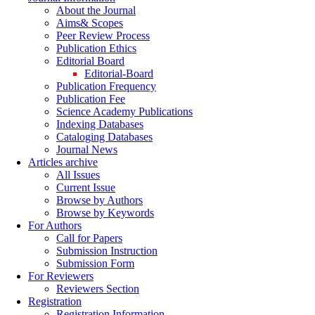
About the Journal
Aims& Scopes
Peer Review Process
Publication Ethics
Editorial Board
Editorial-Board
Publication Frequency
Publication Fee
Science Academy Publications
Indexing Databases
Cataloging Databases
Journal News
Articles archive
All Issues
Current Issue
Browse by Authors
Browse by Keywords
For Authors
Call for Papers
Submission Instruction
Submission Form
For Reviewers
Reviewers Section
Registration
Registration Information