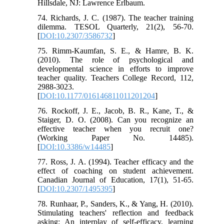
Hillsdale, NJ: Lawrence Erlbaum.
74. Richards, J. C. (1987). The teacher training
dilemma. TESOL Quarterly, 21(2), 56-70.
[
DOI:10.2307/3586732
]
75. Rimm-Kaumfan, S. E., & Hamre, B. K.
(2010). The role of psychological and
developmental science in efforts to improve
teacher quality. Teachers College Record, 112,
2988-3023.
[
DOI:10.1177/016146811011201204
]
76. Rockoff, J. E., Jacob, B. R., Kane, T., &
Staiger, D. O. (2008). Can you recognize an
effective teacher when you recruit one?
(Working Paper No. 14485).
[
DOI:10.3386/w14485
]
77. Ross, J. A. (1994). Teacher efficacy and the
effect of coaching on student achievement.
Canadian Journal of Education, 17(1), 51-65.
[
DOI:10.2307/1495395
]
78. Runhaar, P., Sanders, K., & Yang, H. (2010).
Stimulating teachers' reflection and feedback
asking: An interplay of self-efficacy, learning