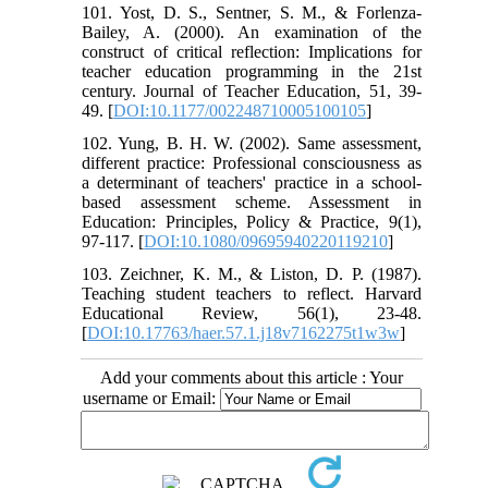
101. Yost, D. S., Sentner, S. M., & Forlenza-
Bailey, A. (2000). An examination of the
construct of critical reflection: Implications for
teacher education programming in the 21st
century. Journal of Teacher Education, 51, 39-
49. [
DOI:10.1177/002248710005100105
]
102. Yung, B. H. W. (2002). Same assessment,
different practice: Professional consciousness as
a determinant of teachers' practice in a school-
based assessment scheme. Assessment in
Education: Principles, Policy & Practice, 9(1),
97-117. [
DOI:10.1080/09695940220119210
]
103. Zeichner, K. M., & Liston, D. P. (1987).
Teaching student teachers to reflect. Harvard
Educational Review, 56(1), 23-48.
[
DOI:10.17763/haer.57.1.j18v7162275t1w3w
]
Add your comments about this article : Your
username or Email: