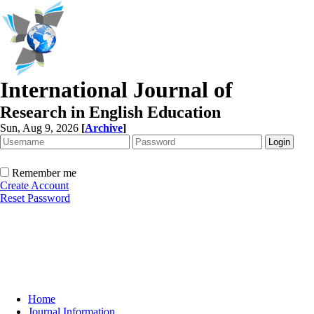
International Journal of
Research in English Education
Sun, Aug 9, 2026
[
Archive
]
Remember me
Create Account
Reset Password
Home
Journal Information