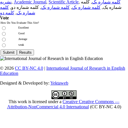
نشریه
,
Academic Journal
,
Scientific Article
,
, کلمه
کلمه شماره یک
کلمه
, کلمه شماره دو,
کلمه شماره یک
,
کلمه شماره یک
شماره یک,
کلمه دو
,
شماره یک
Vote
How Do You Evaluate This Site?
Excellent
Good
Average
weak
© 2026
CC BY-NC 4.0
|
International Journal of Research in English
Education
Designed & Developed by:
Yektaweb
This work is licensed under a
Creative Creative Commons —
Attribution-NonCommercial 4.0 International
(CC BY-NC 4.0)