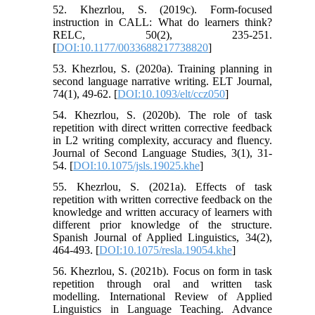
52. Khezrlou, S. (2019c). Form-focused
instruction in CALL: What do learners think?
RELC, 50(2), 235-251.
[
DOI:10.1177/0033688217738820
]
53. Khezrlou, S. (2020a). Training planning in
second language narrative writing. ELT Journal,
74(1), 49-62. [
DOI:10.1093/elt/ccz050
]
54. Khezrlou, S. (2020b). The role of task
repetition with direct written corrective feedback
in L2 writing complexity, accuracy and fluency.
Journal of Second Language Studies, 3(1), 31-
54. [
DOI:10.1075/jsls.19025.khe
]
55. Khezrlou, S. (2021a). Effects of task
repetition with written corrective feedback on the
knowledge and written accuracy of learners with
different prior knowledge of the structure.
Spanish Journal of Applied Linguistics, 34(2),
464-493. [
DOI:10.1075/resla.19054.khe
]
56. Khezrlou, S. (2021b). Focus on form in task
repetition through oral and written task
modelling. International Review of Applied
Linguistics in Language Teaching. Advance