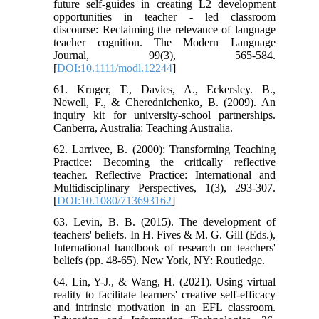
future self-guides in creating L2 development
opportunities in teacher - led classroom
discourse: Reclaiming the relevance of language
teacher cognition. The Modern Language
Journal, 99(3), 565-584.
[
DOI:10.1111/modl.12244
]
61. Kruger, T., Davies, A., Eckersley. B.,
Newell, F., & Cherednichenko, B. (2009). An
inquiry kit for university-school partnerships.
Canberra, Australia: Teaching Australia.
62. Larrivee, B. (2000): Transforming Teaching
Practice: Becoming the critically reflective
teacher. Reflective Practice: International and
Multidisciplinary Perspectives, 1(3), 293-307.
[
DOI:10.1080/713693162
]
63. Levin, B. B. (2015). The development of
teachers' beliefs. In H. Fives & M. G. Gill (Eds.),
International handbook of research on teachers'
beliefs (pp. 48-65). New York, NY: Routledge.
64. Lin, Y-J., & Wang, H. (2021). Using virtual
reality to facilitate learners' creative self-efficacy
and intrinsic motivation in an EFL classroom.