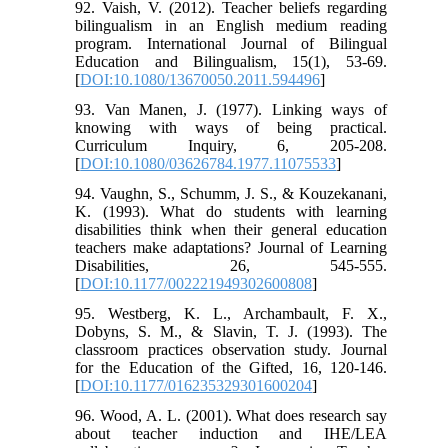
92. Vaish, V. (2012). Teacher beliefs regarding
bilingualism in an English medium reading
program. International Journal of Bilingual
Education and Bilingualism, 15(1), 53-69.
[
DOI:10.1080/13670050.2011.594496
]
93. Van Manen, J. (1977). Linking ways of
knowing with ways of being practical.
Curriculum Inquiry, 6, 205-208.
[
DOI:10.1080/03626784.1977.11075533
]
94. Vaughn, S., Schumm, J. S., & Kouzekanani,
K. (1993). What do students with learning
disabilities think when their general education
teachers make adaptations? Journal of Learning
Disabilities, 26, 545-555.
[
DOI:10.1177/002221949302600808
]
95. Westberg, K. L., Archambault, F. X.,
Dobyns, S. M., & Slavin, T. J. (1993). The
classroom practices observation study. Journal
for the Education of the Gifted, 16, 120-146.
[
DOI:10.1177/016235329301600204
]
96. Wood, A. L. (2001). What does research say
about teacher induction and IHE/LEA