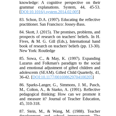
knowledge: A cognitive perspective on their
grammar explanations. System, 44, 45-53.
[
DOI:10.1016/j.system.2014.02.005
]
83. Schon, D.A. (1997). Educating the reflective
practitioner. San Francisco: Jossey-Bass.
84. Skott, J. (2015). The promises, problems, and
prospects of research on teachers' beliefs. In H.
Fives, & M. G. Gill (Eds.), International hand
book of research on teachers' beliefs (pp. 13-30).
New York: Routledge
85. Sowa, C., & May, K. (1997). Expanding
Lazarus and Folkman's paradigm to the social
and emotional adjustment of gifted children and
adolescents (SEAM). Gifted Child Quarterly, 41,
36-42. [
DOI:10.1177/001698629704100205
]
86. Sparks-Langer, G., Simmons, J. M., Pasch,
M., Colton, A., & Starko, A. (1991). Reflective
pedagogical thinking: How can we promote it
and measure it? Journal of Teacher Education,
45, 310-318.
87. Stein, M., & Wang, M. (1988). Teacher
development and school improvement: The