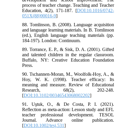
process of teacher change. Teaching and Teacher
Education, 4(2), 171-187. [
DOI:10.1016/0742-
051X(88)90016-9
]
88. Tomlinson, B. (2008). Language acquisition
and language learning materials. In B. Tomlinson
(ed.), English language teaching materials (pp.
184-197). London: Continuum.
89. Torrance, E. P., & Sisk, D. A. (2001). Gifted
and talented children in the regular classroom.
Buffalo, NY: Creative Education Foundation
Press.
90. Tschannen-Moran, M., Woolfolk-Hoy, A., &
Hoy, W. K. (1998). Teacher efficacy: Its
meaning and measure. Review of Educational
Research, 68(2), 202-248.
[
DOI:10.3102/00346543068002202
]
91. Uştuk, O., & De Costa, P. I. (2021).
Reflection as meta-action: Lesson study and EFL
teacher professional development. TESOL
Journal. Advance online publication.
[
DOI:10.1002/tesj.531
]