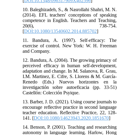
[
DOI:10.1348/096317909X402596
]
10. Baleghizadeh, S., & Nasrollahi Shahri, M. N.
(2014). EFL teachers' conceptions of speaking
competence in English. Teachers and Teaching,
20(6), 738-754.
[
DOI:10.1080/13540602.2014.885702
]
11. Bandura, A. (1997). Self-efficacy: The
exercise of control. New York: W. H. Freeman
and Company.
12. Bandura, A. (2004). The growing primacy of
perceived efficacy in human self-development,
adaptation and change. In M. Salanova, R. Grau,
I.M. Martinez, E. Cifre, S. Llorens & M. García-
Renedo (Eds.) Nuevos horizontes en la
investigactión sobre autoeficacia (pp. 33-51)
Castellón: Colección Psyique.
13. Barber, J. D. (2021). Using course journals to
encourage reflective practice in second language
teacher education. Reflective Practice, 22, 128-
141. [
DOI:10.1080/14623943.2020.1851670
]
14. Benson, P. (2001). Teaching and researching
autonomy in language learning. Harlow, Hong