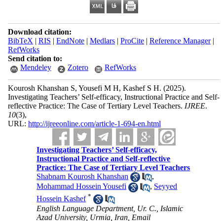
Download citation:
BibTeX
|
RIS
|
EndNote
|
Medlars
|
ProCite
|
Reference Manager
|
RefWorks
Send citation to:
Mendeley
Zotero
RefWorks
Kourosh Khanshan S, Yousefi M H, Kashef S H.
(2025).
Investigating Teachers’ Self-efficacy, Instructional Practice and Self-
reflective Practice: The Case of Tertiary Level Teachers.
IJREE
.
10
(3)
,
URL:
http://ijreeonline.com/article-1-694-en.html
Investigating Teachers’ Self-efficacy,
Instructional Practice and Self-reflective
Practice: The Case of Tertiary Level Teachers
Shabnam Kourosh Khanshan
,
Mohammad Hossein Yousefi
,
Seyyed
*
Hossein Kashef
English Language Department, Ur. C., Islamic
Azad University, Urmia, Iran, Email