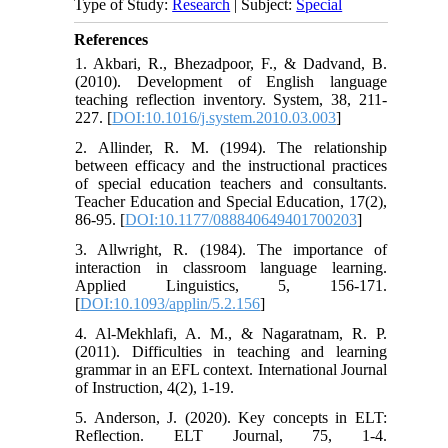
Type of Study:
Research
| Subject:
Special
References
1. Akbari, R., Bhezadpoor, F., & Dadvand, B.
(2010). Development of English language
teaching reflection inventory. System, 38, 211-
227. [
DOI:10.1016/j.system.2010.03.003
]
2. Allinder, R. M. (1994). The relationship
between efficacy and the instructional practices
of special education teachers and consultants.
Teacher Education and Special Education, 17(2),
86-95. [
DOI:10.1177/088840649401700203
]
3. Allwright, R. (1984). The importance of
interaction in classroom language learning.
Applied Linguistics, 5, 156-171.
[
DOI:10.1093/applin/5.2.156
]
4. Al-Mekhlafi, A. M., & Nagaratnam, R. P.
(2011). Difficulties in teaching and learning
grammar in an EFL context. International Journal
of Instruction, 4(2), 1-19.
5. Anderson, J. (2020). Key concepts in ELT:
Reflection. ELT Journal, 75, 1-4.