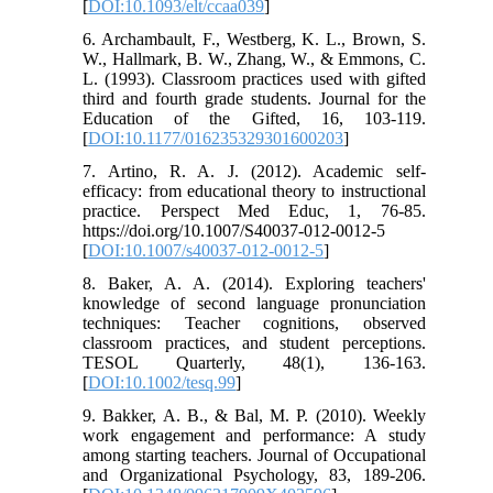
[
DOI:10.1093/elt/ccaa039
]
6. Archambault, F., Westberg, K. L., Brown, S.
W., Hallmark, B. W., Zhang, W., & Emmons, C.
L. (1993). Classroom practices used with gifted
third and fourth grade students. Journal for the
Education of the Gifted, 16, 103-119.
[
DOI:10.1177/016235329301600203
]
7. Artino, R. A. J. (2012). Academic self-
efficacy: from educational theory to instructional
practice. Perspect Med Educ, 1, 76-85.
https://doi.org/10.1007/S40037-012-0012-5
[
DOI:10.1007/s40037-012-0012-5
]
8. Baker, A. A. (2014). Exploring teachers'
knowledge of second language pronunciation
techniques: Teacher cognitions, observed
classroom practices, and student perceptions.
TESOL Quarterly, 48(1), 136-163.
[
DOI:10.1002/tesq.99
]
9. Bakker, A. B., & Bal, M. P. (2010). Weekly
work engagement and performance: A study
among starting teachers. Journal of Occupational
and Organizational Psychology, 83, 189-206.