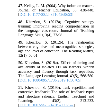
47. Kelley, L. M. (2004). Why induction matters.
Journal of Teacher Education, 55, 438-448.
[
DOI:10.1177/0022487104269653
]
48. Khezrlou, S. (2012a). Cognitive strategy
training: Improving reading comprehension in
the language classroom. Journal of Teaching
Language Skills, 3(4), 77-98.
49. Khezrlou, S. (2012b). The relationship
between cognitive and metacognitive strategies,
age and level of education. The Reading Matrix,
12(1), 50-61.
50. Khezrlou, S. (2019a). Effects of timing and
availability of isolated FFI on learners' written
accuracy and fluency through task repetition.
The Language Learning Journal, 49(5), 568-580.
[
DOI:10.1080/09571736.2019.1656765
]
51. Khezrlou, S. (2019b). Task repetition and
corrective feedback: The role of feedback types
and structure saliency. English Teaching and
Learning, 43(2), 213-233.
[
DOI:10.1007/s42321-019-00025-2
]