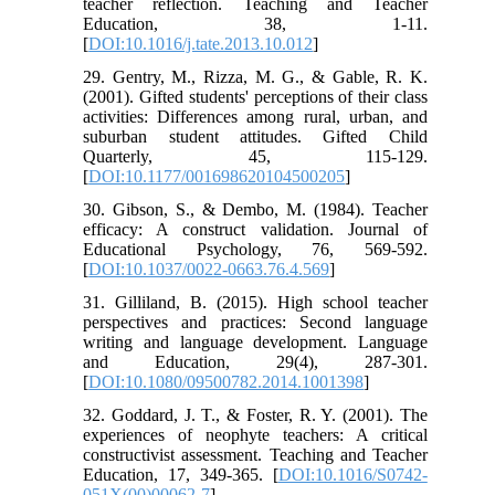
teacher reflection. Teaching and Teacher
Education, 38, 1-11.
[
DOI:10.1016/j.tate.2013.10.012
]
29. Gentry, M., Rizza, M. G., & Gable, R. K.
(2001). Gifted students' perceptions of their class
activities: Differences among rural, urban, and
suburban student attitudes. Gifted Child
Quarterly, 45, 115-129.
[
DOI:10.1177/001698620104500205
]
30. Gibson, S., & Dembo, M. (1984). Teacher
efficacy: A construct validation. Journal of
Educational Psychology, 76, 569-592.
[
DOI:10.1037/0022-0663.76.4.569
]
31. Gilliland, B. (2015). High school teacher
perspectives and practices: Second language
writing and language development. Language
and Education, 29(4), 287-301.
[
DOI:10.1080/09500782.2014.1001398
]
32. Goddard, J. T., & Foster, R. Y. (2001). The
experiences of neophyte teachers: A critical
constructivist assessment. Teaching and Teacher
Education, 17, 349-365. [
DOI:10.1016/S0742-
051X(00)00062-7
]