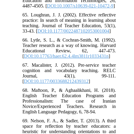
Education and Information Technologies, 26,
4487-4505. [
DOI:10.1007/s10639-021-10472-9
]
65. Loughran, J. J. (2002). Effective reflective
practice: In search of meaning in learning about
teaching. Journal of Teacher Education, 53(1),
33-43. [
DOI:10.1177/0022487102053001004
]
66. Lytle, S. L., & Cochran-Smith, M. (1992).
Teacher research as a way of knowing. Harvard
Educational Review, 62, 447-473.
[
DOI:10.17763/haer.62.4.4lm3811r1033431n
]
67. Macalister, J. (2012). Pre-service teacher
cognition and vocabulary teaching. RELC
Journal, 43(1), 99-111.
[
DOI:10.1177/0033688212439312
]
68. Maftoon, P., & Aghaalikhani, H. (2018).
English Teacher Education Programs and
Professionalism: The case of Iranian
Novice/Experienced Teachers. Research in
English Language Pedagogy, 6, 78-94.
69. Nelson, F. A., & Sadler, T. (2013). A third
space for reflection by teacher educators: a
heuristic for understanding orientations to and