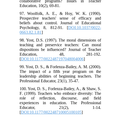
collaborative programs? Issues in Teacher
Education, 10(2), 69-81.
97. Woolfolk, A. E., & Hoy, W. K. (1990).
Prospective teachers' sense of efficacy and
beliefs about control. Journal of Educational
Psychology, 8, 812-91. [
DOI:10.1037/0022-
0663.82.1.81
]
98. Yost, D.S. (1997). The moral dimensions of
teaching and preservice teachers: Can moral
dispositions be influenced? Journal of Teacher
Education, 48, 281-192.
[
DOI:10.1177/0022487197048004006
]
99. Yost, D. S., & Forlenza-Bailey, A. M. (2000).
The impact of a fifth year program on the
leadership abilities of beginning teachers. The
Professional Educator, 23(1), 35-47.
100. Yost, D. S., Forlenza-Bailey, A., & Shaw, S.
F. (1999). Teachers who embrace diversity: The
role of reflection, discourse, and field
experiences in education. The Professional
Educator, 21(2), 1-14.
[
DOI:10.1177/002248710005100105
]