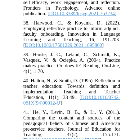
self-efficacy, work engagement, and reflection.
Frontiers in Psychology. Advance online
publication. [
DOI:10.3389/fpsyg.2021.763234
]
38. Harwood, C., & Koyama, D. (2022).
Employing reflective practice to inform adjunct-
faculty onboarding. Innovation in Language
Learning and Teaching, 16, 191-203.
[
DOI:10.1080/17501229.2021.1895800
]
39. Harste, J. C., Leland, C., Schmidt, K.,
Vasquez, V., & Ociepka, A. (2004). Practice
makes practice: Or does it? Reading On-Line,
4(1), 1-70.
40. Hatton, N., & Smith, D. (1995). Reflection in
teacher education: Towards definition and
implementation. Teaching and Teacher
Education, 11(1), 33-49. [
DOI:10.1016/0742-
051X(94)00012-U
]
41. He, Y., Levin, B. B., & Li, Y. (2011).
Comparing the content and sources of the
pedagogical beliefs of Chinese and American
pre-service teachers. Journal of Education for
Teaching, 37(2), 155-171.