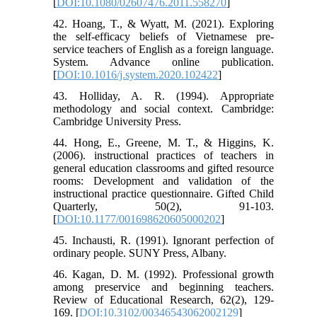
[
DOI:10.1080/02607476.2011.558270
]
42. Hoang, T., & Wyatt, M. (2021). Exploring
the self-efficacy beliefs of Vietnamese pre-
service teachers of English as a foreign language.
System. Advance online publication.
[
DOI:10.1016/j.system.2020.102422
]
43. Holliday, A. R. (1994). Appropriate
methodology and social context. Cambridge:
Cambridge University Press.
44. Hong, E., Greene, M. T., & Higgins, K.
(2006). instructional practices of teachers in
general education classrooms and gifted resource
rooms: Development and validation of the
instructional practice questionnaire. Gifted Child
Quarterly, 50(2), 91-103.
[
DOI:10.1177/001698620605000202
]
45. Inchausti, R. (1991). Ignorant perfection of
ordinary people. SUNY Press, Albany.
46. Kagan, D. M. (1992). Professional growth
among preservice and beginning teachers.
Review of Educational Research, 62(2), 129-
169. [
DOI:10.3102/00346543062002129
]