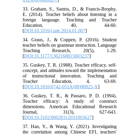
33. Graham, S., Santos, D., & Francis-Brophy,
E. (2014). Teacher beliefs about listening in a
foreign language. Teaching and Teacher
Education, 40, 44-60.
[
DOI:10.1016/j.tate.2014.01.007
]
34. Graus, J., & Coppen, P. (2016). Student
teacher beliefs on grammar instruction. Language
Teaching Research, 20(5), 1-29.
[
DOI:10.1177/1362168815603237
]
35. Guskey, T. R. (1988). Teacher efficacy, self-
concept, and attitudes toward the implementation
of instructional innovation. Teaching and
Teacher Education, 4, 63-69.
[
DOI:10.1016/0742-051X(88)90025-X
]
36. Guskey, T. R., & Passaro, P. D. (1994).
Teacher efficacy: A study of construct
dimensions. American Educational Research
Journal, 31(3), 627-643.
[
DOI:10.3102/00028312031003627
]
37. Han, Y., & Wang, Y. (2021). Investigating
the correlation among Chinese EFL teachers'