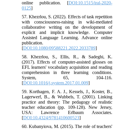
online publication. [
DOI:10.1515/iral-2020-
0125
]
57. Khezrlou, S. (2022). Effects of task repetition
with consciousness-raising in wiki-mediated
collaborative writing on the development of
explicit and implicit knowledge. Computer
Assisted Language Learning. Advance online
publication.
[
DOI:10.1080/09588221.2022.2033789
]
58. Khezrlou, S., Ellis, R., & Sadeghi, K.
(2017). Effects of computer-assisted glosses on
EFL learners' vocabulary acquisition and reading
comprehension in three learning conditions.
System, 65, 104-116.
[
DOI:10.1016/j.system.2017.01.009
]
59. Korthagen, F. A. J., Kessels, J., Koster, B.,
Lagerwerf, B., & Wubbels, T. (2001). Linking
practice and theory: The pedagogy of realistic
teacher education (pp. 109-128). New Jersey,
USA: Lawrence Erlbaum Associates.
[
DOI:10.4324/9781410600523
]
60. Kubanyiova, M. (2015). The role of teachers'