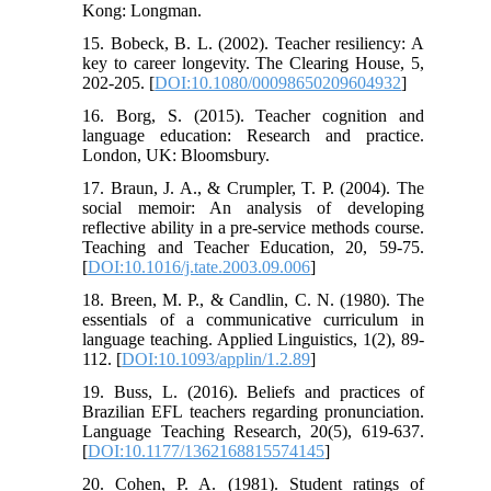
Kong: Longman.
15. Bobeck, B. L. (2002). Teacher resiliency: A
key to career longevity. The Clearing House, 5,
202-205. [
DOI:10.1080/00098650209604932
]
16. Borg, S. (2015). Teacher cognition and
language education: Research and practice.
London, UK: Bloomsbury.
17. Braun, J. A., & Crumpler, T. P. (2004). The
social memoir: An analysis of developing
reflective ability in a pre-service methods course.
Teaching and Teacher Education, 20, 59-75.
[
DOI:10.1016/j.tate.2003.09.006
]
18. Breen, M. P., & Candlin, C. N. (1980). The
essentials of a communicative curriculum in
language teaching. Applied Linguistics, 1(2), 89-
112. [
DOI:10.1093/applin/1.2.89
]
19. Buss, L. (2016). Beliefs and practices of
Brazilian EFL teachers regarding pronunciation.
Language Teaching Research, 20(5), 619-637.
[
DOI:10.1177/1362168815574145
]
20. Cohen, P. A. (1981). Student ratings of