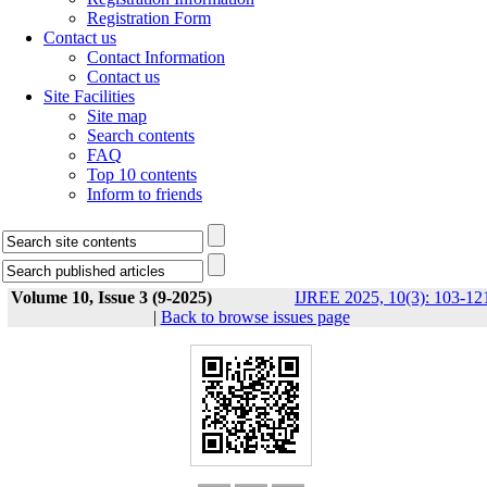
Registration Form
Contact us
Contact Information
Contact us
Site Facilities
Site map
Search contents
FAQ
Top 10 contents
Inform to friends
Volume 10, Issue 3 (9-2025)
IJREE 2025, 10(3): 103-12
|
Back to browse issues page