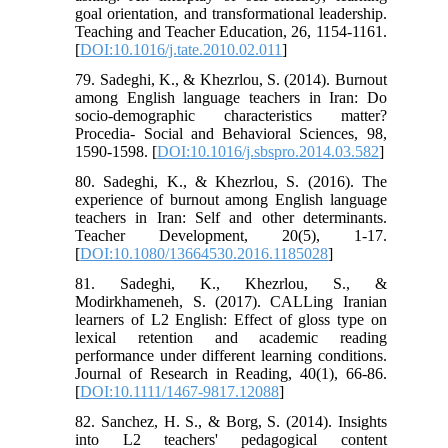
goal orientation, and transformational leadership.
Teaching and Teacher Education, 26, 1154-1161.
[
DOI:10.1016/j.tate.2010.02.011
]
79. Sadeghi, K., & Khezrlou, S. (2014). Burnout
among English language teachers in Iran: Do
socio-demographic characteristics matter?
Procedia- Social and Behavioral Sciences, 98,
1590-1598. [
DOI:10.1016/j.sbspro.2014.03.582
]
80. Sadeghi, K., & Khezrlou, S. (2016). The
experience of burnout among English language
teachers in Iran: Self and other determinants.
Teacher Development, 20(5), 1-17.
[
DOI:10.1080/13664530.2016.1185028
]
81. Sadeghi, K., Khezrlou, S., &
Modirkhameneh, S. (2017). CALLing Iranian
learners of L2 English: Effect of gloss type on
lexical retention and academic reading
performance under different learning conditions.
Journal of Research in Reading, 40(1), 66-86.
[
DOI:10.1111/1467-9817.12088
]
82. Sanchez, H. S., & Borg, S. (2014). Insights
into L2 teachers' pedagogical content