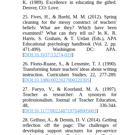
K. (1989). Excellence in educating the gifted.
Denver, CO: Love.
25. Fives, H., & Buehl, M. M. (2012). Spring
cleaning for the messy construct of teachers'
beliefs: What are they? Which have been
examined? What can they tell us? In K. R.
Harris, S. Graham, & T. Urdan (Eds.), APA
Educational psychology handbook (Vol. 2, pp.
471-499). Washington DC: APA.
[
DOI:10.1037/13274-019
]
26. Florio-Ruane, S., & Lensmire, T. J. (1990).
Transforming future teachers' ideas about writing
instruction. Curriculum Studies, 22, 277-289.
[
DOI:10.1080/0022027900220305
]
27. Fueyo, V., & Koorland, M. A. (1997).
Teacher as researcher: A synonym for
professionalism. Journal of Teacher Education,
48, 336-344.
[
DOI:10.1177/0022487197048005003
]
28. Gelfuso, A., & Dennis, D. V. (2014). Getting
reflection off the page: The challenges of
developing support structures for pre-service