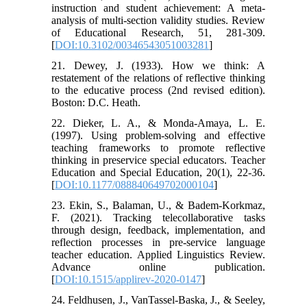
instruction and student achievement: A meta-
analysis of multi-section validity studies. Review
of Educational Research, 51, 281-309.
[
DOI:10.3102/00346543051003281
]
21. Dewey, J. (1933). How we think: A
restatement of the relations of reflective thinking
to the educative process (2nd revised edition).
Boston: D.C. Heath.
22. Dieker, L. A., & Monda-Amaya, L. E.
(1997). Using problem-solving and effective
teaching frameworks to promote reflective
thinking in preservice special educators. Teacher
Education and Special Education, 20(1), 22-36.
[
DOI:10.1177/088840649702000104
]
23. Ekin, S., Balaman, U., & Badem-Korkmaz,
F. (2021). Tracking telecollaborative tasks
through design, feedback, implementation, and
reflection processes in pre-service language
teacher education. Applied Linguistics Review.
Advance online publication.
[
DOI:10.1515/applirev-2020-0147
]
24. Feldhusen, J., VanTassel-Baska, J., & Seeley,