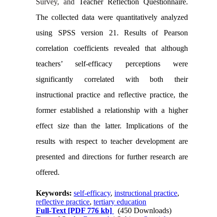
Survey, and
Teacher Reflection Questionnaire.
The collected data were quantitatively analyzed
using SPSS version 21. Results of Pearson
correlation coefficients revealed that although
teachers’ self-efficacy perceptions were
significantly correlated with both their
instructional practice and reflective practice, the
former established a relationship with a higher
effect size than the latter. Implications of the
results with respect to teacher development are
presented and directions for further research are
offered.
Keywords:
self-efficacy
,
instructional practice
,
reflective practice
,
tertiary education
Full-Text
[PDF 776 kb]
(450 Downloads)