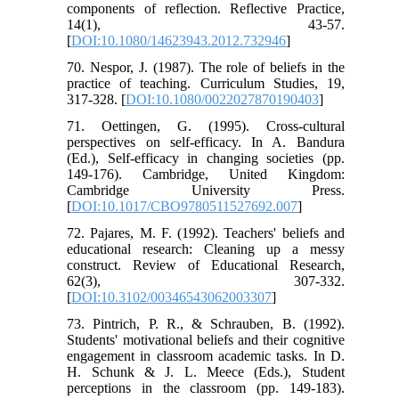
components of reflection. Reflective Practice,
14(1), 43-57.
[
DOI:10.1080/14623943.2012.732946
]
70. Nespor, J. (1987). The role of beliefs in the
practice of teaching. Curriculum Studies, 19,
317-328. [
DOI:10.1080/0022027870190403
]
71. Oettingen, G. (1995). Cross-cultural
perspectives on self-efficacy. In A. Bandura
(Ed.), Self-efficacy in changing societies (pp.
149-176). Cambridge, United Kingdom:
Cambridge University Press.
[
DOI:10.1017/CBO9780511527692.007
]
72. Pajares, M. F. (1992). Teachers' beliefs and
educational research: Cleaning up a messy
construct. Review of Educational Research,
62(3), 307-332.
[
DOI:10.3102/00346543062003307
]
73. Pintrich, P. R., & Schrauben, B. (1992).
Students' motivational beliefs and their cognitive
engagement in classroom academic tasks. In D.
H. Schunk & J. L. Meece (Eds.), Student
perceptions in the classroom (pp. 149-183).