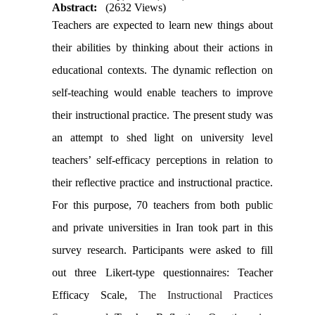
Abstract:
(2632 Views)
Teachers are expected to learn new things about
their abilities by thinking about their actions in
educational contexts. The dynamic reflection on
self-teaching would enable teachers to improve
their instructional practice. The present study was
an attempt to shed light on university level
teachers’ self-efficacy perceptions in relation to
their reflective practice and instructional practice.
For this purpose, 70 teachers from both public
and private universities in Iran took part in this
survey research.
Participants were asked to fill
out three Likert-type questionnaires: Teacher
Efficacy Scale,
The Instructional Practices