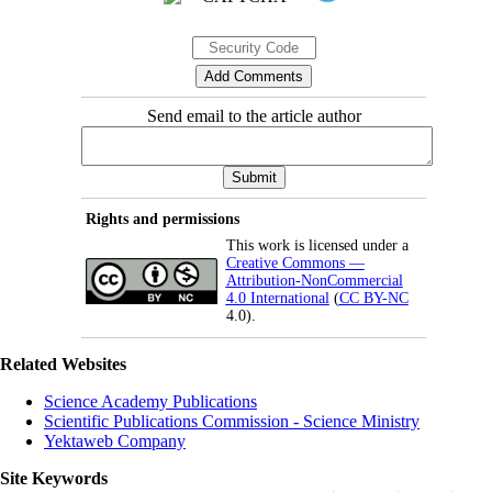
Send email to the article author
Rights and permissions
This work is licensed under a
Creative Commons —
Attribution-NonCommercial
4.0 International
(
CC BY-NC
4.0).
Related Websites
Science Academy Publications
Scientific Publications Commission - Science Ministry
Yektaweb Company
Site Keywords