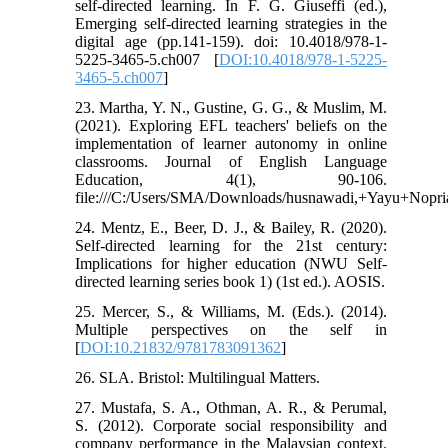
self-directed learning. In F. G. Giuseffi (ed.),
Emerging self-directed learning strategies in the
digital age (pp.141-159). doi: 10.4018/978-1-
5225-3465-5.ch007 [
DOI:10.4018/978-1-5225-
3465-5.ch007
]
23. Martha, Y. N., Gustine, G. G., & Muslim, M.
(2021). Exploring EFL teachers' beliefs on the
implementation of learner autonomy in online
classrooms. Journal of English Language
Education, 4(1), 90-106.
file:///C:/Users/SMA/Downloads/husnawadi,+Yayu+Nopr
24. Mentz, E., Beer, D. J., & Bailey, R. (2020).
Self-directed learning for the 21st century:
Implications for higher education (NWU Self-
directed learning series book 1) (1st ed.). AOSIS.
25. Mercer, S., & Williams, M. (Eds.). (2014).
Multiple perspectives on the self in
[
DOI:10.21832/9781783091362
]
26. SLA. Bristol: Multilingual Matters.
27. Mustafa, S. A., Othman, A. R., & Perumal,
S. (2012). Corporate social responsibility and
company performance in the Malaysian context.