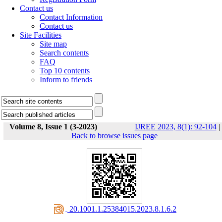
Contact us
Contact Information
Contact us
Site Facilities
Site map
Search contents
FAQ
Top 10 contents
Inform to friends
Volume 8, Issue 1 (3-2023)
IJREE 2023, 8(1): 92-104
|
Back to browse issues page
‎ 20.1001.1.25384015.2023.8.1.6.2