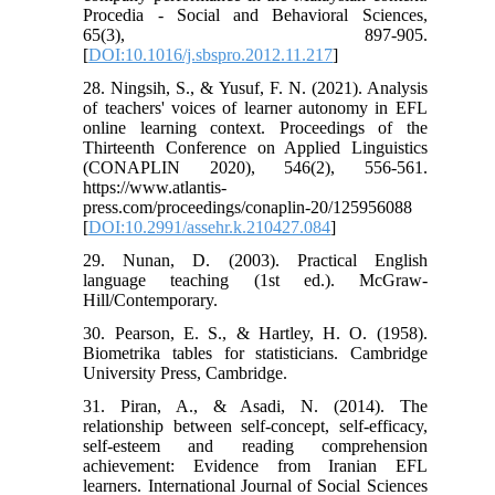
Procedia - Social and Behavioral Sciences,
65(3), 897-905.
[
DOI:10.1016/j.sbspro.2012.11.217
]
28. Ningsih, S., & Yusuf, F. N. (2021). Analysis
of teachers' voices of learner autonomy in EFL
online learning context. Proceedings of the
Thirteenth Conference on Applied Linguistics
(CONAPLIN 2020), 546(2), 556-561.
https://www.atlantis-
press.com/proceedings/conaplin-20/125956088
[
DOI:10.2991/assehr.k.210427.084
]
29. Nunan, D. (2003). Practical English
language teaching (1st ed.). McGraw-
Hill/Contemporary.
30. Pearson, E. S., & Hartley, H. O. (1958).
Biometrika tables for statisticians. Cambridge
University Press, Cambridge.
31. Piran, A., & Asadi, N. (2014). The
relationship between self-concept, self-efficacy,
self-esteem and reading comprehension
achievement: Evidence from Iranian EFL
learners. International Journal of Social Sciences