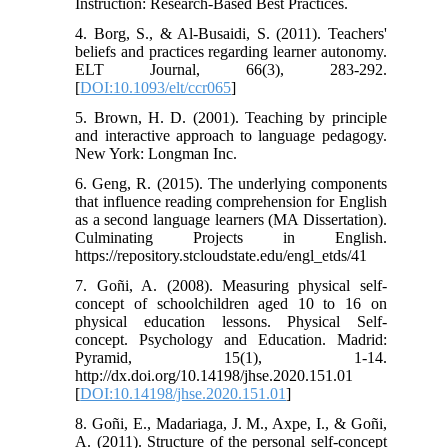
Instruction: Research-Based Best Practices.
4. Borg, S., & Al-Busaidi, S. (2011). Teachers'
beliefs and practices regarding learner autonomy.
ELT Journal, 66(3), 283-292.
[
DOI:10.1093/elt/ccr065
]
5. Brown, H. D. (2001). Teaching by principle
and interactive approach to language pedagogy.
New York: Longman Inc.
6. Geng, R. (2015). The underlying components
that influence reading comprehension for English
as a second language learners (MA Dissertation).
Culminating Projects in English.
https://repository.stcloudstate.edu/engl_etds/41
7. Goñi, A. (2008). Measuring physical self-
concept of schoolchildren aged 10 to 16 on
physical education lessons. Physical Self-
concept. Psychology and Education. Madrid:
Pyramid, 15(1), 1-14.
http://dx.doi.org/10.14198/jhse.2020.151.01
[
DOI:10.14198/jhse.2020.151.01
]
8. Goñi, E., Madariaga, J. M., Axpe, I., & Goñi,
A. (2011). Structure of the personal self-concept