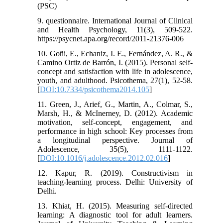
(PSC)
9. questionnaire. International Journal of Clinical
and Health Psychology, 11(3), 509-522.
https://psycnet.apa.org/record/2011-21376-006
10. Goñi, E., Echaniz, I. E., Fernández, A. R., &
Camino Ortiz de Barrón, I. (2015). Personal self-
concept and satisfaction with life in adolescence,
youth, and adulthood. Psicothema, 27(1), 52-58.
[
DOI:10.7334/psicothema2014.105
]
11. Green, J., Arief, G., Martin, A., Colmar, S.,
Marsh, H., & McInerney, D. (2012). Academic
motivation, self-concept, engagement, and
performance in high school: Key processes from
a longitudinal perspective. Journal of
Adolescence, 35(5), 1111-1122.
[
DOI:10.1016/j.adolescence.2012.02.016
]
12. Kapur, R. (2019). Constructivism in
teaching-learning process. Delhi: University of
Delhi.
13. Khiat, H. (2015). Measuring self-directed
learning: A diagnostic tool for adult learners.