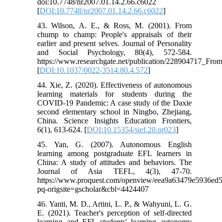
doi:10.7748/nr2007.01.14.2.66.c6022
[
DOI:10.7748/nr2007.01.14.2.66.c6022
]
43. Wilson, A. E., & Ross, M. (2001). From
chump to champ: People's appraisals of their
earlier and present selves. Journal of Personality
and Social Psychology, 80(4), 572-584.
https://www.researchgate.net/publication/228904717_Fr
[
DOI:10.1037/0022-3514.80.4.572
]
44. Xie, Z. (2020). Effectiveness of autonomous
learning materials for students during the
COVID-19 Pandemic: A case study of the Daxie
second elementary school in Ningbo, Zhejiang,
China. Science Insights Education Frontiers,
6(1), 613-624. [
DOI:10.15354/sief.20.or023
]
45. Yan, G. (2007). Autonomous English
learning among postgraduate EFL learners in
China: A study of attitudes and behaviors. The
Journal of Asia TEFL, 4(3), 47-70.
https://www.proquest.com/openview/eea9a63479e5936ed
pq-origsite=gscholar&cbl=4424407
46. Yanti, M. D., Artini, L. P., & Wahyuni, L. G.
E. (2021). Teacher's perception of self-directed
learning and EFL students' learning autonomy