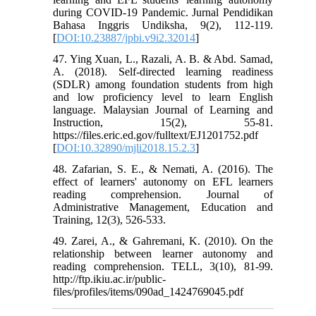
during COVID-19 Pandemic. Jurnal Pendidikan
Bahasa Inggris Undiksha, 9(2), 112-119.
[
DOI:10.23887/jpbi.v9i2.32014
]
47. Ying Xuan, L., Razali, A. B. & Abd. Samad,
A. (2018). Self-directed learning readiness
(SDLR) among foundation students from high
and low proficiency level to learn English
language. Malaysian Journal of Learning and
Instruction, 15(2), 55-81.
https://files.eric.ed.gov/fulltext/EJ1201752.pdf
[
DOI:10.32890/mjli2018.15.2.3
]
48. Zafarian, S. E., & Nemati, A. (2016). The
effect of learners' autonomy on EFL learners
reading comprehension. Journal of
Administrative Management, Education and
Training, 12(3), 526-533.
49. Zarei, A., & Gahremani, K. (2010). On the
relationship between learner autonomy and
reading comprehension. TELL, 3(10), 81-99.
http://ftp.ikiu.ac.ir/public-
files/profiles/items/090ad_1424769045.pdf