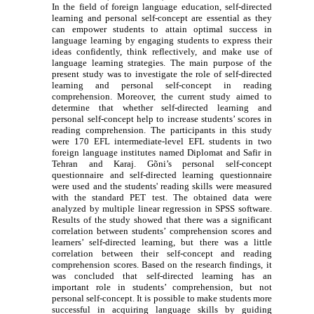
In the field of foreign language education, self-directed
learning and personal self-concept are essential as t
h
ey
can empower students to attain optimal success in
language learning by engaging students to express their
ideas confidently, think reflectively, and make use of
language learning strategies. The main purpose of the
present study was to investigate the role of self-directed
learning and personal self-concept in reading
comprehension. Moreover, the current study aimed to
determine that whether self-directed learning and
personal self-concept help to increase students’ scores in
reading comprehension. The participants in this study
were 170 EFL intermediate-level EFL students in two
foreign language institutes named Diplomat and Safir in
Tehran and Karaj. Gõni’s personal self-concept
questionnaire and self-directed learning questionnaire
were used and the students' reading skills were measured
with the standard PET test. The obtained data were
analyzed by multiple linear regression in SPSS software.
Results of the study showed that there was a significant
correlation between students’ comprehension scores and
learners’ self-directed learning, but there was a little
correlation between their self-concept and reading
comprehension scores. Based on the research findings, it
was concluded that self-directed learning has an
important role in students’ comprehension, but not
personal self-concept. It is possible to make students more
successful in acquiring language skills by guiding