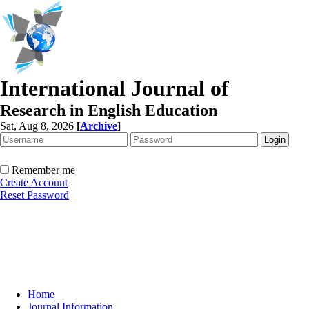
International Journal of
Research in English Education
Sat, Aug 8, 2026
[
Archive
]
Remember me
Create Account
Reset Password
Home
Journal Information