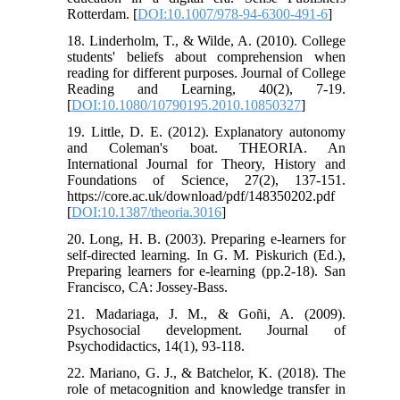
Rotterdam. [
DOI:10.1007/978-94-6300-491-6
]
18. Linderholm, T., & Wilde, A. (2010). College
students' beliefs about comprehension when
reading for different purposes. Journal of College
Reading and Learning, 40(2), 7-19.
[
DOI:10.1080/10790195.2010.10850327
]
19. Little, D. E. (2012). Explanatory autonomy
and Coleman's boat. THEORIA. An
International Journal for Theory, History and
Foundations of Science, 27(2), 137-151.
https://core.ac.uk/download/pdf/148350202.pdf
[
DOI:10.1387/theoria.3016
]
20. Long, H. B. (2003). Preparing e-learners for
self-directed learning. In G. M. Piskurich (Ed.),
Preparing learners for e-learning (pp.2-18). San
Francisco, CA: Jossey-Bass.
21. Madariaga, J. M., & Goñi, A. (2009).
Psychosocial development. Journal of
Psychodidactics, 14(1), 93-118.
22. Mariano, G. J., & Batchelor, K. (2018). The
role of metacognition and knowledge transfer in