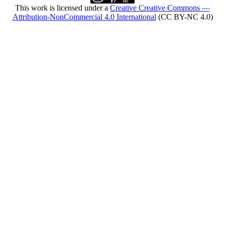
This work is licensed under a
Creative Creative Commons —
Attribution-NonCommercial 4.0 International
(CC BY-NC 4.0)