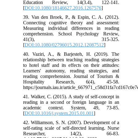
Education Review, 14(3.4), 122-141.
[
DOI:10.1080/18146627.2016.1267576
]
39. Van den Broek, P., & Espin, C. A. (2012).
Connecting cognitive theory and assessment:
Measuring individual differences in reading
comprehension. School Psychology Review,
41(3), 315-325.
[
DOI:10.1080/02796015.2012.12087512
]
40. Vaziri, A., & Barjesteh, H. (2019). The
relationship between teaching reading strategies
to hotel staff and its effects on their attitudes:
Learners' autonomy, reading strategies, and
reading comprehension. Journal of Tourism &
Hospitality Research, 6(4), 45-58.
https://journals.iau.ir/article_667971_c58d31fa7cd167c0e
41. Walker, C. (2015). A study of self-concept in
reading in a second or foreign language in an
academic context. System, 49, 73-85.
[
DOI:10.1016/j.system.2015.01.001
]
42. Williamson, S. N. (2007). Development of a
self-rating scale of self-directed learning. Nurse
Researcher, 14(2), 66-83.