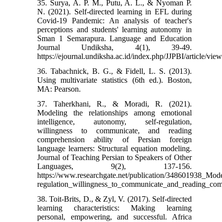
35. Surya, A. P. M., Putu, A. L., & Nyoman P.
N. (2021). Self-directed learning in EFL during
Covid-19 Pandemic: An analysis of teacher's
perceptions and students' learning autonomy in
Sman 1 Semarapura. Language and Education
Journal Undiksha, 4(1), 39-49.
https://ejournal.undiksha.ac.id/index.php/JJPBI/article/vie
36. Tabachnick, B. G., & Fidell, L. S. (2013).
Using multivariate statistics (6th ed.). Boston,
MA: Pearson.
37. Taherkhani, R., & Moradi, R. (2021).
Modeling the relationships among emotional
intelligence, autonomy, self-regulation,
willingness to communicate, and reading
comprehension ability of Persian foreign
language learners: Structural equation modeling.
Journal of Teaching Persian to Speakers of Other
Languages, 9(2), 137-156.
https://www.researchgate.net/publication/348601938_Mod
regulation_willingness_to_communicate_and_reading_comp
38. Toit-Brits, D., & Zyl, V. (2017). Self-directed
learning characteristics: Making learning
personal, empowering, and successful. Africa