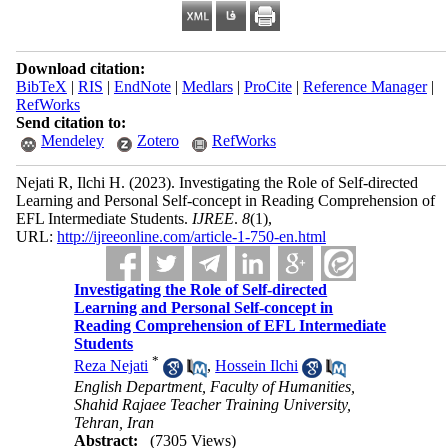
Download citation:
BibTeX
|
RIS
|
EndNote
|
Medlars
|
ProCite
|
Reference Manager
|
RefWorks
Send citation to:
Mendeley
Zotero
RefWorks
Nejati R, Ilchi H.
(2023).
Investigating the Role of Self-directed
Learning and Personal Self-concept in Reading Comprehension of
EFL Intermediate Students.
IJREE
.
8
(1)
,
URL:
http://ijreeonline.com/article-1-750-en.html
Investigating the Role of Self-directed
Learning and Personal Self-concept in
Reading Comprehension of EFL Intermediate
Students
*
Reza Nejati
,
Hossein Ilchi
English Department, Faculty of Humanities,
Shahid Rajaee Teacher Training University,
Tehran, Iran
Abstract:
(7305 Views)