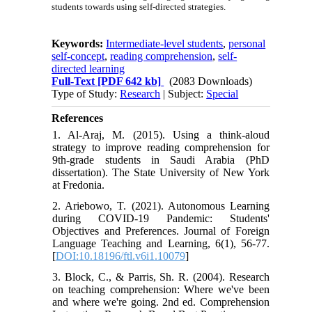
students towards using self-directed strategies.
Keywords:
Intermediate-level students
,
personal
self-concept
,
reading comprehension
,
self-
directed learning
Full-Text
[PDF 642 kb]
(2083 Downloads)
Type of Study:
Research
| Subject:
Special
References
1. Al-Araj, M. (2015). Using a think-aloud
strategy to improve reading comprehension for
9th-grade students in Saudi Arabia (PhD
dissertation). The State University of New York
at Fredonia.
2. Ariebowo, T. (2021). Autonomous Learning
during COVID-19 Pandemic: Students'
Objectives and Preferences. Journal of Foreign
Language Teaching and Learning, 6(1), 56-77.
[
DOI:10.18196/ftl.v6i1.10079
]
3. Block, C., & Parris, Sh. R. (2004). Research
on teaching comprehension: Where we've been
and where we're going. 2nd ed. Comprehension