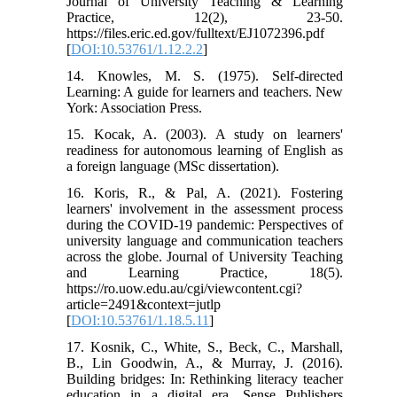
Journal of University Teaching & Learning
Practice, 12(2), 23-50.
https://files.eric.ed.gov/fulltext/EJ1072396.pdf
[
DOI:10.53761/1.12.2.2
]
14. Knowles, M. S. (1975). Self-directed
Learning: A guide for learners and teachers. New
York: Association Press.
15. Kocak, A. (2003). A study on learners'
readiness for autonomous learning of English as
a foreign language (MSc dissertation).
16. Koris, R., & Pal, A. (2021). Fostering
learners' involvement in the assessment process
during the COVID-19 pandemic: Perspectives of
university language and communication teachers
across the globe. Journal of University Teaching
and Learning Practice, 18(5).
https://ro.uow.edu.au/cgi/viewcontent.cgi?
article=2491&context=jutlp
[
DOI:10.53761/1.18.5.11
]
17. Kosnik, C., White, S., Beck, C., Marshall,
B., Lin Goodwin, A., & Murray, J. (2016).
Building bridges: In: Rethinking literacy teacher
education in a digital era. Sense Publishers