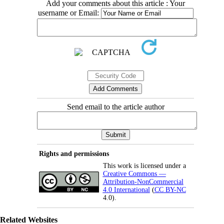
Add your comments about this article : Your
username or Email:
Send email to the article author
Rights and permissions
This work is licensed under a
Creative Commons —
Attribution-NonCommercial
4.0 International
(
CC BY-NC
4.0).
Related Websites