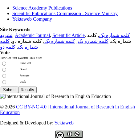
Science Academy Publications
Scientific Publications Commission - Science Ministry
Yektaweb Company
Site Keywords
نشریه
,
Academic Journal
,
Scientific Article
,
, کلمه
کلمه شماره یک
کلمه
, کلمه شماره دو,
کلمه شماره یک
,
کلمه شماره یک
شماره یک,
کلمه دو
,
شماره یک
Vote
How Do You Evaluate This Site?
Excellent
Good
Average
weak
© 2026
CC BY-NC 4.0
|
International Journal of Research in English
Education
Designed & Developed by:
Yektaweb