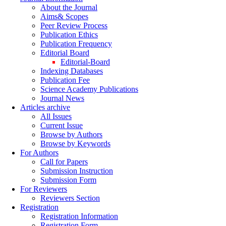
About the Journal
Aims& Scopes
Peer Review Process
Publication Ethics
Publication Frequency
Editorial Board
Editorial-Board
Indexing Databases
Publication Fee
Science Academy Publications
Journal News
Articles archive
All Issues
Current Issue
Browse by Authors
Browse by Keywords
For Authors
Call for Papers
Submission Instruction
Submission Form
For Reviewers
Reviewers Section
Registration
Registration Information
Registration Form