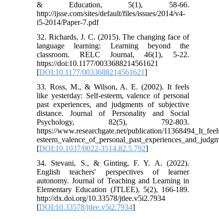
& Education, 5(1), 58-66.
http://ijsse.com/sites/default/files/issues/2014/v4-
i5-2014/Paper-7.pdf
32. Richards, J. C. (2015). The changing face of
language learning: Learning beyond the
classroom. RELC Journal, 46(1), 5-22.
https://doi:10.1177/0033688214561621
[
DOI:10.1177/0033688214561621
]
33. Ross, M., & Wilson, A. E. (2002). It feels
like yesterday: Self-esteem, valence of personal
past experiences, and judgments of subjective
distance. Journal of Personality and Social
Psychology, 82(5), 792-803.
https://www.researchgate.net/publication/11368494_It_feel
esteem_valence_of_personal_past_experiences_and_judgme
[
DOI:10.1037/0022-3514.82.5.792
]
34. Stevani, S., & Ginting, F. Y. A. (2022).
English teachers' perspectives of learner
autonomy. Journal of Teaching and Learning in
Elementary Education (JTLEE), 5(2), 166-189.
http://dx.doi.org/10.33578/jtlee.v5i2.7934
[
DOI:10.33578/jtlee.v5i2.7934
]