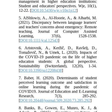
management in higher education institutions:
Student and educators' perspectives. Wje, 10(1),
12-22. [
DOI:10.5430/wje.v10n1p12
]
5. AlShlowiy, A., Al-Hoorie, A., & Alharbi, M.
(2021). Discrepancy between language learners'
and teachers' concerns about emergency: Remote
teaching. Journal of Computer Assisted
Learning, 37(6), 1528-1538.
[
DOI:10.1111/jcal.12543
]
6. Aristovnik, A., Keržič, D., Ravšelj, D.,
Tomaževič, N., & Umek, L. (2020). Impacts of
the COVID-19 pandemic on the life of higher
education students: A global perspective.
Sustainability (Switzerland), 12(20), 1-34.
[
DOI:10.3390/su12208438
]
7. Baber, H. (2020). Determinants of student
perceived learning outcome and satisfaction in
online learning during the pandemic of
COVID19. Journal of Education and E-Learning
Research, 7(3), 285-292.
[
DOI:10.20448/journal.509.2020.73.285.292
]
8. Banks, B., Gowen, E., Munro, K. J., &