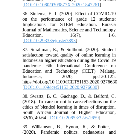
[
DOI:10.1080/0309877X.2020.1847261
]
36. Sintema, E. J. (2020). Effect of COVID-19
on the performance of grade 12 students:
Implications for STEM education. Eurasia
Journal of Mathematics, Science and Technology
Education, 16(7), 1-6.
[
DOI:10.29333/ejmste/7893
]
37. Surahman, E., & Sulthoni. (2020). Student
satisfaction toward quality of online learning in
Indonesian higher education during the Covid-19
pandemic. 6th International Conference on
Education and Technology (ICET), Malang,
Indonesia, 2020, pp.120-125.
https://doi.org/10.1109/ICET51153.2020.9276630
[
DOI:10.1109/icet51153.2020.9276630
]
38. Swartz, B. C., Gachago, D., & Belford, C.
(2018). To care or not to care-reflections on the
ethics of blended learning in times of disruption.
South African Journal of Higher Education,
32(6), 49-64. [
DOI:10.20853/32-6-2659
]
39. Williamson, B., Eynon, R., & Potter, J.
(2020). Pandemic politics, pedagogies and