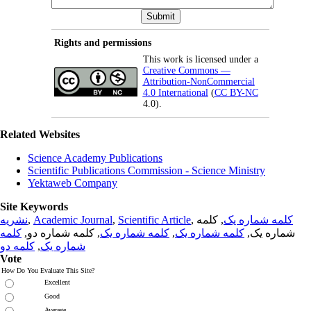
Rights and permissions
This work is licensed under a
Creative Commons —
Attribution-NonCommercial
4.0 International
(
CC BY-NC
4.0).
Related Websites
Science Academy Publications
Scientific Publications Commission - Science Ministry
Yektaweb Company
Site Keywords
نشریه
,
Academic Journal
,
Scientific Article
,
, کلمه
کلمه شماره یک
کلمه
, کلمه شماره دو,
کلمه شماره یک
,
کلمه شماره یک
شماره یک,
کلمه دو
,
شماره یک
Vote
How Do You Evaluate This Site?
Excellent
Good
Average