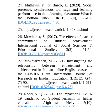
24. Mathews, Y., & Basco, L. (2020). Social
presence, synchronous tool sage and learning
performance in the e-learning classroom: What is
the bottom line? IJREE, 5(4), 80-100
[
DOI:10.29252/ijree.5.4.80
]
25. http://ijreeonline.com/article-1-458-en.html
26. Mcwherter, S. (2017). The effects of teacher
commitment on student achievement.
International Journal of Social Sciences &
Educational Studies, 3(3), 51-54.
[
DOI:10.23918/ijsses.v3i3p51
]
27. Mokhtarzadeh, M. (2021). Investigating the
relationship between engagement and
achievement in Iranian online English classes in
the COVID-19 era. International Journal of
Research in English Education (IJREE), 6(4),
75-90. http://ijreeonline.com/article-1-611-
en.html [
DOI:10.52547/ijree.6.4.75
]
28. Noori, A. Q. (2021). The impact of COVID-
19 pandemic on Student learning in higher
education in Afghanistan. Heliyon, 7(10).
[
DOI:10.1016/j.heliyon.2021.e08113
]