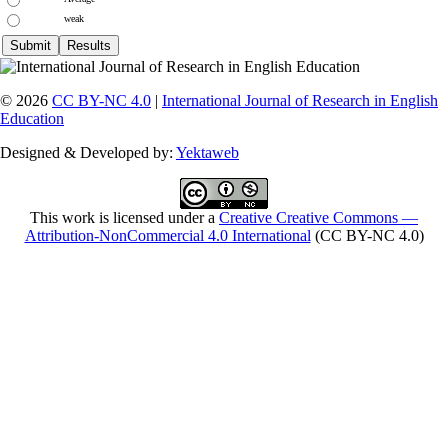
weak
© 2026
CC BY-NC 4.0
|
International Journal of Research in English
Education
Designed & Developed by:
Yektaweb
This work is licensed under a
Creative Creative Commons —
Attribution-NonCommercial 4.0 International
(CC BY-NC 4.0)