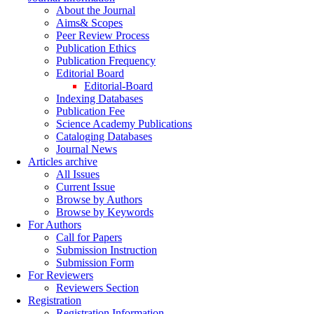
About the Journal
Aims& Scopes
Peer Review Process
Publication Ethics
Publication Frequency
Editorial Board
Editorial-Board
Indexing Databases
Publication Fee
Science Academy Publications
Cataloging Databases
Journal News
Articles archive
All Issues
Current Issue
Browse by Authors
Browse by Keywords
For Authors
Call for Papers
Submission Instruction
Submission Form
For Reviewers
Reviewers Section
Registration
Registration Information