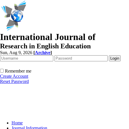
International Journal of
Research in English Education
Sun, Aug 9, 2026
[
Archive
]
Remember me
Create Account
Reset Password
Home
Journal Information