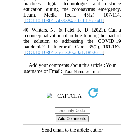
practices: digital technologies and distance
education during the coronavirus emergency.
Learn. Media Tech., 45(2), 107-114.
[
DOI:10.1080/17439884.2020.1761641
]
40. Winters, N., & Patel, K. D. (2021). Can a
reconceptualization of online training be part of
the solution to addressing the COVID-19
pandemic? J. Interprof. Care, 35(2), 161-163.
[
DOI:10.1080/13561820.2021.1892615
]
Add your comments about this article : Your
username or Email:
Send email to the article author