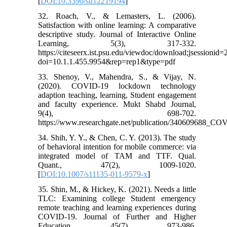
[
DOI:10.3390/su12219194
]
32. Roach, V., & Lemasters, L. (2006).
Satisfaction with online learning: A comparative
descriptive study. Journal of Interactive Online
Learning, 5(3), 317-332.
https://citeseerx.ist.psu.edu/viewdoc/download;jses
doi=10.1.1.455.9954&rep=rep1&type=pdf
33. Shenoy, V., Mahendra, S., & Vijay, N.
(2020). COVID-19 lockdown technology
adaption teaching, learning, Student engagement
and faculty experience. Mukt Shabd Journal,
9(4), 698-702.
https://www.researchgate.net/publication/340609688_
34. Shih, Y. Y., & Chen, C. Y. (2013). The study
of behavioral intention for mobile commerce: via
integrated model of TAM and TTF. Qual.
Quant., 47(2), 1009-1020.
[
DOI:10.1007/s11135-011-9579-x
]
35. Shin, M., & Hickey, K. (2021). Needs a little
TLC: Examining college Student emergency
remote teaching and learning experiences during
COVID-19. Journal of Further and Higher
Education, 45(7), 973-986.