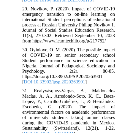
29. Novikov, P. (2020). Impact of COVID-19
emergency transition to on-line learning on
international Student perceptions of educational
process at Russian University Philipp Novikov 1.
Journal of Social Studies Education Research,
11(3), 270-302. Retrieved September 10, 2023
from https://www.learntechlib.org/p/217752/
30. Oyinloye, O. M. (2020). The possible impact
of COVID-19 on senior secondary school
Student performance in science education in
Nigeria. Journal of Pedagogical Sociology and
Psychology, 2(2), 80-85.
https://doi.org/10.33902/JPSP.2020263901
[
DOI:10.33902/jpsp.2020263901
]
31. Realyvásquez-Vargas, A., Maldonado-
Macías, A. A., Arredondo-Soto, K. C., Baez-
Lopez, Y., Carrillo-Gutiérrez, T., & Hernández-
Escobedo, G. (2020). The impact of
environmental factors on academic performance
of university students taking online classes
during the COVID-19 pandemic in Mexico.
Sustainability (Switzerland), 12(21), 1-22.