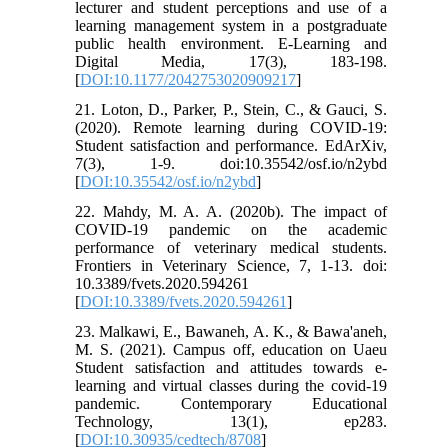
lecturer and student perceptions and use of a
learning management system in a postgraduate
public health environment. E-Learning and
Digital Media, 17(3), 183-198.
[
DOI:10.1177/2042753020909217
]
21. Loton, D., Parker, P., Stein, C., & Gauci, S.
(2020). Remote learning during COVID-19:
Student satisfaction and performance. EdArXiv,
7(3), 1-9. doi:10.35542/osf.io/n2ybd
[
DOI:10.35542/osf.io/n2ybd
]
22. Mahdy, M. A. A. (2020b). The impact of
COVID-19 pandemic on the academic
performance of veterinary medical students.
Frontiers in Veterinary Science, 7, 1-13. doi:
10.3389/fvets.2020.594261
[
DOI:10.3389/fvets.2020.594261
]
23. Malkawi, E., Bawaneh, A. K., & Bawa'aneh,
M. S. (2021). Campus off, education on Uaeu
Student satisfaction and attitudes towards e-
learning and virtual classes during the covid-19
pandemic. Contemporary Educational
Technology, 13(1), ep283.
[
DOI:10.30935/cedtech/8708
]