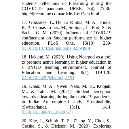
students' reﬂections of E-learning during the
COVID-19 pandemic. IJREE, 7(4), 25-36.
http://ijreeonline.com/article-1-697-en.html
17. Gonzalez, T., De La R-ubia, M. A., Hincz,
K. P., Comas-Lopez, M., Subirats, L., Fort, S., &
Sacha, G. M. (2020). Influence of COVID-19
confinement on Student performance in higher
education. PLoS One, 15(10), 239-
[
DOI:10.1371/journal.pone.0239490
]
18. Hakami, M. (2020). Using Nearpod as a tool
to promote active learning in higher education in
a BYOD learning environment. Journal of
Education and Learning, 9(1), 119-126.
[
DOI:10.5539/jel.v9n1p119
]
19. Khan, M. A., Vivek, Nabi, M. K., Khojah,
M., & Tahir, M. (2021). Student perception
towards e-learning during the covid-19 pandemic
in India: An empirical study. Sustainability
(Switzerland), 13(1), 1-14.
[
DOI:10.3390/su13010057
]
20. Kite, J., Schlub, T. E., Zhang, Y., Choi, S.,
Craske, S., & Dickson, M. (2020). Exploring