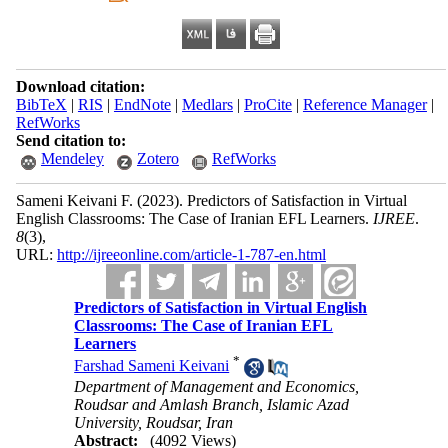
Download citation:
BibTeX
|
RIS
|
EndNote
|
Medlars
|
ProCite
|
Reference Manager
|
RefWorks
Send citation to:
Mendeley
Zotero
RefWorks
Sameni Keivani F.
(2023).
Predictors of Satisfaction in Virtual
English Classrooms: The Case of Iranian EFL Learners.
IJREE
.
8
(3)
,
URL:
http://ijreeonline.com/article-1-787-en.html
Predictors of Satisfaction in Virtual English
Classrooms: The Case of Iranian EFL
Learners
*
Farshad Sameni Keivani
Department of Management and Economics,
Roudsar and Amlash Branch, Islamic Azad
University, Roudsar, Iran
Abstract:
(4092 Views)