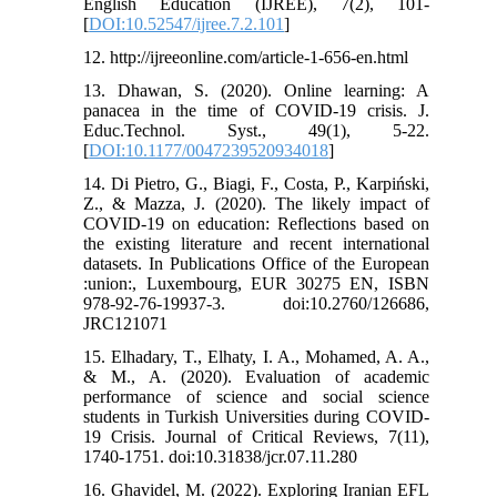
English Education (IJREE), 7(2), 101-
[
DOI:10.52547/ijree.7.2.101
]
12. http://ijreeonline.com/article-1-656-en.html
13. Dhawan, S. (2020). Online learning: A
panacea in the time of COVID-19 crisis. J.
Educ.Technol. Syst., 49(1), 5-22.
[
DOI:10.1177/0047239520934018
]
14. Di Pietro, G., Biagi, F., Costa, P., Karpiński,
Z., & Mazza, J. (2020). The likely impact of
COVID-19 on education: Reflections based on
the existing literature and recent international
datasets. In Publications Office of the European
:union:, Luxembourg, EUR 30275 EN, ISBN
978-92-76-19937-3. doi:10.2760/126686,
JRC121071
15. Elhadary, T., Elhaty, I. A., Mohamed, A. A.,
& M., A. (2020). Evaluation of academic
performance of science and social science
students in Turkish Universities during COVID-
19 Crisis. Journal of Critical Reviews, 7(11),
1740-1751. doi:10.31838/jcr.07.11.280
16. Ghavidel, M. (2022). Exploring Iranian EFL