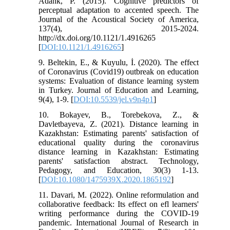
Adank, P. (2015). Cognitive predictors of
perceptual adaptation to accented speech. The
Journal of the Acoustical Society of America,
137(4), 2015-2024.
http://dx.doi.org/10.1121/1.4916265
[
DOI:10.1121/1.4916265
]
9. Beltekin, E., & Kuyulu, İ. (2020). The effect
of Coronavirus (Covid19) outbreak on education
systems: Evaluation of distance learning system
in Turkey. Journal of Education and Learning,
9(4), 1-9. [
DOI:10.5539/jel.v9n4p1
]
10. Bokayev, B., Torebekova, Z., &
Davletbayeva, Z. (2021). Distance learning in
Kazakhstan: Estimating parents' satisfaction of
educational quality during the coronavirus
distance learning in Kazakhstan: Estimating
parents' satisfaction abstract. Technology,
Pedagogy, and Education, 30(3) 1-13.
[
DOI:10.1080/1475939X.2020.1865192
]
11. Davari, M. (2022). Online reformulation and
collaborative feedback: Its effect on efl learners'
writing performance during the COVID-19
pandemic. International Journal of Research in