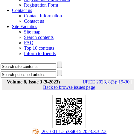
Registration Form
Contact us
Contact Information
Contact us
Site Facilities
Site map
Search contents
FAQ
Top 10 contents
Inform to friends
Volume 8, Issue 3 (9-2023)
IJREE 2023, 8(3): 19-30
|
Back to browse issues page
‎ 20.1001.1.25384015.2023.8.3.2.2