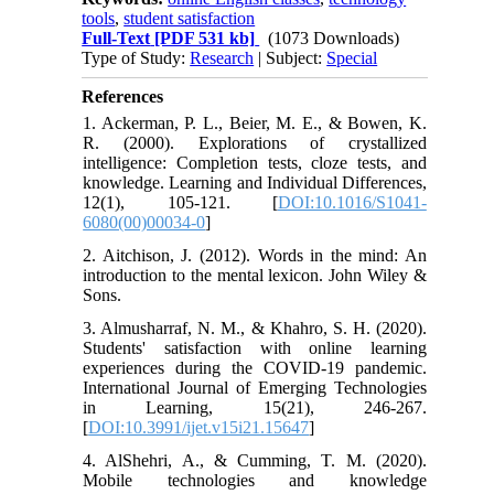
tools
,
student satisfaction
Full-Text
[PDF 531 kb]
(1073 Downloads)
Type of Study:
Research
| Subject:
Special
References
1. Ackerman, P. L., Beier, M. E., & Bowen, K.
R. (2000). Explorations of crystallized
intelligence: Completion tests, cloze tests, and
knowledge. Learning and Individual Differences,
12(1), 105-121. [
DOI:10.1016/S1041-
6080(00)00034-0
]
2. Aitchison, J. (2012). Words in the mind: An
introduction to the mental lexicon. John Wiley &
Sons.
3. Almusharraf, N. M., & Khahro, S. H. (2020).
Students' satisfaction with online learning
experiences during the COVID-19 pandemic.
International Journal of Emerging Technologies
in Learning, 15(21), 246-267.
[
DOI:10.3991/ijet.v15i21.15647
]
4. AlShehri, A., & Cumming, T. M. (2020).
Mobile technologies and knowledge