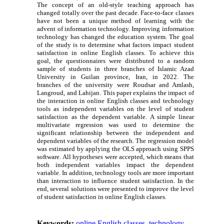
The concept of an old-style teaching approach has
changed totally over the past decade. Face-to-face classes
have not been a unique method of learning with the
advent of information technology. Improving information
technology has changed the education system. The goal
of the study is to determine what factors impact student
satisfaction in online English classes. To achieve this
goal, the questionnaires were distributed to a random
sample of students in three branches of Islamic Azad
University in Guilan province, Iran, in 2022. The
branches of the university were Roudsar and Amlash,
Langroud, and Lahijan. This paper explains the impact of
the interaction in online English classes and technology
tools as independent variables on the level of student
satisfaction as the dependent variable. A simple linear
multivariate regression was used to determine the
significant relationship between the independent and
dependent variables of the research. The regression model
was estimated by applying the OLS approach using SPPS
software. All hypotheses were accepted, which means that
both independent variables impact the dependent
variable. In addition, technology tools are more important
than interaction to influence student satisfaction. In the
end, several solutions were presented to improve the level
of student satisfaction in online English classes.
Keywords:
online English classes
,
technology