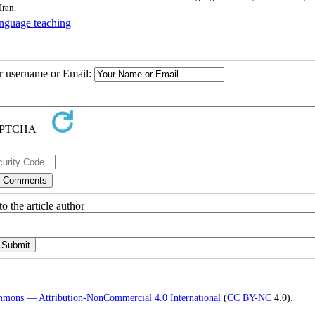
Iran.
anguage teaching
ur username or Email:
o the article author
mmons — Attribution-NonCommercial 4.0 International
(
CC BY-NC
4.0).