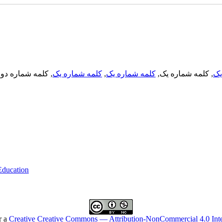
, کلمه شماره دو,
کلمه شماره یک
,
کلمه شماره یک
, کلمه شماره یک,
کل
 Education
r a
Creative Creative Commons — Attribution-NonCommercial 4.0 Inte