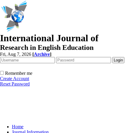
International Journal of
Research in English Education
Fri, Aug 7, 2026
[
Archive
]
Remember me
Create Account
Reset Password
Home
Journal Information