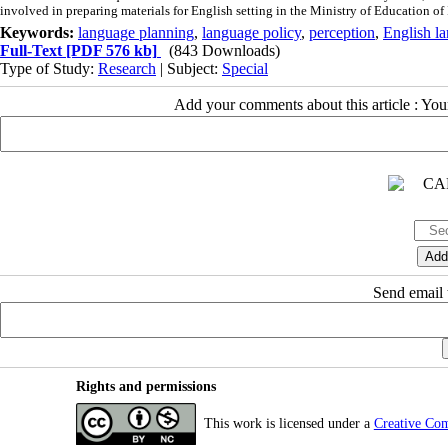
involved in preparing materials for English setting in the Ministry of Education of 
Keywords:
language planning
,
language policy
,
perception
,
English l
Full-Text
[PDF 576 kb]
(843 Downloads)
Type of Study:
Research
| Subject:
Special
Add your comments about this article : Yo
Send email t
Rights and permissions
This work is licensed under a
Creative Co