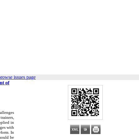
browse issues page
nt of
allenges
trainers,
pplied in
nges with
eform. In
should be