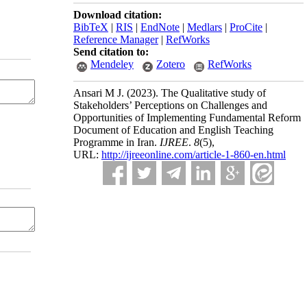
Download citation:
BibTeX
|
RIS
|
EndNote
|
Medlars
|
ProCite
|
Reference Manager
|
RefWorks
Send citation to:
Mendeley
Zotero
RefWorks
Ansari M J.
(2023).
The Qualitative study of
Stakeholders’ Perceptions on Challenges and
Opportunities of Implementing Fundamental Reform
Document of Education and English Teaching
Programme in Iran.
IJREE
.
8
(5)
,
URL:
http://ijreeonline.com/article-1-860-en.html