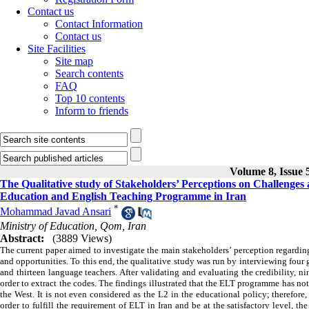
Contact us
Contact Information
Contact us
Site Facilities
Site map
Search contents
FAQ
Top 10 contents
Inform to friends
Volume 8, Issue 5
The Qualitative study of Stakeholders’ Perceptions on Challeng
Education and English Teaching Programme in Iran
*
Mohammad Javad Ansari
Ministry of Education, Qom, Iran
Abstract:
(3889 Views)
The current paper aimed to investigate the main stakeholders’ perception regard
and opportunities. To this end, the qualitative study was run by interviewing four g
and thirteen language teachers. After validating and evaluating the credibility, 
order to extract the codes. The findings illustrated that the ELT programme has no
the West. It is not even considered as the L2 in the educational policy; therefor
order to fulfill the requirement of ELT in Iran and be at the satisfactory level,