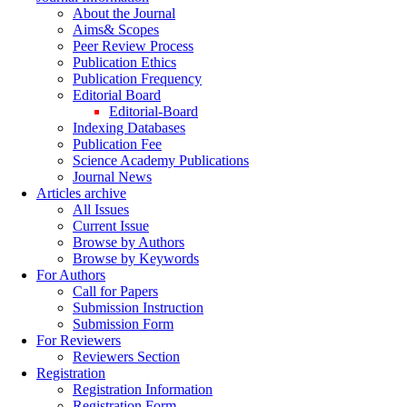
About the Journal
Aims& Scopes
Peer Review Process
Publication Ethics
Publication Frequency
Editorial Board
Editorial-Board
Indexing Databases
Publication Fee
Science Academy Publications
Journal News
Articles archive
All Issues
Current Issue
Browse by Authors
Browse by Keywords
For Authors
Call for Papers
Submission Instruction
Submission Form
For Reviewers
Reviewers Section
Registration
Registration Information
Registration Form