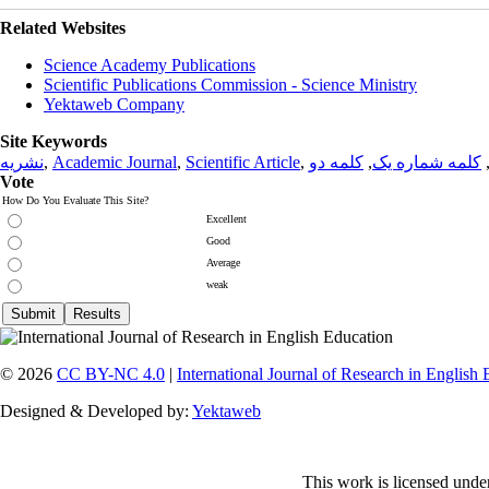
Related Websites
Science Academy Publications
Scientific Publications Commission - Science Ministry
Yektaweb Company
Site Keywords
نشریه
,
Academic Journal
,
Scientific Article
,
کلمه دو
,
کلمه شماره یک
Vote
How Do You Evaluate This Site?
Excellent
Good
Average
weak
© 2026
CC BY-NC 4.0
|
International Journal of Research in English
Designed & Developed by:
Yektaweb
This work is licensed unde