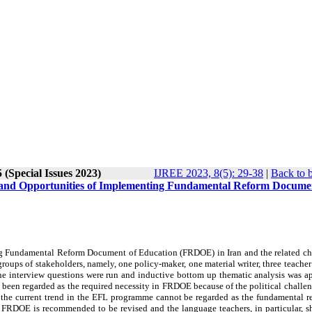
 (Special Issues 2023)
IJREE 2023, 8(5): 29-38
|
Back to 
es and Opportunities of Implementing Fundamental Reform Docume
ing Fundamental Reform Document of Education (FRDOE) in Iran and the related ch
roups of stakeholders, namely, one policy-maker, one material writer, three teacher 
nine interview questions were run and inductive bottom up thematic analysis was a
t been regarded as the required necessity in FRDOE because of the political challe
e, the current trend in the EFL programme cannot be regarded as the fundamental r
 the FRDOE is recommended to be revised and the language teachers, in particular, 