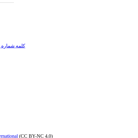
مه شماره یک
rnational
(CC BY-NC 4.0)