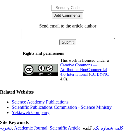
Send email to the article author
Rights and permissions
This work is licensed under a
Creative Commons —
Attribution-NonCommercial
4.0 International
(
CC BY-NC
4.0).
Related Websites
Science Academy Publications
Scientific Publications Commission - Science Ministry
Yektaweb Company
Site Keywords
نشریه
,
Academic Journal
,
Scientific Article
,
, کلمه
کلمه شماره یک