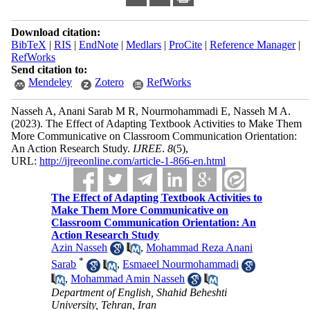
Download citation:
BibTeX
|
RIS
|
EndNote
|
Medlars
|
ProCite
|
Reference Manager
|
RefWorks
Send citation to:
Mendeley
Zotero
RefWorks
Nasseh A, Anani Sarab M R, Nourmohammadi E, Nasseh M A.
(2023).
The Effect of Adapting Textbook Activities to Make Them
More Communicative on Classroom Communication Orientation:
An Action Research Study.
IJREE
.
8
(5)
,
URL:
http://ijreeonline.com/article-1-866-en.html
The Effect of Adapting Textbook Activities to
Make Them More Communicative on
Classroom Communication Orientation: An
Action Research Study
Azin Nasseh
,
Mohammad Reza Anani
*
Sarab
,
Esmaeel Nourmohammadi
,
Mohammad Amin Nasseh
Department of English, Shahid Beheshti
University, Tehran, Iran