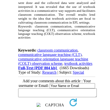
were done and the collected data were analyzed and
interpreted. It was revealed that the use of textbook
activities in a communicative way supports and facilitates
classroom communication. The overall results lend
weight to the idea that textbook activities are focal to
cultivating classroom communication in EFL settings.
Keywords:
classroom communication, communicative
language teaching (CLT), communicative orientation
language teaching (COLT) observation scheme, textbook
activities
Keywords:
classroom communication
,
communicative language teaching (CLT)
,
communicative orientation language teaching
(COLT) observation scheme
,
textbook activities
Full-Text
[PDF 804 kb]
(1665 Downloads)
Type of Study:
Research
| Subject:
Special
Add your comments about this article : Your
username or Email: