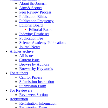
About the Journal
Aims& Scopes
Peer Review Process
Publication Ethics
Publication Frequency
Editorial Board
Editorial-Board
Indexing Databases
Publication Fee
Science Academy Publications
Journal News
Articles archive
All Issues
Current Issue
Browse by Authors
Browse by Keywords
For Authors
Call for Papers
Submission Instruction
Submission Form
For Reviewers
Reviewers Section
Registration
Registration Information
Registration Form