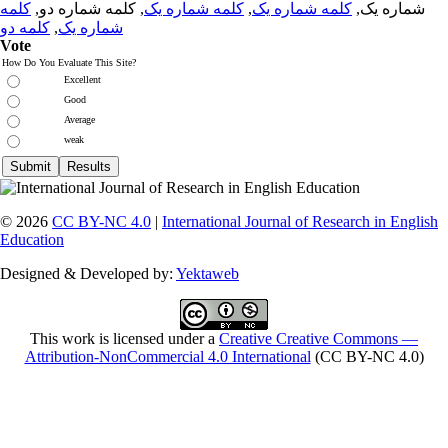
کلمه
, کلمه شماره دو,
کلمه شماره یک
,
کلمه شماره یک
شماره یک,
کلمه دو
,
شماره یک
Vote
How Do You Evaluate This Site?
Excellent
Good
Average
weak
© 2026
CC BY-NC 4.0
|
International Journal of Research in English
Education
Designed & Developed by:
Yektaweb
This work is licensed under a
Creative Creative Commons —
Attribution-NonCommercial 4.0 International
(CC BY-NC 4.0)