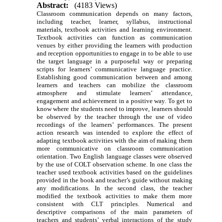
Abstract:
(4183 Views)
Classroom communication depends on many factors,
including teacher, learner, syllabus, instructional
materials, textbook activities and learning environment.
Textbook activities can function as communication
venues by either providing the learners with production
and reception opportunities to engage in to be able to use
the target language in a purposeful way or preparing
scripts for learners’ communicative language practice.
Establishing good communication between and among
learners and teachers can mobilize the classroom
atmosphere and stimulate learners’ attendance,
engagement and achievement in a positive way. To get to
know where the students need to improve, learners should
be observed by the teacher through the use of video
recordings of the learners’ performances. The present
action research was intended to explore the effect of
adapting textbook activities with the aim of making them
more communicative on classroom communication
orientation. Two English language classes were observed
by the use of COLT observation scheme. In one class the
teacher used textbook activities based on the guidelines
provided in the book and teacher’s guide without making
any modifications. In the second class, the teacher
modified the textbook activities to make them more
consistent with CLT principles. Numerical and
descriptive comparisons of the main parameters of
teachers and students’ verbal interactions of the study