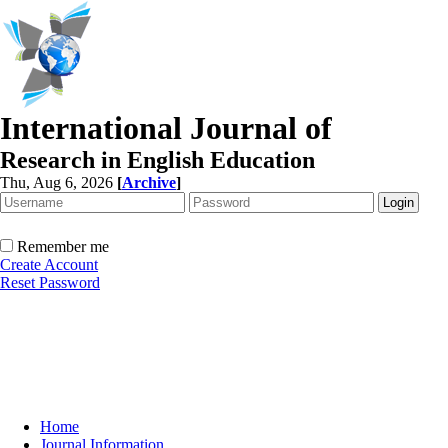
International Journal of
Research in English Education
Thu, Aug 6, 2026
[
Archive
]
Remember me
Create Account
Reset Password
Home
Journal Information