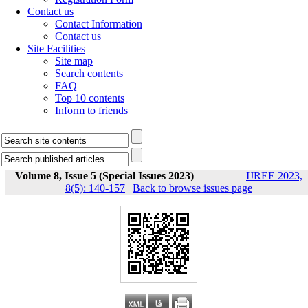
Contact us
Contact Information
Contact us
Site Facilities
Site map
Search contents
FAQ
Top 10 contents
Inform to friends
Volume 8, Issue 5 (Special Issues 2023)
IJREE 2023,
8(5): 140-157
|
Back to browse issues page