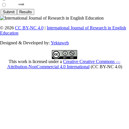
weak
© 2026
CC BY-NC 4.0
|
International Journal of Research in English
Education
Designed & Developed by:
Yektaweb
This work is licensed under a
Creative Creative Commons —
Attribution-NonCommercial 4.0 International
(CC BY-NC 4.0)