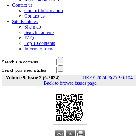
Contact us
Contact Information
Contact us
Site Facilities
Site map
Search contents
FAQ
Top 10 contents
Inform to friends
Volume 9, Issue 2 (6-2024)
IJREE 2024, 9(2): 90-104
|
Back to browse issues page