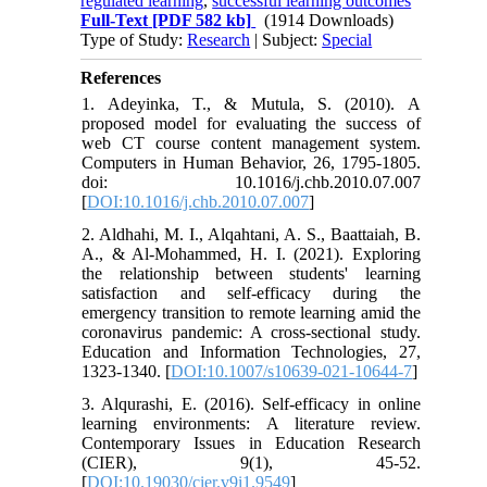
regulated learning
,
successful learning outcomes
Full-Text
[PDF 582 kb]
(1914 Downloads)
Type of Study:
Research
| Subject:
Special
References
1. Adeyinka, T., & Mutula, S. (2010). A
proposed model for evaluating the success of
web CT course content management system.
Computers in Human Behavior, 26, 1795-1805.
doi: 10.1016/j.chb.2010.07.007
[
DOI:10.1016/j.chb.2010.07.007
]
2. Aldhahi, M. I., Alqahtani, A. S., Baattaiah, B.
A., & Al-Mohammed, H. I. (2021). Exploring
the relationship between students' learning
satisfaction and self-efficacy during the
emergency transition to remote learning amid the
coronavirus pandemic: A cross-sectional study.
Education and Information Technologies, 27,
1323-1340. [
DOI:10.1007/s10639-021-10644-7
]
3. Alqurashi, E. (2016). Self-efficacy in online
learning environments: A literature review.
Contemporary Issues in Education Research
(CIER), 9(1), 45-52.
[
DOI:10.19030/cier.v9i1.9549
]