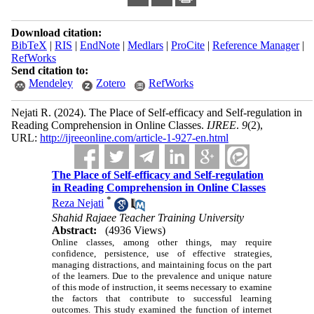
Download citation:
BibTeX
|
RIS
|
EndNote
|
Medlars
|
ProCite
|
Reference Manager
|
RefWorks
Send citation to:
Mendeley
Zotero
RefWorks
Nejati R.
(2024).
The Place of Self-efficacy and Self-regulation in
Reading Comprehension in Online Classes.
IJREE
.
9
(2)
,
URL:
http://ijreeonline.com/article-1-927-en.html
The Place of Self-efficacy and Self-regulation
in Reading Comprehension in Online Classes
*
Reza Nejati
Shahid Rajaee Teacher Training University
Abstract:
(4936 Views)
Online classes, among other things, may require
confidence, persistence, use of effective strategies,
managing distractions, and maintaining focus on the part
of the learners. Due to the prevalence and unique nature
of this mode of instruction, it seems necessary to examine
the factors that contribute to successful learning
outcomes. This study examined the function of internet