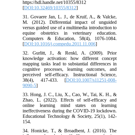
https://hdl.handle.net/10355/8312
[
DOI:10.32469/10355/8312
]
31. Govaere Jan, L. J., de Kruif, A., & Valcke,
M. (2012). Differential impact of unguided
versus guided use of a multimedia introduction to
equine obstetrics in veterinary education.
Computers & Education, 58(4), 1076-1084.
[
DOI:10.1016/j.compedu.2011.11.006
]
32. Gurlitt, J., & Renkl, A. (2009). Prior
knowledge activation: how different concept
mapping tasks lead to substantial differences in
cognitive processes, learning outcomes, and
perceived self-efficacy. Instructional Science,
38(4), 417-433. [
DOI:10.1007/s11251-008-
9090-5
]
33. Hong, J. C., Liu, X., Cao, W., Tai, K. H., &
Zhao, L. (2022). Effects of self-efficacy and
online learning mind states on learning
ineffectiveness during the COVID-19 lockdown.
Educational Technology & Society, 25(1), 142-
154.
34. Honicke, T., & Broadbent, J. (2016). The