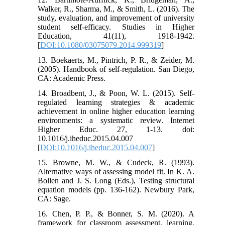
Walker, R., Sharma, M., & Smith, L. (2016). The
study, evaluation, and improvement of university
student self-efficacy. Studies in Higher
Education, 41(11), 1918-1942.
[
DOI:10.1080/03075079.2014.999319
]
13. Boekaerts, M., Pintrich, P. R., & Zeider, M.
(2005). Handbook of self-regulation. San Diego,
CA: Academic Press.
14. Broadbent, J., & Poon, W. L. (2015). Self-
regulated learning strategies & academic
achievement in online higher education learning
environments: a systematic review. Internet
Higher Educ. 27, 1-13. doi:
10.1016/j.iheduc.2015.04.007
[
DOI:10.1016/j.iheduc.2015.04.007
]
15. Browne, M. W., & Cudeck, R. (1993).
Alternative ways of assessing model fit. In K. A.
Bollen and J. S. Long (Eds.), Testing structural
equation models (pp. 136-162). Newbury Park,
CA: Sage.
16. Chen, P. P., & Bonner, S. M. (2020). A
framework for classroom assessment, learning,