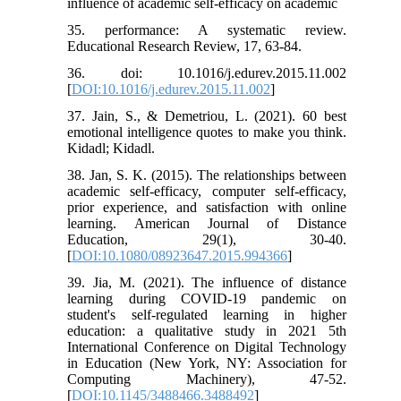
influence of academic self-efficacy on academic
35. performance: A systematic review.
Educational Research Review, 17, 63-84.
36. doi: 10.1016/j.edurev.2015.11.002
[
DOI:10.1016/j.edurev.2015.11.002
]
37. Jain, S., & Demetriou, L. (2021). 60 best
emotional intelligence quotes to make you think.
Kidadl; Kidadl.
38. Jan, S. K. (2015). The relationships between
academic self-efficacy, computer self-efficacy,
prior experience, and satisfaction with online
learning. American Journal of Distance
Education, 29(1), 30-40.
[
DOI:10.1080/08923647.2015.994366
]
39. Jia, M. (2021). The influence of distance
learning during COVID-19 pandemic on
student's self-regulated learning in higher
education: a qualitative study in 2021 5th
International Conference on Digital Technology
in Education (New York, NY: Association for
Computing Machinery), 47-52.
[
DOI:10.1145/3488466.3488492
]