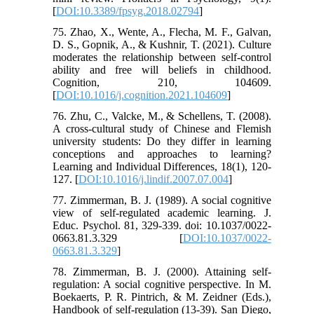
[
DOI:10.3389/fpsyg.2018.02794
]
75. Zhao, X., Wente, A., Flecha, M. F., Galvan,
D. S., Gopnik, A., & Kushnir, T. (2021). Culture
moderates the relationship between self-control
ability and free will beliefs in childhood.
Cognition, 210, 104609.
[
DOI:10.1016/j.cognition.2021.104609
]
76. Zhu, C., Valcke, M., & Schellens, T. (2008).
A cross-cultural study of Chinese and Flemish
university students: Do they differ in learning
conceptions and approaches to learning?
Learning and Individual Differences, 18(1), 120-
127. [
DOI:10.1016/j.lindif.2007.07.004
]
77. ‌Zimmerman, B. J. (1989). A social cognitive
view of self-regulated academic learning. J.
Educ. Psychol. 81, 329-339. doi: 10.1037/0022-
0663.81.3.329 [
DOI:10.1037/0022-
0663.81.3.329
]
78. Zimmerman, B. J. (2000). Attaining self-
regulation: A social cognitive perspective. In M.
Boekaerts, P. R. Pintrich, & M. Zeidner (Eds.),
Handbook of self-regulation (13-39). San Diego,