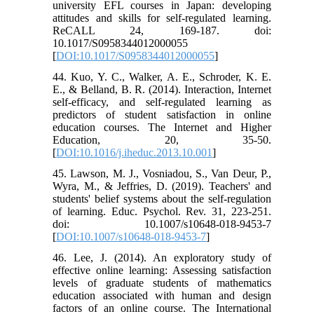
university EFL courses in Japan: developing
attitudes and skills for self-regulated learning.
ReCALL 24, 169-187. doi:
10.1017/S0958344012000055
[
DOI:10.1017/S0958344012000055
]
44. Kuo, Y. C., Walker, A. E., Schroder, K. E.
E., & Belland, B. R. (2014). Interaction, Internet
self-efficacy, and self-regulated learning as
predictors of student satisfaction in online
education courses. The Internet and Higher
Education, 20, 35-50.
[
DOI:10.1016/j.iheduc.2013.10.001
]
45. Lawson, M. J., Vosniadou, S., Van Deur, P.,
Wyra, M., & Jeffries, D. (2019). Teachers' and
students' belief systems about the self-regulation
of learning. Educ. Psychol. Rev. 31, 223-251.
doi: 10.1007/s10648-018-9453-7
[
DOI:10.1007/s10648-018-9453-7
]
46. ‌Lee, J. (2014). An exploratory study of
effective online learning: Assessing satisfaction
levels of graduate students of mathematics
education associated with human and design
factors of an online course. The International