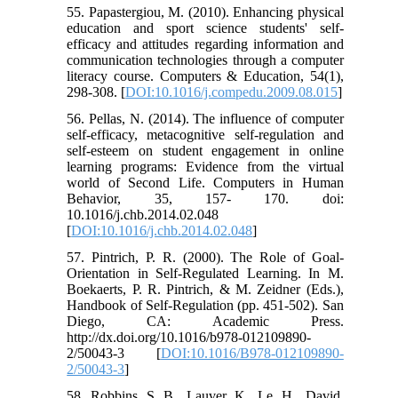
55. Papastergiou, M. (2010). Enhancing physical
education and sport science students' self-
efficacy and attitudes regarding information and
communication technologies through a computer
literacy course. Computers & Education, 54(1),
298-308. [
DOI:10.1016/j.compedu.2009.08.015
]
56. Pellas, N. (2014). The influence of computer
self-efficacy, metacognitive self-regulation and
self-esteem on student engagement in online
learning programs: Evidence from the virtual
world of Second Life. Computers in Human
Behavior, 35, 157- 170. doi:
10.1016/j.chb.2014.02.048
[
DOI:10.1016/j.chb.2014.02.048
]
57. Pintrich, P. R. (2000). The Role of Goal-
Orientation in Self-Regulated Learning. In M.
Boekaerts, P. R. Pintrich, & M. Zeidner (Eds.),
Handbook of Self-Regulation (pp. 451-502). San
Diego, CA: Academic Press.
http://dx.doi.org/10.1016/b978-012109890-
2/50043-3 [
DOI:10.1016/B978-012109890-
2/50043-3
]
58. Robbins, S. B., Lauver, K., Le, H., David,