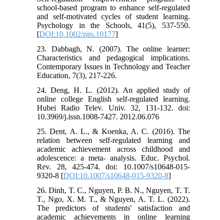
school-based program to enhance self-regulated
and self-motivated cycles of student learning.
Psychology in the Schools, 41(5), 537-550.
[
DOI:10.1002/pits.10177
]
23. Dabbagh, N. (2007). The online learner:
Characteristics and pedagogical implications.
Contemporary Issues in Technology and Teacher
Education, 7(3), 217-226.
24. Deng, H. L. (2012). An applied study of
online college English self-regulated learning.
Hubei Radio Telev. Univ. 32, 131-132. doi:
10.3969/j.issn.1008-7427. 2012.06.076
25. Dent, A. L., & Koenka, A. C. (2016). The
relation between self-regulated learning and
academic achievement across childhood and
adolescence: a meta- analysis. Educ. Psychol.
Rev. 28, 425-474. doi: 10.1007/s10648-015-
9320-8 [
DOI:10.1007/s10648-015-9320-8
]
26. Dinh, T. C., Nguyen, P. B. N., Nguyen, T. T.
T., Ngo, X. M. T., & Nguyen, A. T. L. (2022).
The predictors of students' satisfaction and
academic achievements in online learning