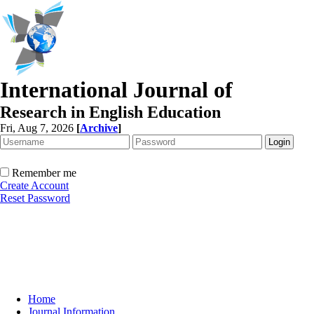
International Journal of
Research in English Education
Fri, Aug 7, 2026
[
Archive
]
Remember me
Create Account
Reset Password
Home
Journal Information