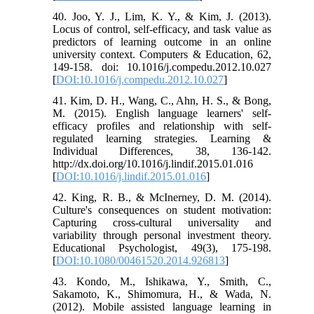
40. Joo, Y. J., Lim, K. Y., & Kim, J. (2013).
Locus of control, self-efficacy, and task value as
predictors of learning outcome in an online
university context. Computers & Education, 62,
149-158. doi: 10.1016/j.compedu.2012.10.027
[
DOI:10.1016/j.compedu.2012.10.027
]
41. Kim, D. H., Wang, C., Ahn, H. S., & Bong,
M. (2015). English language learners' self-
efficacy profiles and relationship with self-
regulated learning strategies. Learning &
Individual Differences, 38, 136-142.
http://dx.doi.org/10.1016/j.lindif.2015.01.016
[
DOI:10.1016/j.lindif.2015.01.016
]
42. King, R. B., & McInerney, D. M. (2014).
Culture's consequences on student motivation:
Capturing cross-cultural universality and
variability through personal investment theory.
Educational Psychologist, 49(3), 175-198.
[
DOI:10.1080/00461520.2014.926813
]
43. Kondo, M., Ishikawa, Y., Smith, C.,
Sakamoto, K., Shimomura, H., & Wada, N.
(2012). Mobile assisted language learning in