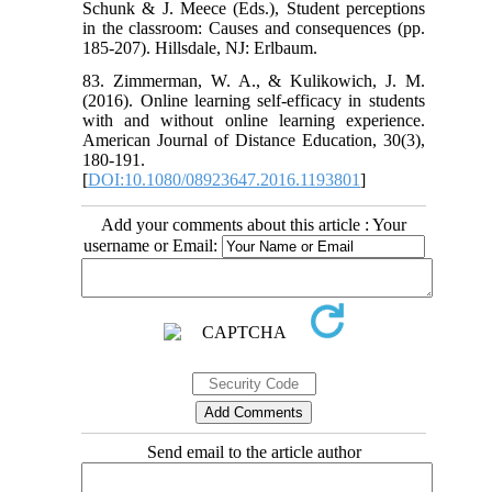
Schunk & J. Meece (Eds.), Student perceptions
in the classroom: Causes and consequences (pp.
185-207). Hillsdale, NJ: Erlbaum.
83. Zimmerman, W. A., & Kulikowich, J. M.
(2016). Online learning self-efficacy in students
with and without online learning experience.
American Journal of Distance Education, 30(3),
180-191.
[
DOI:10.1080/08923647.2016.1193801
]
Add your comments about this article : Your
username or Email:
Send email to the article author