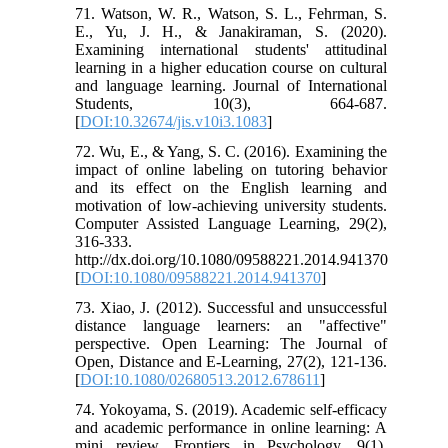
71. Watson, W. R., Watson, S. L., Fehrman, S.
E., Yu, J. H., & Janakiraman, S. (2020).
Examining international students' attitudinal
learning in a higher education course on cultural
and language learning. Journal of International
Students, 10(3), 664-687.
[
DOI:10.32674/jis.v10i3.1083
]
72. Wu, E., & Yang, S. C. (2016). Examining the
impact of online labeling on tutoring behavior
and its effect on the English learning and
motivation of low-achieving university students.
Computer Assisted Language Learning, 29(2),
316-333.
http://dx.doi.org/10.1080/09588221.2014.941370
[
DOI:10.1080/09588221.2014.941370
]
73. ‌Xiao, J. (2012). Successful and unsuccessful
distance language learners: an "affective"
perspective. Open Learning: The Journal of
Open, Distance and E-Learning, 27(2), 121-136.
[
DOI:10.1080/02680513.2012.678611
]
74. ‌Yokoyama, S. (2019). Academic self-efficacy
and academic performance in online learning: A
mini review. Frontiers in Psychology, 9(1).