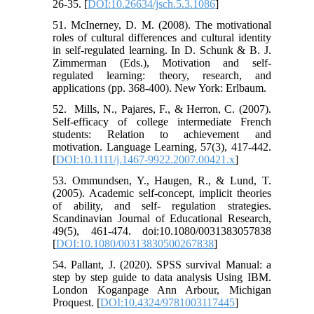
26-35. [
DOI:10.26634/jsch.5.3.1086
]
51. McInerney, D. M. (2008). The motivational
roles of cultural differences and cultural identity
in self-regulated learning. In D. Schunk & B. J.
Zimmerman (Eds.), Motivation and self-
regulated learning: theory, research, and
applications (pp. 368-400). New York: Erlbaum.
52. ‌‌ Mills, N., Pajares, F., & Herron, C. (2007).
Self-efficacy of college intermediate French
students: Relation to achievement and
motivation. Language Learning, 57(3), 417-442.
[
DOI:10.1111/j.1467-9922.2007.00421.x
]
53. Ommundsen, Y., Haugen, R., & Lund, T.
(2005). Academic self‐concept, implicit theories
of ability, and self- regulation strategies.
Scandinavian Journal of Educational Research,
49(5), 461-474. doi:10.1080/0031383057838
[
DOI:10.1080/00313830500267838
]
54. Pallant, J. (2020). SPSS survival Manual: a
step by step guide to data analysis Using IBM.
London Koganpage Ann Arbour, Michigan
Proquest. [
DOI:10.4324/9781003117445
]