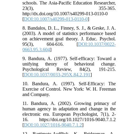
schools. The Asia-Pacific Education Researcher,
23(3), 355-365.
http://dx.doi.org/10.1007/s40299-013-0110-0
[
DOI:10.1007/s40299-013-0110-0
]
8. Bandalos, D. L., Finney, S. J., & Geske, J. A.
(2003). A model of statistics performance based
on achievement goal theory. J. Educ. Psychol.
95(3), 604-616. [
DOI:10.1037/0022-
0663.95.3.604
]
9. Bandura, A. (1977). Self-efficacy: Toward a
unifying theory of behavioral change.
Psychological Review, 84(2), 191-215.
[
DOI:10.1037/0033-295X.84.2.191
]
10. Bandura, A. (1997). Self-Efficacy: The
Exercise of Control. New York: W. H. Freeman
and Company.
11. Bandura, A. (2002). Growing primacy of
human agency in adaptation and change in the
electronic era. European Psychologist, 7(1), 2-
16. https://doi.org/10.1027//1016-9040.7.1.2
[
DOI:10.1027/1016-9040.7.1.2
]
12. Bartimote-Aufflick, K., Bridgeman, A.,