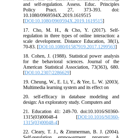
and self-regulation. Assess. Educ. Principles
Policy Pract. 27, 373-393. doi:
10.1080/0969594X.2019.1619515
[
DOI:10.1080/0969594X.2019.1619515
]
17. Cho, M. H., & Cho, Y. (2017). Self-
regulation in three types of online interaction: a
scale development. Distance Education, 38(1),
70-83. [
DOI:10.1080/01587919.2017.1299563
]
18. Cohen, J. (1988). Statistical power analysis
for the behavioral sciences. Journal of the
American Statistical Association, 73(363), 680.
[
DOI:10.2307/2286629
]
19. Cheung, W., E. Li, Y., & Yee, L. W. )2003(.
Multimedia learning system and its effect on
20. self-efficacy in database modeling and
design: An exploratory study. Computers and
21. Education 41: 249-70. doi:10.1016/S0360-
1315(03)00048-4 [
DOI:10.1016/S0360-
1315(03)00048-4
]
22. Cleary, T. J., & Zimmerman, B. J. (2004).
Self-regulation empowerment program: A