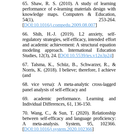
65. Shaw, R. S. (2010). A study of learning
performance of e-learning materials design with
knowledge maps. Computers & Education,
54(1), 253-264.
[
DOI:10.1016/j.compedu.2009.08.007
]
66. ‌Shih, H.-J. (2019). L2 anxiety, self-
regulatory strategies, self-efficacy, intended effort
and academic achievement: A structural equation
modeling approach. International Education
Studies, 12(3), 24. [
DOI:10.5539/ies.v12n3p24
]
67. Talsma, K., Schüz, B., Schwarzer, R., &
Norris, K. (2018). I believe; therefore, I achieve
(and
68. vice versa): A meta-analytic cross-lagged
panel analysis of self-efficacy and
69. academic performance. Learning and
Individual Differences, 61, 136-150.
70. Wang, C., & Sun, T. (2020). Relationship
between self-efficacy and language proficiency:
A meta-analysis. System, 95, 102366.
[
DOI:10.1016/j.system.2020.102366
]