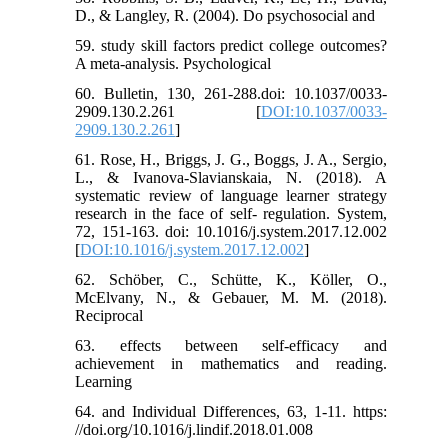
D., & Langley, R. (2004). Do psychosocial and
59. study skill factors predict college outcomes?
A meta-analysis. Psychological
60. Bulletin, 130, 261-288.doi: 10.1037/0033-
2909.130.2.261 [
DOI:10.1037/0033-
2909.130.2.261
]
61. Rose, H., Briggs, J. G., Boggs, J. A., Sergio,
L., & Ivanova-Slavianskaia, N. (2018). A
systematic review of language learner strategy
research in the face of self- regulation. System,
72, 151-163. doi: 10.1016/j.system.2017.12.002
[
DOI:10.1016/j.system.2017.12.002
]
62. Schöber, C., Schütte, K., Köller, O.,
McElvany, N., & Gebauer, M. M. (2018).
Reciprocal
63. effects between self-efficacy and
achievement in mathematics and reading.
Learning
64. and Individual Differences, 63, 1-11. https:
//doi.org/10.1016/j.lindif.2018.01.008