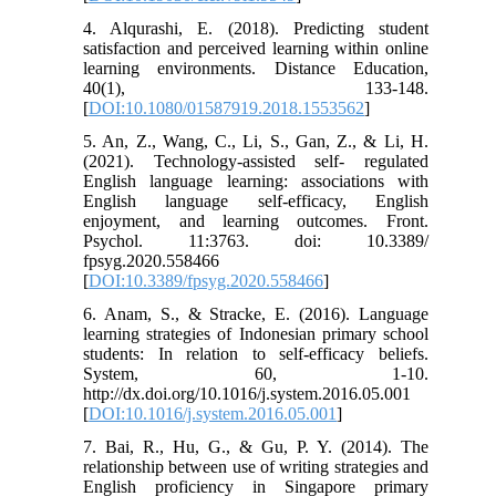
4. Alqurashi, E. (2018). Predicting student
satisfaction and perceived learning within online
learning environments. Distance Education,
40(1), 133-148.
[
DOI:10.1080/01587919.2018.1553562
]
5. An, Z., Wang, C., Li, S., Gan, Z., & Li, H.
(2021). Technology-assisted self- regulated
English language learning: associations with
English language self-efficacy, English
enjoyment, and learning outcomes. Front.
Psychol. 11:3763. doi: 10.3389/
fpsyg.2020.558466
[
DOI:10.3389/fpsyg.2020.558466
]
6. Anam, S., & Stracke, E. (2016). Language
learning strategies of Indonesian primary school
students: In relation to self-efficacy beliefs.
System, 60, 1-10.
http://dx.doi.org/10.1016/j.system.2016.05.001
[
DOI:10.1016/j.system.2016.05.001
]
7. Bai, R., Hu, G., & Gu, P. Y. (2014). The
relationship between use of writing strategies and
English proficiency in Singapore primary