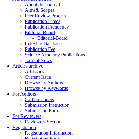
About the Journal
Aims& Scopes
Peer Review Process
Publication Ethics
Publication Frequency
Editorial Board
Editorial-Board
Indexing Databases
Publication Fee
Science Academy Publications
Journal News
Articles archive
All Issues
Current Issue
Browse by Authors
Browse by Keywords
For Authors
Call for Papers
Submission Instruction
Submission Form
For Reviewers
Reviewers Section
Registration
Registration Information
Registration Form