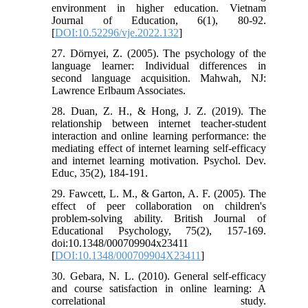
environment in higher education. Vietnam
Journal of Education, 6(1), 80-92.
[
DOI:10.52296/vje.2022.132
]
27. Dörnyei, Z. (2005). The psychology of the
language learner: Individual differences in
second language acquisition. Mahwah, NJ:
Lawrence Erlbaum Associates.
28. Duan, Z. H., & Hong, J. Z. (2019). The
relationship between internet teacher-student
interaction and online learning performance: the
mediating effect of internet learning self-efficacy
and internet learning motivation. Psychol. Dev.
Educ, 35(2), 184-191.
29. Fawcett, L. M., & Garton, A. F. (2005). The
effect of peer collaboration on children's
problem-solving ability. British Journal of
Educational Psychology, 75(2), 157-169.
doi:10.1348/000709904x23411
[
DOI:10.1348/000709904X23411
]
30. Gebara, N. L. (2010). General self-efficacy
and course satisfaction in online learning: A
correlational study.