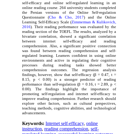
self-efficacy and online self-regulated learning in an
online reading course. 264 university students completed
the Persian versions of the Online Self-regulation
Questionnaire (
Cho & Cho, 2017
) and the Online
Learning Self-Efficacy Scale (
Zimmerman & Kulikovich,
2016
). Their reading performance was evaluated by the
reading section of the TOEFL. The results, analyzed by a
bivariate correlation, showed a significant correlation
between internet self-efficacy and reading
comprehension. Also, a significant positive connection
was found between reading comprehension and self-
regulated learning. Learners confident in using online
environments and active in regulating their cognitive
processes during reading tasks showed better
comprehension outcomes. The regression analysis
findings, however, show that self-efficacy (β = 0.47, t =
8.15, p < 0.00) is a stronger predictor of reading
performance than self-regulation (β = 0.16, t = 2.89, p <
0.00). The findings highlight the importance of
promoting self-regulation and internet self-efficacy to
improve reading comprehension. Further research should
explore other factors, such as cultural perspectives,
teaching methods, cognitive abilities, and technological
advancements.
Keywords:
Internet self-efficacy
,
online
instruction
,
reading comprehension
,
self-