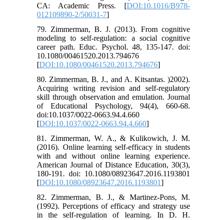
CA: Academic Press. [
DOI:10.1016/B978-
012109890-2/50031-7
]
79. Zimmerman, B. J. (2013). From cognitive
modeling to self-regulation: a social cognitive
career path. Educ. Psychol. 48, 135-147. doi:
10.1080/00461520.2013.794676
[
DOI:10.1080/00461520.2013.794676
]
80. Zimmerman, B. J., and A. Kitsantas. )2002).
Acquiring writing revision and self-regulatory
skill through observation and emulation. Journal
of Educational Psychology, 94(4), 660-68.
doi:10.1037/0022-0663.94.4.660
[
DOI:10.1037/0022-0663.94.4.660
]
81. Zimmerman, W. A., & Kulikowich, J. M.
(2016). Online learning self-efficacy in students
with and without online learning experience.
American Journal of Distance Education, 30(3),
180-191. doi: 10.1080/08923647.2016.1193801
[
DOI:10.1080/08923647.2016.1193801
]
82. Zimmerman, B. J., & Martinez-Pons, M.
(1992). Perceptions of efficacy and strategy use
in the self-regulation of learning. In D. H.