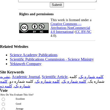
Rights and permissions
This work is licensed under a
Creative Commons —
Attribution-NonCommercial
4.0 International
(
CC BY-NC
4.0).
Related Websites
Science Academy Publications
Scientific Publications Commission - Science Ministry
Yektaweb Company
Site Keywords
نشریه
,
Academic Journal
,
Scientific Article
,
, کلمه
کلمه شماره یک
کلمه
, کلمه شماره دو,
کلمه شماره یک
,
کلمه شماره یک
شماره یک,
کلمه دو
,
شماره یک
Vote
How Do You Evaluate This Site?
Excellent
Good
Average