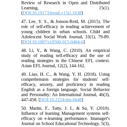
Review of Research in Open and Distributed
Learning, 15(1).
[
DOI:10.19173/irrodl.v15i1.1638
]
47. Lee, Y. S., & Jonson-Reid, M. (2015). The
role of self-efficacy in reading achievement of
young children in urban schools. Child and
Adolescent Social Work Journal, 33(1), 79-89.
[
DOI:10.1007/s10560-015-0404-6
]
48. Li, Y., & Wang, C. (2010). An empirical
study of reading self-efficacy and the use of
reading strategies in the Chinese EFL context.
Asian EFL Journal, 12(2), 144-162.
49. ‌Liao, H. C., & Wang, Y. H. (2018). Using
comprehension strategies for students' self-
efficacy, anxiety, and proficiency in reading
English as a foreign language. Social Behavior
and Personality: An International Journal, 46(3),
447-458. [
DOI:10.2224/sbp.6648
]
50. Martin, F., Tutty, J. I., & Su, Y. (2010).
Influence of learning Management systems self-
efficacy on e-learning performance. Imanager's
Journal on School Educational Technology, 5(3),