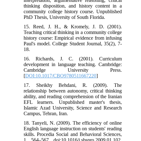
interpretation, argumentative reasoning, critical
thinking disposition, and history content in a
community college history course. Unpublished
PhD Thesis, University of South Florida.
15. Reed, J. H., & Kromely, J. D. (2001).
Teaching critical thinking in a community college
history course: Empirical evidence from infusing
Paul's model. College Student Journal, 35(2), 7-
18.
16. Richards, J. C. (2001). Curriculum
development in language teaching. Cambridge:
Cambridge University Press.
[
DOI:10.1017/CBO9780511667220
]
17. Sheikhy Behdani, R. (2009). The
relationship between autonomy, critical thinking
ability, and reading comprehension of the Iranian
EFL learners. Unpublished master's thesis,
Islamic Azad University, Science and Research
Campus, Tehran, Iran.
18. Tanyeli, N. (2009). The efficiency of online
English language instruction on students' reading
skills. Procedia Social and Behavioral Sciences,
1, 564–567, doi:10.1016/j.sbspro.2009.01.102.