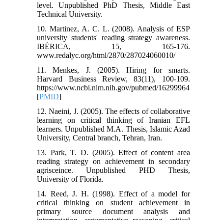
level. Unpublished PhD Thesis, Middle East
Technical University.
10. Martinez, A. C. L. (2008). Analysis of ESP
university students' reading strategy awareness.
IBÉRICA, 15, 165-176.
www.redalyc.org/html/2870/287024060010/
11. Menkes, J. (2005). Hiring for smarts.
Harvard Business Review, 83(11), 100-109.
https://www.ncbi.nlm.nih.gov/pubmed/16299964
[
PMID
]
12. Naeini, J. (2005). The effects of collaborative
learning on critical thinking of Iranian EFL
learners. Unpublished M.A. Thesis, Islamic Azad
University, Central branch, Tehran, Iran.
13. Park, T. D. (2005). Effect of content area
reading strategy on achievement in secondary
agrisceince. Unpublished PHD Thesis,
University of Florida.
14. Reed, J. H. (1998). Effect of a model for
critical thinking on student achievement in
primary source document analysis and