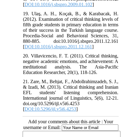
[
DOI:10.1016/j.sbspro.2009.01.102
]
19. Ulaş, A. H., Koçak, B., & Karabacak, H.
(2012). Examination of critical thinking levels of
fifth grade students in primary education in terms
of their success in the Turkish language course.
Procedia-Social and Behavioral Sciences, 31,
880-885. doi:10.1016/j.sbspro.2011.12.161
[
DOI:10.1016/j.sbspro.2011.12.161
]
20. Villavicencio, F. T. (2011). Critical thinking,
negative academic emotions, and achievement: A
meditational analysis. The Asia-Pacific
Education Researcher, 20(1), 118-126.
21. Zare, M., Behjat, F., Abdollrahimzadeh, S. J.,
& Izadi, M. (2013). Critical thinking and Iranian
EFL students' listening comprehension.
International journal of Linguistics, 5(6), 12-21.
doi.org/10.5296/ijl.v5i6.4253
[
DOI:10.5296/ijl.v5i6.4253
]
Add your comments about this article : Your
username or Email: