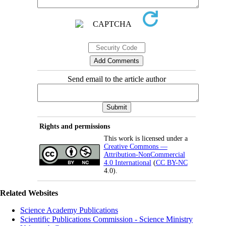
Send email to the article author
Rights and permissions
This work is licensed under a
Creative Commons —
Attribution-NonCommercial
4.0 International
(
CC BY-NC
4.0).
Related Websites
Science Academy Publications
Scientific Publications Commission - Science Ministry