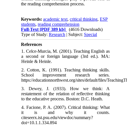
the reading comprehension process.
Keywords:
academic text
,
critical thinking
,
ESP
students
,
reading comprehension
Full-Text
[PDF 389 kb]
(4616 Downloads)
Type of Study:
Research
| Subject:
Special
References
1. Celce-Murcia, M. (2001). Teaching English as
a second or foreign language (3rd ed.). MA:
Heinle & Heinle.
2. Cotton, K. (1991). Teaching thinking skills.
School improvement research series.
https://educationnorthwest.org/sites/default/files/TeachingT
3. Dewey, J. (1933). How we think: A
restatement of the relation of reflective thinking
to the educative process. Boston: D.C. Heath.
4. Facione, P. A. (2007). Critical thinking: What
it is and why it counts.
citeseerx.ist.psu.edu/viewdoc/summary?
doi=10.1.1.334.894