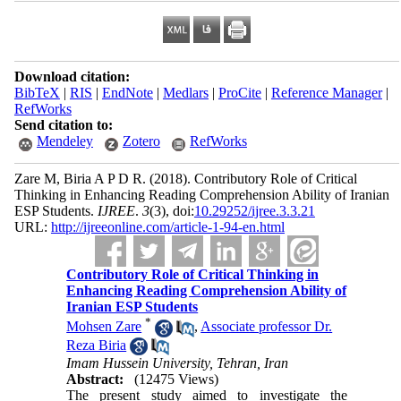
Download citation:
BibTeX
|
RIS
|
EndNote
|
Medlars
|
ProCite
|
Reference Manager
|
RefWorks
Send citation to:
Mendeley
Zotero
RefWorks
Zare M, Biria A P D R.
(2018).
Contributory Role of Critical
Thinking in Enhancing Reading Comprehension Ability of Iranian
ESP Students.
IJREE
.
3
(3)
, doi:
10.29252/ijree.3.3.21
URL:
http://ijreeonline.com/article-1-94-en.html
Contributory Role of Critical Thinking in
Enhancing Reading Comprehension Ability of
Iranian ESP Students
*
Mohsen Zare
,
Associate professor Dr.
Reza Biria
Imam Hussein University, Tehran, Iran
Abstract:
(12475 Views)
The present study aimed to investigate the