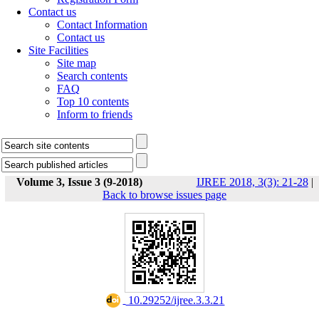
Contact us
Contact Information
Contact us
Site Facilities
Site map
Search contents
FAQ
Top 10 contents
Inform to friends
Volume 3, Issue 3 (9-2018)
IJREE 2018, 3(3): 21-28
|
Back to browse issues page
‎ 10.29252/ijree.3.3.21