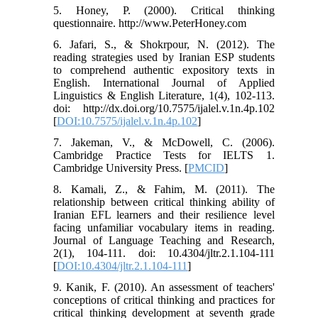
5. Honey, P. (2000). Critical thinking
questionnaire. http://www.PeterHoney.com
6. Jafari, S., & Shokrpour, N. (2012). The
reading strategies used by Iranian ESP students
to comprehend authentic expository texts in
English. International Journal of Applied
Linguistics & English Literature, 1(4), 102-113.
doi: http://dx.doi.org/10.7575/ijalel.v.1n.4p.102
[
DOI:10.7575/ijalel.v.1n.4p.102
]
7. Jakeman, V., & McDowell, C. (2006).
Cambridge Practice Tests for IELTS 1.
Cambridge University Press. [
PMCID
]
8. Kamali, Z., & Fahim, M. (2011). The
relationship between critical thinking ability of
Iranian EFL learners and their resilience level
facing unfamiliar vocabulary items in reading.
Journal of Language Teaching and Research,
2(1), 104-111. doi: 10.4304/jltr.2.1.104-111
[
DOI:10.4304/jltr.2.1.104-111
]
9. Kanik, F. (2010). An assessment of teachers'
conceptions of critical thinking and practices for
critical thinking development at seventh grade