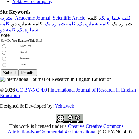
Yektaweb Company
Site Keywords
نشریه
,
Academic Journal
,
Scientific Article
,
, کلمه
کلمه شماره یک
کلمه
, کلمه شماره دو,
کلمه شماره یک
,
کلمه شماره یک
شماره یک,
کلمه دو
,
شماره یک
Vote
How Do You Evaluate This Site?
Excellent
Good
Average
weak
© 2026
CC BY-NC 4.0
|
International Journal of Research in English
Education
Designed & Developed by:
Yektaweb
This work is licensed under a
Creative Creative Commons —
Attribution-NonCommercial 4.0 International
(CC BY-NC 4.0)