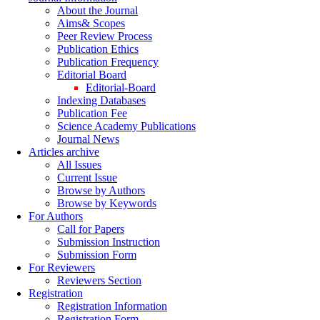
About the Journal
Aims& Scopes
Peer Review Process
Publication Ethics
Publication Frequency
Editorial Board
Editorial-Board
Indexing Databases
Publication Fee
Science Academy Publications
Journal News
Articles archive
All Issues
Current Issue
Browse by Authors
Browse by Keywords
For Authors
Call for Papers
Submission Instruction
Submission Form
For Reviewers
Reviewers Section
Registration
Registration Information
Registration Form