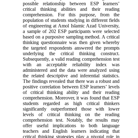
possible relationship between ESP learners’
critical thinking abilities and their reading
comprehension. For this purpose, from the
population of students studying in different fields
of engineering at Amol Islamic Azad University,
a sample of 202 ESP participants were selected
based on a purposive sampling method. A critical
thinking questionnaire was then given whereby
the targeted respondents answered the prompts
underlying the critical thinking construct.
Subsequently, a valid reading comprehension test
with an acceptable reliability index was
administered and the data were analyzed using
the related descriptive and inferential statistics.
The findings revealed that there was a robust and
positive correlation between ESP learners’ levels
of critical thinking ability and their reading
comprehension. Moreover, it was found that ESP
students regarded as high critical thinkers
significantly outperformed those with lower
levels of critical thinking on the reading
comprehension test. Notably, the results may
offer useful implications to both language
teachers and English learners indicating that
critical thinking strategies play a pivotal role in