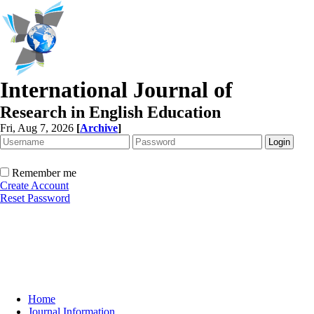
International Journal of
Research in English Education
Fri, Aug 7, 2026
[
Archive
]
Remember me
Create Account
Reset Password
Home
Journal Information