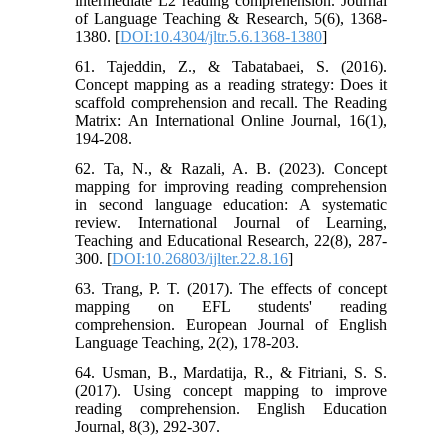
intermediate L2 reading comprehension. Journal
of Language Teaching & Research, 5(6), 1368-
1380. [
DOI:10.4304/jltr.5.6.1368-1380
]
61. Tajeddin, Z., & Tabatabaei, S. (2016).
Concept mapping as a reading strategy: Does it
scaffold comprehension and recall. The Reading
Matrix: An International Online Journal, 16(1),
194-208.
62. Ta, N., & Razali, A. B. (2023). Concept
mapping for improving reading comprehension
in second language education: A systematic
review. International Journal of Learning,
Teaching and Educational Research, 22(8), 287-
300. [
DOI:10.26803/ijlter.22.8.16
]
63. Trang, P. T. (2017). The effects of concept
mapping on EFL students' reading
comprehension. European Journal of English
Language Teaching, 2(2), 178-203.
64. Usman, B., Mardatija, R., & Fitriani, S. S.
(2017). Using concept mapping to improve
reading comprehension. English Education
Journal, 8(3), 292-307.