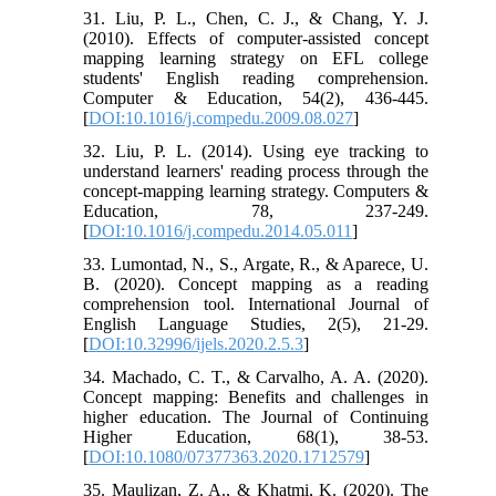
31. Liu, P. L., Chen, C. J., & Chang, Y. J.
(2010). Effects of computer-assisted concept
mapping learning strategy on EFL college
students' English reading comprehension.
Computer & Education, 54(2), 436-445.
[
DOI:10.1016/j.compedu.2009.08.027
]
32. Liu, P. L. (2014). Using eye tracking to
understand learners' reading process through the
concept-mapping learning strategy. Computers &
Education, 78, 237-249.
[
DOI:10.1016/j.compedu.2014.05.011
]
33. Lumontad, N., S., Argate, R., & Aparece, U.
B. (2020). Concept mapping as a reading
comprehension tool. International Journal of
English Language Studies, 2(5), 21-29.
[
DOI:10.32996/ijels.2020.2.5.3
]
34. Machado, C. T., & Carvalho, A. A. (2020).
Concept mapping: Benefits and challenges in
higher education. The Journal of Continuing
Higher Education, 68(1), 38-53.
[
DOI:10.1080/07377363.2020.1712579
]
35. Maulizan, Z. A., & Khatmi, K. (2020). The