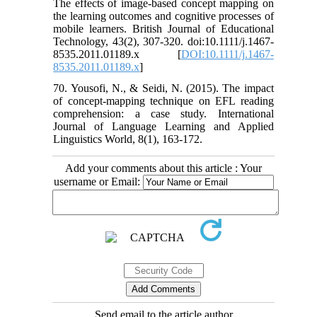
The effects of image‐based concept mapping on
the learning outcomes and cognitive processes of
mobile learners. British Journal of Educational
Technology, 43(2), 307-320. doi:10.1111/j.1467-
8535.2011.01189.x [
DOI:10.1111/j.1467-
8535.2011.01189.x
]
70. Yousofi, N., & Seidi, N. (2015). The impact
of concept-mapping technique on EFL reading
comprehension: a case study. International
Journal of Language Learning and Applied
Linguistics World, 8(1), 163-172.
Add your comments about this article : Your
username or Email:
Send email to the article author