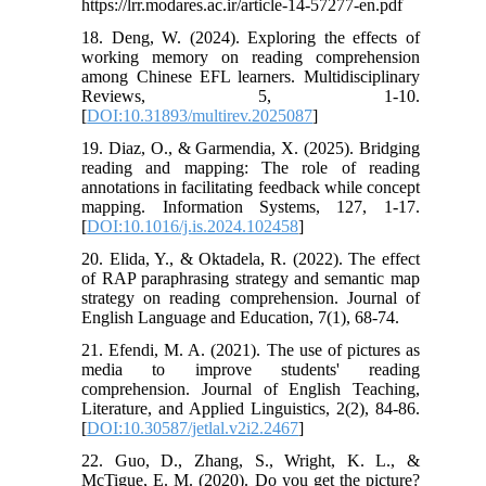
https://lrr.modares.ac.ir/article-14-57277-en.pdf
18. Deng, W. (2024). Exploring the effects of
working memory on reading comprehension
among Chinese EFL learners. Multidisciplinary
Reviews, 5, 1-10.
[
DOI:10.31893/multirev.2025087
]
19. Diaz, O., & Garmendia, X. (2025). Bridging
reading and mapping: The role of reading
annotations in facilitating feedback while concept
mapping. Information Systems, 127, 1-17.
[
DOI:10.1016/j.is.2024.102458
]
20. Elida, Y., & Oktadela, R. (2022). The effect
of RAP paraphrasing strategy and semantic map
strategy on reading comprehension. Journal of
English Language and Education, 7(1), 68-74.
21. Efendi, M. A. (2021). The use of pictures as
media to improve students' reading
comprehension. Journal of English Teaching,
Literature, and Applied Linguistics, 2(2), 84-86.
[
DOI:10.30587/jetlal.v2i2.2467
]
22. Guo, D., Zhang, S., Wright, K. L., &
McTigue, E. M. (2020). Do you get the picture?