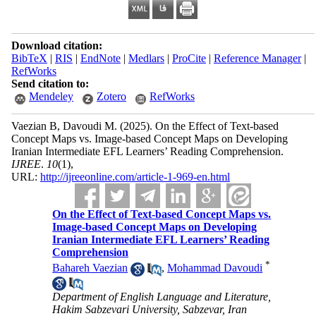
Download citation:
BibTeX
|
RIS
|
EndNote
|
Medlars
|
ProCite
|
Reference Manager
|
RefWorks
Send citation to:
Mendeley
Zotero
RefWorks
Vaezian B, Davoudi M.
(2025).
On the Effect of Text-based
Concept Maps vs. Image-based Concept Maps on Developing
Iranian Intermediate EFL Learners’ Reading Comprehension.
IJREE
.
10
(1)
,
URL:
http://ijreeonline.com/article-1-969-en.html
On the Effect of Text-based Concept Maps vs.
Image-based Concept Maps on Developing
Iranian Intermediate EFL Learners’ Reading
Comprehension
*
Bahareh Vaezian
,
Mohammad Davoudi
Department of English Language and Literature,
Hakim Sabzevari University, Sabzevar, Iran