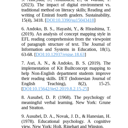
(2023). The impact of digital environment vs.
traditional method on literacy skills; Reading and
writing of Emirati fourth graders. Sustainability,
15(4), 3418. [
DOI:10.3390/su15043418
]
6. Andoko, B. S., Hayashi, Y., & Hirashima, T.
(2019). An analysis of concept mapping style in
EFL reading comprehension from the viewpoint
of paragraph structure of text. The Journal of
Information and Systems in Education, 18(1),
63-68. [
DOI:10.12937/ejsise.18.63
]
7. Asri, A. N., & Andoko, B. S. (2019). The
implementation of Kit Builtconcept mapping to
help Non-English department students improve
their reading skills. IJET (Indonesian Journal of
English Teaching), 8(2), 15-25.
[
DOI:10.15642/ijet2.2019.8.2.15-25
]
8. Ausubel, D. P. (1968). The psychology of
meaningful verbal learning. New York: Grune
and Stratton.
9. Ausubel, D. A., Novak, J. D., & Hanesian, H.
(1978). Educational psychology. A cognitive
view. New York: Holt, Rinehart and Winston.