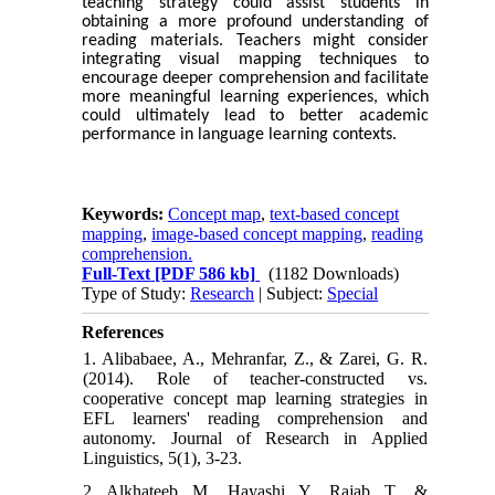
teaching strategy could assist students in
obtaining a more profound understanding of
reading materials. Teachers might consider
integrating visual mapping techniques to
encourage deeper comprehension and facilitate
more meaningful learning experiences, which
could ultimately lead to better academic
performance in language learning contexts.
Keywords:
Concept map
,
text-based concept
mapping
,
image-based concept mapping
,
reading
comprehension.
Full-Text
[PDF 586 kb]
(1182 Downloads)
Type of Study:
Research
| Subject:
Special
References
1. Alibabaee, A., Mehranfar, Z., & Zarei, G. R.
(2014). Role of teacher-constructed vs.
cooperative concept map learning strategies in
EFL learners' reading comprehension and
autonomy. Journal of Research in Applied
Linguistics, 5(1), 3-23.
2. Alkhateeb, M., Hayashi, Y., Rajab, T., &