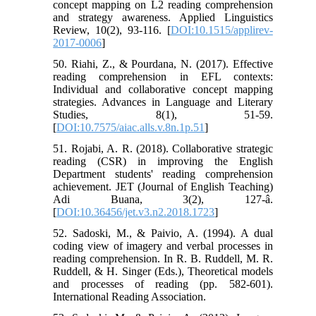
concept mapping on L2 reading comprehension
and strategy awareness. Applied Linguistics
Review, 10(2), 93-116. [
DOI:10.1515/applirev-
2017-0006
]
50. Riahi, Z., & Pourdana, N. (2017). Effective
reading comprehension in EFL contexts:
Individual and collaborative concept mapping
strategies. Advances in Language and Literary
Studies, 8(1), 51-59.
[
DOI:10.7575/aiac.alls.v.8n.1p.51
]
51. Rojabi, A. R. (2018). Collaborative strategic
reading (CSR) in improving the English
Department students' reading comprehension
achievement. JET (Journal of English Teaching)
Adi Buana, 3(2), 127-â.
[
DOI:10.36456/jet.v3.n2.2018.1723
]
52. Sadoski, M., & Paivio, A. (1994). A dual
coding view of imagery and verbal processes in
reading comprehension. In R. B. Ruddell, M. R.
Ruddell, & H. Singer (Eds.), Theoretical models
and processes of reading (pp. 582-601).
International Reading Association.