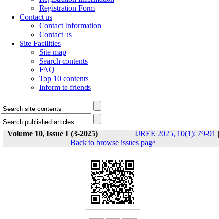
Registration Form
Contact us
Contact Information
Contact us
Site Facilities
Site map
Search contents
FAQ
Top 10 contents
Inform to friends
Volume 10, Issue 1 (3-2025)
IJREE 2025, 10(1): 79-91
|
Back to browse issues page