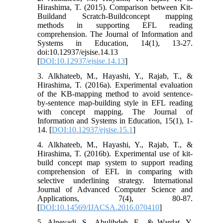
Hirashima, T. (2015). Comparison between Kit-
Buildand Scratch-Buildconcept mapping
methods in supporting EFL reading
comprehension. The Journal of Information and
Systems in Education, 14(1), 13-27.
doi:10.12937/ejsise.14.13
[
DOI:10.12937/ejsise.14.13
]
3. Alkhateeb, M., Hayashi, Y., Rajab, T., &
Hirashima, T. (2016a). Experimental evaluation
of the KB-mapping method to avoid sentence-
by-sentence map-building style in EFL reading
with concept mapping. The Journal of
Information and Systems in Education, 15(1), 1-
14. [
DOI:10.12937/ejsise.15.1
]
4. Alkhateeb, M., Hayashi, Y., Rajab, T., &
Hirashima, T. (2016b). Experimental use of kit-
build concept map system to support reading
comprehension of EFL in comparing with
selective underlining strategy. International
Journal of Advanced Computer Science and
Applications, 7(4), 80-87.
[
DOI:10.14569/IJACSA.2016.070410
]
5. Alneyadi, S., Abulibdeh, E., & Wardat, Y.