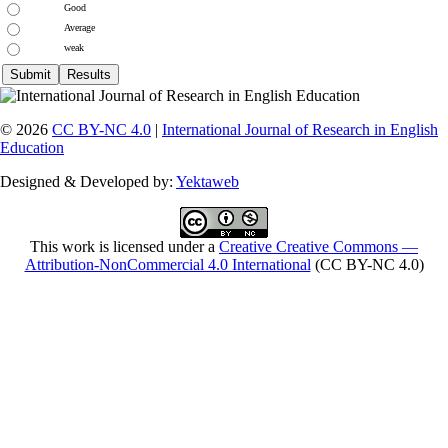
Good
Average
weak
© 2026
CC BY-NC 4.0
|
International Journal of Research in English
Education
Designed & Developed by:
Yektaweb
This work is licensed under a
Creative Creative Commons —
Attribution-NonCommercial 4.0 International
(CC BY-NC 4.0)