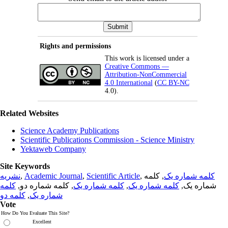
Rights and permissions
This work is licensed under a
Creative Commons —
Attribution-NonCommercial
4.0 International
(
CC BY-NC
4.0).
Related Websites
Science Academy Publications
Scientific Publications Commission - Science Ministry
Yektaweb Company
Site Keywords
نشریه
,
Academic Journal
,
Scientific Article
,
, کلمه
کلمه شماره یک
کلمه
, کلمه شماره دو,
کلمه شماره یک
,
کلمه شماره یک
شماره یک,
کلمه دو
,
شماره یک
Vote
How Do You Evaluate This Site?
Excellent