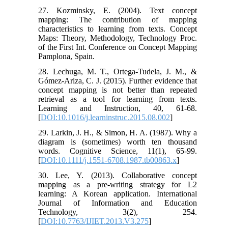
27. Kozminsky, E. (2004). Text concept
mapping: The contribution of mapping
characteristics to learning from texts. Concept
Maps: Theory, Methodology, Technology Proc.
of the First Int. Conference on Concept Mapping
Pamplona, Spain.
28. Lechuga, M. T., Ortega-Tudela, J. M., &
Gómez-Ariza, C. J. (2015). Further evidence that
concept mapping is not better than repeated
retrieval as a tool for learning from texts.
Learning and Instruction, 40, 61-68.
[
DOI:10.1016/j.learninstruc.2015.08.002
]
29. Larkin, J. H., & Simon, H. A. (1987). Why a
diagram is (sometimes) worth ten thousand
words. Cognitive Science, 11(1), 65-99.
[
DOI:10.1111/j.1551-6708.1987.tb00863.x
]
30. Lee, Y. (2013). Collaborative concept
mapping as a pre-writing strategy for L2
learning: A Korean application. International
Journal of Information and Education
Technology, 3(2), 254.
[
DOI:10.7763/IJIET.2013.V3.275
]