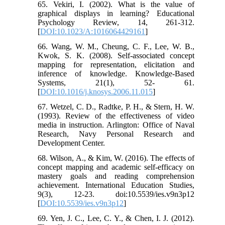
65. Vekiri, I. (2002). What is the value of
graphical displays in learning? Educational
Psychology Review, 14, 261-312.
[
DOI:10.1023/A:1016064429161
]
66. Wang, W. M., Cheung, C. F., Lee, W. B.,
Kwok, S. K. (2008). Self-associated concept
mapping for representation, elicitation and
inference of knowledge. Knowledge-Based
Systems, 21(1), 52- 61.
[
DOI:10.1016/j.knosys.2006.11.015
]
67. Wetzel, C. D., Radtke, P. H., & Stern, H. W.
(1993). Review of the effectiveness of video
media in instruction. Arlington: Office of Naval
Research, Navy Personal Research and
Development Center.
68. Wilson, A., & Kim, W. (2016). The effects of
concept mapping and academic self-efficacy on
mastery goals and reading comprehension
achievement. International Education Studies,
9(3), 12-23. doi:10.5539/ies.v9n3p12
[
DOI:10.5539/ies.v9n3p12
]
69. Yen, J. C., Lee, C. Y., & Chen, I. J. (2012).