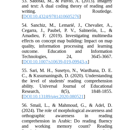
53. Sadoski, M., & Paivio, A. (2013). Imagery
and text: A dual coding theory of reading and
writing. Routledge.
[
DOI:10.4324/9781410605276
]
54. Sanchiz, M., Lemarié, J., Chevalier, A.,
Cegarra, J., Paubel, P. V., Salmerón, L., &
Amadieu, F. (2019). Investigating multimedia
effects on concept map building: Impact on map
quality, information processing and learning
outcome. Education and Information
Technologies, 24, 3645-3667.
[
DOI:10.1007/s10639-019-09943-x
]
55. Sari, M. H., Susetyo, N., Wardhana, D. E.
C., & Kusumaningsih, D. (2020). Understanding
the level of students' reading comprehension
ability. Universal Journal of Educational
Research, 8(5), 1848-1855.
[
DOI:10.13189/ujer.2020.080521
]
56. Smail, L., & Mahmoud, G., & Adel, D.
(2024). The role of morphological awareness and
orthographic awareness in reading
comprehension in Arabic: Do reading fluency
and working memory count? Reading