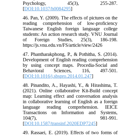
Psychology, 45(3), 255-287.
[
DOI:10.1037/h0084295
]
46. Pan, Y. (2009). The effects of pictures on the
reading comprehension of low-proficiency
Taiwanese English foreign language college
students: An action research study. VNU Journal
of Foreign Studies, 25(3), 186-198.
https://js.vnu.edu.vn/FS/article/view/2426
47. Phantharakphong, P., & Pothitha, S. (2014).
Development of English reading comprehension
by using concept maps. Procedia-Social and
Behavioral Sciences, 116, 497-501.
[
DOI:10.1016/j.sbspro.2014.01.247
]
48. Pinandito, A., Hayashi, Y., & Hirashima, T.
(2021). Online collaborative Kit-Build concept
map: Learning effect and conversation analysis
in collaborative learning of English as a foreign
language reading comprehension. IEICE
Transactions on Information and Systems,
104(7), 981-991.
[
DOI:10.1587/transinf.2020EDP7245
]
49. Rassaei, E. (2019). Effects of two forms of