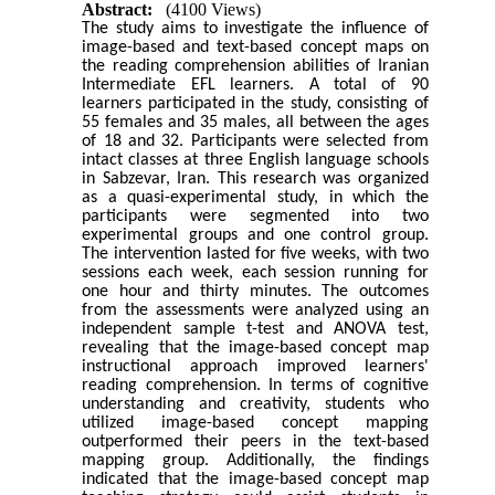
Abstract:
(4100 Views)
The study aims to investigate the influence of
image-based and text-based concept maps on
the reading comprehension abilities of Iranian
Intermediate EFL learners. A total of 90
learners participated in the study, consisting of
55 females and 35 males, all between the ages
of 18 and 32. Participants were selected from
intact classes at three English language schools
in Sabzevar, Iran. This research was organized
as a quasi-experimental study, in which the
participants were segmented into two
experimental groups and one control group.
The intervention lasted for five weeks, with two
sessions each week, each session running for
one hour and thirty minutes. The outcomes
from the assessments were analyzed using an
independent sample t-test and ANOVA test,
revealing that the image-based concept map
instructional approach improved learners'
reading comprehension. In terms of cognitive
understanding and creativity, students who
utilized image-based concept mapping
outperformed their peers in the text-based
mapping group. Additionally, the findings
indicated that the image-based concept map