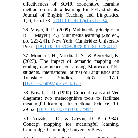
effectiveness of SQ4R cooperative learning
method on reading learning for EFL students.
Journal of English Teaching and Linguistics,
1(2), 126-133. [
DOI:10.55616/jetli.v1i2.24
]
36. Mayer, R. E. (2009). Multimedia principle. In
R. E. Mayer (Ed.), Multimedia learning (2nd ed.,
pp. 223-241). New York: Cambridge University
Press. [
DOI:10.1017/CBO9780511811678.017
]
37. Mouchrif, H., Mokhtari, N., & Benzehaf, B.
(2023). The impact of semantic mapping on
reading comprehension among Moroccan EFL
students. International Journal of Linguistics and
Translation Studies, 4(3), 1-29.
[
DOI:10.36892/ijlts.v4i3.353
]
38. Novak, J. D. (1990). Concept maps and Vee
diagrams: two metacognitive tools to facilitate
meaningful learning. Instructional Science, 19,
29-52. [
DOI:10.1007/BF00377984
]
39. Novak, J. D., & Gowin, D. B. (1984).
Concept mapping for meaningful learning.
Cambridge: Cambridge University Press.