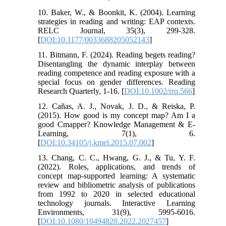
10. Baker, W., & Boonkit, K. (2004). Learning
strategies in reading and writing: EAP contexts.
RELC Journal, 35(3), 299-328.
[
DOI:10.1177/0033688205052143
]
11. Bitmann, F. (2024). Reading begets reading?
Disentangling the dynamic interplay between
reading competence and reading exposure with a
special focus on gender differences. Reading
Research Quarterly, 1-16. [
DOI:10.1002/rrq.566
]
12. Cañas, A. J., Novak, J. D., & Reiska, P.
(2015). How good is my concept map? Am I a
good Cmapper? Knowledge Management & E-
Learning, 7(1), 6.
[
DOI:10.34105/j.kmel.2015.07.002
]
13. Chang, C. C., Hwang, G. J., & Tu, Y. F.
(2022). Roles, applications, and trends of
concept map-supported learning: A systematic
review and bibliometric analysis of publications
from 1992 to 2020 in selected educational
technology journals. Interactive Learning
Environments, 31(9), 5995-6016.
[
DOI:10.1080/10494820.2022.2027457
]