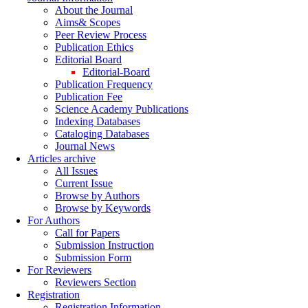
About the Journal
Aims& Scopes
Peer Review Process
Publication Ethics
Editorial Board
Editorial-Board
Publication Frequency
Publication Fee
Science Academy Publications
Indexing Databases
Cataloging Databases
Journal News
Articles archive
All Issues
Current Issue
Browse by Authors
Browse by Keywords
For Authors
Call for Papers
Submission Instruction
Submission Form
For Reviewers
Reviewers Section
Registration
Registration Information