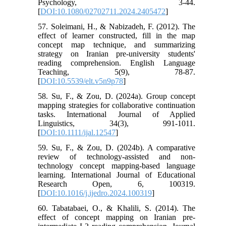
Psychology, 3-44.
[
DOI:10.1080/02702711.2024.2405472
]
57. Soleimani, H., & Nabizadeh, F. (2012). The
effect of learner constructed, fill in the map
concept map technique, and summarizing
strategy on Iranian pre-university students'
reading comprehension. English Language
Teaching, 5(9), 78-87.
[
DOI:10.5539/elt.v5n9p78
]
58. Su, F., & Zou, D. (2024a). Group concept
mapping strategies for collaborative continuation
tasks. International Journal of Applied
Linguistics, 34(3), 991-1011.
[
DOI:10.1111/ijal.12547
]
59. Su, F., & Zou, D. (2024b). A comparative
review of technology-assisted and non-
technology concept mapping-based language
learning. International Journal of Educational
Research Open, 6, 100319.
[
DOI:10.1016/j.ijedro.2024.100319
]
60. Tabatabaei, O., & Khalili, S. (2014). The
effect of concept mapping on Iranian pre-