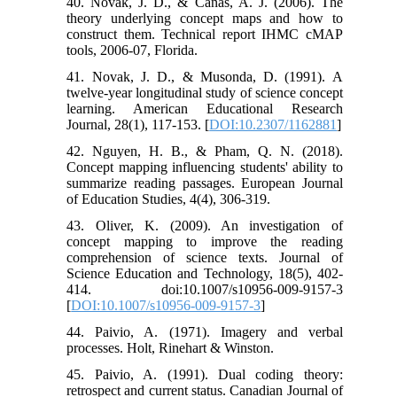
40. Novak, J. D., & Canas, A. J. (2006). The
theory underlying concept maps and how to
construct them. Technical report IHMC cMAP
tools, 2006-07, Florida.
41. Novak, J. D., & Musonda, D. (1991). A
twelve-year longitudinal study of science concept
learning. American Educational Research
Journal, 28(1), 117-153. [
DOI:10.2307/1162881
]
42. Nguyen, H. B., & Pham, Q. N. (2018).
Concept mapping influencing students' ability to
summarize reading passages. European Journal
of Education Studies, 4(4), 306-319.
43. Oliver, K. (2009). An investigation of
concept mapping to improve the reading
comprehension of science texts. Journal of
Science Education and Technology, 18(5), 402-
414. doi:10.1007/s10956-009-9157-3
[
DOI:10.1007/s10956-009-9157-3
]
44. Paivio, A. (1971). Imagery and verbal
processes. Holt, Rinehart & Winston.
45. Paivio, A. (1991). Dual coding theory:
retrospect and current status. Canadian Journal of