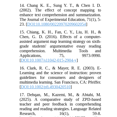
14. Chang K. E., Sung Y. T., & Chen I. D.
(2002). The effect of concept mapping to
enhance text comprehension and summarization.
The Journal of Experimental Education, 71(1), 5-
23. [
DOI:10.1080/00220970209602054
]
15. Chiang, K. H., Fan, C. Y., Liu, H. H., &
Chen, G. D. (2016). Effects of a computer-
assisted argument map learning strategy on sixth-
grade students' argumentative essay reading
comprehension. Multimedia Tools and
Applications, 75, 9973-9990.
[
DOI:10.1007/s11042-015-2904-y
]
16. Clark, R. C., & Mayer, R. E. (2003). E-
Learning and the science of instruction: proven
guidelines for consumers and designers of
multimedia learning. San Francisco, CA: Pfeiffer.
[
DOI:10.1002/pfi.4930420510
]
17. Dehqan, M., Kazemi, M., & Abtahi, M.
(2025). A comparative study of ZPD-based
teacher and peer feedback in comprehending
reading and reading strategies. Language Related
Research, 16(1), 59-8.