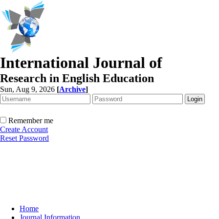
International Journal of
Research in English Education
Sun, Aug 9, 2026
[
Archive
]
Remember me
Create Account
Reset Password
Home
Journal Information