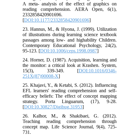
A meta- analysis of the effect of graphics on
reading comprehension. AERA Open, 6(1),
2332858420901696.
[
DOI:10.1177/2332858420901696
]
23. Hannus, M., & Hyona, J. (1999). Utilization
of illustrations during learning science textbook
passages among low- and highability Children.
Contemporary Educational Psychology, 24(2),
95-123. [
DOI:10.1006/ceps.1998.0987
]
24. Horner, D. (1987). Acquisition, learning and
the monitor: a critical look at Krashen. System,
15(3), 339-349. [
DOI:10.1016/0346-
251X(87)90008-X
]
25. Khajavi, Y., & Ketabi, S. (2012). Influencing
EFL learners' reading comprehension and self-
efficacy beliefs: The effect of concept mapping
strategy. Porta Linguarum, (17), 9-28.
[
DOI:10.30827/Digibug.31953
]
26. Kalhor, M., & Shakibaei, G. (2012).
Teaching reading comprehension through
concept map. Life Science Journal, 9(4), 725-
731.