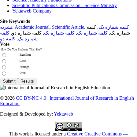
Scientific Publications Commission - Science Ministry
Yektaweb Company
Site Keywords
نشریه
,
Academic Journal
,
Scientific Article
,
, کلمه
کلمه شماره یک
کلمه
, کلمه شماره دو,
کلمه شماره یک
,
کلمه شماره یک
شماره یک,
کلمه دو
,
شماره یک
Vote
How Do You Evaluate This Site?
Excellent
Good
Average
weak
© 2026
CC BY-NC 4.0
|
International Journal of Research in English
Education
Designed & Developed by:
Yektaweb
This work is licensed under a
Creative Creative Commons —