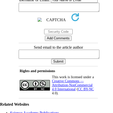
Send email to the article author
Rights and permissions
This work is licensed under a
Creative Commons —
Attribution-NonCommercial
4.0 International
(
CC BY-NC
4.0).
Related Websites
Science Academy Publications