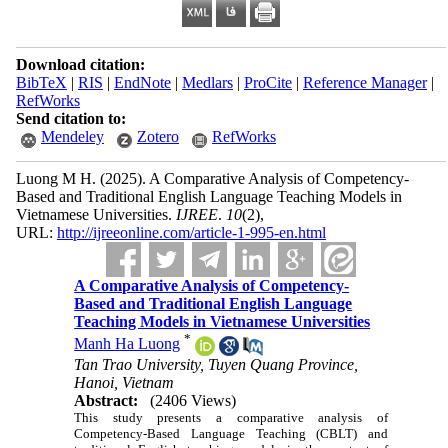
Download citation:
BibTeX
|
RIS
|
EndNote
|
Medlars
|
ProCite
|
Reference Manager
|
RefWorks
Send citation to:
Mendeley
Zotero
RefWorks
Luong M H.
(2025).
A Comparative Analysis of Competency-
Based and Traditional English Language Teaching Models in
Vietnamese Universities.
IJREE
.
10
(2)
,
URL:
http://ijreeonline.com/article-1-995-en.html
A Comparative Analysis of Competency-
Based and Traditional English Language
Teaching Models in Vietnamese Universities
*
Manh Ha Luong
Tan Trao University, Tuyen Quang Province,
Hanoi, Vietnam
Abstract:
(2406 Views)
This study presents a comparative analysis of
Competency-Based Language Teaching (CBLT) and