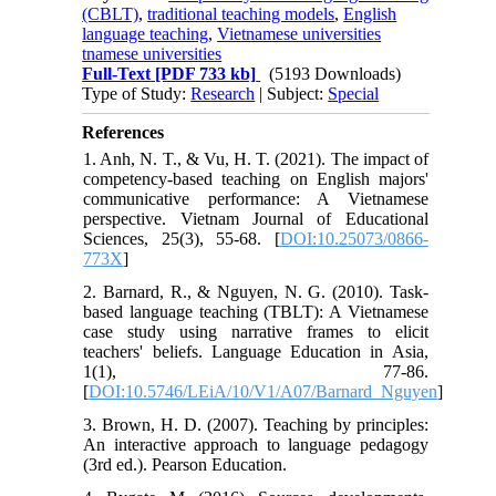
(CBLT)
,
traditional teaching models
,
English
language teaching
,
Vietnamese universities
tnamese universities
Full-Text
[PDF 733 kb]
(5193 Downloads)
Type of Study:
Research
| Subject:
Special
References
1. Anh, N. T., & Vu, H. T. (2021). The impact of
competency-based teaching on English majors'
communicative performance: A Vietnamese
perspective. Vietnam Journal of Educational
Sciences, 25(3), 55-68. [
DOI:10.25073/0866-
773X
]
2. Barnard, R., & Nguyen, N. G. (2010). Task-
based language teaching (TBLT): A Vietnamese
case study using narrative frames to elicit
teachers' beliefs. Language Education in Asia,
1(1), 77-86.
[
DOI:10.5746/LEiA/10/V1/A07/Barnard_Nguyen
]
3. Brown, H. D. (2007). Teaching by principles:
An interactive approach to language pedagogy
(3rd ed.). Pearson Education.