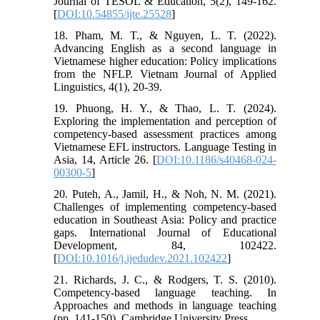
Journal of TESOL & Education, 5(2), 149-162.
[
DOI:10.54855/ijte.25528
]
18. Pham, M. T., & Nguyen, L. T. (2022).
Advancing English as a second language in
Vietnamese higher education: Policy implications
from the NFLP. Vietnam Journal of Applied
Linguistics, 4(1), 20-39.
19. Phuong, H. Y., & Thao, L. T. (2024).
Exploring the implementation and perception of
competency-based assessment practices among
Vietnamese EFL instructors. Language Testing in
Asia, 14, Article 26. [
DOI:10.1186/s40468-024-
00300-5
]
20. Puteh, A., Jamil, H., & Noh, N. M. (2021).
Challenges of implementing competency-based
education in Southeast Asia: Policy and practice
gaps. International Journal of Educational
Development, 84, 102422.
[
DOI:10.1016/j.ijedudev.2021.102422
]
21. Richards, J. C., & Rodgers, T. S. (2010).
Competency-based language teaching. In
Approaches and methods in language teaching
(pp. 141-150). Cambridge University Press.