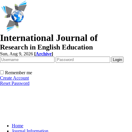
International Journal of
Research in English Education
Sun, Aug 9, 2026
[
Archive
]
Remember me
Create Account
Reset Password
Home
Journal Information