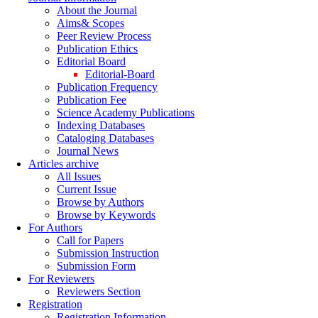
About the Journal
Aims& Scopes
Peer Review Process
Publication Ethics
Editorial Board
Editorial-Board
Publication Frequency
Publication Fee
Science Academy Publications
Indexing Databases
Cataloging Databases
Journal News
Articles archive
All Issues
Current Issue
Browse by Authors
Browse by Keywords
For Authors
Call for Papers
Submission Instruction
Submission Form
For Reviewers
Reviewers Section
Registration
Registration Information