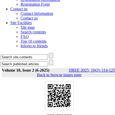
Registration Form
Contact us
Contact Information
Contact us
Site Facilities
Site map
Search contents
FAQ
Top 10 contents
Inform to friends
Volume 10, Issue 2 (6-2025)
IJREE 2025, 10(2): 114-125
Back to browse issues page