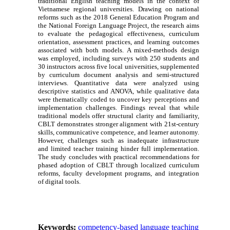
traditional English teaching models in the context of
Vietnamese regional universities. Drawing on national
reforms such as the 2018 General Education Program and
the National Foreign Language Project, the research aims
to evaluate the pedagogical effectiveness, curriculum
orientation, assessment practices, and learning outcomes
associated with both models. A mixed-methods design
was employed, including surveys with 250 students and
30 instructors across five local universities, supplemented
by curriculum document analysis and semi-structured
interviews. Quantitative data were analyzed using
descriptive statistics and ANOVA, while qualitative data
were thematically coded to uncover key perceptions and
implementation challenges. Findings reveal that while
traditional models offer structural clarity and familiarity,
CBLT demonstrates stronger alignment with 21st-century
skills, communicative competence, and learner autonomy.
However, challenges such as inadequate infrastructure
and limited teacher training hinder full implementation.
The study concludes with practical recommendations for
phased adoption of CBLT through localized curriculum
reforms, faculty development programs, and integration
of digital tools.
Keywords:
competency-based language teaching