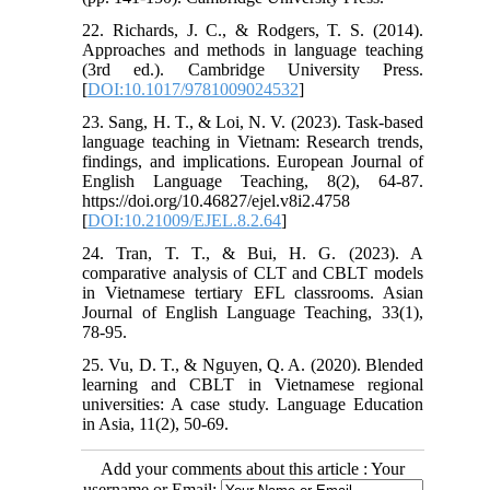
22. Richards, J. C., & Rodgers, T. S. (2014).
Approaches and methods in language teaching
(3rd ed.). Cambridge University Press.
[
DOI:10.1017/9781009024532
]
23. Sang, H. T., & Loi, N. V. (2023). Task-based
language teaching in Vietnam: Research trends,
findings, and implications. European Journal of
English Language Teaching, 8(2), 64-87.
https://doi.org/10.46827/ejel.v8i2.4758
[
DOI:10.21009/EJEL.8.2.64
]
24. Tran, T. T., & Bui, H. G. (2023). A
comparative analysis of CLT and CBLT models
in Vietnamese tertiary EFL classrooms. Asian
Journal of English Language Teaching, 33(1),
78-95.
25. Vu, D. T., & Nguyen, Q. A. (2020). Blended
learning and CBLT in Vietnamese regional
universities: A case study. Language Education
in Asia, 11(2), 50-69.
Add your comments about this article : Your
username or Email: