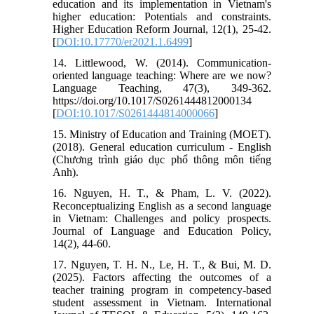
education and its implementation in Vietnam's
higher education: Potentials and constraints.
Higher Education Reform Journal, 12(1), 25-42.
[
DOI:10.17770/er2021.1.6499
]
14. Littlewood, W. (2014). Communication-
oriented language teaching: Where are we now?
Language Teaching, 47(3), 349-362.
https://doi.org/10.1017/S0261444812000134
[
DOI:10.1017/S0261444814000066
]
15. Ministry of Education and Training (MOET).
(2018). General education curriculum - English
(Chương trình giáo dục phổ thông môn tiếng
Anh).
16. Nguyen, H. T., & Pham, L. V. (2022).
Reconceptualizing English as a second language
in Vietnam: Challenges and policy prospects.
Journal of Language and Education Policy,
14(2), 44-60.
17. Nguyen, T. H. N., Le, H. T., & Bui, M. D.
(2025). Factors affecting the outcomes of a
teacher training program in competency-based
student assessment in Vietnam. International