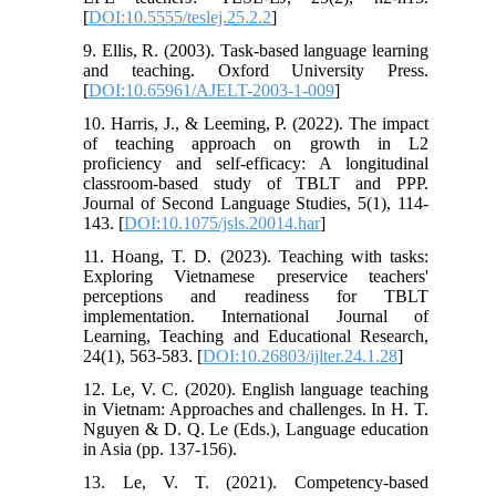
[
DOI:10.5555/teslej.25.2.2
]
9. Ellis, R. (2003). Task-based language learning
and teaching. Oxford University Press.
[
DOI:10.65961/AJELT-2003-1-009
]
10. Harris, J., & Leeming, P. (2022). The impact
of teaching approach on growth in L2
proficiency and self-efficacy: A longitudinal
classroom-based study of TBLT and PPP.
Journal of Second Language Studies, 5(1), 114-
143. [
DOI:10.1075/jsls.20014.har
]
11. Hoang, T. D. (2023). Teaching with tasks:
Exploring Vietnamese preservice teachers'
perceptions and readiness for TBLT
implementation. International Journal of
Learning, Teaching and Educational Research,
24(1), 563-583. [
DOI:10.26803/ijlter.24.1.28
]
12. Le, V. C. (2020). English language teaching
in Vietnam: Approaches and challenges. In H. T.
Nguyen & D. Q. Le (Eds.), Language education
in Asia (pp. 137-156).
13. Le, V. T. (2021). Competency-based