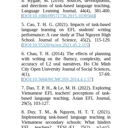
4. Bygate, M. (2016). Sources, developments,
and directions of task-based language teaching.
Language Learning Journal, 44(4), 381-400.
[
DOI:10.1080/09571736.2015.1039566
]
5. Cao, T. H. G. (2021). Impacts of task-based
language learning on EFL students' writing
performance: A case study at Thai Nguyen High
School. Journal of Science, 45(2), 115-129.
[
DOI:10.55320/jscivn.2021.45.2.115
]
6. Chau, T. H. (2014). The effects of planning
with writing on the fluency, complexity, and
accuracy of L2 oral narratives. Ho Chi Minh
City Open University Journal of Social Sciences,
4(1), 57-69.
[
DOI:10.5668/HCMCJSS.2014.4.1.57
]
7. Dao, T. P. H., & Le, M. H. (2022). Exploring
Vietnamese EFL teachers' perceptions of task-
based language teaching. Asian EFL Journal,
29(5), 103-127.
8. Duy, T. M., & Nguyen, H. T. T. (2021).
Implementing task-based language teaching in
Vietnamese secondary schools: What hinders
EFL teachers? TESL-EJ, 25(2), n2-n15.