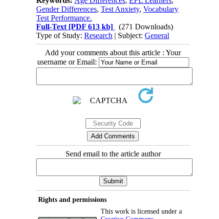
Keywords:
Age Differences
,
EFL Learners
,
Gender Differences
,
Test Anxiety
,
Vocabulary
Test Performance.
Full-Text
[PDF 613 kb]
(271 Downloads)
Type of Study:
Research
| Subject:
General
Add your comments about this article : Your
username or Email:
Send email to the article author
Rights and permissions
This work is licensed under a