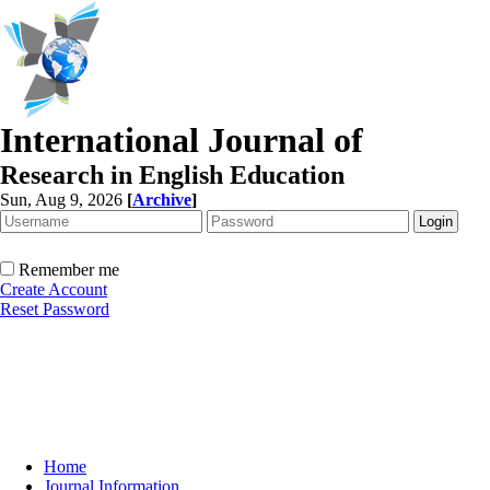
International Journal of
Research in English Education
Sun, Aug 9, 2026
[
Archive
]
Remember me
Create Account
Reset Password
Home
Journal Information