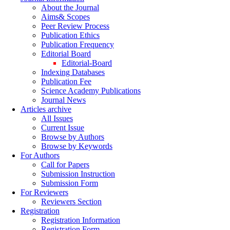
About the Journal
Aims& Scopes
Peer Review Process
Publication Ethics
Publication Frequency
Editorial Board
Editorial-Board
Indexing Databases
Publication Fee
Science Academy Publications
Journal News
Articles archive
All Issues
Current Issue
Browse by Authors
Browse by Keywords
For Authors
Call for Papers
Submission Instruction
Submission Form
For Reviewers
Reviewers Section
Registration
Registration Information
Registration Form