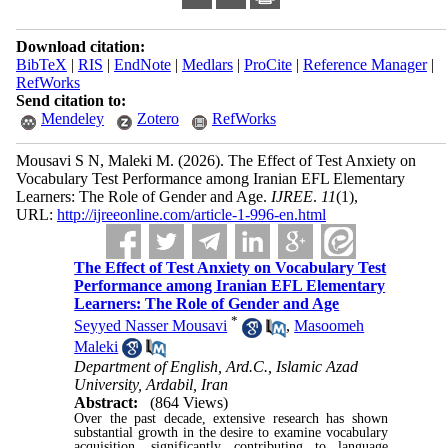
Download citation:
BibTeX
|
RIS
|
EndNote
|
Medlars
|
ProCite
|
Reference Manager
|
RefWorks
Send citation to:
Mendeley
Zotero
RefWorks
Mousavi S N, Maleki M.
(2026).
The Effect of Test Anxiety on
Vocabulary Test Performance among Iranian EFL Elementary
Learners: The Role of Gender and Age.
IJREE
.
11
(1)
,
URL:
http://ijreeonline.com/article-1-996-en.html
The Effect of Test Anxiety on Vocabulary Test
Performance among Iranian EFL Elementary
Learners: The Role of Gender and Age
*
Seyyed Nasser Mousavi
,
Masoomeh
Maleki
Department of English, Ard.C., Islamic Azad
University, Ardabil, Iran
Abstract:
(864 Views)
Over the past decade, extensive research has shown
substantial growth in the desire to examine vocabulary
acquisition, significantly contributing to language