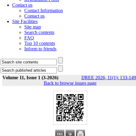
Contact us
Contact Information
Contact us
Site Facilities
Site map
Search contents
FAQ
Top 10 contents
Inform to friends
Volume 11, Issue 1 (3-2026)
IJREE 2026, 11(1): 133-149
Back to browse issues page