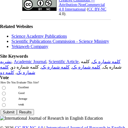
Creative Commons —
Attribution-NonCommercial
4.0 International
(
CC BY-NC
4.0).
Related Websites
Science Academy Publications
Scientific Publications Commission - Science Ministry
Yektaweb Company
Site Keywords
نشریه
,
Academic Journal
,
Scientific Article
,
, کلمه
کلمه شماره یک
کلمه
, کلمه شماره دو,
کلمه شماره یک
,
کلمه شماره یک
شماره یک,
کلمه دو
,
شماره یک
Vote
How Do You Evaluate This Site?
Excellent
Good
Average
weak
© 2026
CC BY-NC 4.0
|
International Journal of Research in English