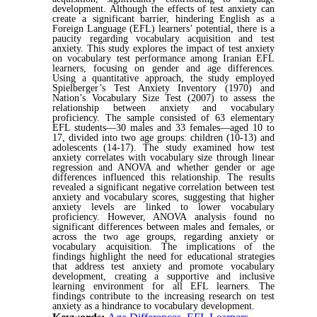
development. Although the effects of test anxiety can
create a significant barrier, hindering English as a
Foreign Language (EFL) learners’ potential, there is a
paucity regarding vocabulary acquisition and test
anxiety. This study explores the impact of test anxiety
on vocabulary test performance among Iranian EFL
learners, focusing on gender and age differences.
Using a quantitative approach, the study employed
Spielberger’s Test Anxiety Inventory (1970) and
Nation’s Vocabulary Size Test (2007) to assess the
relationship between anxiety and vocabulary
proficiency. The sample consisted of 63 elementary
EFL students—30 males and 33 females—aged 10 to
17, divided into two age groups: children (10-13) and
adolescents (14-17). The study examined how test
anxiety correlates with vocabulary size through linear
regression and ANOVA and whether gender or age
differences influenced this relationship. The results
revealed a significant negative correlation between test
anxiety and vocabulary scores, suggesting that higher
anxiety levels are linked to lower vocabulary
proficiency. However, ANOVA analysis found no
significant differences between males and females, or
across the two age groups, regarding anxiety or
vocabulary acquisition. The implications of the
findings highlight the need for educational strategies
that address test anxiety and promote vocabulary
development, creating a supportive and inclusive
learning environment for all EFL learners. The
findings contribute to the increasing research on test
anxiety as a hindrance to vocabulary development.