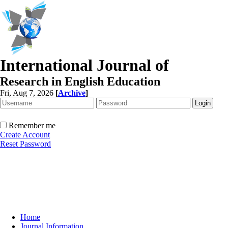
International Journal of
Research in English Education
Fri, Aug 7, 2026
[
Archive
]
Remember me
Create Account
Reset Password
Home
Journal Information