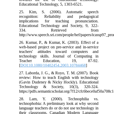
Educational Technology, 5, 1303-6521.
25. Kim, S. (2006). Automatic speech
recognition: Reliability and pedagogical
implications for teaching pronunciation.
Educational Technology and Society, 9, 322-
334. Retrieved from
http://www.speech.sri.com/people/hef/papers/icassp97_pro
26. Kumar, P., & Kumar, K. (2003). Effect of a
web-based project on pre-service and in-service
teachers' attitudes toward computers and
technology skills. Journal of Computing in
Teacher Education, 19, 87-92.
[
DOI:10.1080/10402454.2003.10784468
]
27. Laborda, J. G., & Royo, T. M. (2007). Book
review: How to teach English with technology
(Gavin Dudeney & Nicky Hockly). Educational
Technology & Society, 10(3), 320-324.
https://pdfs.semanticscholar.org/7f12/cfc6bece0af50a708
28. Lam, Y. (2000). Technophilia vs.
technophobia: A preliminary look at why second
language teachers do or do not use technology in
their classrooms. Canadian Modern Language