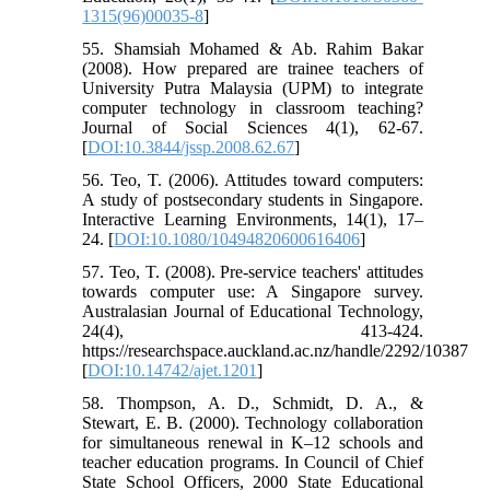
1315(96)00035-8
]
55. Shamsiah Mohamed & Ab. Rahim Bakar
(2008). How prepared are trainee teachers of
University Putra Malaysia (UPM) to integrate
computer technology in classroom teaching?
Journal of Social Sciences 4(1), 62-67.
[
DOI:10.3844/jssp.2008.62.67
]
56. Teo, T. (2006). Attitudes toward computers:
A study of postsecondary students in Singapore.
Interactive Learning Environments, 14(1), 17–
24. [
DOI:10.1080/10494820600616406
]
57. Teo, T. (2008). Pre-service teachers' attitudes
towards computer use: A Singapore survey.
Australasian Journal of Educational Technology,
24(4), 413-424.
https://researchspace.auckland.ac.nz/handle/2292/10387
[
DOI:10.14742/ajet.1201
]
58. Thompson, A. D., Schmidt, D. A., &
Stewart, E. B. (2000). Technology collaboration
for simultaneous renewal in K–12 schools and
teacher education programs. In Council of Chief
State School Officers, 2000 State Educational