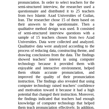
pronunciation. In order to select teachers for the
semi-structured interview, the researcher used a
questionnaire and distributed it to 25 teachers
from two Islamic Azad Universities of Guilan,
Iran. The researcher chose 15 of them based on
their answers to the questionnaire. Then a
qualitative method design was used. It consisted
of semi-structured interview questions with a
sample of 15 teachers chosen from two Azad
Universities. Data were collected and analyzed.
Qualitative data were analyzed according to the
process of reducing data, constructing theme, and
drawing conclusions from the data. The findings
showed teachers’ interest in using computer
technology because it provided them with
enjoyable and interactive environment, helped
them obtain accurate pronunciation, and
improved the quality of their pronunciation
instruction. The findings also revealed that using
computer technology raised teachers’ confidence
and motivation toward it because it had a high
potential that changed their instruction. Moreover,
the findings indicated that teachers had enough
knowledge of computer technology that helped
them teach pronunciation effectively. In addition,