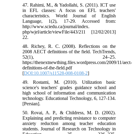
47. Rahimi, M., & Yadollahi, S. (2011). ICT use
in EFL classes: A focus on EFL teachers'
characteristics. World Journal of English
Language, 1(2), 17-29. Accessed from:
http://www.sciedu.ca/journal/index.
php/wjel/article/viewFile/443/211 [12/02/2013]
22.
48. Richey, R. C. (2008). Reflections on the
2008 AECT definitions of the field. TechTrends,
52(1), 24–25.
https://thenextnewthing.files.wordpress.com/2009/11/aect-
definitions-of-the-field.pdf
[
DOI:10.1007/s11528-008-0108-2
]
49. Rostami, M. (2010). Utilization basic
science's teachers' grades guidance school and
high school of information and communication
technology. Educational Technology, 6, 127-134.
[Persian].
50. Rovai, A. P., & Childress, M. D. (2002).
Explaining and predicting resistance to computer
anxiety reduction among teacher education
students. Journal of Research on Technology in