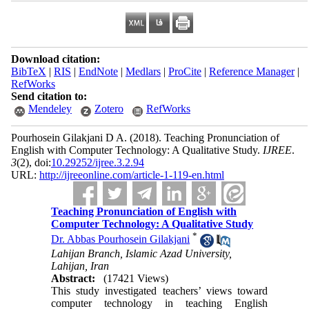
Download citation:
BibTeX
|
RIS
|
EndNote
|
Medlars
|
ProCite
|
Reference Manager
|
RefWorks
Send citation to:
Mendeley
Zotero
RefWorks
Pourhosein Gilakjani D A.
(2018).
Teaching Pronunciation of
English with Computer Technology: A Qualitative Study.
IJREE
.
3
(2)
, doi:
10.29252/ijree.3.2.94
URL:
http://ijreeonline.com/article-1-119-en.html
Teaching Pronunciation of English with
Computer Technology: A Qualitative Study
*
Dr. Abbas Pourhosein Gilakjani
Lahijan Branch, Islamic Azad University,
Lahijan, Iran
Abstract:
(17421 Views)
This study investigated teachers’ views toward
computer technology in teaching English