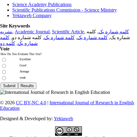
Science Academy Publications
Scientific Publications Commission - Science Ministry
Yektaweb Company
Site Keywords
نشریه
,
Academic Journal
,
Scientific Article
,
, کلمه
کلمه شماره یک
کلمه
, کلمه شماره دو,
کلمه شماره یک
,
کلمه شماره یک
شماره یک,
کلمه دو
,
شماره یک
Vote
How Do You Evaluate This Site?
Excellent
Good
Average
weak
© 2026
CC BY-NC 4.0
|
International Journal of Research in English
Education
Designed & Developed by:
Yektaweb