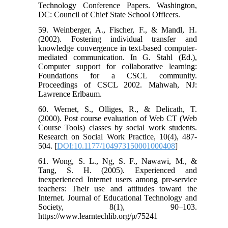
Technology Conference Papers. Washington,
DC: Council of Chief State School Officers.
59. Weinberger, A., Fischer, F., & Mandl, H.
(2002). Fostering individual transfer and
knowledge convergence in text-based computer-
mediated communication. In G. Stahl (Ed.),
Computer support for collaborative learning:
Foundations for a CSCL community.
Proceedings of CSCL 2002. Mahwah, NJ:
Lawrence Erlbaum.
60. Wernet, S., Olliges, R., & Delicath, T.
(2000). Post course evaluation of Web CT (Web
Course Tools) classes by social work students.
Research on Social Work Practice, 10(4), 487-
504. [
DOI:10.1177/104973150001000408
]
61. Wong, S. L., Ng, S. F., Nawawi, M., &
Tang, S. H. (2005). Experienced and
inexperienced Internet users among pre-service
teachers: Their use and attitudes toward the
Internet. Journal of Educational Technology and
Society, 8(1), 90–103.
https://www.learntechlib.org/p/75241