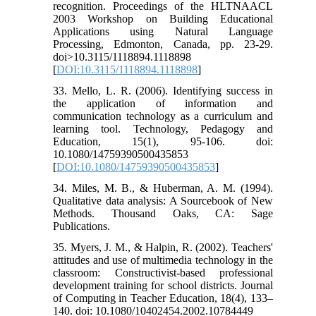
recognition. Proceedings of the HLTNAACL
2003 Workshop on Building Educational
Applications using Natural Language
Processing, Edmonton, Canada, pp. 23-29.
doi>10.3115/1118894.1118898
[
DOI:10.3115/1118894.1118898
]
33. Mello, L. R. (2006). Identifying success in
the application of information and
communication technology as a curriculum and
learning tool. Technology, Pedagogy and
Education, 15(1), 95-106. doi:
10.1080/14759390500435853
[
DOI:10.1080/14759390500435853
]
34. Miles, M. B., & Huberman, A. M. (1994).
Qualitative data analysis: A Sourcebook of New
Methods. Thousand Oaks, CA: Sage
Publications.
35. Myers, J. M., & Halpin, R. (2002). Teachers'
attitudes and use of multimedia technology in the
classroom: Constructivist-based professional
development training for school districts. Journal
of Computing in Teacher Education, 18(4), 133–
140. doi: 10.1080/10402454.2002.10784449