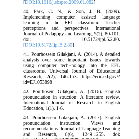
[
DOI:10.1016/j.sbspro.2009.01.082
]
40. Park, C. N., & Son, J. B. (2009).
Implementing computer assisted language
learning in the EFL classroom: Teacher
perceptions and perspectives. International
Journal of Pedagogy and Learning, 5(2), 80-101.
doi: 10.5172/ijpl.5.2.80.
[
DOI:10.5172/ijpl.5.2.80
]
41. Pourhossein Gilakjani, A. (2014). A detailed
analysis over some important issues towards
using computer tech¬nology into the EFL
classrooms. Universal Journal of Educational
Research, 2(2), 146-153. https://eric.ed.gov/?
id=EJ1053898
42. Pourhosein Gilakjani, A. (2016). English
pronunciation in¬struction: A literature review.
International Journal of Research in English
Education, 1(1), 1-6.
43. Pourhossein Gilakjani, A. (2017). English
pronunciation instruction: Views and
recommendations. Journal of Language Teaching
and Research, 8(6), 1249-1255. doi: