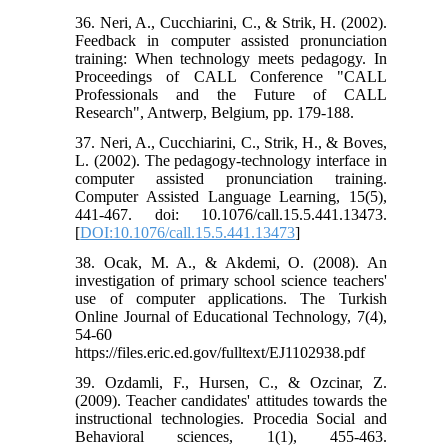
36. Neri, A., Cucchiarini, C., & Strik, H. (2002).
Feedback in computer assisted pronunciation
training: When technology meets pedagogy. In
Proceedings of CALL Conference "CALL
Professionals and the Future of CALL
Research", Antwerp, Belgium, pp. 179-188.
37. Neri, A., Cucchiarini, C., Strik, H., & Boves,
L. (2002). The pedagogy-technology interface in
computer assisted pronunciation training.
Computer Assisted Language Learning, 15(5),
441-467. doi: 10.1076/call.15.5.441.13473.
[
DOI:10.1076/call.15.5.441.13473
]
38. Ocak, M. A., & Akdemi, O. (2008). An
investigation of primary school science teachers'
use of computer applications. The Turkish
Online Journal of Educational Technology, 7(4),
54-60
https://files.eric.ed.gov/fulltext/EJ1102938.pdf
39. Ozdamli, F., Hursen, C., & Ozcinar, Z.
(2009). Teacher candidates' attitudes towards the
instructional technologies. Procedia Social and
Behavioral sciences, 1(1), 455-463.