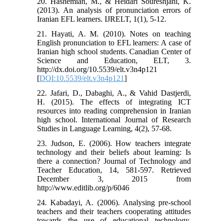
20. Hashemian, M., & Heidari Soureshjani, K.
(2013). An analysis of pronunciation errors of
Iranian EFL learners. IJRELT, 1(1), 5-12.
21. Hayati, A. M. (2010). Notes on teaching
English pronunciation to EFL learners: A case of
Iranian high school students. Canadian Center of
Science and Education, ELT, 3.
http://dx.doi.org/10.5539/elt.v3n4p121
[
DOI:10.5539/elt.v3n4p121
]
22. Jafari, D., Dabaghi, A., & Vahid Dastjerdi,
H. (2015). The effects of integrating ICT
resources into reading comprehension in Iranian
high school. International Journal of Research
Studies in Language Learning, 4(2), 57-68.
23. Judson, E. (2006). How teachers integrate
technology and their beliefs about learning: Is
there a connection? Journal of Technology and
Teacher Education, 14, 581-597. Retrieved
December 3, 2015 from
http://www.editlib.org/p/6046
24. Kabadayi, A. (2006). Analysing pre-school
teachers and their teachers cooperating attitudes
towards the use of educational technology.