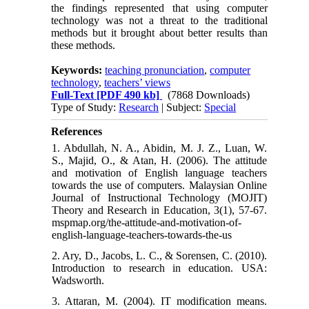
the findings represented that using computer
technology was not a threat to the traditional
methods but it brought about better results than
these methods.
Keywords:
teaching pronunciation
,
computer
technology
,
teachers’ views
Full-Text
[PDF 490 kb]
(7868 Downloads)
Type of Study:
Research
| Subject:
Special
References
1. Abdullah, N. A., Abidin, M. J. Z., Luan, W.
S., Majid, O., & Atan, H. (2006). The attitude
and motivation of English language teachers
towards the use of computers. Malaysian Online
Journal of Instructional Technology (MOJIT)
Theory and Research in Education, 3(1), 57-67.
mspmap.org/the-attitude-and-motivation-of-
english-language-teachers-towards-the-us
2. Ary, D., Jacobs, L. C., & Sorensen, C. (2010).
Introduction to research in education. USA:
Wadsworth.
3. Attaran, M. (2004). IT modification means.