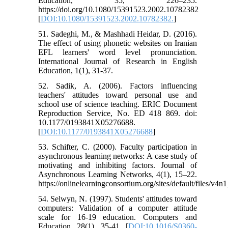
Education, 35, 226–235.
https://doi.org/10.1080/15391523.2002.10782382
[
DOI:10.1080/15391523.2002.10782382.
]
51. Sadeghi, M., & Mashhadi Heidar, D. (2016).
The effect of using phonetic websites on Iranian
EFL learners' word level pronunciation.
International Journal of Research in English
Education, 1(1), 31-37.
52. Sadik, A. (2006). Factors influencing
teachers' attitudes toward personal use and
school use of science teaching. ERIC Document
Reproduction Service, No. ED 418 869. doi:
10.1177/0193841X05276688.
[
DOI:10.1177/0193841X05276688
]
53. Schifter, C. (2000). Faculty participation in
asynchronous learning networks: A case study of
motivating and inhibiting factors. Journal of
Asynchronous Learning Networks, 4(1), 15–22.
https://onlinelearningconsortium.org/sites/default/files/v4n
54. Selwyn, N. (1997). Students' attitudes toward
computers: Validation of a computer attitude
scale for 16-19 education. Computers and
Education, 28(1), 35-41. [
DOI:10.1016/S0360-