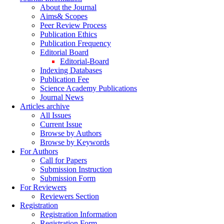
About the Journal
Aims& Scopes
Peer Review Process
Publication Ethics
Publication Frequency
Editorial Board
Editorial-Board
Indexing Databases
Publication Fee
Science Academy Publications
Journal News
Articles archive
All Issues
Current Issue
Browse by Authors
Browse by Keywords
For Authors
Call for Papers
Submission Instruction
Submission Form
For Reviewers
Reviewers Section
Registration
Registration Information
Registration Form