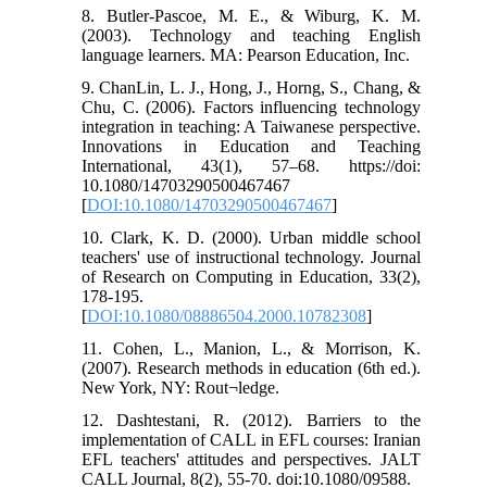
8. Butler-Pascoe, M. E., & Wiburg, K. M.
(2003). Technology and teaching English
language learners. MA: Pearson Education, Inc.
9. ChanLin, L. J., Hong, J., Horng, S., Chang, &
Chu, C. (2006). Factors influencing technology
integration in teaching: A Taiwanese perspective.
Innovations in Education and Teaching
International, 43(1), 57–68. https://doi:
10.1080/14703290500467467
[
DOI:10.1080/14703290500467467
]
10. Clark, K. D. (2000). Urban middle school
teachers' use of instructional technology. Journal
of Research on Computing in Education, 33(2),
178-195.
[
DOI:10.1080/08886504.2000.10782308
]
11. Cohen, L., Manion, L., & Morrison, K.
(2007). Research methods in education (6th ed.).
New York, NY: Rout¬ledge.
12. Dashtestani, R. (2012). Barriers to the
implementation of CALL in EFL courses: Iranian
EFL teachers' attitudes and perspectives. JALT
CALL Journal, 8(2), 55-70. doi:10.1080/09588.