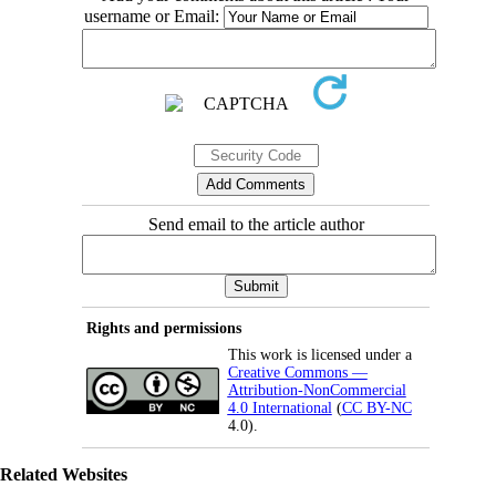
username or Email:
Send email to the article author
Rights and permissions
This work is licensed under a
Creative Commons —
Attribution-NonCommercial
4.0 International
(
CC BY-NC
4.0).
Related Websites