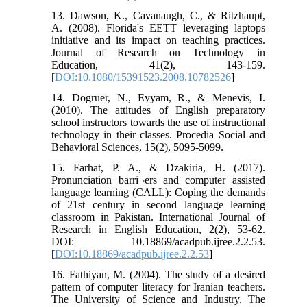
13. Dawson, K., Cavanaugh, C., & Ritzhaupt,
A. (2008). Florida's EETT leveraging laptops
initiative and its impact on teaching practices.
Journal of Research on Technology in
Education, 41(2), 143-159.
[
DOI:10.1080/15391523.2008.10782526
]
14. Dogruer, N., Eyyam, R., & Menevis, I.
(2010). The attitudes of English preparatory
school instructors towards the use of instructional
technology in their classes. Procedia Social and
Behavioral Sciences, 15(2), 5095-5099.
15. Farhat, P. A., & Dzakiria, H. (2017).
Pronunciation barri¬ers and computer assisted
language learning (CALL): Coping the demands
of 21st century in second language learning
classroom in Pakistan. International Journal of
Research in English Education, 2(2), 53-62.
DOI: 10.18869/acadpub.ijree.2.2.53.
[
DOI:10.18869/acadpub.ijree.2.2.53
]
16. Fathiyan, M. (2004). The study of a desired
pattern of computer literacy for Iranian teachers.
The University of Science and Industry, The