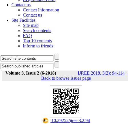
Contact us
Contact Information
Contact us
Site Facilities
Site map
Search contents
FAQ
Top 10 contents
Inform to friends
Volume 3, Issue 2 (6-2018)
IJREE 2018, 3(2): 94-114
|
Back to browse issues page
‎ 10.29252/ijree.3.2.94