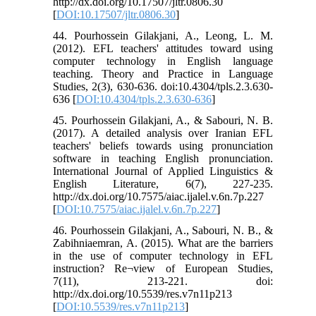
http://dx.doi.org/10.17507/jltr.0806.30
[
DOI:10.17507/jltr.0806.30
]
44. Pourhossein Gilakjani, A., Leong, L. M.
(2012). EFL teachers' attitudes toward using
computer technology in English language
teaching. Theory and Practice in Language
Studies, 2(3), 630-636. doi:10.4304/tpls.2.3.630-
636 [
DOI:10.4304/tpls.2.3.630-636
]
45. Pourhossein Gilakjani, A., & Sabouri, N. B.
(2017). A detailed analysis over Iranian EFL
teachers' beliefs towards using pronunciation
software in teaching English pronunciation.
International Journal of Applied Linguistics &
English Literature, 6(7), 227-235.
http://dx.doi.org/10.7575/aiac.ijalel.v.6n.7p.227
[
DOI:10.7575/aiac.ijalel.v.6n.7p.227
]
46. Pourhossein Gilakjani, A., Sabouri, N. B., &
Zabihniaemran, A. (2015). What are the barriers
in the use of computer technology in EFL
instruction? Re¬view of European Studies,
7(11), 213-221. doi:
http://dx.doi.org/10.5539/res.v7n11p213
[
DOI:10.5539/res.v7n11p213
]