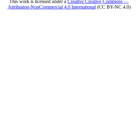
This work is licensed under a
Creative Creative Commons —
Attribution-NonCommercial 4.0 International
(CC BY-NC 4.0)