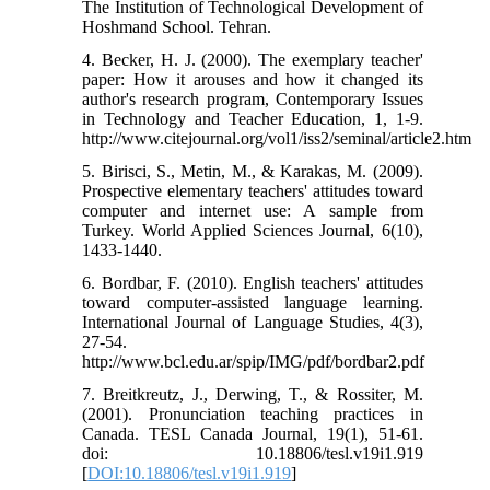
The Institution of Technological Development of
Hoshmand School. Tehran.
4. Becker, H. J. (2000). The exemplary teacher'
paper: How it arouses and how it changed its
author's research program, Contemporary Issues
in Technology and Teacher Education, 1, 1-9.
http://www.citejournal.org/vol1/iss2/seminal/article2.htm
5. Birisci, S., Metin, M., & Karakas, M. (2009).
Prospective elementary teachers' attitudes toward
computer and internet use: A sample from
Turkey. World Applied Sciences Journal, 6(10),
1433-1440.
6. Bordbar, F. (2010). English teachers' attitudes
toward computer-assisted language learning.
International Journal of Language Studies, 4(3),
27-54.
http://www.bcl.edu.ar/spip/IMG/pdf/bordbar2.pdf
7. Breitkreutz, J., Derwing, T., & Rossiter, M.
(2001). Pronunciation teaching practices in
Canada. TESL Canada Journal, 19(1), 51-61.
doi: 10.18806/tesl.v19i1.919
[
DOI:10.18806/tesl.v19i1.919
]