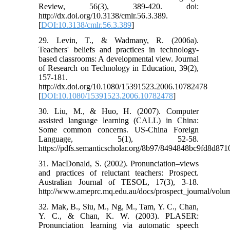
Review, 56(3), 389-420. doi:
http://dx.doi.org/10.3138/cmlr.56.3.389.
[
DOI:10.3138/cmlr.56.3.389
]
29. Levin, T., & Wadmany, R. (2006a).
Teachers' beliefs and practices in technology-
based classrooms: A developmental view. Journal
of Research on Technology in Education, 39(2),
157-181.
http://dx.doi.org/10.1080/15391523.2006.10782478
[
DOI:10.1080/15391523.2006.10782478
]
30. Liu, M., & Huo, H. (2007). Computer
assisted language learning (CALL) in China:
Some common concerns. US-China Foreign
Language, 5(1), 52-58.
https://pdfs.semanticscholar.org/8b97/8494848bc9fd8d8
31. MacDonald, S. (2002). Pronunciation–views
and practices of reluctant teachers: Prospect.
Australian Journal of TESOL, 17(3), 3-18.
http://www.ameprc.mq.edu.au/docs/prospect_journal/vo
32. Mak, B., Siu, M., Ng, M., Tam, Y. C., Chan,
Y. C., & Chan, K. W. (2003). PLASER:
Pronunciation learning via automatic speech