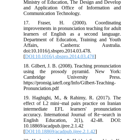
Ministry of Education, The Design and Develop
and Application Office of Information and
Communication Technology.
17. Fraser, H. (2000). Coordinating
improvements in pronunciation teaching for adult
learners of English as a second language.
Department of Education, Training and Youth
Affairs, Canberra: Australia.
doi:10.1016/j.sbspro.2014.03.478.
[
DOI:10.1016/j.sbspro.2014.03.478
]
18. Gilbert, J. B. (2008). Teaching pronunciation
using the prosody pyramid. New York:
Cambridge University Press.
https://pronsig.iatefl.org/Info/Gilbert-Teaching-
Pronunciation.pdf
19. Haghighi, M., & Rahimy, R. (2017). The
effect of L2 mini¬mal pairs practice on Iranian
intermediate EFL learners' pronunciation
accuracy. International Journal of Re¬search in
English Education, 2(1), 42-48. DOI:
10.18869/acadpub.ijree.2.1.42
[
DOI:10.18869/acadpub.ijree.2.1.42
]