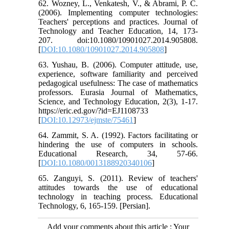
62. Wozney, L., Venkatesh, V., & Abrami, P. C.
(2006). Implementing computer technologies:
Teachers' perceptions and practices. Journal of
Technology and Teacher Education, 14, 173-
207. doi:10.1080/10901027.2014.905808.
[
DOI:10.1080/10901027.2014.905808
]
63. Yushau, B. (2006). Computer attitude, use,
experience, software familiarity and perceived
pedagogical usefulness: The case of mathematics
professors. Eurasia Journal of Mathematics,
Science, and Technology Education, 2(3), 1-17.
https://eric.ed.gov/?id=EJ1108733
[
DOI:10.12973/ejmste/75461
]
64. Zammit, S. A. (1992). Factors facilitating or
hindering the use of computers in schools.
Educational Research, 34, 57-66.
[
DOI:10.1080/0013188920340106
]
65. Zanguyi, S. (2011). Review of teachers'
attitudes towards the use of educational
technology in teaching process. Educational
Technology, 6, 165-159. [Persian].
Add your comments about this article : Your