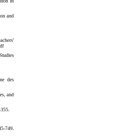
tion in
ion and
achers'
df
Studies
ne des
es, and
-355.
45-749.