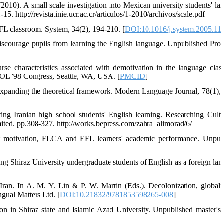
10). A small scale investigation into Mexican university students' l
5. http://revista.inie.ucr.ac.cr/articulos/1-2010/archivos/scale.pdf
EFL classroom. System, 34(2), 194-210. [
DOI:10.1016/j.system.2005.1
discourage pupils from learning the English language. Unpublished Pr
se characteristics associated with demotivation in the language cla
SOL '98 Congress, Seattle, WA, USA. [
PMCID
]
Expanding the theoretical framework. Modern Language Journal, 78(1),
ng Iranian high school students' English learning. Researching Cult
ited. pp.308-327. http://works.bepress.com/zahra_alimorad/6/
ent motivation, FLCA and EFL learners' academic performance. Unpu
g Shiraz University undergraduate students of English as a foreign la
Iran. In A. M. Y. Lin & P. W. Martin (Eds.). Decolonization, globali
gual Matters Ltd. [
DOI:10.21832/9781853598265-008
]
on in Shiraz state and Islamic Azad University. Unpublished master's 