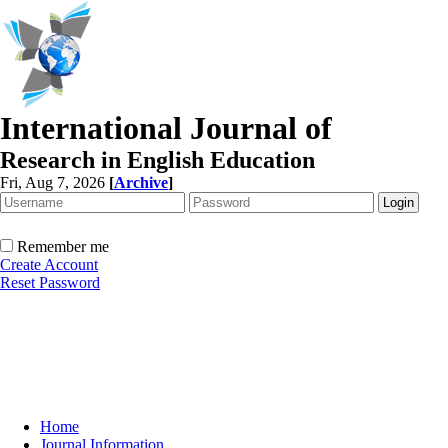
International Journal of
Research in English Education
Fri, Aug 7, 2026
[
Archive
]
Remember me
Create Account
Reset Password
Home
Journal Information