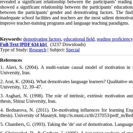
revealed a significant relationship between the participants’ readin
showed a significant relationship between the participants’ education
between the participants’ gender and demotivating factors. The findi
inadequate school facilities and teachers are the most salient demotiv
improve teacher-training programs and language teaching paradigms.
Keywords:
demotivating factors
,
educational field
,
reading proficiency
Full-Text
[PDF 634 kb]
(3237 Downloads)
Type of Study:
Research
| Subject:
Special
References
1. Alavi, S. (2004). A multi-variate causal model of motivation in 
University, Iran.
2. Arai, K. (2004). What demotivates language learners? Qualitative st
University, 12, 39–47.
3. Asghari, N. (1998). The role of intrinsic, extrinsic motivation a
thesis, Shiraz University, Iran.
4. Bednarova, N. (2011). De-motivating influences for learning E
thesis). University of Masaryk. http://is.muni.cz/th/237053/pedf_m/B
5. Chambers, G. (1993). Taking the 'de' out of demotivation. Language