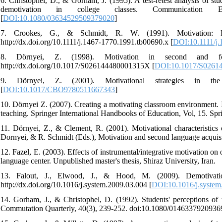
6. Christophel, D., & Gorham, J. (1995). A test-retest analysis of s
demotivation in college classes. Communication Ed
[
DOI:10.1080/03634529509379020
]
7. Crookes, G., & Schmidt, R. W. (1991). Motivation: R
http://dx.doi.org/10.1111/j.1467-1770.1991.tb00690.x [
DOI:10.1111/j.
8. Dörnyei, Z. (1998). Motivation in second and for
http://dx.doi.org/10.1017/S026144480001315X [
DOI:10.1017/S0261
9. Dörnyei, Z. (2001). Motivational strategies in the
[
DOI:10.1017/CBO9780511667343
]
10. Dörnyei Z. (2007). Creating a motivating classroom environment. 
teaching. Springer International Handbooks of Education, Vol, 15. Spr
11. Dörnyei, Z., & Clement, R. (2001). Motivational characteristics o
Dornyei, & R. Schmidt (Eds.), Motivation and second language acquisi
12. Fazel, E. (2003). Effects of instrumental/integrative motivation on
language center. Unpublished master's thesis, Shiraz University, Iran.
13. Falout, J., Elwood, J., & Hood, M. (2009). Demotivation
http://dx.doi.org/10.1016/j.system.2009.03.004 [
DOI:10.1016/j.system
14. Gorham, J., & Christophel, D. (1992). Students' perceptions of t
Commutation Quarterly, 40(3), 239-252. doi:10.1080/0146337920936