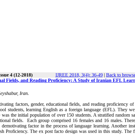
ssue 4 (12-2018)
IJREE 2018, 3(4): 36-49
|
Back to browse
al Fields, and Reading Proficiency: A Study of Iranian EFL Lear
eyshabur, Iran.
ating factors, gender, educational fields, and reading proficiency of 
hool students, learning English as a foreign language (EFL). They we
was the initial population of over 150 students. A stratified random s
ational fields. Each group comprised 16 females and 16 males. Ther
 demotivating factor in the process of language learning. Another ins
sh Proficiency. The ex post facto design was used in this study. The f