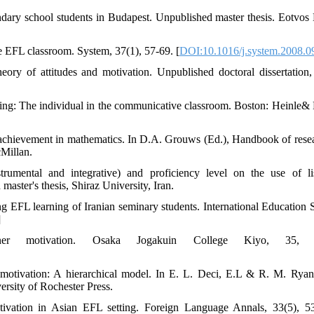
dary school students in Budapest. Unpublished master thesis. Eotvos
he EFL classroom. System, 37(1), 57-69. [
DOI:10.1016/j.system.2008.0
eory of attitudes and motivation. Unpublished doctoral dissertation,
ning: The individual in the communicative classroom. Boston: Heinle& 
nd achievement in mathematics. In D.A. Grouws (Ed.), Handbook of rese
Millan.
trumental and integrative) and proficiency level on the use of li
aster's thesis, Shiraz University, Iran.
ng EFL learning of Iranian seminary students. International Education S
]
er motivation. Osaka Jogakuin College Kiyo, 35, 4
ic motivation: A hierarchical model. In E. L. Deci, E.L & R. M. Ryan
rsity of Rochester Press.
tivation in Asian EFL setting. Foreign Language Annals, 33(5), 5