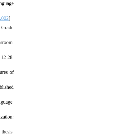
anguage
1.002
]
o Gradu
ssroom.
 12-28.
ures of
blished
nguage.
zation:
thesis,