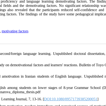
g proficiency and language learning demotivating factors. The findin
al fields and the demotivating factors. No significant relationship wa
ngs also revealed that the participants reduced self-confidence and 
ating factors. The findings of the study have some pedagogical implica
,
motivating factors
second/foreign language learning. Unpublished doctoral dissertation,
udy on demotivational factors and learners' reactions. Bulletin of Toyo
nd amotivation in Iranian students of English language. Unpublished m
nglish among students on lower stages of 8-year Grammar School (
ednarova_diploma_thesis.pdf
 Learning Journal, 7, 13-16. [
DOI:10.1080/09571739385200051
]