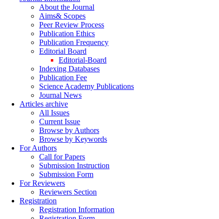
About the Journal
Aims& Scopes
Peer Review Process
Publication Ethics
Publication Frequency
Editorial Board
Editorial-Board
Indexing Databases
Publication Fee
Science Academy Publications
Journal News
Articles archive
All Issues
Current Issue
Browse by Authors
Browse by Keywords
For Authors
Call for Papers
Submission Instruction
Submission Form
For Reviewers
Reviewers Section
Registration
Registration Information
Registration Form