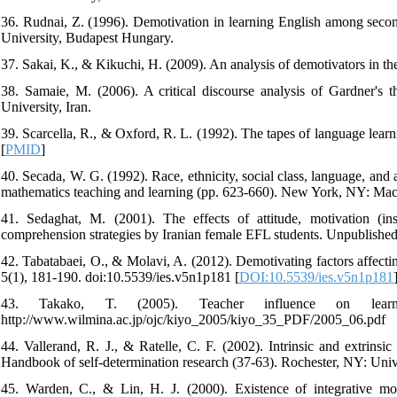
36. Rudnai, Z. (1996). Demotivation in learning English among secon
University, Budapest Hungary.
37. Sakai, K., & Kikuchi, H. (2009). An analysis of demotivators in t
38. Samaie, M. (2006). A critical discourse analysis of Gardner's th
University, Iran.
39. Scarcella, R., & Oxford, R. L. (1992). The tapes of language lear
[
PMID
]
40. Secada, W. G. (1992). Race, ethnicity, social class, language, a
mathematics teaching and learning (pp. 623-660). New York, NY: Mac
41. Sedaghat, M. (2001). The effects of attitude, motivation (ins
comprehension strategies by Iranian female EFL students. Unpublished m
42. Tabatabaei, O., & Molavi, A. (2012). Demotivating factors affecti
5(1), 181-190. doi:10.5539/ies.v5n1p181 [
DOI:10.5539/ies.v5n1p181
43. Takako, T. (2005). Teacher influence on learn
http://www.wilmina.ac.jp/ojc/kiyo_2005/kiyo_35_PDF/2005_06.pdf
44. Vallerand, R. J., & Ratelle, C. F. (2002). Intrinsic and extrins
Handbook of self-determination research (37-63). Rochester, NY: Unive
45. Warden, C., & Lin, H. J. (2000). Existence of integrative mo