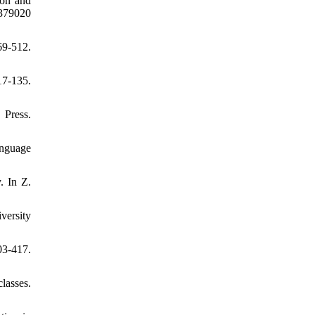
ion and
79020
9-512.
7-135.
Press.
anguage
. In Z.
versity
3-417.
lasses.