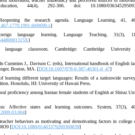
tudent motivation, teacher immediacy and perceived sources of motivat
ucation, 44(4), 292-306. doi: 10.1080/036345295093
eopening the research agenda. Language Learning, 41, 46
1467-1770.1991.tb00690.x
]
eign language learning. Language Teaching, 31(3), 11
44480001315X
]
 language classroom. Cambridge: Cambridge University 
In Cummins J., Davison C. (eds), International handbook of English l
inger, Boston, MA. [
DOI:10.1007/978-0-387-46301-8_47
]
f learning different target languages: Results of a nationwide survey
tion. Honolulu, HI: University of Hawaii Press.
 oral proficiency among Iranian female students of English at Shiraz Uni
: Affective states and learning outcomes. System, 37(3), 40
.2009.03.004
]
eacher behaviors as motivating and demotivating factors in college c
9839 [
DOI:10.1080/01463379209369839
]