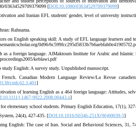
acher and student perceptions of sources of motivation and demotiva
1080/03634529709379099 [
DOI:10.1080/03634529709379099
]
otivation and Iranian EFL students' gender, level of university instruct
Tehran: Rahnama.
tors on English speaking skill: A study of EFL language learners and te
pdfs.semanticscholar.org/0d96/6c599fcc295d5833b7b6aebfab0e419057f2.p
 as a foreign language. AlMaktoum Institute for Arabic and Islamic 
/proceedings2005/keblawi.pdf
to study English: A survey study. Unpublished manuscript.
earn French. Canadian Modern Language Review/La Revue canadien
3138/cmlr.62.3.401
]
tivation of learning English as a 464 foreign language: Attitudes, selv
:10.1111/j.1467-9922.2008.00443.x
]
h for elementary school students. Primary English Education, 17(1), 327
ystem, 24(4), 427-435. [
DOI:10.1016/S0346-251X(96)00039-5
]
ing English: The case of Iran. Social and Behavioral Sciences, 31, 7