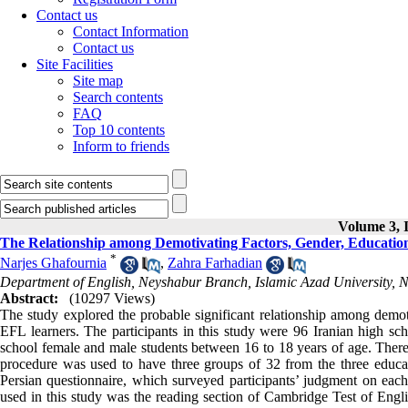
Contact us
Contact Information
Contact us
Site Facilities
Site map
Search contents
FAQ
Top 10 contents
Inform to friends
Volume 3, I
The Relationship among Demotivating Factors, Gender, Education
*
Narjes Ghafournia
,
Zahra Farhadian
Department of English, Neyshabur Branch, Islamic Azad University, N
Abstract:
(10297 Views)
The study explored the probable significant relationship among demotiv
EFL learners. The participants in this study were 96 Iranian high sc
school female and male students between 16 to 18 years of age. There 
procedure was used to have three groups of 32 from the three educ
Persian questionnaire, which surveyed participants’ judgment on each
used in this study was the reading section of Cambridge Test of Engli