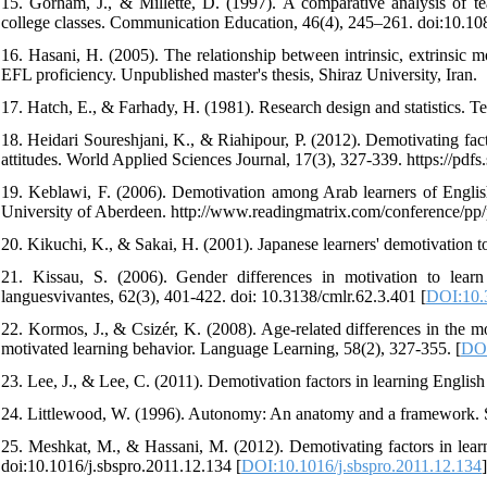
15. Gorham, J., & Millette, D. (1997). A comparative analysis of te
college classes. Communication Education, 46(4), 245–261. doi:10.
16. Hasani, H. (2005). The relationship between intrinsic, extrinsic m
EFL proficiency. Unpublished master's thesis, Shiraz University, Iran.
17. Hatch, E., & Farhady, H. (1981). Research design and statistics. 
18. Heidari Soureshjani, K., & Riahipour, P. (2012). Demotivating fac
attitudes. World Applied Sciences Journal, 17(3), 327-339. https://
19. Keblawi, F. (2006). Demotivation among Arab learners of English
University of Aberdeen. http://www.readingmatrix.com/conference/pp
20. Kikuchi, K., & Sakai, H. (2001). Japanese learners' demotivation 
21. Kissau, S. (2006). Gender differences in motivation to l
languesvivantes, 62(3), 401-422. doi: 10.3138/cmlr.62.3.401 [
DOI:10.
22. Kormos, J., & Csizér, K. (2008). Age‐related differences in the mo
motivated learning behavior. Language Learning, 58(2), 327-355. [
DOI
23. Lee, J., & Lee, C. (2011). Demotivation factors in learning Englis
24. Littlewood, W. (1996). Autonomy: An anatomy and a framework. S
25. Meshkat, M., & Hassani, M. (2012). Demotivating factors in learn
doi:10.1016/j.sbspro.2011.12.134 [
DOI:10.1016/j.sbspro.2011.12.134
]