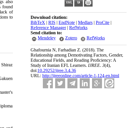
gs also
s found
lack of
tions to
Download citation:
BibTeX
|
RIS
|
EndNote
|
Medlars
|
ProCite
|
Reference Manager
|
RefWorks
Send citation to:
Mendeley
Zotero
RefWorks
Ghafournia N, Farhadian Z.
(2018).
The
Relationship among Demotivating Factors, Gender,
Educational Fields, and Reading Proficiency: A
 Shiraz
Study of Iranian EFL Learners.
IJREE
.
3
(4)
,
doi:
10.29252/ijree.3.4.36
URL:
http://ijreeonline.com/article-1-124-en.html
 Gakuen
aster's
Diploma