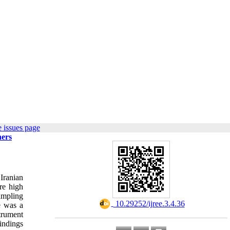
 issues page
ners
Iranian
re high
ampling
‎ 10.29252/ijree.3.4.36
e was a
trument
indings