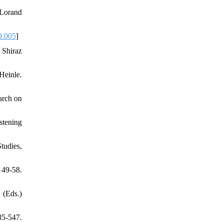
 Lorand
9.005
]
 Shiraz
Heinle.
arch on
stening
tudies,
9-58.
 (Eds.)
35-547.