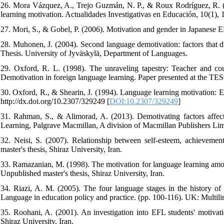
26. Mora Vázquez, A., Trejo Guzmán, N. P., & Roux Rodríguez, R. (20
learning motivation. Actualidades Investigativas en Educación, 10(1), 1-1
27. Mori, S., & Gobel, P. (2006). Motivation and gender in Japanese 
28. Muhonen, J. (2004). Second language demotivation: factors that 
Thesis. University of Jyväskylä, Department of Languages.
29. Oxford, R. L. (1998). The unraveling tapestry: Teacher and cour
Demotivation in foreign language learning. Paper presented at the TE
30. Oxford, R., & Shearin, J. (1994). Language learning motivation: 
http://dx.doi.org/10.2307/329249 [
DOI:10.2307/329249
]
31. Rahman, S., & Alimorad, A. (2013). Demotivating factors affecti
Learning, Palgrave Macmillan, A division of Macmillan Publishers Lim
32. Neisi, S. (2007). Relationship between self-esteem, achievem
master's thesis, Shiraz University, Iran.
33. Ramazanian, M. (1998). The motivation for language learning amon
Unpublished master's thesis, Shiraz University, Iran.
34. Riazi, A. M. (2005). The four language stages in the history of 
Language in education policy and practice. (pp. 100-116). UK: Multilin
35. Roohani, A. (2001). An investigation into EFL students' motivati
Shiraz University, Iran.