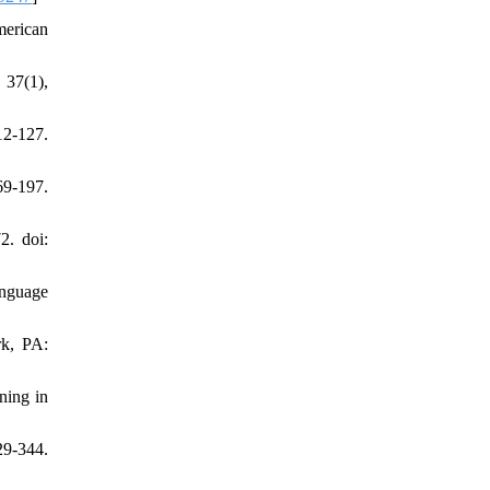
merican
 37(1),
2-127.
69-197.
2. doi:
anguage
rk, PA:
ning in
29-344.