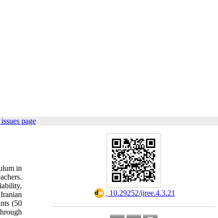
issues page
culum in
achers.
bility,
‎ 10.29252/ijree.4.3.21
 Iranian
nts (50
through