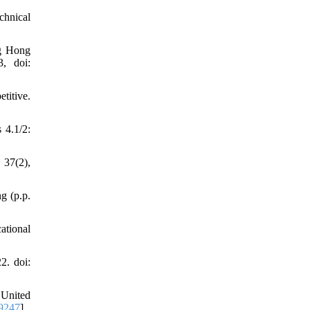
chnical
ng Hong
3, doi:
titive.
 4.1/2:
 37(2),
g (p.p.
ational
2. doi:
 United
9247
]