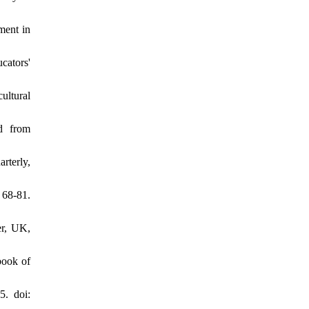
ment in
cators'
ultural
ed from
rterly,
 68-81.
er, UK,
book of
5. doi: