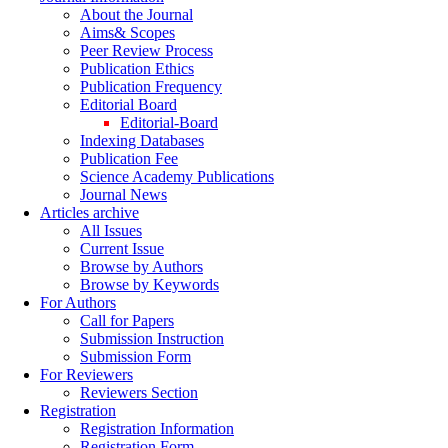
About the Journal
Aims& Scopes
Peer Review Process
Publication Ethics
Publication Frequency
Editorial Board
Editorial-Board
Indexing Databases
Publication Fee
Science Academy Publications
Journal News
Articles archive
All Issues
Current Issue
Browse by Authors
Browse by Keywords
For Authors
Call for Papers
Submission Instruction
Submission Form
For Reviewers
Reviewers Section
Registration
Registration Information
Registration Form