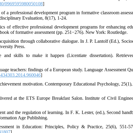
80/0969595980050108
]
cy of a professional development program in formative classroom assess
isciplinary Evaluation, 8(17), 1-24.
ics of effective professional development programs for enhancing edu
ndbook of formative assessment (pp. 251−276). New York: Routledge.
uisition through collaborative dialogue. In J. P. Lantolf (Ed.), Socioc
versity Press.
 and skills to make it happen (Licentiate dissertation). Retriev
nguage teachers: findings of a European study. Language Assessment Qua
5434303.2014.960046
]
 achievement motivation. Contemporary Educational Psychology, 25(1),
ivered at the ETS Europe Breakfast Salon. Institute of Civil Engine
t and the regulation of learning. In F. K. Lester, (ed.), Second hand
formation Age Publishing.
sment in Education: Principles, Policy & Practice, 25(6), 551-57
41807
]