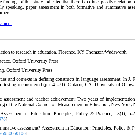
findings of this study indicated that there is a direct positive relation
ally speaking, paper assessment in both formative and summative ass
rners.
ssment
oduction to research in education. Florence. KY Thomson/Wadsworth.
ctice. Oxford University Press.
ng. Oxford University Press.
ities and contexts in defining constructs in language assessment. In J. 
testing reconsidered (pp. 41-71). Ontario, CA: University of Ottawa
ive assessment and teacher achievement: Two years of implementation
eting of the National Council on Measurement in Education, New York,
 Assessment in Education: Principles, Policy & Practice, 18(1), 5-2
678
]
ummative assessment? Assessment in Education: Principles, Policy & Pr
95980050106
]