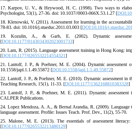
17. Karpov, U. V., & Heywood, H. C. (1998). Two ways to elaborat
Psychologist, 53(1), 27-36. doi: 10.1037//0003-066X.53.1.27 [
DOI:10
18. Klenowski, V. (2011). Assessment for learning in the accountabili
78-83. doi: 10.1016/j.stueduc.2011.03.003 [
DOI:10.1016/j.stueduc.20
19. Kozulin, A., & Garb, E. (2002). Dynamic assessme
[
DOI:10.1177/0143034302023001733
]
20. Lam, R. (2015). Language assessment training in Hong Kong: impli
[
DOI:10.1177/0265532214554321
]
21. Lantolf, J. P., & Poehner, M. E. (2004). Dynamic assessment of
10.1558/japl.1.1.49.55872 [
DOI:10.1558/japl.1.1.49.55872
]
22. Lantolf, J. P., & Poehner, M. E. (2010). Dynamic assessment in 
Teaching Research, 15(1), 11-33. [
DOI:10.1177/1362168810383328
]
23. Lantolf, J. P., & Poehner, M. E. (2011). Dynamic assessment i
CALPER Publications.
24. Lopez Mendoza, A. A., & Bernal Arandia, R. (2009). Language tes
language assessment. Profile: Issues Teach. Prof. Dev., 11(2), 55-70.
25. Malone, M. E. (2013). The essentials of assessment literacy:
[
DOI:10.1177/0265532213480129
]