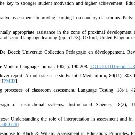
The key to stronger student motivation and higher achievement. Educ
ative assessment: Improving learning in secondary classrooms. Pari
tally appropriate assistance in the zone of proximal development 
ory and second language learning (pp. 51-78). Oxford, United Kingdom:
es: De Boeck Université Collection Pédagogie en développement. Re
he Modern Language Journal, 100(1), 190-208. [
DOI:10.1111/modl.12
over report: A multi-site case study. Int J Med Inform, 80(11), 803-1
] [
PMID
]
ing processes of classroom assessment. Language Testing, 18(4), 4
gn of instructional systems. Instructional Science, 18(2), 11
ess: Understanding the role of interpretation in assessment and in 
13480128
]
response to Black & Wiliam. Assessment in Education: Principles, P