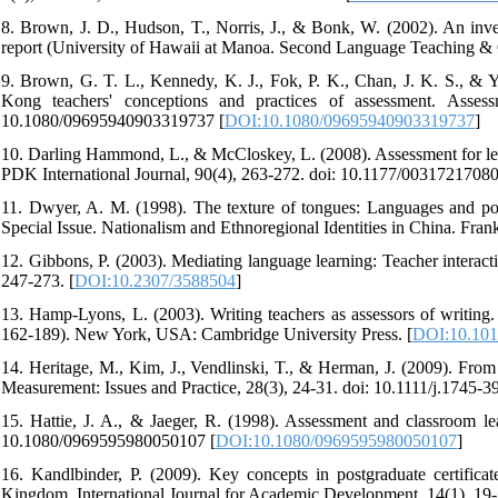
8. Brown, J. D., Hudson, T., Norris, J., & Bonk, W. (2002). An inve
report (University of Hawaii at Manoa. Second Language Teaching & 
9. Brown, G. T. L., Kennedy, K. J., Fok, P. K., Chan, J. K. S., &
Kong teachers' conceptions and practices of assessment. Assess
10.1080/09695940903319737 [
DOI:10.1080/09695940903319737
]
10. Darling Hammond, L., & McCloskey, L. (2008). Assessment for lear
PDK International Journal, 90(4), 263-272. doi: 10.1177/0031721708
11. Dwyer, A. M. (1998). The texture of tongues: Languages and powe
Special Issue. Nationalism and Ethnoregional Identities in China. Frank
12. Gibbons, P. (2003). Mediating language learning: Teacher interac
247-273. [
DOI:10.2307/3588504
]
13. Hamp-Lyons, L. (2003). Writing teachers as assessors of writing.
162-189). New York, USA: Cambridge University Press. [
DOI:10.10
14. Heritage, M., Kim, J., Vendlinski, T., & Herman, J. (2009). From
Measurement: Issues and Practice, 28(3), 24-31. doi: 10.1111/j.1745-
15. Hattie, J. A., & Jaeger, R. (1998). Assessment and classroom le
10.1080/0969595980050107 [
DOI:10.1080/0969595980050107
]
16. Kandlbinder, P. (2009). Key concepts in postgraduate certificat
Kingdom. International Journal for Academic Development, 14(1), 1