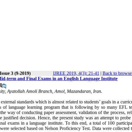
Issue 3 (9-2019)
IJREE 2019, 4(3): 21-41
|
Back to browse 
id-term and Final Exams in an English Language Institute
ity, Ayatollah Amoli Branch, Amol, Mazandaran, Iran.
external standards which is almost related to students’ goals in a curri
ess of language learning program that is following by so many EFL te
e way of conducting paper assessment, validation of the process, relia
ke justified decision. Hence, the present study was an attempt to probe
l exams in a language institute. To this end, a total of 100 participa
 were selected based on Nelson Proficiency Test. Data were collected 