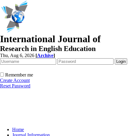
International Journal of
Research in English Education
Thu, Aug 6, 2026
[
Archive
]
Remember me
Create Account
Reset Password
Home
Journal Information