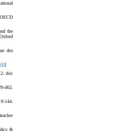
ational
s: OECD
and the
 Oxford
vue des
308
]
2. doi:
29-462.
9-144.
teacher
olicy &