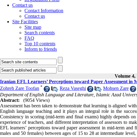
Contact us
Contact Information
Contact us
Site Facilities
Site map
Search contents
FAQ
Top 10 contents
Inform to friends
Volume 4, 
Iranian EFL Learners’ Perceptions toward Paper Assessment in M
*
Zohreh Zare Toofan
,
Reza Vaseghi
,
Mohsen Zare
Department of English Language and Literature, Islamic Azad Univers
Abstract:
(9054 Views)
Assessment has been taken to demonstrate that learning is aligned with 
English language teaching and it plays an integral role in the succ
Consistency in scoring (mid-term and final exams) highly depends on th
experience of teachers, and different interpretation of assessors to ma
EFL learners’ perceptions toward paper assessment in mid-term and fina
males and 50 females) between ages of 15 to 28 at intermediate level,