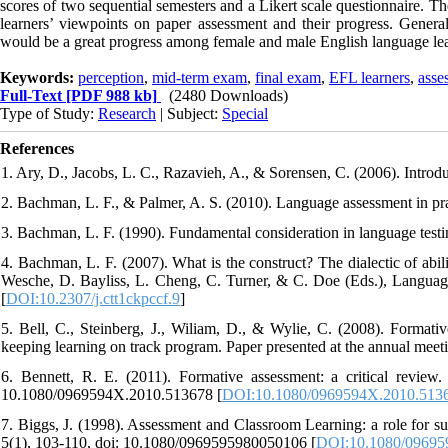
scores of two sequential semesters and a Likert scale questionnaire. The 
learners’ viewpoints on paper assessment and their progress. Gener
would be a great progress among female and male English language lea
Keywords:
perception
,
mid-term exam
,
final exam
,
EFL learners
,
asse
Full-Text
[PDF 988 kb]
(2480 Downloads)
Type of Study:
Research
| Subject:
Special
References
1. Ary, D., Jacobs, L. C., Razavieh, A., & Sorensen, C. (2006). Intr
2. Bachman, L. F., & Palmer, A. S. (2010). Language assessment in pra
3. Bachman, L. F. (1990). Fundamental consideration in language testi
4. Bachman, L. F. (2007). What is the construct? The dialectic of abil
Wesche, D. Bayliss, L. Cheng, C. Turner, & C. Doe (Eds.), Language 
[
DOI:10.2307/j.ctt1ckpccf.9
]
5. Bell, C., Steinberg, J., Wiliam, D., & Wylie, C. (2008). Format
keeping learning on track program. Paper presented at the annual me
6. Bennett, R. E. (2011). Formative assessment: a critical review.
10.1080/0969594X.2010.513678 [
DOI:10.1080/0969594X.2010.513
7. Biggs, J. (1998). Assessment and Classroom Learning: a role for s
5(1), 103-110, doi: 10.1080/0969595980050106 [
DOI:10.1080/09695