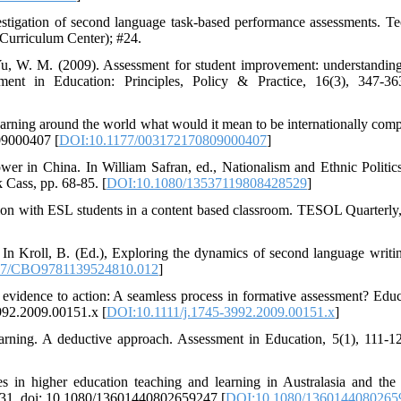
stigation of second language task-based performance assessments. Te
Curriculum Center); #24.
 Yu, W. M. (2009). Assessment for student improvement: understandi
ment in Education: Principles, Policy & Practice, 16(3), 347-36
ning around the world what would it mean to be internationally compe
09000407 [
DOI:10.1177/003172170809000407
]
r in China. In William Safran, ed., Nationalism and Ethnic Politics
 Cass, pp. 68-85. [
DOI:10.1080/13537119808428529
]
tion with ESL students in a content based classroom. TESOL Quarterly,
 In Kroll, B. (Ed.), Exploring the dynamics of second language writin
17/CBO9781139524810.012
]
 evidence to action: A seamless process in formative assessment? Educ
3992.2009.00151.x [
DOI:10.1111/j.1745-3992.2009.00151.x
]
arning. A deductive approach. Assessment in Education, 5(1), 111-12
es in higher education teaching and learning in Australasia and the
9-31, doi: 10.1080/13601440802659247 [
DOI:10.1080/1360144080265