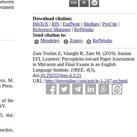
 between
essment
Download citation:
BibTeX
|
RIS
|
EndNote
|
Medlars
|
ProCite
|
Reference Manager
|
RefWorks
Send citation to:
Mendeley
Zotero
RefWorks
Zare Toofan Z, Vaseghi R, Zare M.
(2019).
Iranian
EFL Learners’ Perceptions toward Paper Assessment
in Mid-term and Final Exams in an English
Language Institute.
IJREE
.
4
(3)
,
doi:
10.29252/ijree.4.3.21
Fox, M.
URL:
http://ijreeonline.com/article-1-247-en.html
 Press.
 of the
 NY.
5, doi:
actice,