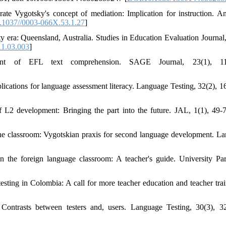
e Vygotsky's concept of mediation: Implication for instruction. A
.1037//0003-066X.53.1.27
]
ty era: Queensland, Australia. Studies in Education Evaluation Journal,
11.03.003
]
nt of EFL text comprehension. SAGE Journal, 23(1), 11
cations for language assessment literacy. Language Testing, 32(2), 1
 L2 development: Bringing the part into the future. JAL, 1(1), 49-7
the classroom: Vygotskian praxis for second language development. L
n the foreign language classroom: A teacher's guide. University Pa
ting in Colombia: A call for more teacher education and teacher trai
 Contrasts between testers and, users. Language Testing, 30(3), 3