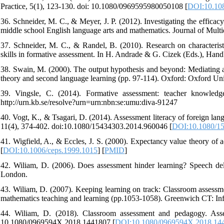
Practice, 5(1), 123-130. doi: 10.1080/0969595980050108 [
DOI:10.10
36. Schneider, M. C., & Meyer, J. P. (2012). Investigating the effica
middle school English language arts and mathematics. Journal of Multid
37. Schneider, M. C., & Randel, B. (2010). Research on characterist
skills in formative assessment. In H. Andrade & G. Cizek (Eds.), Ha
38. Swain, M. (2000). The output hypothesis and beyond: Mediating acq
theory and second language learning (pp. 97-114). Oxford: Oxford Uni
39. Vingsle, C. (2014). Formative assessment: teacher knowledge
http://urn.kb.se/resolve?urn=urn:nbn:se:umu:diva-91247
40. Vogt, K., & Tsagari, D. (2014). Assessment literacy of foreign la
11(4), 374-402. doi:10.1080/15434303.2014.960046 [
DOI:10.1080/1
41. Wigfield, A., & Eccles, J. S. (2000). Expectancy value theory of
[
DOI:10.1006/ceps.1999.1015
] [
PMID
]
42. Wiliam, D. (2006). Does assessment hinder learning? Speech del
London.
43. Wiliam, D. (2007). Keeping learning on track: Classroom assessmen
mathematics teaching and learning (pp.1053-1058). Greenwich CT: In
44. Wiliam, D. (2018). Classroom assessment and pedagogy. Asses
10.1080/0969594X.2018.1441807 [
DOI:10.1080/0969594X.2018.14