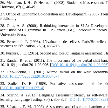
26. Mcmillan, J. H., & Hearn, J. (2008). Student self-assessment: 
Horizons, 87(1), 40-49.
27. Office of Economic Co-operation and Development. (2005). Form
Publishing.
28. Ohta, A. S. (2000). Rethinking interaction in SLA: Developmen
acquisition of L2 grammar. In J. P. Lantolf (Ed.), Sociocultural the
University Press.
29. Perrenoud, P. (1998). L'évaluation des élèves. Paris/Bruxell
sciences de l'éducation, 26(3), 483-716.
30. Purpura, J. E. (2016). Second and foreign language assessment. T
31. Randel, R. et al. (2011). The importance of the verbal shift hand
10.1016/j.ijmedinf.2011.08.006. [
DOI:10.1016/j.ijmedinf.2011.08.006
32. Rea-Dickins, P. (2001). Mirror, mirror on the wall: identify
[
DOI:10.1177/026553220101800407
]
33. Sadler, D. R. (1989). Formative assessment and the desi
[
DOI:10.1007/BF00117714
]
34. Scarino, A. (2013). Language assessment literacy as self-awaren
learning. Language Testing, 30(3), 309-327. [
DOI:10.1177/02655322
35. Sebatane, E. M. (1998). Assessment and classroom learning: a 