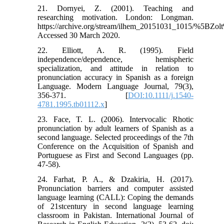
21. Dornyei, Z. (2001). Teaching and
researching motivation. London: Longman.
https://archive.org/stream/ilhem_20151031_1015/%
Accessed 30 March 2020.
22. Elliott, A. R. (1995). Field
independence/dependence, hemispheric
specialization, and attitude in relation to
pronunciation accuracy in Spanish as a foreign
Language. Modern Language Journal, 79(3),
356-371. [
DOI:10.1111/j.1540-
4781.1995.tb01112.x
]
23. Face, T. L. (2006). Intervocalic Rhotic
pronunciation by adult learners of Spanish as a
second language. Selected proceedings of the 7th
Conference on the Acquisition of Spanish and
Portuguese as First and Second Languages (pp.
47-58).
24. Farhat, P. A., & Dzakiria, H. (2017).
Pronunciation barriers and computer assisted
language learning (CALL): Coping the demands
of 21stcentury in second language learning
classroom in Pakistan. International Journal of