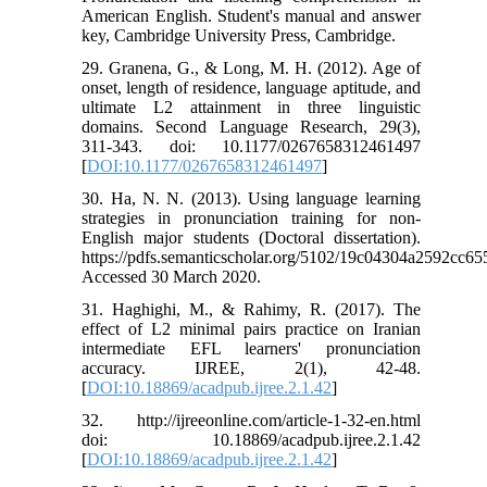
American English. Student's manual and answer
key, Cambridge University Press, Cambridge.
29. Granena, G., & Long, M. H. (2012). Age of
onset, length of residence, language aptitude, and
ultimate L2 attainment in three linguistic
domains. Second Language Research, 29(3),
311-343. doi: 10.1177/0267658312461497
[
DOI:10.1177/0267658312461497
]
30. Ha, N. N. (2013). Using language learning
strategies in pronunciation training for non-
English major students (Doctoral dissertation).
https://pdfs.semanticscholar.org/5102/19c04304a2592cc6
Accessed 30 March 2020.
31. Haghighi, M., & Rahimy, R. (2017). The
effect of L2 minimal pairs practice on Iranian
intermediate EFL learners' pronunciation
accuracy. IJREE, 2(1), 42-48.
[
DOI:10.18869/acadpub.ijree.2.1.42
]
32. http://ijreeonline.com/article-1-32-en.html
doi: 10.18869/acadpub.ijree.2.1.42
[
DOI:10.18869/acadpub.ijree.2.1.42
]