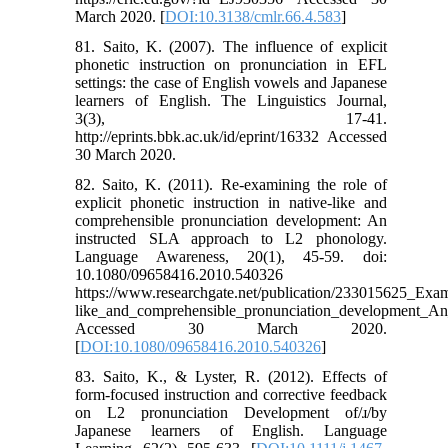
March 2020. [
DOI:10.3138/cmlr.66.4.583
]
81. Saito, K. (2007). The influence of explicit
phonetic instruction on pronunciation in EFL
settings: the case of English vowels and Japanese
learners of English. The Linguistics Journal,
3(3), 17-41.
http://eprints.bbk.ac.uk/id/eprint/16332 Accessed
30 March 2020.
82. Saito, K. (2011). Re-examining the role of
explicit phonetic instruction in native-like and
comprehensible pronunciation development: An
instructed SLA approach to L2 phonology.
Language Awareness, 20(1), 45-59. doi:
10.1080/09658416.2010.540326
https://www.researchgate.net/publication/233015625_Exami
like_and_comprehensible_pronunciation_development_A
Accessed 30 March 2020.
[
DOI:10.1080/09658416.2010.540326
]
83. Saito, K., & Lyster, R. (2012). Effects of
form-focused instruction and corrective feedback
on L2 pronunciation Development of/ɹ/by
Japanese learners of English. Language