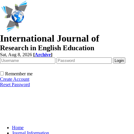
International Journal of
Research in English Education
Sat, Aug 8, 2026
[
Archive
]
Remember me
Create Account
Reset Password
Home
Journal Information