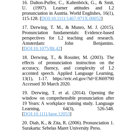
16. Dalton-Puffer, C., Kaltenböck, G., & Smit,
U. (1997). Learner attitudes and L2
pronunciation in Austria. World Englishes, 16(1),
115-128. [
DOI:10.1111/1467-971X.00052
]
17. Derwing, T. M., & Munro, M. J. (2015).
Pronunciation fundamentals: Evidence-based
perspectives for L2 teaching and research.
Amsterdam: John Benjamins.
[
DOI:10.1075/lllt.42
]
18. Derwing, T., & Rossiter, M. (2003). The
effects of pronunciation instruction on the
accuracy, fluency, and complexity of L2
accented speech. Applied Language Learning,
13(1), 1-17. https://eric.ed.gov/?id=EJ669790
Accessed 30 March 2020.
19. Derwing, T. et al. (2014). Opening the
window on comprehensible pronunciation after
19 Years: A workplace training study. Language
Learning, 64(3), 526-548.
[
DOI:10.1111/lang.12053
]
20. Diah, K., & Zita, R. (2006). Pronunciation 1.
Surakarta: Sebelas Maret University Press.