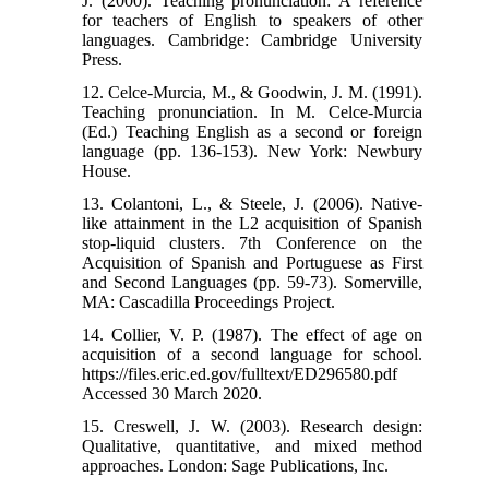
J. (2000). Teaching pronunciation: A reference
for teachers of English to speakers of other
languages. Cambridge: Cambridge University
Press.
12. Celce-Murcia, M., & Goodwin, J. M. (1991).
Teaching pronunciation. In M. Celce-Murcia
(Ed.) Teaching English as a second or foreign
language (pp. 136-153). New York: Newbury
House.
13. Colantoni, L., & Steele, J. (2006). Native-
like attainment in the L2 acquisition of Spanish
stop-liquid clusters. 7th Conference on the
Acquisition of Spanish and Portuguese as First
and Second Languages (pp. 59-73). Somerville,
MA: Cascadilla Proceedings Project.
14. Collier, V. P. (1987). The effect of age on
acquisition of a second language for school.
https://files.eric.ed.gov/fulltext/ED296580.pdf
Accessed 30 March 2020.
15. Creswell, J. W. (2003). Research design:
Qualitative, quantitative, and mixed method
approaches. London: Sage Publications, Inc.