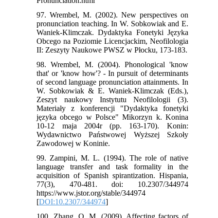
Pronunciation.html
97. Wrembel, M. (2002). New perspectives on
pronunciation teaching. In W. Sobkowiak and E.
Waniek-Klimczak. Dydaktyka Fonetyki Języka
Obcego na Poziomie Licencjackim, Neofilologia
II: Zeszyty Naukowe PWSZ w Płocku, 173-183.
98. Wrembel, M. (2004). Phonological 'know
that' or 'know how'? - In pursuit of determinants
of second language pronunciation attainments. In
W. Sobkowiak & E. Waniek-Klimczak (Eds.),
Zeszyt naukowy Instytutu Neofilologii (3).
Materiały z konferencji "Dydaktyka fonetyki
języka obcego w Polsce" Mikorzyn k. Konina
10-12 maja 2004r (pp. 163-170). Konin:
Wydawnictwo Państwowej Wyższej Szkoły
Zawodowej w Koninie.
99. Zampini, M. L. (1994). The role of native
language transfer and task formality in the
acquisition of Spanish spirantization. Hispania,
77(3), 470-481. doi: 10.2307/344974
https://www.jstor.org/stable/344974
[
DOI:10.2307/344974
]
100. Zhang, Q. M. (2009). Affecting factors of