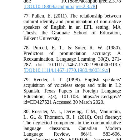
doi: 10.18869/acadpub.ijree.2.3.78
[
DOI:10.18869/acadpub.ijree.2.3.78
]
77. Pullen, E. (2011). The relationship between
cultural identity and pronunciation of non-native
speakers of English in an EFL setting. MA
Thesis, the Graduate School of Education,
Bilkent University.
78. Purcell, E. T., & Suter, R. W. (1980).
Predictors of pronunciation accuracy: A
Reexamination. Language Learning, 30(2), 271-
287. doi: 10.1111/j.1467-1770.1980.tb00319.x
[
DOI:10.1111/j.1467-1770.1980.tb00319.x
]
79. Reeder, J. T. (1998). English speakers'
acquisition of voiceless stops and trills in L2
Spanish. Texas Papers in Foreign Language
Education, 3(3), 101-108. https://eric.ed.gov/?
id=ED427521 Accessed 30 March 2020.
80. Rossiter, M. J., Derwing, T. M., Manimtim,
L. G., & Thomson, R. I. (2010). Oral fluency:
The neglected component in the communicative
language classroom. Canadian Modern
Language Review, 66(4), 583-606.
https://eric.ed.gov/?id=EJ930356 Accessed 30