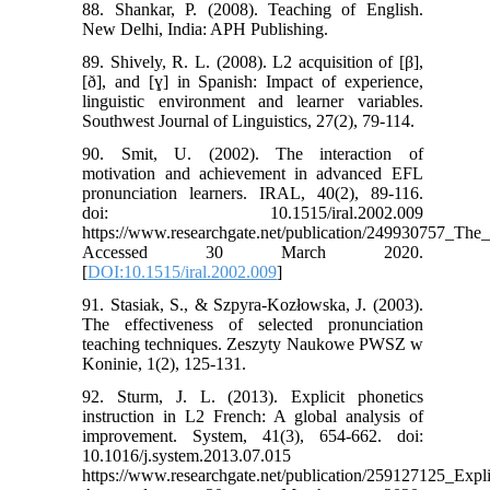
88. Shankar, P. (2008). Teaching of English.
New Delhi, India: APH Publishing.
89. Shively, R. L. (2008). L2 acquisition of [β],
[ð], and [ɣ] in Spanish: Impact of experience,
linguistic environment and learner variables.
Southwest Journal of Linguistics, 27(2), 79-114.
90. Smit, U. (2002). The interaction of
motivation and achievement in advanced EFL
pronunciation learners. IRAL, 40(2), 89-116.
doi: 10.1515/iral.2002.009
https://www.researchgate.net/publication/249930757_The
Accessed 30 March 2020.
[
DOI:10.1515/iral.2002.009
]
91. Stasiak, S., & Szpyra-Kozłowska, J. (2003).
The effectiveness of selected pronunciation
teaching techniques. Zeszyty Naukowe PWSZ w
Koninie, 1(2), 125-131.
92. Sturm, J. L. (2013). Explicit phonetics
instruction in L2 French: A global analysis of
improvement. System, 41(3), 654-662. doi:
10.1016/j.system.2013.07.015
https://www.researchgate.net/publication/259127125_Exp