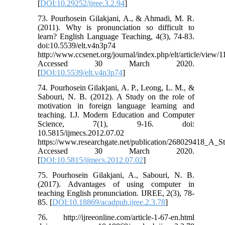
[
DOI:10.29252/ijree.3.2.94
]
73. Pourhosein Gilakjani, A., & Ahmadi, M. R.
(2011). Why is pronunciation so difficult to
learn? English Language Teaching, 4(3), 74-83.
doi:10.5539/elt.v4n3p74
http://www.ccsenet.org/journal/index.php/elt/article/view/
Accessed 30 March 2020.
[
DOI:10.5539/elt.v4n3p74
]
74. Pourhosein Gilakjani, A. P., Leong, L. M., &
Sabouri, N. B. (2012). A Study on the role of
motivation in foreign language learning and
teaching. I.J. Modern Education and Computer
Science, 7(1), 9-16. doi:
10.5815/ijmecs.2012.07.02
https://www.researchgate.net/publication/268029418_A
Accessed 30 March 2020.
[
DOI:10.5815/ijmecs.2012.07.02
]
75. Pourhosein Gilakjani, A., Sabouri, N. B.
(2017). Advantages of using computer in
teaching English pronunciation. IJREE, 2(3), 78-
85. [
DOI:10.18869/acadpub.ijree.2.3.78
]
76. http://ijreeonline.com/article-1-67-en.html