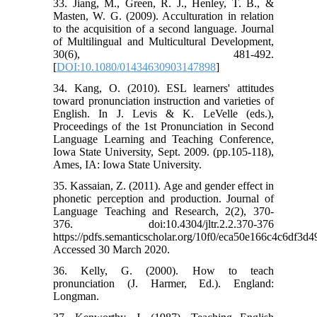
33. Jiang, M., Green, R. J., Henley, T. B., &
Masten, W. G. (2009). Acculturation in relation
to the acquisition of a second language. Journal
of Multilingual and Multicultural Development,
30(6), 481-492.
[
DOI:10.1080/01434630903147898
]
34. Kang, O. (2010). ESL learners' attitudes
toward pronunciation instruction and varieties of
English. In J. Levis & K. LeVelle (eds.),
Proceedings of the 1st Pronunciation in Second
Language Learning and Teaching Conference,
Iowa State University, Sept. 2009. (pp.105-118),
Ames, IA: Iowa State University.
35. Kassaian, Z. (2011). Age and gender effect in
phonetic perception and production. Journal of
Language Teaching and Research, 2(2), 370-
376. doi:10.4304/jltr.2.2.370-376
https://pdfs.semanticscholar.org/10f0/eca50e166c4c6df3
Accessed 30 March 2020.
36. Kelly, G. (2000). How to teach
pronunciation (J. Harmer, Ed.). England:
Longman.