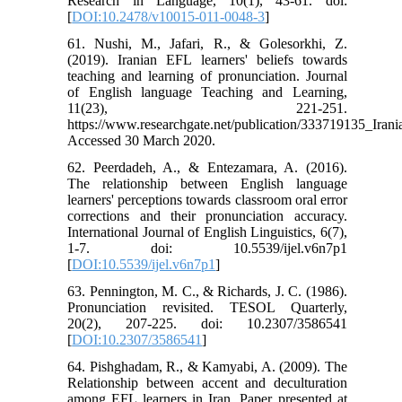
Research in Language, 10(1), 43-61. doi:
[
DOI:10.2478/v10015-011-0048-3
]
61. Nushi, M., Jafari, R., & Golesorkhi, Z.
(2019). Iranian EFL learners' beliefs towards
teaching and learning of pronunciation. Journal
of English language Teaching and Learning,
11(23), 221-251.
https://www.researchgate.net/publication/333719135_Ira
Accessed 30 March 2020.
62. Peerdadeh, A., & Entezamara, A. (2016).
The relationship between English language
learners' perceptions towards classroom oral error
corrections and their pronunciation accuracy.
International Journal of English Linguistics, 6(7),
1-7. doi: 10.5539/ijel.v6n7p1
[
DOI:10.5539/ijel.v6n7p1
]
63. Pennington, M. C., & Richards, J. C. (1986).
Pronunciation revisited. TESOL Quarterly,
20(2), 207-225. doi: 10.2307/3586541
[
DOI:10.2307/3586541
]
64. Pishghadam, R., & Kamyabi, A. (2009). The
Relationship between accent and deculturation
among EFL learners in Iran. Paper presented at