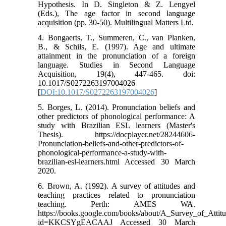
Hypothesis. In D. Singleton & Z. Lengyel
(Eds.), The age factor in second language
acquisition (pp. 30-50). Multilingual Matters Ltd.
4. Bongaerts, T., Summeren, C., van Planken,
B., & Schils, E. (1997). Age and ultimate
attainment in the pronunciation of a foreign
language. Studies in Second Language
Acquisition, 19(4), 447-465. doi:
10.1017/S0272263197004026
[
DOI:10.1017/S0272263197004026
]
5. Borges, L. (2014). Pronunciation beliefs and
other predictors of phonological performance: A
study with Brazilian ESL learners (Master's
Thesis). https://docplayer.net/28244606-
Pronunciation-beliefs-and-other-predictors-of-
phonological-performance-a-study-with-
brazilian-esl-learners.html Accessed 30 March
2020.
6. Brown, A. (1992). A survey of attitudes and
teaching practices related to pronunciation
teaching. Perth: AMES WA.
https://books.google.com/books/about/A_Survey_of_Attit
id=KKCSYgEACAAJ Accessed 30 March