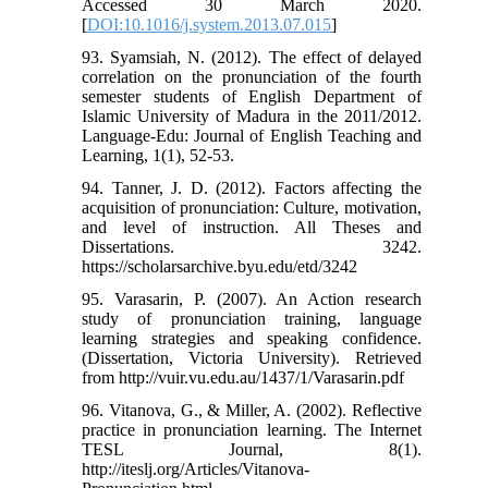
Accessed 30 March 2020.
[
DOI:10.1016/j.system.2013.07.015
]
93. Syamsiah, N. (2012). The effect of delayed
correlation on the pronunciation of the fourth
semester students of English Department of
Islamic University of Madura in the 2011/2012.
Language-Edu: Journal of English Teaching and
Learning, 1(1), 52-53.
94. Tanner, J. D. (2012). Factors affecting the
acquisition of pronunciation: Culture, motivation,
and level of instruction. All Theses and
Dissertations. 3242.
https://scholarsarchive.byu.edu/etd/3242
95. Varasarin, P. (2007). An Action research
study of pronunciation training, language
learning strategies and speaking confidence.
(Dissertation, Victoria University). Retrieved
from http://vuir.vu.edu.au/1437/1/Varasarin.pdf
96. Vitanova, G., & Miller, A. (2002). Reflective
practice in pronunciation learning. The Internet
TESL Journal, 8(1).
http://iteslj.org/Articles/Vitanova-