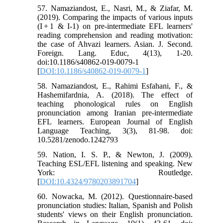
57. Namaziandost, E., Nasri, M., & Ziafar, M.
(2019). Comparing the impacts of various inputs
(I + 1 & I-1) on pre-intermediate EFL learners'
reading comprehension and reading motivation:
the case of Ahvazi learners. Asian. J. Second.
Foreign. Lang. Educ, 4(13), 1-20.
doi:10.1186/s40862-019-0079-1
[
DOI:10.1186/s40862-019-0079-1
]
58. Namaziandost, E., Rahimi Esfahani, F., &
Hashemifardnia, A. (2018). The effect of
teaching phonological rules on English
pronunciation among Iranian pre-intermediate
EFL learners. European Journal of English
Language Teaching, 3(3), 81-98. doi:
10.5281/zenodo.1242793
59. Nation, I. S. P., & Newton, J. (2009).
Teaching ESL/EFL listening and speaking. New
York: Routledge.
[
DOI:10.4324/9780203891704
]
60. Nowacka, M. (2012). Questionnaire-based
pronunciation studies: Italian, Spanish and Polish
students' views on their English pronunciation.