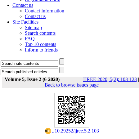
Contact us
Contact Information
Contact us
Site Facilities
Site map
Search contents
FAQ
Top 10 contents
Inform to friends
Volume 5, Issue 2 (6-2020)
IJREE 2020, 5(2): 103-123
|
Back to browse issues page
‎ 10.29252/ijree.5.2.103