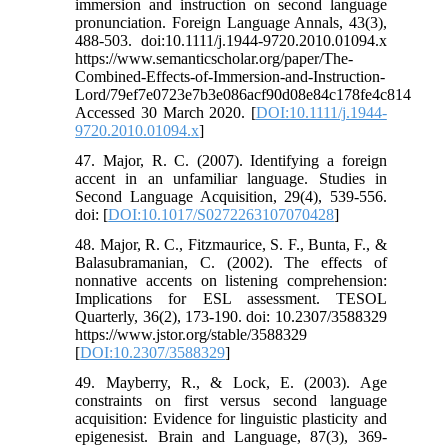
immersion and instruction on second language
pronunciation. Foreign Language Annals, 43(3),
488-503. doi:10.1111/j.1944-9720.2010.01094.x
https://www.semanticscholar.org/paper/The-
Combined-Effects-of-Immersion-and-Instruction-
Lord/79ef7e0723e7b3e086acf90d08e84c178fe4c814
Accessed 30 March 2020. [
DOI:10.1111/j.1944-
9720.2010.01094.x
]
47. Major, R. C. (2007). Identifying a foreign
accent in an unfamiliar language. Studies in
Second Language Acquisition, 29(4), 539-556.
doi: [
DOI:10.1017/S0272263107070428
]
48. Major, R. C., Fitzmaurice, S. F., Bunta, F., &
Balasubramanian, C. (2002). The effects of
nonnative accents on listening comprehension:
Implications for ESL assessment. TESOL
Quarterly, 36(2), 173-190. doi: 10.2307/3588329
https://www.jstor.org/stable/3588329
[
DOI:10.2307/3588329
]
49. Mayberry, R., & Lock, E. (2003). Age
constraints on first versus second language
acquisition: Evidence for linguistic plasticity and
epigenesist. Brain and Language, 87(3), 369-