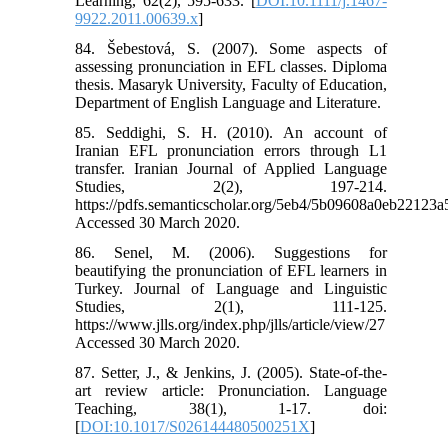
Learning, 62(2), 595-633. [
DOI:10.1111/j.1467-
9922.2011.00639.x
]
84. Šebestová, S. (2007). Some aspects of
assessing pronunciation in EFL classes. Diploma
thesis. Masaryk University, Faculty of Education,
Department of English Language and Literature.
85. Seddighi, S. H. (2010). An account of
Iranian EFL pronunciation errors through L1
transfer. Iranian Journal of Applied Language
Studies, 2(2), 197-214.
https://pdfs.semanticscholar.org/5eb4/5b09608a0eb2212
Accessed 30 March 2020.
86. Senel, M. (2006). Suggestions for
beautifying the pronunciation of EFL learners in
Turkey. Journal of Language and Linguistic
Studies, 2(1), 111-125.
https://www.jlls.org/index.php/jlls/article/view/27
Accessed 30 March 2020.
87. Setter, J., & Jenkins, J. (2005). State-of-the-
art review article: Pronunciation. Language
Teaching, 38(1), 1-17. doi:
[
DOI:10.1017/S026144480500251X
]