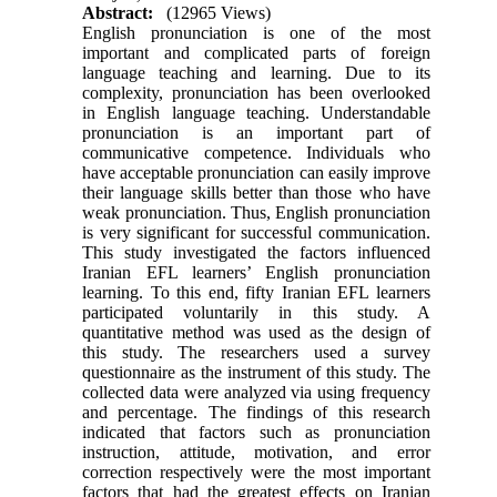
Abstract:
(12965 Views)
English pronunciation is one of the most
important and complicated parts of foreign
language teaching and learning. Due to its
complexity, pronunciation has been overlooked
in English language teaching. Understandable
pronunciation is an important part of
communicative competence. Individuals who
have acceptable pronunciation can easily improve
their language skills better than those who have
weak pronunciation. Thus, English pronunciation
is very significant for successful communication.
This study investigated the factors influenced
Iranian EFL learners’ English pronunciation
learning. To this end, fifty Iranian EFL learners
participated voluntarily in this study. A
quantitative method was used as the design of
this study. The researchers used a survey
questionnaire as the instrument of this study. The
collected data were analyzed via using frequency
and percentage. The findings of this research
indicated that factors such as pronunciation
instruction, attitude, motivation, and error
correction respectively were the most important
factors that had the greatest effects on Iranian