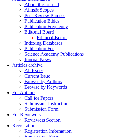
About the Journal
Aims& Scopes
Peer Review Process
Publication Ethics
Publication Frequency
Editorial Board
Editorial-Board
Indexing Databases
Publication Fee
Science Academy Publications
Journal News
Articles archive
All Issues
Current Issue
Browse by Authors
Browse by Keywords
For Authors
Call for Papers
Submission Instruction
Submission Form
For Reviewers
Reviewers Section
Registration
Registration Information
Registration Form