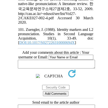
native-like pronunciation: A literature review. 한
국교육문제연구소제27권제2호, 33-52, 2009.
http://cau.ac.kr/~edusol/see/list/Vol27-
2/CAKE027-002-4.pdf Accessed 30 March
2020.
101. Zuengler, J. (1988). Identity markers and L2
pronunciation. Studies in Second Language
Acquisition, 10(1), 33-49. doi:
[
DOI:10.1017/S027226310000694X
]
Add your comments about this article : Your
username or Email:
Send email to the article author