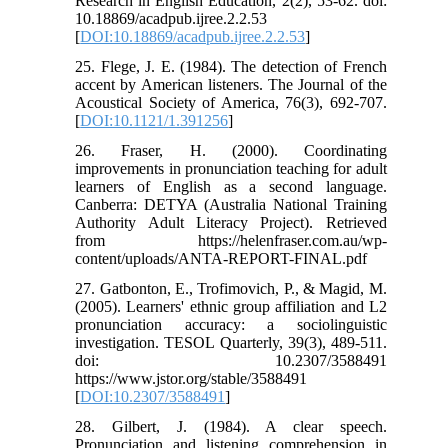
Research in English Education, 2(2), 53-62. doi:
10.18869/acadpub.ijree.2.2.53
[
DOI:10.18869/acadpub.ijree.2.2.53
]
25. Flege, J. E. (1984). The detection of French
accent by American listeners. The Journal of the
Acoustical Society of America, 76(3), 692-707.
[
DOI:10.1121/1.391256
]
26. Fraser, H. (2000). Coordinating
improvements in pronunciation teaching for adult
learners of English as a second language.
Canberra: DETYA (Australia National Training
Authority Adult Literacy Project). Retrieved
from https://helenfraser.com.au/wp-
content/uploads/ANTA-REPORT-FINAL.pdf
27. Gatbonton, E., Trofimovich, P., & Magid, M.
(2005). Learners' ethnic group affiliation and L2
pronunciation accuracy: a sociolinguistic
investigation. TESOL Quarterly, 39(3), 489-511.
doi: 10.2307/3588491
https://www.jstor.org/stable/3588491
[
DOI:10.2307/3588491
]
28. Gilbert, J. (1984). A clear speech.
Pronunciation and listening comprehension in