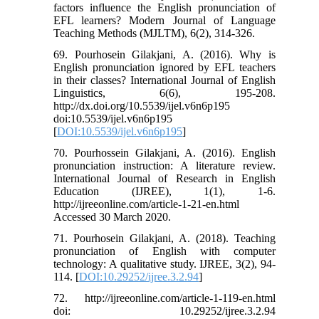
factors influence the English pronunciation of
EFL learners? Modern Journal of Language
Teaching Methods (MJLTM), 6(2), 314-326.
69. Pourhosein Gilakjani, A. (2016). Why is
English pronunciation ignored by EFL teachers
in their classes? International Journal of English
Linguistics, 6(6), 195-208.
http://dx.doi.org/10.5539/ijel.v6n6p195
doi:10.5539/ijel.v6n6p195
[
DOI:10.5539/ijel.v6n6p195
]
70. Pourhossein Gilakjani, A. (2016). English
pronunciation instruction: A literature review.
International Journal of Research in English
Education (IJREE), 1(1), 1-6.
http://ijreeonline.com/article-1-21-en.html
Accessed 30 March 2020.
71. Pourhosein Gilakjani, A. (2018). Teaching
pronunciation of English with computer
technology: A qualitative study. IJREE, 3(2), 94-
114. [
DOI:10.29252/ijree.3.2.94
]
72. http://ijreeonline.com/article-1-119-en.html
doi: 10.29252/ijree.3.2.94