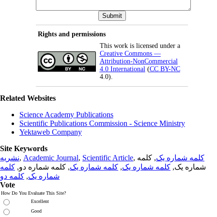
Rights and permissions
This work is licensed under a
Creative Commons —
Attribution-NonCommercial
4.0 International
(
CC BY-NC
4.0).
Related Websites
Science Academy Publications
Scientific Publications Commission - Science Ministry
Yektaweb Company
Site Keywords
نشریه
,
Academic Journal
,
Scientific Article
,
, کلمه
کلمه شماره یک
کلمه
, کلمه شماره دو,
کلمه شماره یک
,
کلمه شماره یک
شماره یک,
کلمه دو
,
شماره یک
Vote
How Do You Evaluate This Site?
Excellent
Good