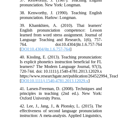
37. Kenworthy, J. (1987). Teaching English
pronunciation. New York: Longman.
38. Kenworthy, J. (1990). Teaching English
pronunciation. Harlow: Longman.
39. Khamkhien, A. (2010). Thai learners'
English pronunciation competence: Lesson
learned from word stress assignment. Journal of
Language Teaching and Research, 1(6), 757-
764. doi:10.4304/jltr.1.6.757-764
[
DOI:10.4304/jltr.1.6.757-764
]
40. Kissling, E. (2013). Teaching pronunciation:
Is explicit phonetics instruction beneficial for FL
learners? The Modern Language Journal, 97(3),
720-744. doi: 10.1111/j.1540-4781.2013.12029.x
https://www.researchgate.net/publication/264522994_Teach
[
DOI:10.1111/j.1540-4781.2013.12029.x
]
41. Larsen-Freeman, D. (2008). Techniques and
principles in teaching (2nd ed.). New York:
Oxford University Press.
42. Lee, J., Jang, J., & Plonsky, L. (2015). The
effectiveness of second language pronunciation
instruction: A meta-analysis. Applied Linguistics,