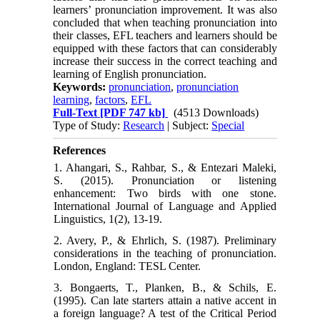
learners’ pronunciation improvement. It was also
concluded that when teaching pronunciation into
their classes, EFL teachers and learners should be
equipped with these factors that can considerably
increase their success in the correct teaching and
learning of English pronunciation.
Keywords:
pronunciation
,
pronunciation
learning
,
factors
,
EFL
Full-Text
[PDF 747 kb]
(4513 Downloads)
Type of Study:
Research
| Subject:
Special
References
1. Ahangari, S., Rahbar, S., & Entezari Maleki,
S. (2015). Pronunciation or listening
enhancement: Two birds with one stone.
International Journal of Language and Applied
Linguistics, 1(2), 13-19.
2. Avery, P., & Ehrlich, S. (1987). Preliminary
considerations in the teaching of pronunciation.
London, England: TESL Center.
3. Bongaerts, T., Planken, B., & Schils, E.
(1995). Can late starters attain a native accent in
a foreign language? A test of the Critical Period