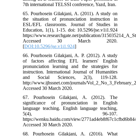
7th international TELSSI conference, Yazd, Iran.
65. Pourhosein Gilakjani, A. (2011). A study on
the situation of pronunciation instruction in
ESL/EFL classrooms. Journal of Studies in
Education, 1(1), 1-15. doi: 10.5296/jse.v1i1.924
https://www.researchgate.net/publication/315035214_A_
Accessed 30 March 2020.
[
DOI:10.5296/jse.v1i1.924
]
66. Pourhosein Gilakjani, A. P. (2012). A study
of factors affecting EFL learners' English
pronunciation learning and the strategies for
instruction. International Journal of Humanities
and Social Sciences, 2(3), 119-128.
http://www.ijhssnet.com/journals/Vol_2_No_3_February_
Accessed 30 March 2020.
67. Pourhosein Gilakjani, A. (2012). The
significance of pronunciation in English
language teaching. English language teaching,
5(4), 96-107.
https://wenku.baidu.com/view/2771ad4eb8f67c1cfbd6b84
Accessed 30 March 2020.
68. Pourhosein Gilakjani, A. (2016). What