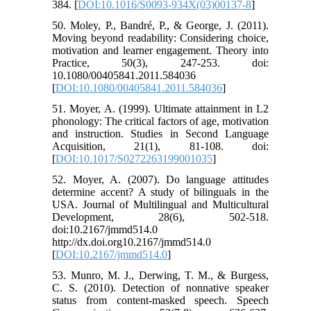
384. [
DOI:10.1016/S0093-934X(03)00137-8
]
50. Moley, P., Bandré, P., & George, J. (2011).
Moving beyond readability: Considering choice,
motivation and learner engagement. Theory into
Practice, 50(3), 247-253. doi:
10.1080/00405841.2011.584036
[
DOI:10.1080/00405841.2011.584036
]
51. Moyer, A. (1999). Ultimate attainment in L2
phonology: The critical factors of age, motivation
and instruction. Studies in Second Language
Acquisition, 21(1), 81-108. doi:
[
DOI:10.1017/S0272263199001035
]
52. Moyer, A. (2007). Do language attitudes
determine accent? A study of bilinguals in the
USA. Journal of Multilingual and Multicultural
Development, 28(6), 502-518.
doi:10.2167/jmmd514.0
http://dx.doi.org10.2167/jmmd514.0
[
DOI:10.2167/jmmd514.0
]
53. Munro, M. J., Derwing, T. M., & Burgess,
C. S. (2010). Detection of nonnative speaker
status from content-masked speech. Speech