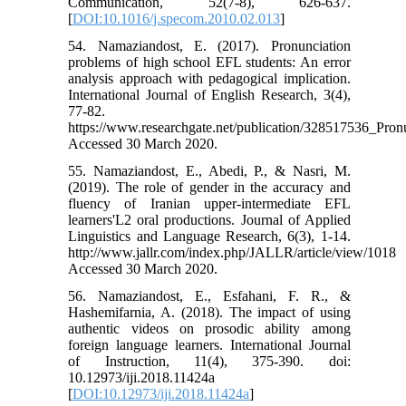
Communication, 52(7-8), 626-637.
[
DOI:10.1016/j.specom.2010.02.013
]
54. Namaziandost, E. (2017). Pronunciation
problems of high school EFL students: An error
analysis approach with pedagogical implication.
International Journal of English Research, 3(4),
77-82.
https://www.researchgate.net/publication/328517536_Pr
Accessed 30 March 2020.
55. Namaziandost, E., Abedi, P., & Nasri, M.
(2019). The role of gender in the accuracy and
fluency of Iranian upper-intermediate EFL
learners'L2 oral productions. Journal of Applied
Linguistics and Language Research, 6(3), 1-14.
http://www.jallr.com/index.php/JALLR/article/view/1018
Accessed 30 March 2020.
56. Namaziandost, E., Esfahani, F. R., &
Hashemifarnia, A. (2018). The impact of using
authentic videos on prosodic ability among
foreign language learners. International Journal
of Instruction, 11(4), 375-390. doi:
10.12973/iji.2018.11424a
[
DOI:10.12973/iji.2018.11424a
]