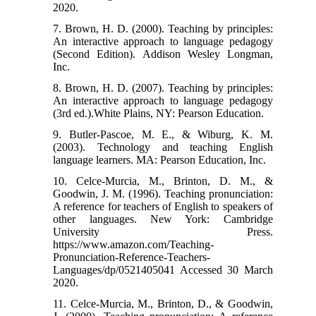
2020.
7. Brown, H. D. (2000). Teaching by principles:
An interactive approach to language pedagogy
(Second Edition). Addison Wesley Longman,
Inc.
8. Brown, H. D. (2007). Teaching by principles:
An interactive approach to language pedagogy
(3rd ed.).White Plains, NY: Pearson Education.
9. Butler-Pascoe, M. E., & Wiburg, K. M.
(2003). Technology and teaching English
language learners. MA: Pearson Education, Inc.
10. Celce-Murcia, M., Brinton, D. M., &
Goodwin, J. M. (1996). Teaching pronunciation:
A reference for teachers of English to speakers of
other languages. New York: Cambridge
University Press.
https://www.amazon.com/Teaching-
Pronunciation-Reference-Teachers-
Languages/dp/0521405041 Accessed 30 March
2020.
11. Celce-Murcia, M., Brinton, D., & Goodwin,