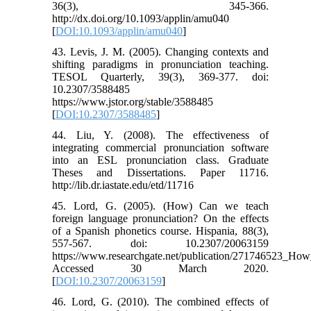
36(3), 345-366.
http://dx.doi.org/10.1093/applin/amu040
[
DOI:10.1093/applin/amu040
]
43. Levis, J. M. (2005). Changing contexts and
shifting paradigms in pronunciation teaching.
TESOL Quarterly, 39(3), 369-377. doi:
10.2307/3588485
https://www.jstor.org/stable/3588485
[
DOI:10.2307/3588485
]
44. Liu, Y. (2008). The effectiveness of
integrating commercial pronunciation software
into an ESL pronunciation class. Graduate
Theses and Dissertations. Paper 11716.
http://lib.dr.iastate.edu/etd/11716
45. Lord, G. (2005). (How) Can we teach
foreign language pronunciation? On the effects
of a Spanish phonetics course. Hispania, 88(3),
557-567. doi: 10.2307/20063159
https://www.researchgate.net/publication/271746523_
Accessed 30 March 2020.
[
DOI:10.2307/20063159
]
46. Lord, G. (2010). The combined effects of