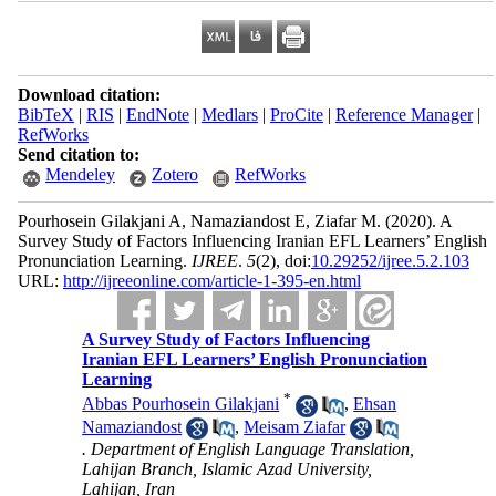
Download citation:
BibTeX
|
RIS
|
EndNote
|
Medlars
|
ProCite
|
Reference Manager
|
RefWorks
Send citation to:
Mendeley
Zotero
RefWorks
Pourhosein Gilakjani A, Namaziandost E, Ziafar M.
(2020).
A
Survey Study of Factors Influencing Iranian EFL Learners’ English
Pronunciation Learning.
IJREE
.
5
(2)
, doi:
10.29252/ijree.5.2.103
URL:
http://ijreeonline.com/article-1-395-en.html
A Survey Study of Factors Influencing
Iranian EFL Learners’ English Pronunciation
Learning
*
Abbas Pourhosein Gilakjani
,
Ehsan
Namaziandost
,
Meisam Ziafar
. Department of English Language Translation,
Lahijan Branch, Islamic Azad University,
Lahijan, Iran