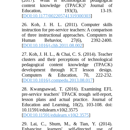
(2017). What is technological pedagogical
content knowledge (TPACK)? Journal of
Education, 193(3), 13-19.
[
DOI:10.1177/002205741319300303
]
26. Koh, J. H. L. (2011). Computer skills
instruction for pre-service teachers: A comparison
of three instructional approaches. Computers in
Human Behavior, 27(6), 2392-2400.
[
DOI:10.1016/j.chb.2011.08.002
]
27. Koh, J. H. L., & Chai, C. S. (2014). Teacher
clusters and their perceptions of technological
pedagogical content knowledge (TPACK)
development through ICT lesson design.
Computers & Education, 70, 222-232.
[
DOI:10.1016/j.compedu.2013.08.017
]
28. Kwangsawad, T. (2016). Examining EFL
pre-service teachers' TPACK trough self-report,
lesson plans and actual practice. Journal of
Education and Learning, 10(2), 103-108. doi:
10.11591/edulearn.v10i2.3575
[
DOI:10.11591/edulearn.v10i2.3575
]
29. Lai, C., Shum, M., & Tian, Y. (2014).
Enhancing learners' self-directed use of