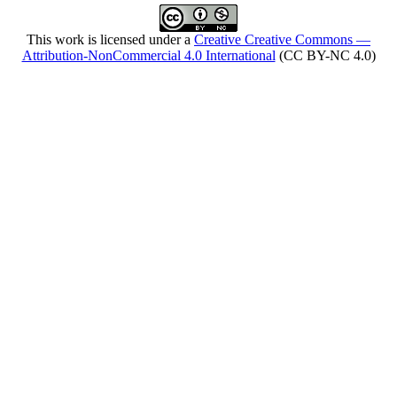
This work is licensed under a
Creative Creative Commons —
Attribution-NonCommercial 4.0 International
(CC BY-NC 4.0)