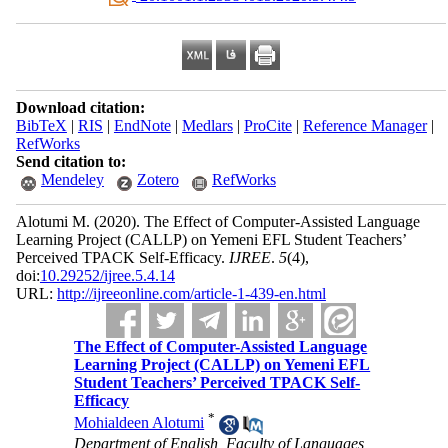
Download citation:
BibTeX
|
RIS
|
EndNote
|
Medlars
|
ProCite
|
Reference Manager
|
RefWorks
Send citation to:
Mendeley
Zotero
RefWorks
Alotumi M.
(2020).
The Effect of Computer-Assisted Language
Learning Project (CALLP) on Yemeni EFL Student Teachers’
Perceived TPACK Self-Efficacy.
IJREE
.
5
(4)
,
doi:
10.29252/ijree.5.4.14
URL:
http://ijreeonline.com/article-1-439-en.html
The Effect of Computer-Assisted Language
Learning Project (CALLP) on Yemeni EFL
Student Teachers’ Perceived TPACK Self-
Efficacy
*
Mohialdeen Alotumi
Department of English, Faculty of Languages,