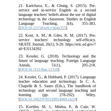
21. Kartchava, E., & Chung, S. (2015). Pre-
service and in-service English as a second
language teachers' beliefs about the use of digital
technology in the classroom. Studies in English
Language Teaching, 3(4), 355-383.
[
DOI:10.22158/selt.v3n4p355
]
22. Kent, A. M., & Giles, R. M. (2017). Pre-
service teachers' technology self-efficacy.
SRATE Journal, 26(1), 9-20. https://eric.ed.gov/?
id=EJ1134392
23. Kessler, G. (2018). Technology and the
future of language teaching. Foreign Language
Annals, 51(1), 205-218.
[
DOI:10.1111/flan.12318
]
24. Kessler, G., & Hubbard, P. (2017). Language
teacher education and technology. In C. A.
Chapelle & S. Sauro (Eds.), The handbook of
technology and second language teaching and
learning (pp. 278-292). Wiley.
[
DOI:10.1002/9781118914069.ch19
]
25. Koehler, M. J., Mishra, P., & Cain, W.