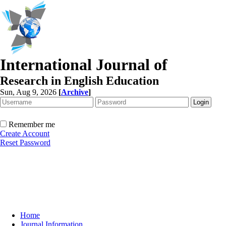
International Journal of
Research in English Education
Sun, Aug 9, 2026
[
Archive
]
Remember me
Create Account
Reset Password
Home
Journal Information