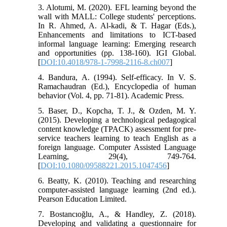
3. Alotumi, M. (2020). EFL learning beyond the
wall with MALL: College students' perceptions.
In R. Ahmed, A. Al-kadi, & T. Hagar (Eds.),
Enhancements and limitations to ICT-based
informal language learning: Emerging research
and opportunities (pp. 138-160). IGI Global.
[
DOI:10.4018/978-1-7998-2116-8.ch007
]
4. Bandura, A. (1994). Self-efficacy. In V. S.
Ramachaudran (Ed.), Encyclopedia of human
behavior (Vol. 4, pp. 71-81). Academic Press.
5. Baser, D., Kopcha, T. J., & Ozden, M. Y.
(2015). Developing a technological pedagogical
content knowledge (TPACK) assessment for pre-
service teachers learning to teach English as a
foreign language. Computer Assisted Language
Learning, 29(4), 749-764.
[
DOI:10.1080/09588221.2015.1047456
]
6. Beatty, K. (2010). Teaching and researching
computer-assisted language learning (2nd ed.).
Pearson Education Limited.
7. Bostancıoğlu, A., & Handley, Z. (2018).
Developing and validating a questionnaire for