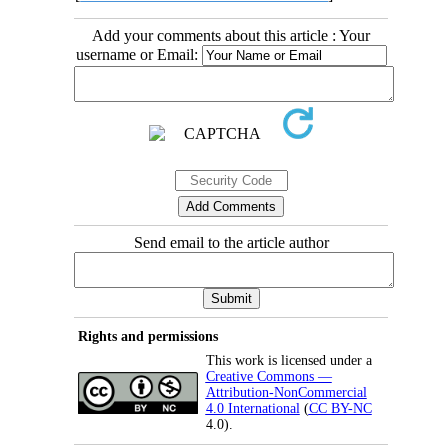
Add your comments about this article : Your
username or Email:
Send email to the article author
Rights and permissions
This work is licensed under a
Creative Commons —
Attribution-NonCommercial
4.0 International
(
CC BY-NC
4.0).