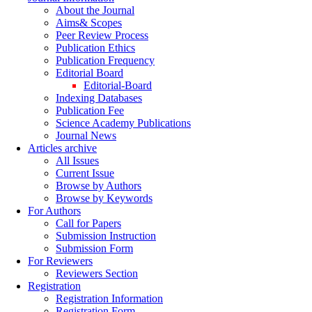
About the Journal
Aims& Scopes
Peer Review Process
Publication Ethics
Publication Frequency
Editorial Board
Editorial-Board
Indexing Databases
Publication Fee
Science Academy Publications
Journal News
Articles archive
All Issues
Current Issue
Browse by Authors
Browse by Keywords
For Authors
Call for Papers
Submission Instruction
Submission Form
For Reviewers
Reviewers Section
Registration
Registration Information
Registration Form