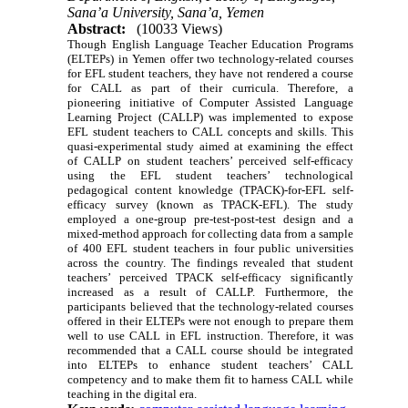
Sana’a University, Sana’a, Yemen
Abstract:
(10033 Views)
Though English Language Teacher Education Programs
(ELTEPs) in Yemen offer two technology-related courses
for EFL student teachers, they have not rendered a course
for CALL as part of their curricula. Therefore, a
pioneering initiative of Computer Assisted Language
Learning Project (CALLP) was implemented to expose
EFL student teachers to CALL concepts and skills. This
quasi-experimental study aimed at examining the effect
of CALLP on student teachers’ perceived self-efficacy
using the EFL student teachers’ technological
pedagogical content knowledge (TPACK)-for-EFL self-
efficacy survey (known as TPACK-EFL). The study
employed a
one-group pre-test-post-test design and
a
mixed-method approach for collecting data from a sample
of 400 EFL student teachers in four public universities
across the country. The findings revealed that student
teachers’ perceived TPACK self-efficacy significantly
increased as a result of CALLP. Furthermore, the
participants believed that the technology-related courses
offered in their ELTEPs were not enough to prepare them
well to use CALL in EFL instruction. Therefore, it was
recommended that a CALL course should be integrated
into ELTEPs to enhance student teachers’ CALL
competency and to make them fit to harness CALL while
teaching in the digital era.