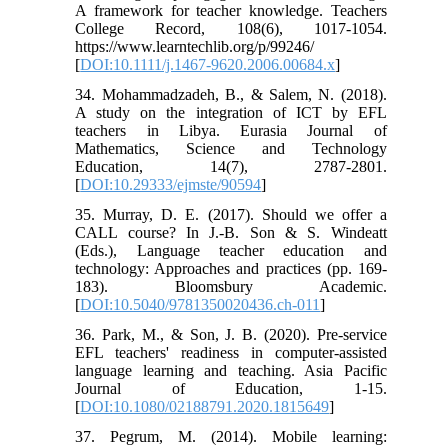
A framework for teacher knowledge. Teachers
College Record, 108(6), 1017-1054.
https://www.learntechlib.org/p/99246/
[
DOI:10.1111/j.1467-9620.2006.00684.x
]
34. Mohammadzadeh, B., & Salem, N. (2018).
A study on the integration of ICT by EFL
teachers in Libya. Eurasia Journal of
Mathematics, Science and Technology
Education, 14(7), 2787-2801.
[
DOI:10.29333/ejmste/90594
]
35. Murray, D. E. (2017). Should we offer a
CALL course? In J.-B. Son & S. Windeatt
(Eds.), Language teacher education and
technology: Approaches and practices (pp. 169-
183). Bloomsbury Academic.
[
DOI:10.5040/9781350020436.ch-011
]
36. Park, M., & Son, J. B. (2020). Pre-service
EFL teachers' readiness in computer-assisted
language learning and teaching. Asia Pacific
Journal of Education, 1-15.
[
DOI:10.1080/02188791.2020.1815649
]
37. Pegrum, M. (2014). Mobile learning: