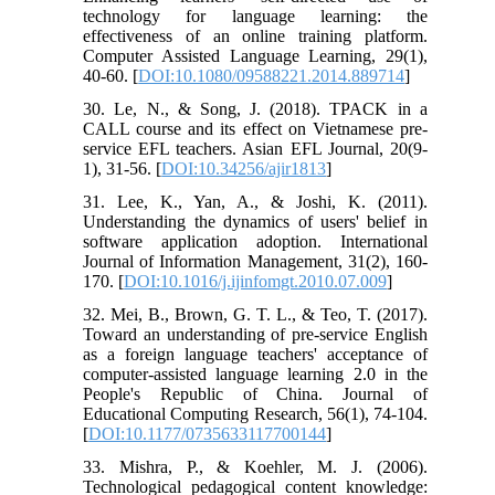
technology for language learning: the
effectiveness of an online training platform.
Computer Assisted Language Learning, 29(1),
40-60. [
DOI:10.1080/09588221.2014.889714
]
30. Le, N., & Song, J. (2018). TPACK in a
CALL course and its effect on Vietnamese pre-
service EFL teachers. Asian EFL Journal, 20(9-
1), 31-56. [
DOI:10.34256/ajir1813
]
31. Lee, K., Yan, A., & Joshi, K. (2011).
Understanding the dynamics of users' belief in
software application adoption. International
Journal of Information Management, 31(2), 160-
170. [
DOI:10.1016/j.ijinfomgt.2010.07.009
]
32. Mei, B., Brown, G. T. L., & Teo, T. (2017).
Toward an understanding of pre-service English
as a foreign language teachers' acceptance of
computer-assisted language learning 2.0 in the
People's Republic of China. Journal of
Educational Computing Research, 56(1), 74-104.
[
DOI:10.1177/0735633117700144
]
33. Mishra, P., & Koehler, M. J. (2006).
Technological pedagogical content knowledge: