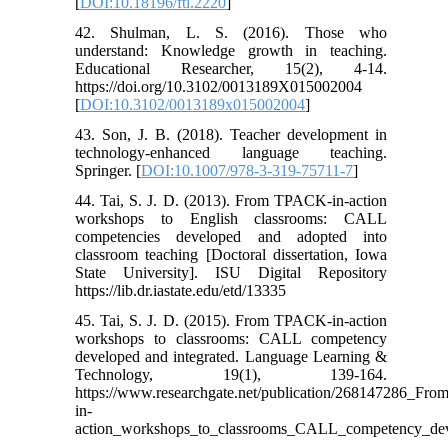
[
DOI:10.18196/ftl.2220
]
42. Shulman, L. S. (2016). Those who
understand: Knowledge growth in teaching.
Educational Researcher, 15(2), 4-14.
https://doi.org/10.3102/0013189X015002004
[
DOI:10.3102/0013189x015002004
]
43. Son, J. B. (2018). Teacher development in
technology-enhanced language teaching.
Springer. [
DOI:10.1007/978-3-319-75711-7
]
44. Tai, S. J. D. (2013). From TPACK-in-action
workshops to English classrooms: CALL
competencies developed and adopted into
classroom teaching [Doctoral dissertation, Iowa
State University]. ISU Digital Repository
https://lib.dr.iastate.edu/etd/13335
45. Tai, S. J. D. (2015). From TPACK-in-action
workshops to classrooms: CALL competency
developed and integrated. Language Learning &
Technology, 19(1), 139-164.
https://www.researchgate.net/publication/268147286_F
in-
action_workshops_to_classrooms_CALL_competency_dev