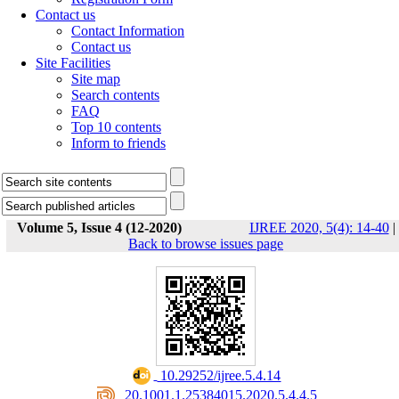
Contact us
Contact Information
Contact us
Site Facilities
Site map
Search contents
FAQ
Top 10 contents
Inform to friends
Volume 5, Issue 4 (12-2020)
IJREE 2020, 5(4): 14-40
|
Back to browse issues page
‎ 10.29252/ijree.5.4.14
‎ 20.1001.1.25384015.2020.5.4.4.5