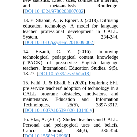
new statistics: Effect sizes, confidence intervals,
and meta-analysis. Routledge.
[
DOI:10.4324/9780203807002
]
13. El Shaban, A., & Egbert, J. (2018). Diffusing
education technology: A model for language
teacher professional development in CALL.
System, 78, 234-244.
[
DOI:10.1016/j.system.2018.09.002
]
14. Ersanli, C. Y. (2016). Improving
technological pedagogical content knowledge
(TPACK) of pre-service English language
teachers. International Education Studies, 9(5),
18-27. [
DOI:10.5539/ies.v9n5p18
]
15. Fathi, J., & Ebadi, S. (2020). Exploring EFL
pre-service teachers' adoption of technology in a
CALL program: obstacles, motivators, and
maintenance. Education and Information
Technologies, 25(5), 3897-3917.
[
DOI:10.1007/s10639-020-10146-y
]
16. Hlas, A. (2017). Student teachers and CALL:
Personal and pedagogical uses and beliefs.
Calico Journal, 34(3), 336-354.
[
DOI:10.1558/cj.26968
]