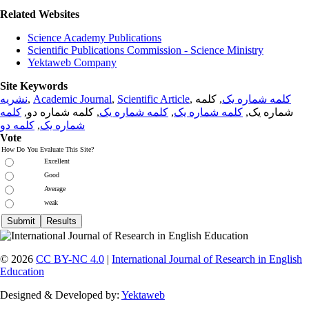
Related Websites
Science Academy Publications
Scientific Publications Commission - Science Ministry
Yektaweb Company
Site Keywords
نشریه
,
Academic Journal
,
Scientific Article
,
, کلمه
کلمه شماره یک
کلمه
, کلمه شماره دو,
کلمه شماره یک
,
کلمه شماره یک
شماره یک,
کلمه دو
,
شماره یک
Vote
How Do You Evaluate This Site?
Excellent
Good
Average
weak
© 2026
CC BY-NC 4.0
|
International Journal of Research in English
Education
Designed & Developed by:
Yektaweb