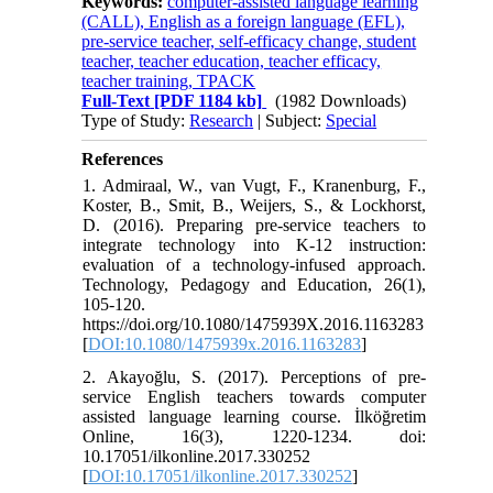
Keywords:
computer-assisted language learning
(CALL), English as a foreign language (EFL),
pre-service teacher, self-efficacy change, student
teacher, teacher education, teacher efficacy,
teacher training, TPACK
Full-Text
[PDF 1184 kb]
(1982 Downloads)
Type of Study:
Research
| Subject:
Special
References
1. Admiraal, W., van Vugt, F., Kranenburg, F.,
Koster, B., Smit, B., Weijers, S., & Lockhorst,
D. (2016). Preparing pre-service teachers to
integrate technology into K-12 instruction:
evaluation of a technology-infused approach.
Technology, Pedagogy and Education, 26(1),
105-120.
https://doi.org/10.1080/1475939X.2016.1163283
[
DOI:10.1080/1475939x.2016.1163283
]
2. Akayoğlu, S. (2017). Perceptions of pre-
service English teachers towards computer
assisted language learning course. İlköğretim
Online, 16(3), 1220-1234. doi:
10.17051/ilkonline.2017.330252
[
DOI:10.17051/ilkonline.2017.330252
]