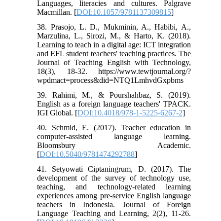
Languages, literacies and cultures. Palgrave
Macmillan. [
DOI:10.1057/9781137309815
]
38. Prasojo, L. D., Mukminin, A., Habibi, A.,
Marzulina, L., Sirozi, M., & Harto, K. (2018).
Learning to teach in a digital age: ICT integration
and EFL student teachers' teaching practices. The
Journal of Teaching English with Technology,
18(3), 18-32. https://www.tewtjournal.org/?
wpdmact=process&did=NTQ1LmhvdGxpbms
39. Rahimi, M., & Pourshahbaz, S. (2019).
English as a foreign language teachers' TPACK.
IGI Global. [
DOI:10.4018/978-1-5225-6267-2
]
40. Schmid, E. (2017). Teacher education in
computer-assisted language learning.
Bloomsbury Academic.
[
DOI:10.5040/9781474292788
]
41. Setyowati Ciptaningrum, D. (2017). The
development of the survey of technology use,
teaching, and technology-related learning
experiences among pre-service English language
teachers in Indonesia. Journal of Foreign
Language Teaching and Learning, 2(2), 11-26.