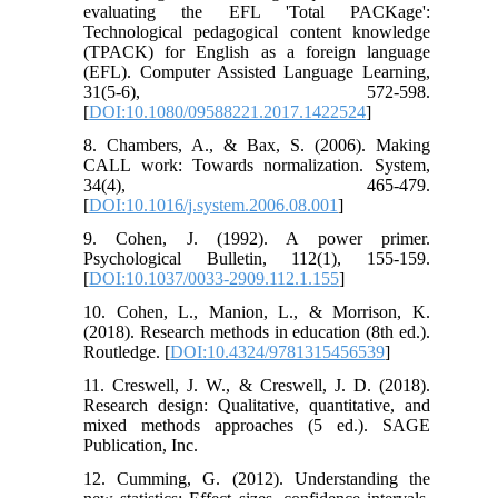
evaluating the EFL 'Total PACKage':
Technological pedagogical content knowledge
(TPACK) for English as a foreign language
(EFL). Computer Assisted Language Learning,
31(5-6), 572-598.
[
DOI:10.1080/09588221.2017.1422524
]
8. Chambers, A., & Bax, S. (2006). Making
CALL work: Towards normalization. System,
34(4), 465-479.
[
DOI:10.1016/j.system.2006.08.001
]
9. Cohen, J. (1992). A power primer.
Psychological Bulletin, 112(1), 155-159.
[
DOI:10.1037/0033-2909.112.1.155
]
10. Cohen, L., Manion, L., & Morrison, K.
(2018). Research methods in education (8th ed.).
Routledge. [
DOI:10.4324/9781315456539
]
11. Creswell, J. W., & Creswell, J. D. (2018).
Research design: Qualitative, quantitative, and
mixed methods approaches (5 ed.). SAGE
Publication, Inc.
12. Cumming, G. (2012). Understanding the