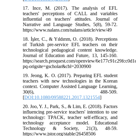
17. Ince, M. (2017). The analysis of EFL
teachers' perceptions of CALL and variables
influential on teachers' attitudes. Journal of
Narrative and Language Studies, 5(8), 59-72.
https://www.nalans.com/nalans/article/view/49
18. İşler, C., & Yıldırım, O. (2018). Perceptions
of Turkish pre-service EFL teachers on their
technological pedagogical content knowledge.
Journal of Education and Future, 13, 145-160.
https://search.proquest.com/openview/6e177c91c29fcc0d
pq-origsite=gscholar&cbl=2030900
19. Jeong, K. O. (2017). Preparing EFL student
teachers with new technologies in the Korean
context. Computer Assisted Language Learning,
30(6), 488-509.
[
DOI:10.1080/09588221.2017.1321554
]
20. Joo, Y. J., Park, S., & Lim, E. (2018). Factors
influencing pre-service teachers' intention to use
technology: TPACK, teacher self-efficacy, and
technology acceptance model. Educational
Technology & Society, 21(3), 48-59.
https://www.jstor.org/stable/26458506