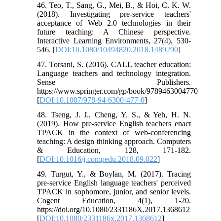
46. Teo, T., Sang, G., Mei, B., & Hoi, C. K. W.
(2018). Investigating pre-service teachers'
acceptance of Web 2.0 technologies in their
future teaching: A Chinese perspective.
Interactive Learning Environments, 27(4), 530-
546. [
DOI:10.1080/10494820.2018.1489290
]
47. Torsani, S. (2016). CALL teacher education:
Language teachers and technology integration.
Sense Publishers.
https://www.springer.com/gp/book/9789463004770
[
DOI:10.1007/978-94-6300-477-0
]
48. Tseng, J. J., Cheng, Y. S., & Yeh, H. N.
(2019). How pre-service English teachers enact
TPACK in the context of web-conferencing
teaching: A design thinking approach. Computers
& Education, 128, 171-182.
[
DOI:10.1016/j.compedu.2018.09.022
]
49. Turgut, Y., & Boylan, M. (2017). Tracing
pre-service English language teachers' perceived
TPACK in sophomore, junior, and senior levels.
Cogent Education, 4(1), 1-20.
https://doi.org/10.1080/2331186X.2017.1368612
[
DOI:10.1080/2331186x.2017.1368612
]