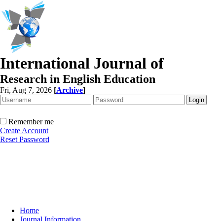
International Journal of
Research in English Education
Fri, Aug 7, 2026
[
Archive
]
Remember me
Create Account
Reset Password
Home
Journal Information