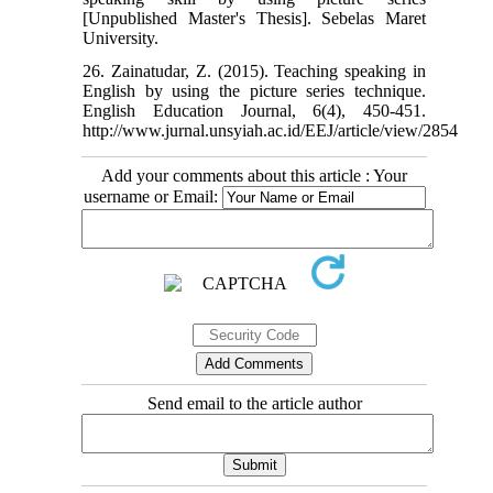
[Unpublished Master's Thesis]. Sebelas Maret
University.
26. Zainatudar, Z. (2015). Teaching speaking in
English by using the picture series technique.
English Education Journal, 6(4), 450-451.
http://www.jurnal.unsyiah.ac.id/EEJ/article/view/2854
Add your comments about this article : Your
username or Email:
Send email to the article author