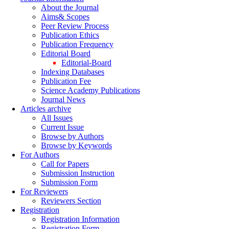
About the Journal
Aims& Scopes
Peer Review Process
Publication Ethics
Publication Frequency
Editorial Board
Editorial-Board
Indexing Databases
Publication Fee
Science Academy Publications
Journal News
Articles archive
All Issues
Current Issue
Browse by Authors
Browse by Keywords
For Authors
Call for Papers
Submission Instruction
Submission Form
For Reviewers
Reviewers Section
Registration
Registration Information
Registration Form