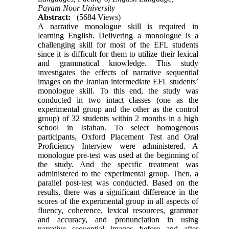
Payam Noor University
Abstract:
(5684 Views)
A narrative monologue skill is required in
learning English. Delivering a monologue is a
challenging skill for most of the EFL students
since it is difficult for them to utilize their lexical
and grammatical knowledge. This study
investigates the effects of narrative sequential
images on the Iranian intermediate EFL students’
monologue skill. To this end, the study was
conducted in two intact classes (one as the
experimental group and the other as the control
group) of 32 students within 2 months in a high
school in Isfahan. To select homogenous
participants, Oxford Placement Test and Oral
Proficiency Interview were administered. A
monologue pre-test was used at the beginning of
the study. And the specific treatment was
administered to the experimental group. Then, a
parallel post-test was conducted. Based on the
results, there was a significant difference in the
scores of the experimental group in all aspects of
fluency, coherence, lexical resources, grammar
and accuracy, and pronunciation in using
narrative sequential images before and after