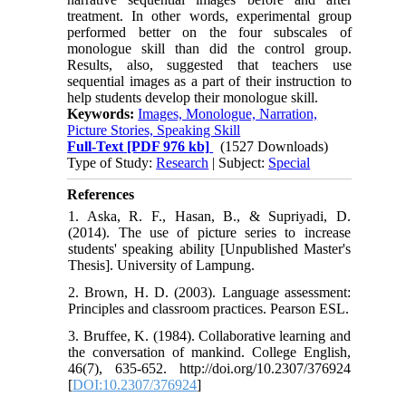
treatment. In other words, experimental group
performed better on the four subscales of
monologue skill than did the control group.
Results, also, suggested that teachers use
sequential images as a part of their instruction to
help students develop their monologue skill.
Keywords:
Images, Monologue, Narration,
Picture Stories, Speaking Skill
Full-Text
[PDF 976 kb]
(1527 Downloads)
Type of Study:
Research
| Subject:
Special
References
1. Aska, R. F., Hasan, B., & Supriyadi, D.
(2014). The use of picture series to increase
students' speaking ability [Unpublished Master's
Thesis]. University of Lampung.
2. Brown, H. D. (2003). Language assessment:
Principles and classroom practices. Pearson ESL.
3. Bruffee, K. (1984). Collaborative learning and
the conversation of mankind. College English,
46(7), 635-652. http://doi.org/10.2307/376924
[
DOI:10.2307/376924
]