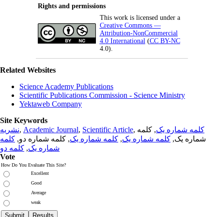
Rights and permissions
This work is licensed under a
Creative Commons —
Attribution-NonCommercial
4.0 International
(
CC BY-NC
4.0).
Related Websites
Science Academy Publications
Scientific Publications Commission - Science Ministry
Yektaweb Company
Site Keywords
نشریه
,
Academic Journal
,
Scientific Article
,
, کلمه
کلمه شماره یک
کلمه
, کلمه شماره دو,
کلمه شماره یک
,
کلمه شماره یک
شماره یک,
کلمه دو
,
شماره یک
Vote
How Do You Evaluate This Site?
Excellent
Good
Average
weak