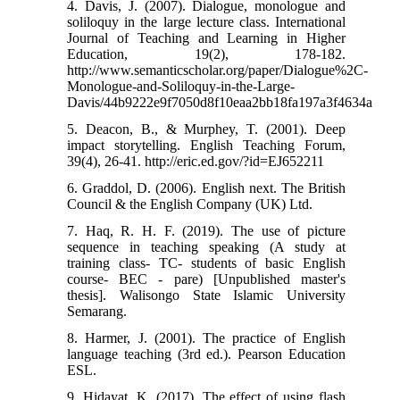
4. Davis, J. (2007). Dialogue, monologue and
soliloquy in the large lecture class. International
Journal of Teaching and Learning in Higher
Education, 19(2), 178-182.
http://www.semanticscholar.org/paper/Dialogue%2C-
Monologue-and-Soliloquy-in-the-Large-
Davis/44b9222e9f7050d8f10eaa2bb18fa197a3f4634a
5. Deacon, B., & Murphey, T. (2001). Deep
impact storytelling. English Teaching Forum,
39(4), 26-41. http://eric.ed.gov/?id=EJ652211
6. Graddol, D. (2006). English next. The British
Council & the English Company (UK) Ltd.
7. Haq, R. H. F. (2019). The use of picture
sequence in teaching speaking (A study at
training class- TC- students of basic English
course- BEC - pare) [Unpublished master's
thesis]. Walisongo State Islamic University
Semarang.
8. Harmer, J. (2001). The practice of English
language teaching (3rd ed.). Pearson Education
ESL.
9. Hidayat, K. (2017). The effect of using flash