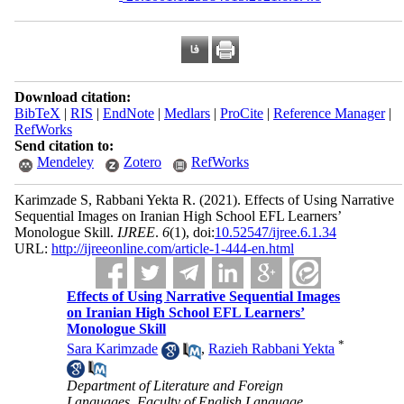
Download citation:
BibTeX
|
RIS
|
EndNote
|
Medlars
|
ProCite
|
Reference Manager
|
RefWorks
Send citation to:
Mendeley
Zotero
RefWorks
Karimzade S, Rabbani Yekta R.
(2021).
Effects of Using Narrative
Sequential Images on Iranian High School EFL Learners’
Monologue Skill.
IJREE
.
6
(1)
, doi:
10.52547/ijree.6.1.34
URL:
http://ijreeonline.com/article-1-444-en.html
Effects of Using Narrative Sequential Images
on Iranian High School EFL Learners’
Monologue Skill
*
Sara Karimzade
,
Razieh Rabbani Yekta
Department of Literature and Foreign
Languages, Faculty of English Language,