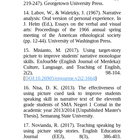
219-247). Georgetown University Press.
14. Labov, W., & Waletzky, J. (1967). Narrative
analysis: Oral version of personal experience. In
J. Helm (Ed.), Essays on the verbal and visual
arts: Proceedings of the 1966 annual spring
meeting of the American ethnological society
(pp. 12-44). University of Washington Press.
15. Misianto, M. (2017). Using target-story
picture to improve students' narrative monologue
skills. EnJourMe (English Journal of Merdeka):
Culture, Language, and Teaching of English,
2(2), 98-104.
[
DOI:10.26905/enjourme.v2i2.1664
]
16. Nisa, D. K. (2013). The effectiveness of
using picture cued task to improve students
speaking skill in narrative text of the eleventh
grade students of SMA Negeri 1 Comal in the
academic year 2013/2014 [Unpublished Master's
Thesis]. Semarang State University.
17. Novianda, R. (2017). Teaching speaking by
using picture strip stories. English Education
Journal (EEJ), 8(3), 386-403.