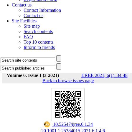
Contact us
Contact Information
Contact us
Site Facilities
Site map
Search contents
FAQ
Top 10 contents
Inform to friends
Volume 6, Issue 1 (3-2021)
IJREE 2021, 6(1): 34-48
|
Back to browse issues page
‎ 10.52547/ijree.6.1.34
‎ 20.1001.1.25384015.2021.6.1.4.6