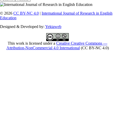
© 2026
CC BY-NC 4.0
|
International Journal of Research in English
Education
Designed & Developed by:
Yektaweb
This work is licensed under a
Creative Creative Commons —
Attribution-NonCommercial 4.0 International
(CC BY-NC 4.0)