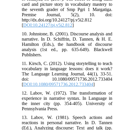
card and picture story in vocabulary mastery to
the seventh grader of Smp Pgri 1 Margatiga.
Premise Journal, 5(2), 10. doi:
http://dx.doi.org/10.24127/pj.v5i2.812
[
DOI:10.24127/pj.v5i2.812
]
10. Johnstone, B. (2001). Discourse analysis and
narrative. In D. Schiffrin, D. Tannen, & H. E.
Hamilton (Eds.), the handbook of discourse
analysis (1st ed., pp. 635-649). Blackwell
Publishers.
11. Kirsch, C. (2012). Using storytelling to teach
vocabulary in language lessons: does it work?
The Language Learning Journal, 44(1), 33-51.
doi: 10.1080/09571736.2012.733404
[
DOI:10.1080/09571736.2012.733404
]
12. Labov, W. (1972). The transformation of
experience in narrative syntax. In Language in
the inner city (pp. 354-405). University of
Pennsylvania Press.
13. Labov, W. (1981). Speech actions and
reactions in personal narrative. In D. Tannen
(Ed.), Analyzing discourse: Text and talk (pp.