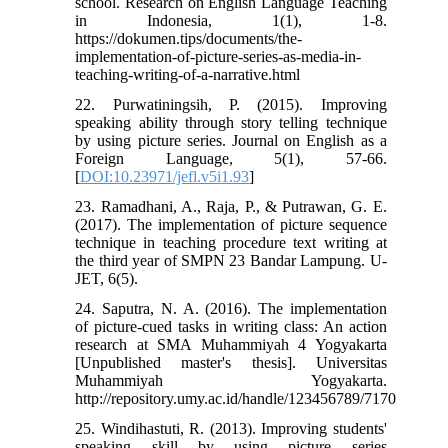
school. Research on English Language Teaching
in Indonesia, 1(1), 1-8.
https://dokumen.tips/documents/the-
implementation-of-picture-series-as-media-in-
teaching-writing-of-a-narrative.html
22. Purwatiningsih, P. (2015). Improving
speaking ability through story telling technique
by using picture series. Journal on English as a
Foreign Language, 5(1), 57-66.
[
DOI:10.23971/jefl.v5i1.93
]
23. Ramadhani, A., Raja, P., & Putrawan, G. E.
(2017). The implementation of picture sequence
technique in teaching procedure text writing at
the third year of SMPN 23 Bandar Lampung. U-
JET, 6(5).
24. Saputra, N. A. (2016). The implementation
of picture-cued tasks in writing class: An action
research at SMA Muhammiyah 4 Yogyakarta
[Unpublished master's thesis]. Universitas
Muhammiyah Yogyakarta.
http://repository.umy.ac.id/handle/123456789/7170
25. Windihastuti, R. (2013). Improving students'
speaking skill by using picture series