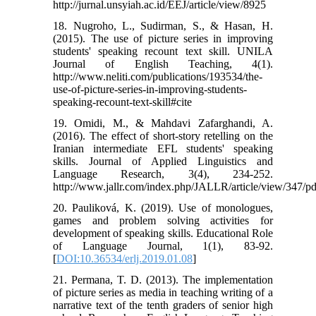
http://jurnal.unsyiah.ac.id/EEJ/article/view/8925
18. Nugroho, L., Sudirman, S., & Hasan, H.
(2015). The use of picture series in improving
students' speaking recount text skill. UNILA
Journal of English Teaching, 4(1).
http://www.neliti.com/publications/193534/the-
use-of-picture-series-in-improving-students-
speaking-recount-text-skill#cite
19. Omidi, M., & Mahdavi Zafarghandi, A.
(2016). The effect of short-story retelling on the
Iranian intermediate EFL students' speaking
skills. Journal of Applied Linguistics and
Language Research, 3(4), 234-252.
http://www.jallr.com/index.php/JALLR/article/view/347/p
20. Pauliková, K. (2019). Use of monologues,
games and problem solving activities for
development of speaking skills. Educational Role
of Language Journal, 1(1), 83-92.
[
DOI:10.36534/erlj.2019.01.08
]
21. Permana, T. D. (2013). The implementation
of picture series as media in teaching writing of a
narrative text of the tenth graders of senior high