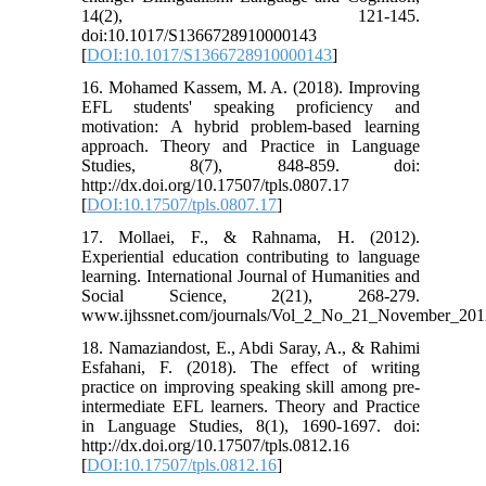
14(2), 121-145.
doi:10.1017/S1366728910000143
[
DOI:10.1017/S1366728910000143
]
16. Mohamed Kassem, M. A. (2018). Improving
EFL students' speaking proficiency and
motivation: A hybrid problem-based learning
approach. Theory and Practice in Language
Studies, 8(7), 848-859. doi:
http://dx.doi.org/10.17507/tpls.0807.17
[
DOI:10.17507/tpls.0807.17
]
17. Mollaei, F., & Rahnama, H. (2012).
Experiential education contributing to language
learning. International Journal of Humanities and
Social Science, 2(21), 268-279.
www.ijhssnet.com/journals/Vol_2_No_21_November_201
18. Namaziandost, E., Abdi Saray, A., & Rahimi
Esfahani, F. (2018). The effect of writing
practice on improving speaking skill among pre-
intermediate EFL learners. Theory and Practice
in Language Studies, 8(1), 1690-1697. doi:
http://dx.doi.org/10.17507/tpls.0812.16
[
DOI:10.17507/tpls.0812.16
]