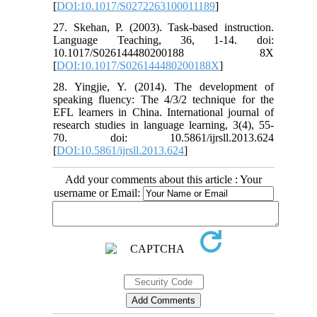
[
DOI:10.1017/S0272263100011189
]
27. Skehan, P. (2003). Task-based instruction.
Language Teaching, 36, 1-14. doi:
10.1017/S026144480200188 8X
[
DOI:10.1017/S026144480200188X
]
28. Yingjie, Y. (2014). The development of
speaking fluency: The 4/3/2 technique for the
EFL learners in China. International journal of
research studies in language learning, 3(4), 55-
70. doi: 10.5861/ijrsll.2013.624
[
DOI:10.5861/ijrsll.2013.624
]
Add your comments about this article : Your
username or Email: