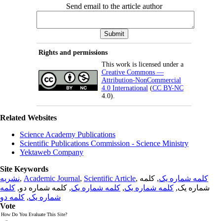
Send email to the article author
Rights and permissions
This work is licensed under a
Creative Commons —
Attribution-NonCommercial
4.0 International
(
CC BY-NC
4.0).
Related Websites
Science Academy Publications
Scientific Publications Commission - Science Ministry
Yektaweb Company
Site Keywords
نشریه
,
Academic Journal
,
Scientific Article
,
, کلمه
کلمه شماره یک
کلمه
, کلمه شماره دو,
کلمه شماره یک
,
کلمه شماره یک
شماره یک,
کلمه دو
,
شماره یک
Vote
How Do You Evaluate This Site?