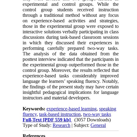
experimental and control groups. While the
control group students received instruction
through a traditional method without any focus
on experience-based activities and strategies,
those in the experimental group were exposed to
interactive solutions verbally participating in class
discussions during task-based classroom sessions
in which they discussed their experiences in
performing carefully prepared two-way tasks.
The analysis of the data obtained from the
posttest interview indicated that the participants in
the experimental group outperformed those in the
control group. Moreover, the results reflected that
experience-based tasks considerably improved
language the learners’ speaking fluency. Notably,
the findings of the present study may have certain
insightful pedagogical implications for language
instructors and material developers.
Keywords:
experience-based learning
,
speaking
fluency
,
task-based instruction
,
two-way tasks
Full-Text
[PDF 559 kb]
(3057 Downloads)
Type of Study:
Research
| Subject:
General
References