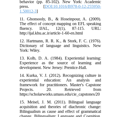
behavior (pp. 85-102). New York: Academic
press. [
DOI:10.1016/B978-0-12-255950-
1.50012-3
]
11. Ghonsooly, B., & Hoseinpour, A. (2009).
The effect of concept mapping on EFL speaking
fluency. IJAL, 12(1), 87-115. URL:
http://ijal.khu.ac.ir/article-1-60-en.html
12. Hartmann, R. R. K., & Stork, F. C. (1976).
Dictionary of language and linguistics. New
York: Wiley.
13. Kolb, D. A. (1984). Experiential learning:
Experience as the source of learning and
development. New Jersey: Prentice-Hall.
14. Kurka, V. J. (2012). Recognizing culture in
experiential education: An analysis and
framework for practitioners. Master's Capstone
Projects. 20. Retrieved from
https://scholarworks.umass.edu/cie_capstones/20
15. Meisel, J. M. (2011). Bilingual language
acquisition and theories of diachronic change:
Bilingualism as cause and effect of grammatical
change. Bilingualism: Language and Cognition,