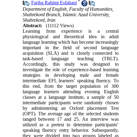
*
,
Fariba Rahimi Esfahani
Department of English, Faculty of Humanities,
Shahrekord Branch, Islamic Azad University,
Shahrekord, Iran
Abstract:
(11112 Views)
Learning from experience is a central
physiological and theoretical idea in adult
language learning which has become increasingly
important in the field of second language
acquisition (SLA) and is closely connected to
task-based language teaching (TBLT).
Accordingly, this study was designed to
investigate the role of experience-based learning
strategies in developing male and female
intermediate EFL learners’ speaking fluency. To
this end, from the target population of 300
language learners attending evening English
classes at a language institute, a sample of 50
intermediate participants were randomly chosen
by administering an Oxford placement Test
(OPT). The average age of the selected students
ranged between 17 and 25. An interview was
utilized as a pretest to determine participants’
speaking fluency entry behavior. Subsequently,
they were divided into two groups labeled as