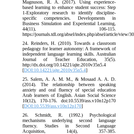
Magnuson, R. A. (2017). Using experience-
based learning to enhance student success: Step
1-Exploratory research to identify discipline-
specific competencies. Developments in
Business Simulation and Experiential Learning,
44(11), 106-115.
https://journals.tdl.org/absel/index.php/absel/article/view/3
24. Reinders, H. (2010). Towards a classroom
pedagogy for learner autonomy: A framework of
independent language learning skills. Australian
Journal of Teacher Education, 35(5).
http://dx.doi.org/10.14221/ajte.2010v35n5.4
[
DOI:10.14221/ajte.2010v35n5.4
]
25. Salem, A. A. M. M., & Mosaad A. A. D.
(2014). The relationship between speaking
anxiety and oral fluency of special education
Arab learners of English. Asian Social Science
10(12), 170-176. doi:10.5539/ass.v10n12p170
[
DOI:10.5539/ass.v10n12p170
]
26. Schmidt, R. (1992.) Psychological
mechanisms underlying second language
fluency. Studies in Second Language
Acquisition, 14(4), 357-385.