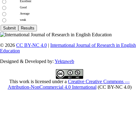
Excellent
Good
Average
weak
© 2026
CC BY-NC 4.0
|
International Journal of Research in English
Education
Designed & Developed by:
Yektaweb
This work is licensed under a
Creative Creative Commons —
Attribution-NonCommercial 4.0 International
(CC BY-NC 4.0)