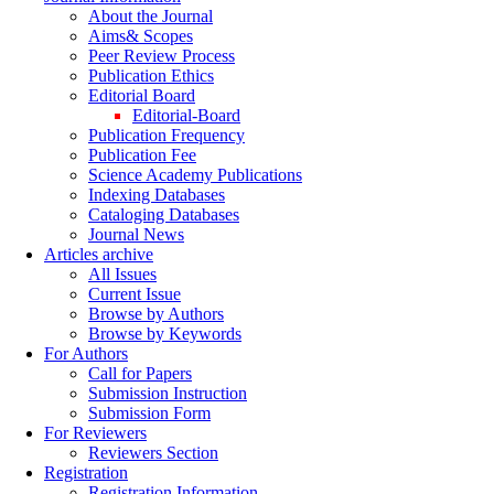
About the Journal
Aims& Scopes
Peer Review Process
Publication Ethics
Editorial Board
Editorial-Board
Publication Frequency
Publication Fee
Science Academy Publications
Indexing Databases
Cataloging Databases
Journal News
Articles archive
All Issues
Current Issue
Browse by Authors
Browse by Keywords
For Authors
Call for Papers
Submission Instruction
Submission Form
For Reviewers
Reviewers Section
Registration
Registration Information