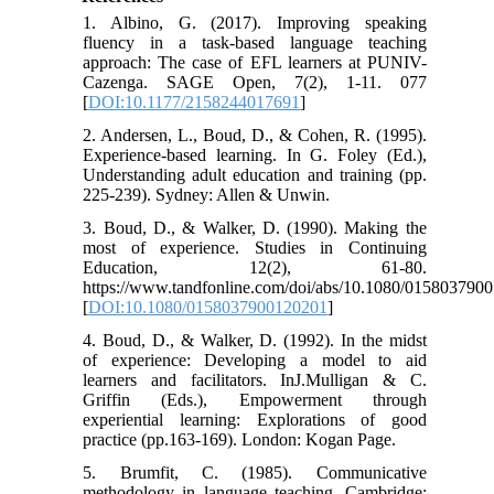
1. Albino, G. (2017). Improving speaking
fluency in a task-based language teaching
approach: The case of EFL learners at PUNIV-
Cazenga. SAGE Open, 7(2), 1-11. 077
[
DOI:10.1177/2158244017691
]
2. Andersen, L., Boud, D., & Cohen, R. (1995).
Experience-based learning. In G. Foley (Ed.),
Understanding adult education and training (pp.
225-239). Sydney: Allen & Unwin.
3. Boud, D., & Walker, D. (1990). Making the
most of experience. Studies in Continuing
Education, 12(2), 61-80.
https://www.tandfonline.com/doi/abs/10.1080/015803790
[
DOI:10.1080/0158037900120201
]
4. Boud, D., & Walker, D. (1992). In the midst
of experience: Developing a model to aid
learners and facilitators. InJ.Mulligan & C.
Griffin (Eds.), Empowerment through
experiential learning: Explorations of good
practice (pp.163-169). London: Kogan Page.
5. Brumfit, C. (1985). Communicative
methodology in language teaching. Cambridge: