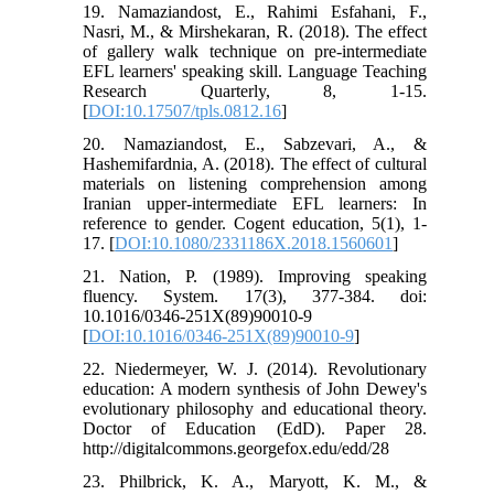
19. Namaziandost, E., Rahimi Esfahani, F.,
Nasri, M., & Mirshekaran, R. (2018). The effect
of gallery walk technique on pre-intermediate
EFL learners' speaking skill. Language Teaching
Research Quarterly, 8, 1-15.
[
DOI:10.17507/tpls.0812.16
]
20. Namaziandost, E., Sabzevari, A., &
Hashemifardnia, A. (2018). The effect of cultural
materials on listening comprehension among
Iranian upper-intermediate EFL learners: In
reference to gender. Cogent education, 5(1), 1-
17. [
DOI:10.1080/2331186X.2018.1560601
]
21. Nation, P. (1989). Improving speaking
fluency. System. 17(3), 377-384. doi:
10.1016/0346-251X(89)90010-9
[
DOI:10.1016/0346-251X(89)90010-9
]
22. Niedermeyer, W. J. (2014). Revolutionary
education: A modern synthesis of John Dewey's
evolutionary philosophy and educational theory.
Doctor of Education (EdD). Paper 28.
http://digitalcommons.georgefox.edu/edd/28
23. Philbrick, K. A., Maryott, K. M., &