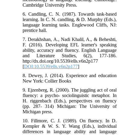
Cambridge University Press.
6. Candling, C. N. (1987). Towards task-based
learning. In C. N. candling, & D. Murphy (Eds.),
language learning tasks. Englewood Cliffs, NJ:
prentice hall.
7. Derakhshan, A., Nadi Khalil, A., & Beheshti,
F. (2016). Developing EFL learner's speaking
ability, accuracy and fluency. English Language
and Literature Studies, 6(2), 177-186.
http://dx.doi.org/10.5539/ells.v6n2p177
[
DOI:10.5539/ells.v6n2p177
]
8. Dewey, J. (2014). Experience and education
New York: Collier Books
9. Ejzenberg, R. (2000). The juggling act of oral
fluency: a psycho- sociolinguistic metaphor. In
H. riggenbach (Eds.), perspectives on fluency
(pp. 287- 314) Michigan: The University of
Michigan press.
10. Fillmore, C. J. (1989). On fluency. In D.
Kempler & W. S. Y. Wang (Eds.), individual
differences in language ability and language