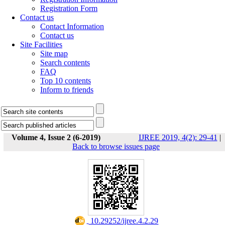
Registration Form
Contact us
Contact Information
Contact us
Site Facilities
Site map
Search contents
FAQ
Top 10 contents
Inform to friends
Volume 4, Issue 2 (6-2019)
IJREE 2019, 4(2): 29-41
|
Back to browse issues page
‎ 10.29252/ijree.4.2.29