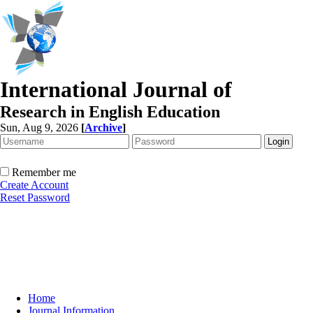
International Journal of
Research in English Education
Sun, Aug 9, 2026
[
Archive
]
Remember me
Create Account
Reset Password
Home
Journal Information