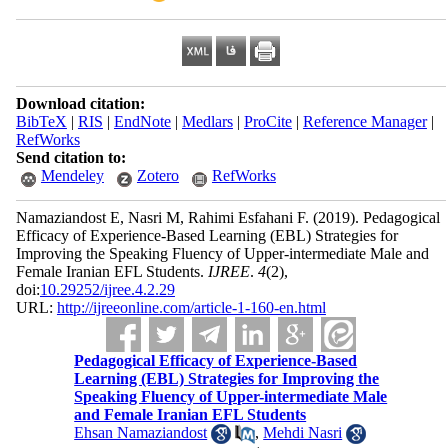
Download citation:
BibTeX
|
RIS
|
EndNote
|
Medlars
|
ProCite
|
Reference Manager
|
RefWorks
Send citation to:
Mendeley
Zotero
RefWorks
Namaziandost E, Nasri M, Rahimi Esfahani F.
(2019).
Pedagogical
Efficacy of Experience-Based Learning (EBL) Strategies for
Improving the Speaking Fluency of Upper-intermediate Male and
Female Iranian EFL Students.
IJREE
.
4
(2)
,
doi:
10.29252/ijree.4.2.29
URL:
http://ijreeonline.com/article-1-160-en.html
Pedagogical Efficacy of Experience-Based
Learning (EBL) Strategies for Improving the
Speaking Fluency of Upper-intermediate Male
and Female Iranian EFL Students
Ehsan Namaziandost
,
Mehdi Nasri