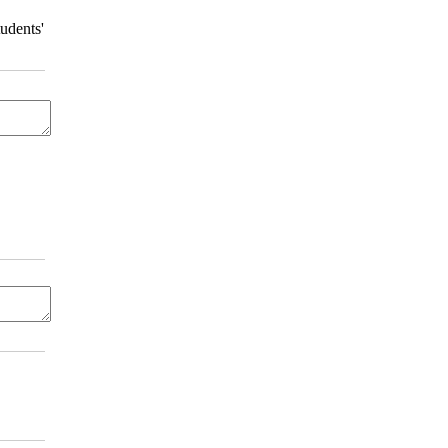
udents'