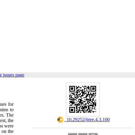
e issues page
ues for
aims to
es. The
‎ 10.29252/ijree.4.3.100
est, the
ps were
 on the