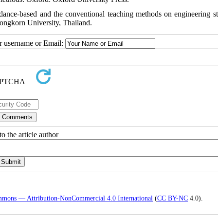
rdance-based and the conventional teaching methods on engineering st
longkorn University, Thailand.
ur username or Email:
o the article author
mmons — Attribution-NonCommercial 4.0 International
(
CC BY-NC
4.0).