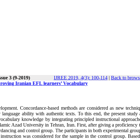
ssue 3 (9-2019)
IJREE 2019, 4(3): 100-114
|
Back to brows
roving Iranian EFL learners’ Vocabulary
velopment. Concordance-based methods are considered as new techniq
language ability with authentic texts. To this end, the present study 
vocabulary knowledge by integrating principled instructional approach
lamic Azad University in Tehran, Iran. First, after giving a proficiency t
rdancing and control group. The participants in both experimental grou
instruction was considered for the sample in the control group. Based