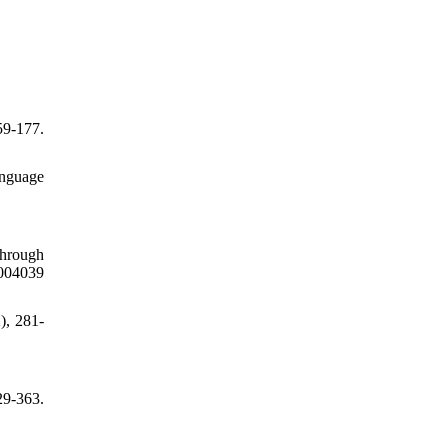
59-177.
anguage
through
04039
), 281-
9-363.