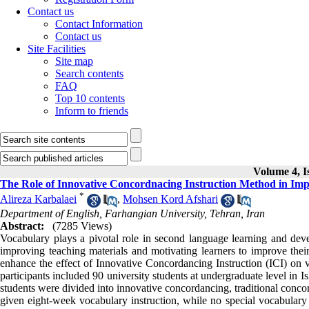
Contact us
Contact Information
Contact us
Site Facilities
Site map
Search contents
FAQ
Top 10 contents
Inform to friends
Volume 4, I
The Role of Innovative Concordnacing Instruction Method in Imp
*
Alireza Karbalaei
,
Mohsen Kord Afshari
Department of English, Farhangian University, Tehran, Iran
Abstract:
(7285 Views)
Vocabulary plays a pivotal role in second language learning and de
improving teaching materials and motivating learners to improve their 
enhance the effect of Innovative Concordancing Instruction (ICI) on 
participants included 90 university students at undergraduate level in Is
students were divided into innovative concordancing, traditional conco
given eight-week vocabulary instruction, while no special vocabulary 