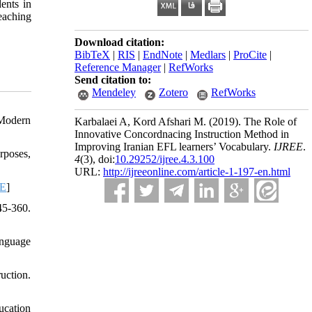
ents in
eaching
Download citation:
BibTeX
|
RIS
|
EndNote
|
Medlars
|
ProCite
|
Reference Manager
|
RefWorks
Send citation to:
Mendeley
Zotero
RefWorks
 Modern
Karbalaei A, Kord Afshari M.
(2019).
The Role of
Innovative Concordnacing Instruction Method in
Improving Iranian EFL learners’ Vocabulary.
IJREE
.
rposes,
4
(3)
, doi:
10.29252/ijree.4.3.100
URL:
http://ijreeonline.com/article-1-197-en.html
-E
]
45-360.
anguage
uction.
ucation