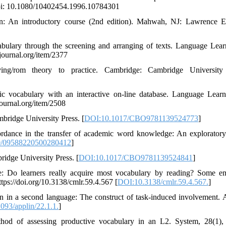
doi: 10.1080/10402454.1996.10784301
ion: An introductory course (2nd edition). Mahwah, NJ: Lawrence 
cabulary through the screening and arranging of texts. Language Lea
journal.org/item/2377
g/rom theory to practice. Cambridge: Cambridge University 
c vocabulary with an interactive on-line database. Language Lear
ournal.org/item/2508
mbridge University Press. [
DOI:10.1017/CBO9781139524773
]
ordance in the transfer of academic word knowledge: An exploratory
0/09588220500280412
]
ridge University Press. [
DOI:10.1017/CBO9781139524841
]
e: Do learners really acquire most vocabulary by reading? Some em
s://doi.org/10.3138/cmlr.59.4.567 [
DOI:10.3138/cmlr.59.4.567.
]
ion in a second language: The construct of task-induced involvement. 
093/applin/22.1.1.
]
hod of assessing productive vocabulary in an L2. System, 28(1),