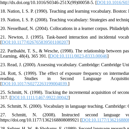
http://dx.doi.org/10.1016/S0346-251X(99)00058-5. [
DOI:10.1016/S0
18. Nation, I. S. P. (1990). Teaching and learning vocabulary. Boston:
19. Nation, I. S. P. (2008). Teaching vocabulary: Strategies and techn
20. Nesselhauf, N. (2004). Collocations in a learner corpus. Philadelph
21. Newton, J. (1995). Task-based interaction and incidental voca
[
DOI:10.1177/026765839501100207
]
22. Paribakht, T. S., & Wesche, (1998). The relationship between pas
Learning, 48(4), 365 391. [
DOI:10.1111/0023-8333.00046
]
23. Read, J. (2000). Assessing vocabulary. Cambridge: Cambridge Univ
24. Rott, S. (1999). The effect of exposure frequency on intermediat
reading. Studies in Second Language Acquisition, 2
[
DOI:10.1017/S0272263199004039.
]
25. Schmitt, N. (1998). Tracking the incremental acquisition of seco
317. [
DOI:10.1111/1467-9922.00042
]
26. Schmitt, N. (2000). Vocabulary in language teaching. Cambridge: 
27. Schmitt, N. (2008). Instructed second language vo
https://doi.org/10.1177/1362168808089921 [
DOI:10.1177/136216880
28. Seliger, H. W., & Shohamy, E. (1989). Second language research 