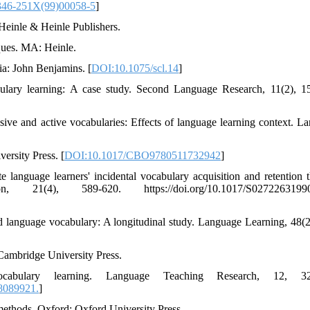
346-251X(99)00058-5
]
 Heinle & Heinle Publishers.
iques. MA: Heinle.
ia: John Benjamins. [
DOI:10.1075/scl.14
]
bulary learning: A case study. Second Language Research, 11(2), 1
sive and active vocabularies: Effects of language learning context. L
ersity Press. [
DOI:10.1017/CBO9780511732942
]
e language learners' incidental vocabulary acquisition and retention 
1(4), 589-620. https://doi.org/10.1017/S02722631990
nd language vocabulary: A longitudinal study. Language Learning, 48(2
Cambridge University Press.
cabulary learning. Language Teaching Research, 12, 32
8089921.
]
methods. Oxford: Oxford University Press.