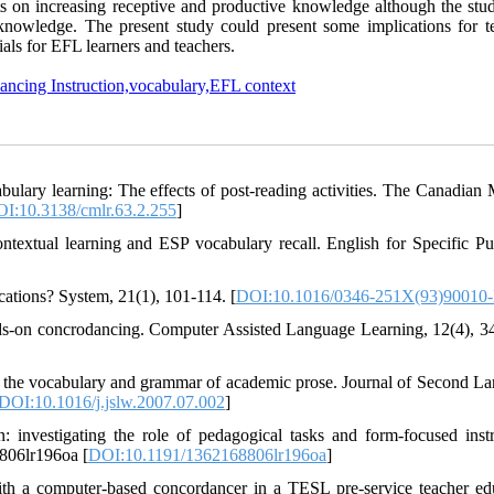
cts on increasing receptive and productive knowledge although the stud
 knowledge. The present study could present some implications for t
ls for EFL learners and teachers.
ancing Instruction,vocabulary,EFL context
bulary learning: The effects of post-reading activities. The Canadian
I:10.3138/cmlr.63.2.255
]
ntextual learning and ESP vocabulary recall. English for Specific Pu
cations? System, 21(1), 101-114. [
DOI:10.1016/0346-251X(93)90010
ands-on concrodancing. Computer Assisted Language Learning, 12(4), 3
ch the vocabulary and grammar of academic prose. Journal of Second L
DOI:10.1016/j.jslw.2007.07.002
]
 investigating the role of pedagogical tasks and form-focused instr
806lr196oa [
DOI:10.1191/1362168806lr196oa
]
th a computer-based concordancer in a TESL pre-service teacher ed