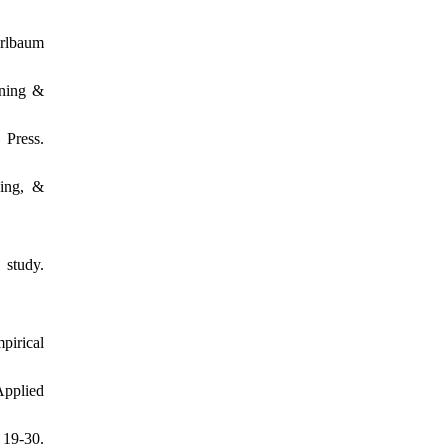
Erlbaum
rning &
Press.
ning, &
 study.
pirical
Applied
 19-30.