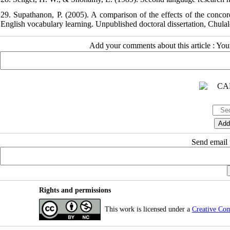
29. Supathanon, P. (2005). A comparison of the effects of the conco
English vocabulary learning. Unpublished doctoral dissertation, Chula
Add your comments about this article : Yo
Send email t
Rights and permissions
This work is licensed under a
Creative Co