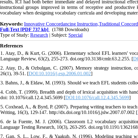
results, ICI had both better immediate and delayed instructional effe
instructional groups improved in terms of receptive and productive
vocabulary when designing vocabulary curricula and developing materia
Keywords:
Innovative Concordancing Instruction,Traditional Concord
Full-Text
[PDF 737 kb]
(1788 Downloads)
Type of Study:
Research
| Subject:
Special
References
1. Atay, D., & Kurt, G. (2006). Elementary school EFL learners' voca
Language Review, 63(2), 255-273. doi.org/10.3138/cmlr.63.2.255. [
DO
2. Atay, D., & Ozbulgan, C. (2007). Memory strategy instruction, co
26(1), 39-51. [
DOI:10.1016/j.esp.2006.01.002
]
3. Bahns, J., & Eldaw, M. (1993). Should we teach EFL students collo
4. Cobb, T. (1999). Breadth and depth of lexical acquisition with h
doi: 10.1076/call.12.4.345.5699 [
DOI:10.1076/call.12.4.345.5699
]
5. Coxhead, A., & Byrd, P. (2007). Preparing writing teachers to tea
Writing, 16(3), 129-147. http://dx.doi.org/10.1016/j.jslw.2007.07.002 [
6. de la Fuente, M. J. (2006). Classroom L2 vocabulary acquisition:
Language Testing Research, 10(3), 263-295. doi.org/10.1191/1362168
7. Gan, S. L., Low, F., & Yaakub, N. (1996). Modeling teaching wi