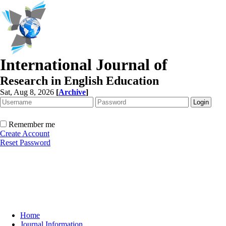
International Journal of
Research in English Education
Sat, Aug 8, 2026
[
Archive
]
Remember me
Create Account
Reset Password
Home
Journal Information