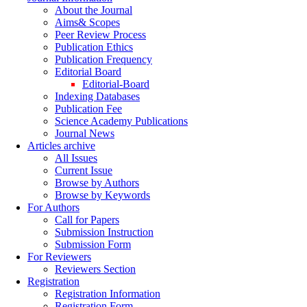
About the Journal
Aims& Scopes
Peer Review Process
Publication Ethics
Publication Frequency
Editorial Board
Editorial-Board
Indexing Databases
Publication Fee
Science Academy Publications
Journal News
Articles archive
All Issues
Current Issue
Browse by Authors
Browse by Keywords
For Authors
Call for Papers
Submission Instruction
Submission Form
For Reviewers
Reviewers Section
Registration
Registration Information
Registration Form