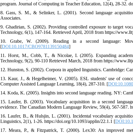
program. Journal of Computing in Teacher Education, 12(4), 28-32. 
8. Gass, S. M., & Selinker, L. (2001). Second language acquisit
Associates.
9. Ghadirian, S. (2002). Providing controlled exposure to target vo
Technology, 6(1), 147-164. Retrieved April, 2018 from https://www.llt
10. Grabe, W. (2009). Reading in a second language: Movin
[
DOI:10.1017/CBO9781139150484
]
11. Horst, M., Cobb, T., & Nicolae, I. (2005). Expanding academi
Technology, 9(2), 90-110 Retrieved March, 2018 from https://www.lltj
12. Hunston, S. (2002). Corpora in applied linguistics. Cambridge: Ca
13. Kaur, J., & Hegelheimer, V. (2005). ESL students' use of conc
Computer Assisted Language Learning, 18(4), 287-310. [
DOI:10.108
14. Koda, K. (2005). Insights into second language reading. NY: Camb
15. Laufer, B. (2003). Vocabulary acquisition in a second languag
evidence. The Canadian Modern Language Review, 59(4), 567-587. http
16. Laufer, B., & Hulsjin, L. (2001). Incidental vocabulary acquisit
Linguistics, 2(1), 1-26. https://doi.org/10.1093/applin/22.1.1 [
DOI:10.1
17. Meara, P., & Fitzpatrick, T. (2000). Lex30: An improved met