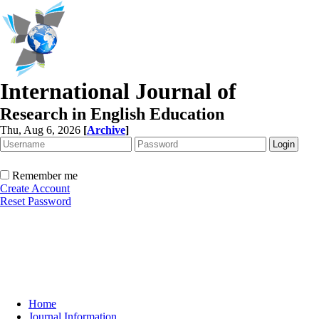
International Journal of
Research in English Education
Thu, Aug 6, 2026
[
Archive
]
Remember me
Create Account
Reset Password
Home
Journal Information