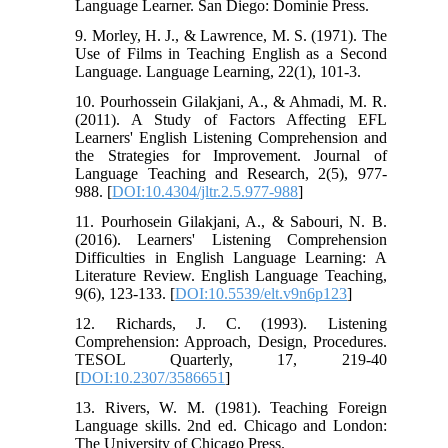
Language Learner. San Diego: Dominie Press.
9. Morley, H. J., & Lawrence, M. S. (1971). The
Use of Films in Teaching English as a Second
Language. Language Learning, 22(1), 101-3.
10. Pourhossein Gilakjani, A., & Ahmadi, M. R.
(2011). A Study of Factors Affecting EFL
Learners' English Listening Comprehension and
the Strategies for Improvement. Journal of
Language Teaching and Research, 2(5), 977-
988. [
DOI:10.4304/jltr.2.5.977-988
]
11. Pourhosein Gilakjani, A., & Sabouri, N. B.
(2016). Learners' Listening Comprehension
Difficulties in English Language Learning: A
Literature Review. English Language Teaching,
9(6), 123-133. [
DOI:10.5539/elt.v9n6p123
]
12. Richards, J. C. (1993). Listening
Comprehension: Approach, Design, Procedures.
TESOL Quarterly, 17, 219-40
[
DOI:10.2307/3586651
]
13. Rivers, W. M. (1981). Teaching Foreign
Language skills. 2nd ed. Chicago and London:
The University of Chicago Press.