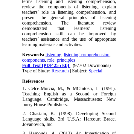
terms listening and listening comprehension,
review the components of listening, explain
teachers’ role in listening comprehension, and
present the general principles of listening
comprehension. The literature review
demonstrated that learners’ listening
comprehension skill can be improved by
teachers’ assistance and the use of appropriate
learning materials and activities.
Keywords:
listening
,
listening comprehension
,
components
,
role
,
principles
Full-Text
[PDF 255 kb]
(97702 Downloads)
Type of Study:
Research
| Subject:
Special
References
1. Celce-Murcia, M., & MCIntosh, L. (1991).
Teaching English as a Second or Foreign
Language. Cambridge, Massachusetts: New
burry House Publishers.
2. Chastain, K. (1998). Developing Second
Language skills. 3rd U.S.A: Harcourt Brace,
Jovanovich, Inc.
3. Hamouda, A. (2013). An Investigation of