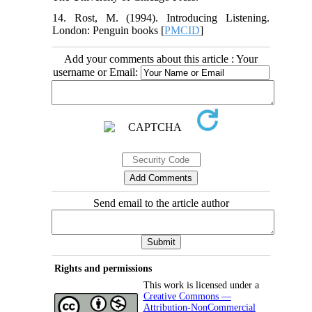
14. Rost, M. (1994). Introducing Listening.
London: Penguin books [
PMCID
]
Add your comments about this article : Your
username or Email:
Send email to the article author
Rights and permissions
This work is licensed under a
Creative Commons —
Attribution-NonCommercial