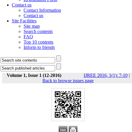
Contact us
Contact Information
Contact us
Site Facilities
Site map
Search contents
FAQ
Top 10 contents
Inform to friends
Volume 1, Issue 1 (12-2016)
IJREE 2016, 1(1): 7-10
|
Back to browse issues page