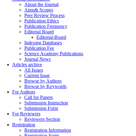
About the Journal
Aims& Scopes
Peer Review Process
Publication Ethics
Publication Frequency
Editorial Board
Editorial-Board
Indexing Databases
Publication Fee
Science Academy Publications
Journal News
Articles archive
All Issues
Current Issue
Browse by Authors
Browse by Keywords
For Authors
Call for Papers
Submission Instruction
Submission Form
For Reviewers
Reviewers Section
Registration
Registration Information
Registration Form