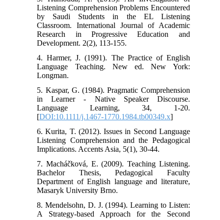
Listening Comprehension Problems Encountered
by Saudi Students in the EL Listening
Classroom. International Journal of Academic
Research in Progressive Education and
Development. 2(2), 113-155.
4. Harmer, J. (1991). The Practice of English
Language Teaching. New ed. New York:
Longman.
5. Kaspar, G. (1984). Pragmatic Comprehension
in Learner - Native Speaker Discourse.
Language Learning, 34, 1-20.
[
DOI:10.1111/j.1467-1770.1984.tb00349.x
]
6. Kurita, T. (2012). Issues in Second Language
Listening Comprehension and the Pedagogical
Implications. Accents Asia, 5(1), 30-44.
7. Macháčková, E. (2009). Teaching Listening.
Bachelor Thesis, Pedagogical Faculty
Department of English language and literature,
Masaryk University Brno.
8. Mendelsohn, D. J. (1994). Learning to Listen:
A Strategy-based Approach for the Second