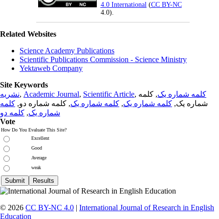
4.0 International
(
CC BY-NC
4.0).
Related Websites
Science Academy Publications
Scientific Publications Commission - Science Ministry
Yektaweb Company
Site Keywords
نشریه
,
Academic Journal
,
Scientific Article
,
, کلمه
کلمه شماره یک
کلمه
, کلمه شماره دو,
کلمه شماره یک
,
کلمه شماره یک
شماره یک,
کلمه دو
,
شماره یک
Vote
How Do You Evaluate This Site?
Excellent
Good
Average
weak
© 2026
CC BY-NC 4.0
|
International Journal of Research in English
Education