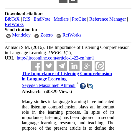
Download citation:
BibTeX
|
RIS
|
EndNote
|
Medlars
|
ProCite
|
Reference Manager
|
RefWorks
Send citation to:
Mendeley
Zotero
RefWorks
Ahmadi S M.
(2016).
The Importance of Listening Comprehension
in Language Learning.
IJREE
.
1
(1)
,
URL:
http://ijreeonline.com/article-1-22-en.html
The Importance of Listening Comprehension
in Language Learning
*
Seyedeh Masoumeh Ahmadi
Abstract:
(40329 Views)
Many studies in language learning have indicated
that listening comprehension plays an important
role in the learning process. In spite of its
importance, listening has been ignored in second
language learning, research, and teaching. The
purpose of the present article is to define the