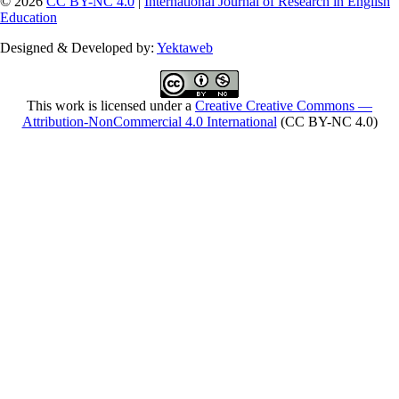
© 2026
CC BY-NC 4.0
|
International Journal of Research in English
Education
Designed & Developed by:
Yektaweb
This work is licensed under a
Creative Creative Commons —
Attribution-NonCommercial 4.0 International
(CC BY-NC 4.0)