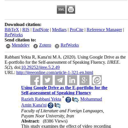
Download citation:
BibTeX
|
RIS
|
EndNote
|
Medlars
|
ProCite
|
Reference Manager
|
RefWorks
Send citation to:
Mendeley
Zotero
RefWorks
Rabbani Yekta R, Kana'ni M A.
(2020).
Using Google Drive as the
E-portfolio for the Self-assessment of Speaking Fluency.
IJREE
.
5
(2)
, doi:
10.29252/ijree.5.2.49
URL:
http://ijreeonline.com/article-1-321-en.html
Using Google Drive as the E-portfolio for the
Self-assessment of Speaking Fluency
*
Razieh Rabbani Yekta
,
Mohammad
Amin Kana'ni
Faculty of Literature and Foreign Languages,
Payam Noor University, Iran
Abstract:
(8386 Views)
This study examines the effect of video recording