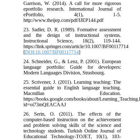
Garrison, W. (2014). A call for more rigorous
eportfolio research. International Journal of
ePortfolio, 4(1), 1-5.
http://www.theijep.com/pdf/IJEP144.pdf
23. Sadler, D. R. (1989). Formative assessment
and the design of instructional systems.
Instructional Science, 18(2), 119-144.
https://link.springer.com/article/10.1007/BF00117714
[
DOI:10.1007/BF00117714
]
24. Schneider, G., & Lenz, P. (2001). European
language portfolio: Guide for developers:
Modern Languages Division, Strasbourg.
25. Scrivener, J. (2011). Learning teaching: The
essential guide to English language teaching.
Macmillan Education.
https://books.google.com/books/about/Learning_Teaching.
id=oi73mQEACAAJ
26. Serin, O. (2011). The effects of the
computer-based instruction on the achievement
and problem solving skills of the science and
technology students. Turkish Online Journal of
Educational Technology-TOJET, 10(1), 183-