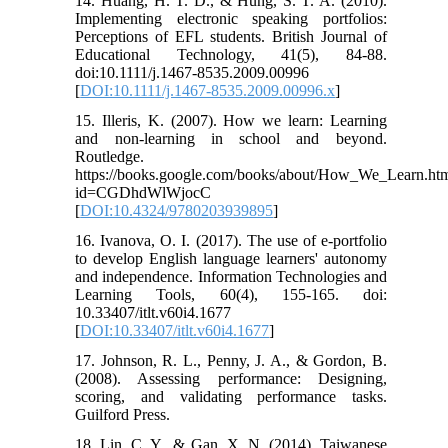
14. Huang, H. T. D., & Hung, S. T. A. (2010).
Implementing electronic speaking portfolios:
Perceptions of EFL students. British Journal of
Educational Technology, 41(5), 84-88.
doi:10.1111/j.1467-8535.2009.00996
[
DOI:10.1111/j.1467-8535.2009.00996.x
]
15. Illeris, K. (2007). How we learn: Learning
and non-learning in school and beyond.
Routledge.
https://books.google.com/books/about/How_We_Learn.ht
id=CGDhdWlWjocC
[
DOI:10.4324/9780203939895
]
16. Ivanova, O. I. (2017). The use of e-portfolio
to develop English language learners' autonomy
and independence. Information Technologies and
Learning Tools, 60(4), 155-165. doi:
10.33407/itlt.v60i4.1677
[
DOI:10.33407/itlt.v60i4.1677
]
17. Johnson, R. L., Penny, J. A., & Gordon, B.
(2008). Assessing performance: Designing,
scoring, and validating performance tasks.
Guilford Press.
18. Lin, C. Y., & Gan, X. N. (2014). Taiwanese