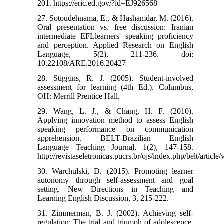
201. https://eric.ed.gov/?id=EJ926568
27. Sotoudehnama, E., & Hashamdar, M. (2016).
Oral presentation vs. free discussion: Iranian
intermediate EFLlearners' speaking proficiency
and perception. Applied Research on English
Language, 5(2), 211-236. doi:
10.22108/ARE.2016.20427
28. Stiggins, R. J. (2005). Student-involved
assessment for learning (4th Ed.). Columbus,
OH: Merrill Prentice Hall.
29. Wang, L. J., & Chang, H. F. (2010).
Applying innovation method to assess English
speaking performance on communication
apprehension. BELT-Brazilian English
Language Teaching Journal, 1(2), 147-158.
http://revistaseletronicas.pucrs.br/ojs/index.php/belt/articl
30. Warchulski, D. (2015). Promoting learner
autonomy through self-assessment and goal
setting. New Directions in Teaching and
Learning English Discussion, 3, 215-222.
31. Zimmerman, B. J. (2002). Achieving self-
regulation: The trial and triumph of adolescence.