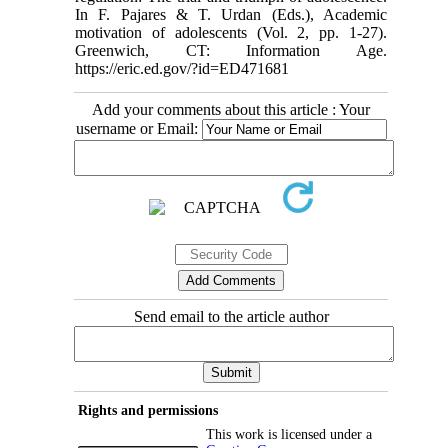
In F. Pajares & T. Urdan (Eds.), Academic
motivation of adolescents (Vol. 2, pp. 1-27).
Greenwich, CT: Information Age.
https://eric.ed.gov/?id=ED471681
Add your comments about this article : Your
username or Email:
Send email to the article author
Rights and permissions
This work is licensed under a