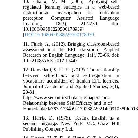
10. Chang, M. M. (2005). Applying self-
regulated learning strategies in a web-based
instruction-an investigation of motivation
perception. Computer Assisted Language
Learning, 18(3), 217-230. doi:
10.1080/09588220500178939]
[
DOI:10.1080/09588220500178939
]
11. Finch, A. (2012). Bringing classroom-based
assessment into the EFL classroom. Applied
Research on English Language, 1(1), 73-86. doi:
10.22108/ARE.2012.15447
12. Hamedani, S. H. H. (2013). The relationship
between self-efficacy and self-regulation in
vocabulary acquisition of Iranian EFL learners.
Journal of Academic and Applied Studies, 3(1),
20-31.
https://www.semanticscholar.org/paper/The-
Relationship-between-Self-Efficacy-and-in-of-
Hamedani/eda783e1734b9c170238220214e691038bfd51
13. Harris, D. (1975). Testing English as a
second language. New York: MC. Graw Hill
Publishing Company Ltd.