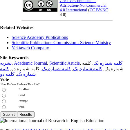
Creative Commons —
Attribution-NonCommercial
4.0 International
(
CC BY-NC
4.0).
Related Websites
Science Academy Publications
Scientific Publications Commission - Science Ministry
Yektaweb Company
Site Keywords
نشریه
,
Academic Journal
,
Scientific Article
,
, کلمه
کلمه شماره یک
کلمه
, کلمه شماره دو,
کلمه شماره یک
,
کلمه شماره یک
شماره یک,
کلمه دو
,
شماره یک
Vote
How Do You Evaluate This Site?
Excellent
Good
Average
weak