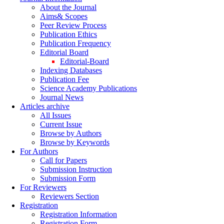
About the Journal
Aims& Scopes
Peer Review Process
Publication Ethics
Publication Frequency
Editorial Board
Editorial-Board
Indexing Databases
Publication Fee
Science Academy Publications
Journal News
Articles archive
All Issues
Current Issue
Browse by Authors
Browse by Keywords
For Authors
Call for Papers
Submission Instruction
Submission Form
For Reviewers
Reviewers Section
Registration
Registration Information
Registration Form