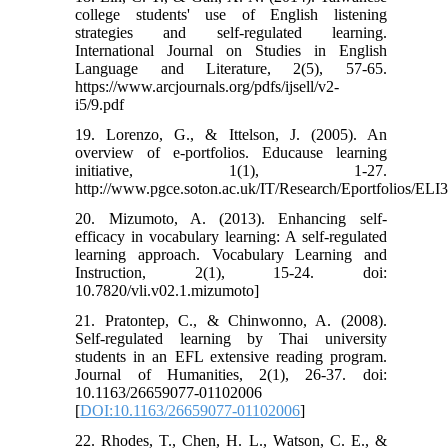
college students' use of English listening
strategies and self-regulated learning.
International Journal on Studies in English
Language and Literature, 2(5), 57-65.
https://www.arcjournals.org/pdfs/ijsell/v2-
i5/9.pdf
19. Lorenzo, G., & Ittelson, J. (2005). An
overview of e-portfolios. Educause learning
initiative, 1(1), 1-27.
http://www.pgce.soton.ac.uk/IT/Research/Eportfolios/ELI
20. Mizumoto, A. (2013). Enhancing self-
efficacy in vocabulary learning: A self-regulated
learning approach. Vocabulary Learning and
Instruction, 2(1), 15-24. doi:
10.7820/vli.v02.1.mizumoto]
21. Pratontep, C., & Chinwonno, A. (2008).
Self-regulated learning by Thai university
students in an EFL extensive reading program.
Journal of Humanities, 2(1), 26-37. doi:
10.1163/26659077-01102006
[
DOI:10.1163/26659077-01102006
]
22. Rhodes, T., Chen, H. L., Watson, C. E., &