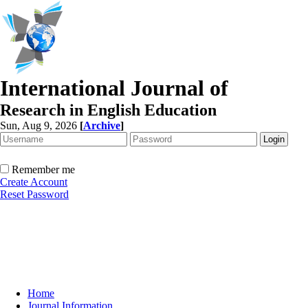
International Journal of
Research in English Education
Sun, Aug 9, 2026
[
Archive
]
Remember me
Create Account
Reset Password
Home
Journal Information