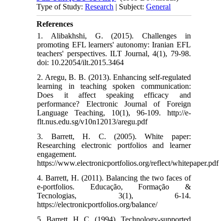
Type of Study:
Research
| Subject:
General
References
1. Alibakhshi, G. (2015). Challenges in
promoting EFL learners' autonomy: Iranian EFL
teachers' perspectives. ILT Journal, 4(1), 79-98.
doi: 10.22054/ilt.2015.3464
2. Aregu, B. B. (2013). Enhancing self-regulated
learning in teaching spoken communication:
Does it affect speaking efficacy and
performance? Electronic Journal of Foreign
Language Teaching, 10(1), 96-109. http://e-
flt.nus.edu.sg/v10n12013/aregu.pdf
3. Barrett, H. C. (2005). White paper:
Researching electronic portfolios and learner
engagement.
https://www.electronicportfolios.org/reflect/whitepaper.pdf
4. Barrett, H. (2011). Balancing the two faces of
e-portfolios. Educação, Formação &
Tecnologias, 3(1), 6-14.
https://electronicportfolios.org/balance/
5. Barrett, H. C. (1994). Technology-supported