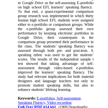
in Google Drive as the self-assessing E-portfolio
on high school EFL learners’ speaking fluency.
To that end, a quasi-experimental comparison
group research was implemented in which thirty
Iranian high school EFL students were assigned
either to e-portfolio or comparison groups. While
the e-portfolio group assessed their own
performance by keeping electronic portfolios in
Google Drive, their counterparts in the
comparison group presented their performance in
the class. The students’ speaking fluency was
assessed through both pre- and post-tests. A
speaking rubric was used to get the students’
scores. The results of the independent sample t
test showed that taking advantage of self-
assessment through video-based e-portfolios
improved the learners’ speaking fluency. The
study had relevant implications for both material
designers and language teachers not only to
promote student speaking skills, but also to
enhance students’ lifelong learning.
Keywords:
E-portfolios, Self-assessment,
Speaking Fluency, Video recording
Full-Text
[PDF 614 kb]
(1909 Downloads)