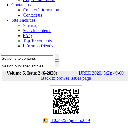
Contact us
Contact Information
Contact us
Site Facilities
Site map
Search contents
FAQ
Top 10 contents
Inform to friends
Volume 5, Issue 2 (6-2020)
IJREE 2020, 5(2): 49-60
|
Back to browse issues page
‎ 10.29252/ijree.5.2.49