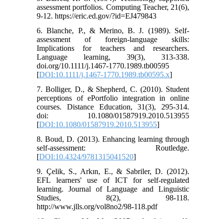
assessment portfolios. Computing Teacher, 21(6),
9-12. https://eric.ed.gov/?id=EJ479843
6. Blanche, P., & Merino, B. J. (1989). Self‐
assessment of foreign‐language skills:
Implications for teachers and researchers.
Language learning, 39(3), 313-338.
doi.org/10.1111/j.1467-1770.1989.tb00595
[
DOI:10.1111/j.1467-1770.1989.tb00595.x
]
7. Bolliger, D., & Shepherd, C. (2010). Student
perceptions of ePortfolio integration in online
courses. Distance Education, 31(3), 295-314.
doi: 10.1080/01587919.2010.513955
[
DOI:10.1080/01587919.2010.513955
]
8. Boud, D. (2013). Enhancing learning through
self-assessment: Routledge.
[
DOI:10.4324/9781315041520
]
9. Çelik, S., Arkın, E., & Sabriler, D. (2012).
EFL learners' use of ICT for self-regulated
learning. Journal of Language and Linguistic
Studies, 8(2), 98-118.
http://www.jlls.org/vol8no2/98-118.pdf