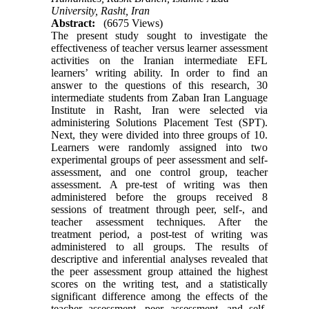
University, Rasht, Iran
Abstract:
(6675 Views)
The present study sought to investigate the
effectiveness of teacher versus learner assessment
activities on the Iranian intermediate EFL
learners’ writing ability. In order to find an
answer to the questions of this research, 30
intermediate students from Zaban Iran Language
Institute in Rasht, Iran were selected via
administering Solutions Placement Test (SPT).
Next, they were divided into three groups of 10.
Learners were randomly assigned into two
experimental groups of peer assessment and self-
assessment, and one control group, teacher
assessment. A pre-test of writing was then
administered before the groups received 8
sessions of treatment through peer, self-, and
teacher assessment techniques. After the
treatment period, a post-test of writing was
administered to all groups. The results of
descriptive and inferential analyses revealed that
the peer assessment group attained the highest
scores on the writing test, and a statistically
significant difference among the effects of the
teacher assessment, peer assessment, and self-