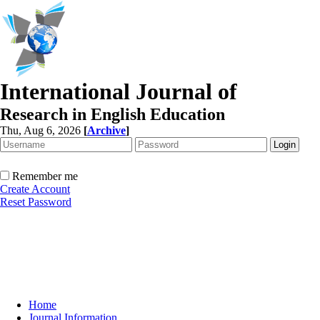
International Journal of
Research in English Education
Thu, Aug 6, 2026
[
Archive
]
Remember me
Create Account
Reset Password
Home
Journal Information