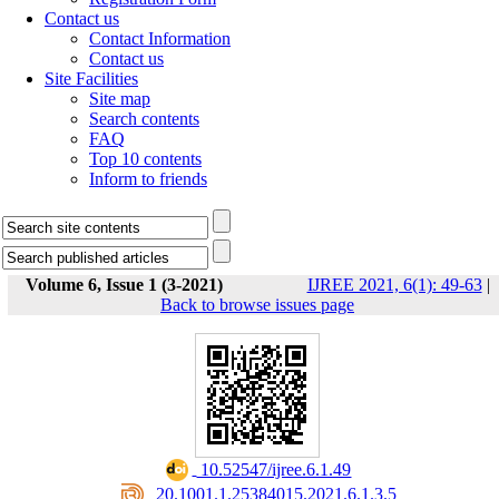
Contact us
Contact Information
Contact us
Site Facilities
Site map
Search contents
FAQ
Top 10 contents
Inform to friends
Volume 6, Issue 1 (3-2021)
IJREE 2021, 6(1): 49-63
|
Back to browse issues page
‎ 10.52547/ijree.6.1.49
‎ 20.1001.1.25384015.2021.6.1.3.5