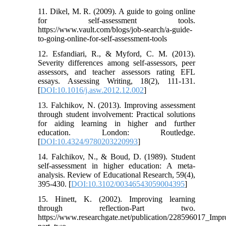
11. Dikel, M. R. (2009). A guide to going online
for self-assessment tools.
https://www.vault.com/blogs/job-search/a-guide-
to-going-online-for-self-assessment-tools
12. Esfandiari, R., & Myford, C. M. (2013).
Severity differences among self-assessors, peer
assessors, and teacher assessors rating EFL
essays. Assessing Writing, 18(2), 111-131.
[
DOI:10.1016/j.asw.2012.12.002
]
13. Falchikov, N. (2013). Improving assessment
through student involvement: Practical solutions
for aiding learning in higher and further
education. London: Routledge.
[
DOI:10.4324/9780203220993
]
14. Falchikov, N., & Boud, D. (1989). Student
self-assessment in higher education: A meta-
analysis. Review of Educational Research, 59(4),
395-430. [
DOI:10.3102/00346543059004395
]
15. Hinett, K. (2002). Improving learning
through reflection-Part two.
https://www.researchgate.net/publication/228596017_Impr