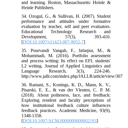
and learning. Boston, Massachusetts: Heinle &
Heinle Publishers.
34. Ozogul, G., & Sullivan, H. (2007). Student
performance and attitudes under formative
evaluation by teacher, self and peer evaluators.
Educational Technology Research and
Development, 57(3), 393-410.
[
DOI:10.1007/s11423-007-9052-7
]
35. Pourvandi Vangah, F., Jafarpur, M., &
Mohammadi, M. (2016). Portfolio assessment
and process writing: Its effect on EFL students'
L2 writing. Journal of Applied Linguistics and
Language Research, 3(3), 224-246.
http://www.jallr.com/index.php/JALLR/article/view/307
36. Ramani, S., Konings, K. D., Mann, K. V.,
Pisarski, E. E., & van der Vleuten, C. P. M.
(2018). About politeness, face, and feedback:
Exploring resident and faculty perceptions of
how institutional feedback culture influences
feedback practices. Academic Medicine, 93(9),
1348-1358.
[
DOI:10.1097/ACM.0000000000002193
]