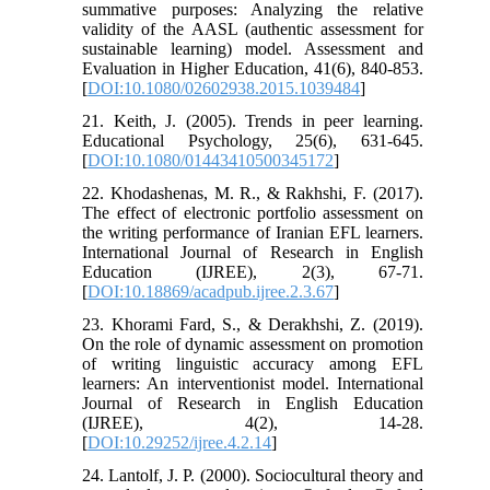
summative purposes: Analyzing the relative
validity of the AASL (authentic assessment for
sustainable learning) model. Assessment and
Evaluation in Higher Education, 41(6), 840-853.
[
DOI:10.1080/02602938.2015.1039484
]
21. Keith, J. (2005). Trends in peer learning.
Educational Psychology, 25(6), 631-645.
[
DOI:10.1080/01443410500345172
]
22. Khodashenas, M. R., & Rakhshi, F. (2017).
The effect of electronic portfolio assessment on
the writing performance of Iranian EFL learners.
International Journal of Research in English
Education (IJREE), 2(3), 67-71.
[
DOI:10.18869/acadpub.ijree.2.3.67
]
23. Khorami Fard, S., & Derakhshi, Z. (2019).
On the role of dynamic assessment on promotion
of writing linguistic accuracy among EFL
learners: An interventionist model. International
Journal of Research in English Education
(IJREE), 4(2), 14-28.
[
DOI:10.29252/ijree.4.2.14
]
24. Lantolf, J. P. (2000). Sociocultural theory and