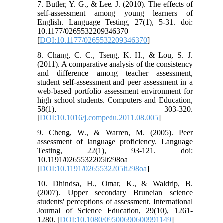
7. Butler, Y. G., & Lee. J. (2010). The effects of
self-assessment among young learners of
English. Language Testing, 27(1), 5-31. doi:
10.1177/0265532209346370
[
DOI:10.1177/0265532209346370
]
8. Chang, C. C., Tseng, K. H., & Lou, S. J.
(2011). A comparative analysis of the consistency
and difference among teacher assessment,
student self-assessment and peer assessment in a
web-based portfolio assessment environment for
high school students. Computers and Education,
58(1), 303-320.
[
DOI:10.1016/j.compedu.2011.08.005
]
9. Cheng, W., & Warren, M. (2005). Peer
assessment of language proficiency. Language
Testing, 22(1), 93-121. doi:
10.1191/0265532205lt298oa
[
DOI:10.1191/0265532205lt298oa
]
10. Dhindsa, H., Omar, K., & Waldrip, B.
(2007). Upper secondary Bruneian science
students' perceptions of assessment. International
Journal of Science Education, 29(10), 1261-
1280. [
DOI:10.1080/09500690600991149
]