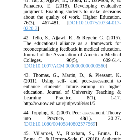
41. Tai, J., Ajjawi, R., Boud, D., Dawson, P., &
Panadero, E. (2018). Developing evaluative
judgment: Enabling students to make decisions
about the quality of work. Higher Education,
76(3), 467-481. [
DOI:10.1007/s10734-017-
0220-3
]
42. Telio, S., Ajjawi, R., & Regehr, G. (2015).
The educational alliance as a framework for
reconceptualizing feedback in medical education.
Journal of the Association of American Medical
Colleges, 90(5), 609-614.
[
DOI:10.1097/ACM.0000000000000560
]
43. Thomas, G., Martin, D., & Pleasant, K.
(2011). Using self- and peer-assessment to
enhance students' future-learning in higher
education. Journal of University Teaching &
Learning Practice, 8(1), 1-17.
http://ro.uow.edu.au/jutlp/vol8/iss1/5
44. Topping, K. (2009). Peer assessment. Theory
into Practice, 48(1), 20-27.
[
DOI:10.1080/00405840802577569
]
45. Villarroel, V., Bloxham, S., Bruna, D.,
Bruna, C., & Herrera-Seda, C. (2018). Authentic