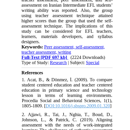
assessment on Iranian Intermediate EFL students’
writing ability was reported. Also, the group
using teacher assessment technique attained
higher scores than the group that used the self-
assessment technique. The implications of this
study can be considered for EFL teachers,
learners, materials developers, and syllabus
designers.
Keywords:
Peer assessment, self-assessment,
teacher assessment, writing
Full-Text
[PDF 697 kb]
(2224 Downloads)
Type of Study:
Research
| Subject:
Special
References
1. Acat, B., & Dönmez, İ. (2009). To compare
student centered education and teacher centered
education in primary science and technology
lesson in terms of learning environments.
Procedia Social and Behavioral Sciences, 1(1),
1805-1809. [
DOI:10.1016/j.sbspro.2009.01.320
]
2. Ajjawi, R., Tai, J., Nghia, T., Boud, D.,
Johnson, L., & Patrick, C. (2019). Aligning
assessment with the needs of work-integrated