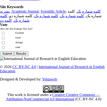
Site Keywords
نشریه
,
Academic Journal
,
Scientific Article
,
, کلمه
کلمه شماره یک
کلمه
, کلمه شماره دو,
کلمه شماره یک
,
کلمه شماره یک
شماره یک,
کلمه دو
,
شماره یک
Vote
How Do You Evaluate This Site?
Excellent
Good
Average
weak
© 2026
CC BY-NC 4.0
|
International Journal of Research in English
Education
Designed & Developed by:
Yektaweb
This work is licensed under a
Creative Creative Commons —
Attribution-NonCommercial 4.0 International
(CC BY-NC 4.0)