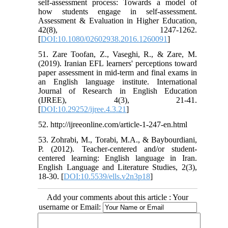
self-assessment process: Towards a model of
how students engage in self-assessment.
Assessment & Evaluation in Higher Education,
42(8), 1247-1262.
[
DOI:10.1080/02602938.2016.1260091
]
51. Zare Toofan, Z., Vaseghi, R., & Zare, M.
(2019). Iranian EFL learners' perceptions toward
paper assessment in mid-term and final exams in
an English language institute. International
Journal of Research in English Education
(IJREE), 4(3), 21-41.
[
DOI:10.29252/ijree.4.3.21
]
52. http://ijreeonline.com/article-1-247-en.html
53. Zohrabi, M., Torabi, M.A., & Baybourdiani,
P. (2012). Teacher-centered and/or student-
centered learning: English language in Iran.
English Language and Literature Studies, 2(3),
18-30. [
DOI:10.5539/ells.v2n3p18
]
Add your comments about this article : Your
username or Email: