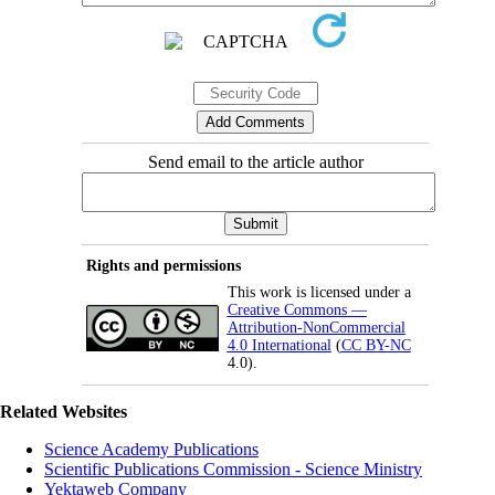
Send email to the article author
Rights and permissions
This work is licensed under a
Creative Commons —
Attribution-NonCommercial
4.0 International
(
CC BY-NC
4.0).
Related Websites
Science Academy Publications
Scientific Publications Commission - Science Ministry
Yektaweb Company