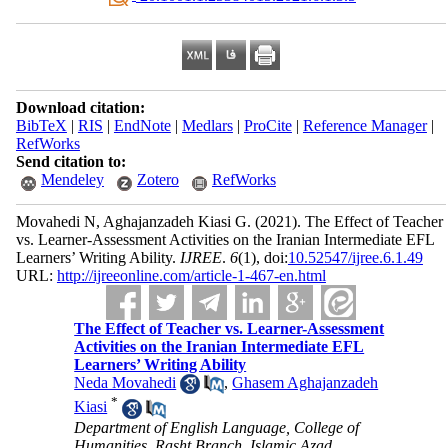
Download citation:
BibTeX
|
RIS
|
EndNote
|
Medlars
|
ProCite
|
Reference Manager
|
RefWorks
Send citation to:
Mendeley
Zotero
RefWorks
Movahedi N, Aghajanzadeh Kiasi G.
(2021).
The Effect of Teacher
vs. Learner-Assessment Activities on the Iranian Intermediate EFL
Learners’ Writing Ability.
IJREE
.
6
(1)
, doi:
10.52547/ijree.6.1.49
URL:
http://ijreeonline.com/article-1-467-en.html
The Effect of Teacher vs. Learner-Assessment
Activities on the Iranian Intermediate EFL
Learners’ Writing Ability
Neda Movahedi
,
Ghasem Aghajanzadeh
*
Kiasi
Department of English Language, College of
Humanities, Rasht Branch, Islamic Azad