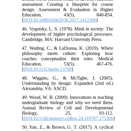
assessment: Creating a blueprint for course
design. Assessment & Evaluation in Higher
Education, 43(5), 840-854.
[
DOI:10.1080/02602938.2017.1412396
]
46. Vygotsky, L. S. (1978). Mind in society: The
development of higher psychological processes.
Cambridge, MA: Harvard University Press.
47. Watling, C., & LaDonna, K. (2019). Where
philosophy meets culture: Exploring how
coaches conceptualize their roles. Medical
Education, 53(5), 467-476.
[
DOI:10.1111/medu.13799
]
48. Wiggins, G., & McTighe, J. (2005).
Understanding by design: Expanded (2nd ed.)
Alexandria, VA: ASCD.
49. Wood, W. B. (2009). Innovations in teaching
undergraduate biology and why we need them.
Annual Review of Cell and Developmental
Biology, 25, 93-112.
[
DOI:10.1146/annurev.cellbio.24.110707.175306
]
50. Yan, Z., & Brown, G. T. (2017). A cyclical