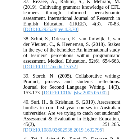
37. Rezaee, A., Rahimi, S., & Mehrabi, M.
(2019). Cultivating grammar knowledge of EFL
learners through informed peer-dynamic
assessment. International Journal of Research in
English Education (IJREE), 4(3), 70-83.
[
DOI:10.29252/ijree.4.3.70
]
38. Schut, S., Driessen, E., van Tartwijk, J., van
der Vleuten, C., & Heeneman, S. (2018). Stakes
in the eye of the beholder: An international study
of learners' perceptions within programmatic
assessment. Medical Education, 52(6), 654-663.
[
DOI:10.1111/medu.13532
]
39. Storch, N. (2005). Collaborative writing:
Product, process and students' reflections.
Journal for Second Language Writing, 14(3),
153-173. [
DOI:10.1016/j.jslw.2005.05.002
]
40. Suri, H., & Krishnan, S. (2019). Assessment
hurdles in core first year courses in Australian
universities: Are we trying to catch out students?
Assessment & Evaluation in Higher Education,
45(2), 251-265.
[
DOI:10.1080/02602938.2019.1632795
]