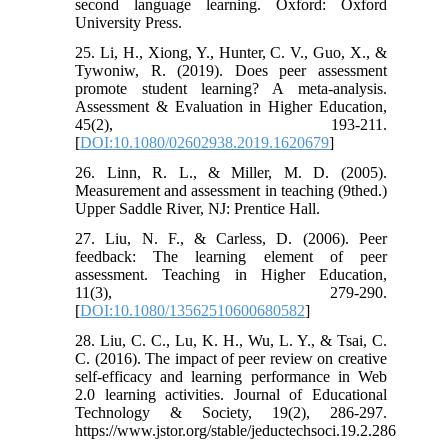
second language learning. Oxford: Oxford
University Press.
25. Li, H., Xiong, Y., Hunter, C. V., Guo, X., &
Tywoniw, R. (2019). Does peer assessment
promote student learning? A meta-analysis.
Assessment & Evaluation in Higher Education,
45(2), 193-211.
[
DOI:10.1080/02602938.2019.1620679
]
26. Linn, R. L., & Miller, M. D. (2005).
Measurement and assessment in teaching (9thed.)
Upper Saddle River, NJ: Prentice Hall.
27. Liu, N. F., & Carless, D. (2006). Peer
feedback: The learning element of peer
assessment. Teaching in Higher Education,
11(3), 279-290.
[
DOI:10.1080/13562510600680582
]
28. Liu, C. C., Lu, K. H., Wu, L. Y., & Tsai, C.
C. (2016). The impact of peer review on creative
self-efficacy and learning performance in Web
2.0 learning activities. Journal of Educational
Technology & Society, 19(2), 286-297.
https://www.jstor.org/stable/jeductechsoci.19.2.286