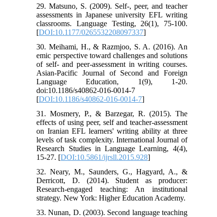
29. Matsuno, S. (2009). Self-, peer, and teacher
assessments in Japanese university EFL writing
classrooms. Language Testing, 26(1), 75-100.
[
DOI:10.1177/0265532208097337
]
30. Meihami, H., & Razmjoo, S. A. (2016). An
emic perspective toward challenges and solutions
of self- and peer-assessment in writing courses.
Asian-Pacific Journal of Second and Foreign
Language Education, 1(9), 1-20.
doi:10.1186/s40862-016-0014-7
[
DOI:10.1186/s40862-016-0014-7
]
31. Mosmery, P., & Barzegar, R. (2015). The
effects of using peer, self and teacher-assessment
on Iranian EFL learners' writing ability at three
levels of task complexity. International Journal of
Research Studies in Language Learning, 4(4),
15-27. [
DOI:10.5861/ijrsll.2015.928
]
32. Neary, M., Saunders, G., Hagyard, A., &
Derricott, D. (2014). Student as producer:
Research-engaged teaching: An institutional
strategy. New York: Higher Education Academy.
33. Nunan, D. (2003). Second language teaching