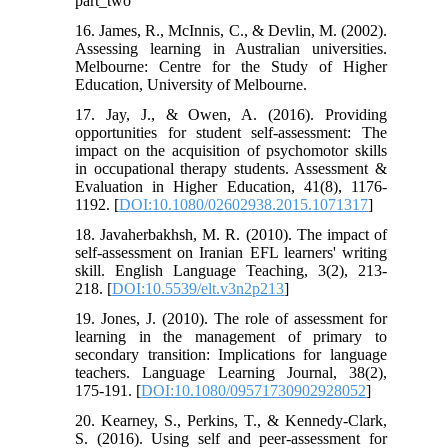
part_two
16. James, R., McInnis, C., & Devlin, M. (2002).
Assessing learning in Australian universities.
Melbourne: Centre for the Study of Higher
Education, University of Melbourne.
17. Jay, J., & Owen, A. (2016). Providing
opportunities for student self-assessment: The
impact on the acquisition of psychomotor skills
in occupational therapy students. Assessment &
Evaluation in Higher Education, 41(8), 1176-
1192. [
DOI:10.1080/02602938.2015.1071317
]
18. Javaherbakhsh, M. R. (2010). The impact of
self-assessment on Iranian EFL learners' writing
skill. English Language Teaching, 3(2), 213-
218. [
DOI:10.5539/elt.v3n2p213
]
19. Jones, J. (2010). The role of assessment for
learning in the management of primary to
secondary transition: Implications for language
teachers. Language Learning Journal, 38(2),
175-191. [
DOI:10.1080/09571730902928052
]
20. Kearney, S., Perkins, T., & Kennedy-Clark,
S. (2016). Using self and peer-assessment for