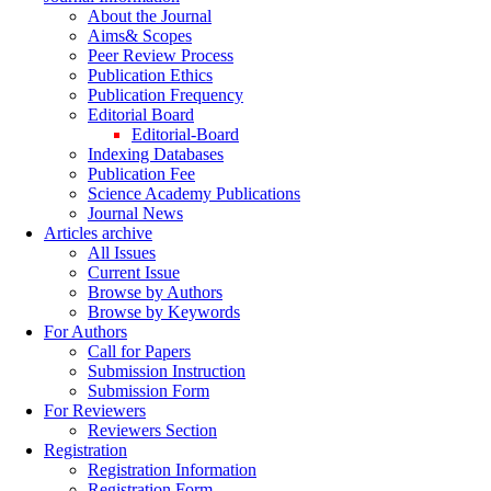
About the Journal
Aims& Scopes
Peer Review Process
Publication Ethics
Publication Frequency
Editorial Board
Editorial-Board
Indexing Databases
Publication Fee
Science Academy Publications
Journal News
Articles archive
All Issues
Current Issue
Browse by Authors
Browse by Keywords
For Authors
Call for Papers
Submission Instruction
Submission Form
For Reviewers
Reviewers Section
Registration
Registration Information
Registration Form