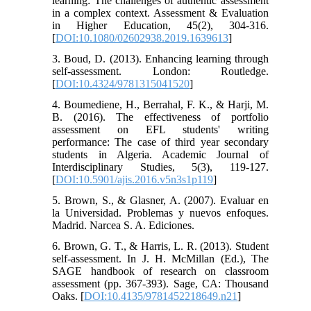
learning: The challenges of authentic assessment
in a complex context. Assessment & Evaluation
in Higher Education, 45(2), 304-316.
[
DOI:10.1080/02602938.2019.1639613
]
3. Boud, D. (2013). Enhancing learning through
self-assessment. London: Routledge.
[
DOI:10.4324/9781315041520
]
4. Boumediene, H., Berrahal, F. K., & Harji, M.
B. (2016). The effectiveness of portfolio
assessment on EFL students' writing
performance: The case of third year secondary
students in Algeria. Academic Journal of
Interdisciplinary Studies, 5(3), 119-127.
[
DOI:10.5901/ajis.2016.v5n3s1p119
]
5. Brown, S., & Glasner, A. (2007). Evaluar en
la Universidad. Problemas y nuevos enfoques.
Madrid. Narcea S. A. Ediciones.
6. Brown, G. T., & Harris, L. R. (2013). Student
self-assessment. In J. H. McMillan (Ed.), The
SAGE handbook of research on classroom
assessment (pp. 367-393). Sage, CA: Thousand
Oaks. [
DOI:10.4135/9781452218649.n21
]