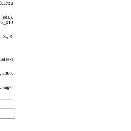
3.11teu
(eds.),
72_010
, S., &
ual text
, 2000.
. Sager