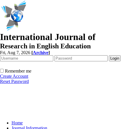
International Journal of
Research in English Education
Fri, Aug 7, 2026
[
Archive
]
Remember me
Create Account
Reset Password
Home
Journal Information