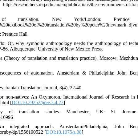
://researchers.mq.edu.au/en/publications/the-environments-of-tran
ranslation. New York/London: Prentice H
k/a%20textbook%20of%20translation%20by%20peter%20newmark_djvu.
 Prentice Hall.
s do: Or, why symbolic anthropology needs the anthropology of tech
77-86. Albuquerque: University of New Mexico Press.
ka (Theory of translation and translation practice). Moscow: Mezhdun
onsequences of automation. Amsterdam & Philadelphia: John Ben
s. Iranian Translation Journal, 3(4), 22-40.
 for non-natives: An Oxymoron. International Journal of Research in 
.html [
DOI:10.29252/ijree.3.4.27
]
y of translation studies. Manchester, UK: St. Jerom
0516996
n integrated approach. Amsterdam/Philadelphia, John Benj
Hornby/dp/1556190522 [
DOI:10.1075/z.38
]