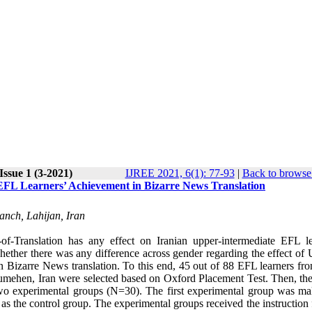
Issue 1 (3-2021)
IJREE 2021, 6(1): 77-93
|
Back to browse 
 EFL Learners’ Achievement in Bizarre News Translation
anch, Lahijan, Iran
of-Translation has any effect on Iranian upper-intermediate EFL le
whether there was any difference across gender regarding the effect of 
n Bizarre News translation. To this end, 45 out of 88 EFL learners fro
oumehen, Iran were selected based on Oxford Placement Test. Then, th
wo experimental groups (N=30). The first experimental group was ma
s the control group. The experimental groups received the instruction 