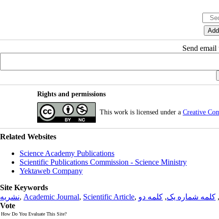
Send email t
Rights and permissions
This work is licensed under a
Creative Co
Related Websites
Science Academy Publications
Scientific Publications Commission - Science Ministry
Yektaweb Company
Site Keywords
نشریه
,
Academic Journal
,
Scientific Article
,
کلمه دو
,
کلمه شماره یک
Vote
How Do You Evaluate This Site?