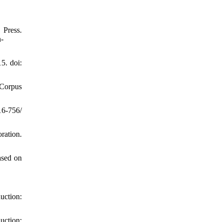
ress.
n-
5. doi:
 Corpus
16-756/
ation.
ased on
duction:
uction: