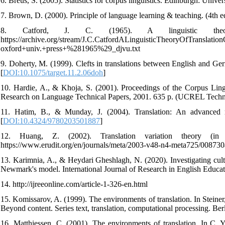
6. Breus, S. (2005). Statistics for corpus linguistics. Edinburgh: Univ
7. Brown, D. (2000). Principle of language learning & teaching. (4th
8. Catford, J. C. (1965). A linguistic theory
https://archive.org/stream/J.C.CatfordALinguisticTheoryOfTranslation
oxford+univ.+press+%281965%29_djvu.txt
9. Doherty, M. (1999). Clefts in translations between English and Germ
[
DOI:10.1075/target.11.2.06doh
]
10. Hardie, A., & Khoja, S. (2001). Proceedings of the Corpus Ling
Research on Language Technical Papers, 2001. 635 p. (UCREL Techni
11. Hatim, B., & Munday, J. (2004). Translation: An advanced reso
[
DOI:10.4324/9780203501887
]
12. Huang, Z. (2002). Translation variation theory (in 
https://www.erudit.org/en/journals/meta/2003-v48-n4-meta725/008730a
13. Karimnia, A., & Heydari Gheshlagh, N. (2020). Investigating cult
Newmark's model. International Journal of Research in English Educati
14. http://ijreeonline.com/article-1-326-en.html
15. Komissarov, A. (1999). The environments of translation. In Steiner,
Beyond content. Series text, translation, computational processing. B
16. Matthiessen, C. (2001). The environments of translation. In C. Y.