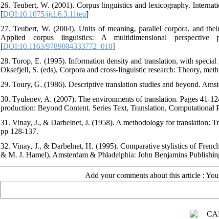
26. Teubert, W. (2001). Corpus linguistics and lexicography. Internati
[
DOI:10.1075/ijcl.6.3.11teu
]
27. Teubert, W. (2004). Units of meaning, parallel corpora, and thei
Applied corpus linguistics: A multidimensional perspectiv
[
DOI:10.1163/9789004333772_010
]
28. Torop, E. (1995). Information density and translation, with speci
Oksefjell, S. (eds), Corpora and cross-linguistic research: Theory, me
29. Toury, G. (1986). Descriptive translation studies and beyond. Am
30. Tyulenev, A. (2007). The environments of translation. Pages 41-124 
production: Beyond Content. Series Text, Translation, Computational
31. Vinay, J., & Darbelnet, J. (1958). A methodology for translation: 
pp 128-137.
32. Vinay, J., & Darbelnet, H. (1995). Comparative stylistics of Frenc
& M. J. Hamel), Amsterdam & Phladelphia: John Benjamins Publishi
Add your comments about this article : Yo