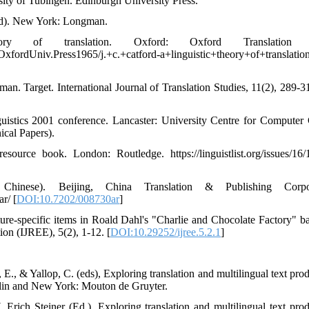
ersity of Tubingen. Edinburgh University Press.
 ed). New York: Longman.
 of translation. Oxford: Oxford Translation P
OxfordUniv.Press1965/j.+c.+catford-a+linguistic+theory+of+translatio
an. Target. International Journal of Translation Studies, 11(2), 289-31
uistics 2001 conference. Lancaster: University Centre for Computer
cal Papers).
urce book. London: Routledge. https://linguistlist.org/issues/16/
Chinese). Beijing, China Translation & Publishing Corpor
r/ [
DOI:10.7202/008730ar
]
ure-specific items in Roald Dahl's "Charlie and Chocolate Factory" b
on (IJREE), 5(2), 1-12. [
DOI:10.29252/ijree.5.2.1
]
 E., & Yallop, C. (eds), Exploring translation and multilingual text pro
erlin and New York: Mouton de Gruyter.
 Erich Steiner (Ed.), Exploring translation and multilingual text prod