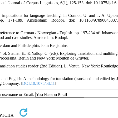
onal Journal of Corpus Linguistics, 6(1), 125-153. doi: 10.1075/ijcl.6.
r implications for language teaching. In Connor, U. and T. A. Upton 
e pp. 171-189. Amsterdam: Rodopi. doi: 10.1163/97890043337
al reference to German - Norwegian - English. pp. 197-234 of: Johansson
thod and case studies. Amsterdam: Rodopi.
sterdam and Philadelphia: John Benjamins.
of: Steiner, E., & Yallop, C. (eds), Exploring translation and multiling
 Processing. Berlin and New York: Mouton de Gruyter.
Translation studies reader (2nd Edition). L. Venuti. New York: Routledge
h and English: A methodology for translation (translated and edited by J
ng Company. [
DOI:10.1075/btl.11
]
ur username or Email: