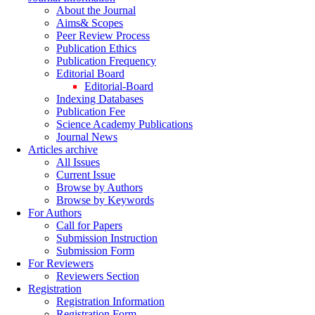
About the Journal
Aims& Scopes
Peer Review Process
Publication Ethics
Publication Frequency
Editorial Board
Editorial-Board
Indexing Databases
Publication Fee
Science Academy Publications
Journal News
Articles archive
All Issues
Current Issue
Browse by Authors
Browse by Keywords
For Authors
Call for Papers
Submission Instruction
Submission Form
For Reviewers
Reviewers Section
Registration
Registration Information
Registration Form