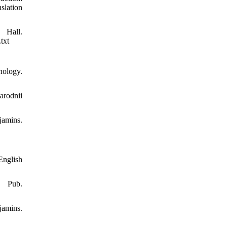
slation
all.
txt
nology.
arodnii
jamins.
English
e Pub.
amins.