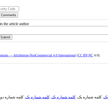
o the article author
mmons — Attribution-NonCommercial 4.0 International
(
CC BY-NC
4.0).
, کلمه شماره دو,
کلمه شماره یک
,
کلمه شماره یک
, کلمه شماره یک,
کل