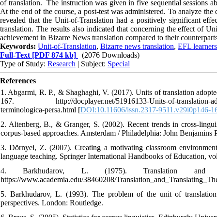
of translation. The instruction was given in five sequential sessions a
At the end of the course, a post-test was administered. To analyze t
revealed that the Unit-of-Translation had a positively significant ef
translation. The results also indicated that concerning the effect of U
achievement in Bizarre News translation compared to their counterparts
Keywords:
Unit-of-Translation
,
Bizarre news translation
,
EFL learners
Full-Text
[PDF 874 kb]
(2076 Downloads)
Type of Study:
Research
| Subject:
Special
References
1. Abgarmi, R. P., & Shaghaghi, V. (2017). Units of translation adopt
167. http://docplayer.net/51916133-Units-of-translation-adopte
terminologica-persa.html [
DOI:10.11606/issn.2317-9511.v29i0p146-1
2. Altenberg, B., & Granger, S. (2002). Recent trends in cross-linguis
corpus-based approaches. Amsterdam / Philadelphia: John Benjamins 
3. Dörnyei, Z. (2007). Creating a motivating classroom environmen
language teaching. Springer International Handbooks of Education, vo
4. Barkhudarov, L. (1975). Translation and t
https://www.academia.edu/38460208/Translation_and_Translating_Th
5. Barkhudarov, L. (1993). The problem of the unit of translation.
perspectives. London: Routledge.