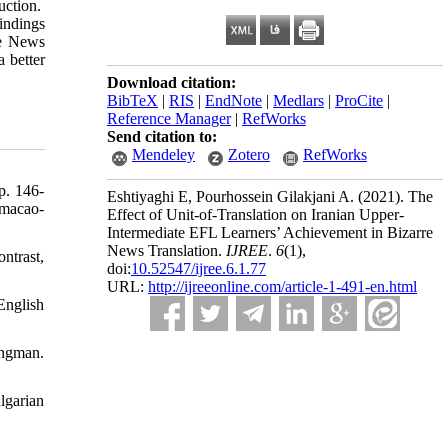
ruction.
indings
re News
a better
Download citation:
BibTeX
|
RIS
|
EndNote
|
Medlars
|
ProCite
|
Reference Manager
|
RefWorks
Send citation to:
Mendeley
Zotero
RefWorks
p. 146-
Eshtiyaghi E, Pourhossein Gilakjani A.
(2021).
The
rmacao-
Effect of Unit-of-Translation on Iranian Upper-
Intermediate EFL Learners’ Achievement in Bizarre
News Translation.
IJREE
.
6
(1)
,
ntrast,
doi:
10.52547/ijree.6.1.77
URL:
http://ijreeonline.com/article-1-491-en.html
English
gman.
lgarian