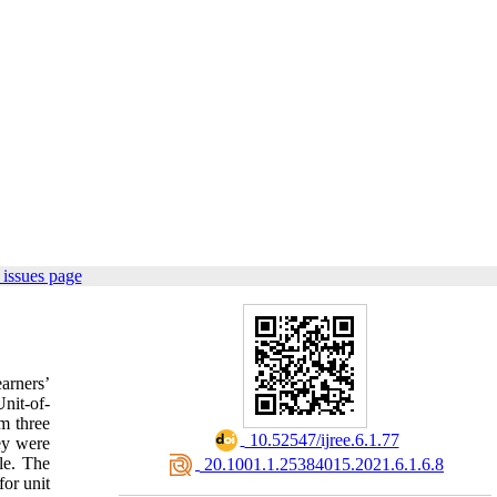
issues page
arners’
Unit-of-
m three
‎ 10.52547/ijree.6.1.77
ey were
le. The
‎ 20.1001.1.25384015.2021.6.1.6.8
for unit