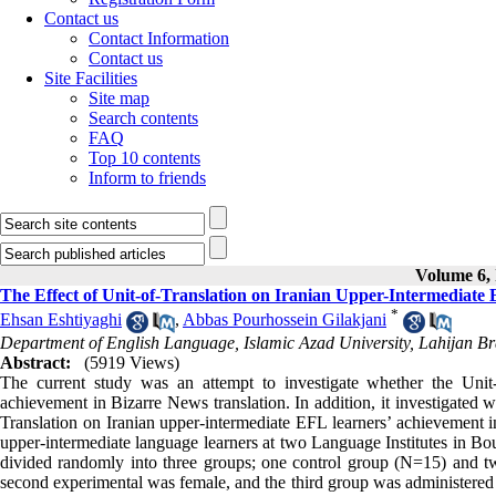
Contact us
Contact Information
Contact us
Site Facilities
Site map
Search contents
FAQ
Top 10 contents
Inform to friends
Volume 6, 
The Effect of Unit-of-Translation on Iranian Upper-Intermediate
*
Ehsan Eshtiyaghi
,
Abbas Pourhossein Gilakjani
Department of English Language, Islamic Azad University, Lahijan Br
Abstract:
(5919 Views)
The current study was an attempt to investigate whether the Unit-
achievement in Bizarre News translation. In addition, it investigated 
Translation on Iranian upper-intermediate EFL learners’ achievement i
upper-intermediate language learners at two Language Institutes in B
divided randomly into three groups; one control group (N=15) and t
second experimental was female, and the third group was administered a