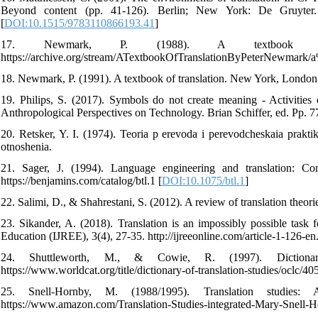
Beyond content (pp. 41-126). Berlin; New York: De Gruyter. https
[
DOI:10.1515/9783110866193.41
]
17. Newmark, P. (1988). A textbook of t
https://archive.org/stream/ATextbookOfTranslationByPeterNewmar
18. Newmark, P. (1991). A textbook of translation. New York, London:
19. Philips, S. (2017). Symbols do not create meaning - Activitie
Anthropological Perspectives on Technology. Brian Schiffer, ed. Pp. 
20. Retsker, Y. I. (1974). Teoria p erevoda i perevodcheskaia prakti
otnoshenia.
21. Sager, J. (1994). Language engineering and translation: C
https://benjamins.com/catalog/btl.1 [
DOI:10.1075/btl.1
]
22. Salimi, D., & Shahrestani, S. (2012). A review of translation theorie
23. Sikander, A. (2018). Translation is an impossibly possible task
Education (IJREE), 3(4), 27-35. http://ijreeonline.com/article-1-126-en
24. Shuttleworth, M., & Cowie, R. (1997). Dictionar
https://www.worldcat.org/title/dictionary-of-translation-studies/oclc/4
25. Snell-Hornby, M. (1988/1995). Translation studies: A
https://www.amazon.com/Translation-Studies-integrated-Mary-Snell-