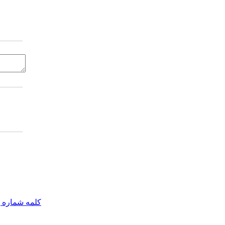
مه شماره یک