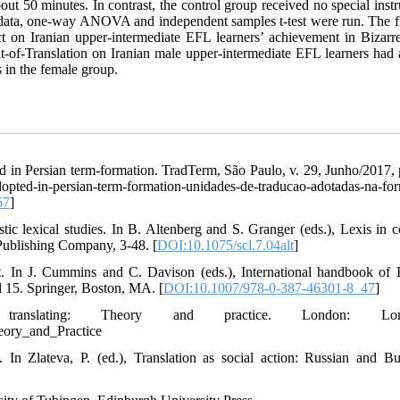
bout 50 minutes. In contrast, the control group received no special inst
he data, one-way ANOVA and independent samples t-test were run. The f
fect on Iranian upper-intermediate EFL learners’ achievement in Bizar
nit-of-Translation on Iranian male upper-intermediate EFL learners had 
 in the female group.
ed in Persian term-formation. TradTerm, São Paulo, v. 29, Junho/2017, 
d-in-persian-term-formation-unidades-de-traducao-adotadas-na-fo
67
]
tic lexical studies. In B. Altenberg and S. Granger (eds.), Lexis in co
Publishing Company, 3-48. [
DOI:10.1075/scl.7.04alt
]
t. In J. Cummins and C. Davison (eds.), International handbook of 
l 15. Springer, Boston, MA. [
DOI:10.1007/978-0-387-46301-8_47
]
ranslating: Theory and practice. London: Lon
eory_and_Practice
 In Zlateva, P. (ed.), Translation as social action: Russian and Bu