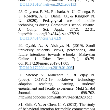
[
DOI:10.1016/j.heliyon.2021.e08113
]
28. Onyema, E. M., Eucharia, A. U., Gbenga, F.
S., Roselyn, A. O., Daniel, O., & Kingsley, N.
U. (2020). Pedagogical use of mobile
technologies during Coronavirus school closure.
J. Comp. Sci. Appl., 27(2), 22-31.
https://dx.doi.org/10.4314/jcsia.v27i2.9
[
DOI:10.4314/jcsia.v27i2.9
]
29. Oyaid, A., & Alshaya, H. (2019). Saudi
university students' views, perceptions, and
future intentions towards e-books. Malaysian
Online J. Educ. Tech., 7(1), 69-75.
doi:10.17220/mojet.2019.01.005
[
DOI:10.17220/mojet.2019.01.005
]
30. Shenoy, V., Mahendra, S., & Vijay, N.
(2020). COVID-19 lockdown technology
adaption teaching, learning, students'
engagement and faculty experience. Mukt Shabd
Journal, 9(4), 698-702.
http://shabdbooks.com/gallery/78-april2020.pdf
31. Shih, Y. Y., & Chen, C. Y. (2013). The study
of behavioral intention for mobile commerce: via