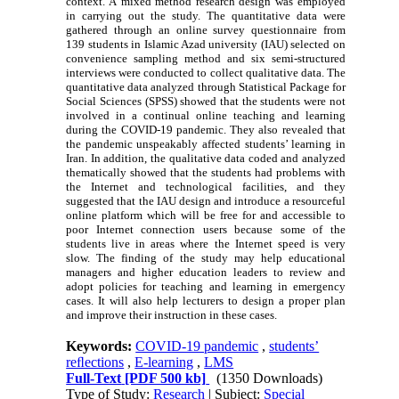
context. A mixed method research design was employed
in carrying out the study. The quantitative data were
gathered through an online survey questionnaire from
139 students in Islamic Azad university (IAU) selected on
convenience sampling method and six semi-structured
interviews were conducted to collect qualitative data. The
quantitative data analyzed through Statistical Package for
Social Sciences (SPSS) showed that the students were not
involved in a continual online teaching and learning
during the COVID-19 pandemic. They also revealed that
the pandemic unspeakably affected students’ learning in
Iran. In addition, the qualitative data coded and analyzed
thematically showed that the students had problems with
the Internet and technological facilities, and they
suggested that the IAU design and introduce a resourceful
online platform which will be free for and accessible to
poor Internet connection
users
because some of the
students live in areas where the Internet speed is very
slow. The finding of the study may help educational
managers and higher education leaders to review and
adopt policies for teaching and learning in emergency
cases. It will also help lecturers to design a proper plan
and improve their instruction in these cases.
Keywords:
COVID-19 pandemic
,
students’
reﬂections
,
E-learning
,
LMS
Full-Text
[PDF 500 kb]
(1350 Downloads)
Type of Study:
Research
| Subject:
Special