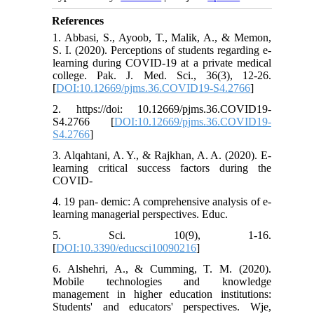
References
1. Abbasi, S., Ayoob, T., Malik, A., & Memon,
S. I. (2020). Perceptions of students regarding e-
learning during COVID-19 at a private medical
college. Pak. J. Med. Sci., 36(3), 12-26.
[
DOI:10.12669/pjms.36.COVID19-S4.2766
]
2. https://doi: 10.12669/pjms.36.COVID19-
S4.2766 [
DOI:10.12669/pjms.36.COVID19-
S4.2766
]
3. Alqahtani, A. Y., & Rajkhan, A. A. (2020). E-
learning critical success factors during the
COVID-
4. 19 pan- demic: A comprehensive analysis of e-
learning managerial perspectives. Educ.
5. Sci. 10(9), 1-16.
[
DOI:10.3390/educsci10090216
]
6. Alshehri, A., & Cumming, T. M. (2020).
Mobile technologies and knowledge
management in higher education institutions:
Students' and educators' perspectives. Wje,