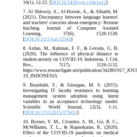
10(1), 12-22. [
DOI:10.5430/wje.v10n1p12
]
7. Al Shlowiy, A., Al-Hoorie, A., & Alharbi, M.
(2021). Discrepancy between language learners'
and teachers' concerns about emergency: Remote
teaching. Journal of Computer Assisted
Learning, 37(6), 1528-1538.
[
DOI:10.1111/jcal.12543
]
8. Ardan, M., Rahman, F. F., & Geroda, G. B.
(2020). The influence of physical distance to
student anxiety on COVID-19. Indonesia. J. Crit.
Rev., 7(17), 1126-1132.
https://www.researchgate.net/publication/3
19_INDONESIA
9. Bousbahi, F., & Alrazgan, M. S. (2015).
Investigating IT faculty resistance to learning
management system adoption using latent
variables in an acceptance technology model.
Scientific World Journal, 12(3), 1-11.
[
DOI:10.1155/2015/375651
]
10. Byrnes, Y. M., Civantos, A. M., Go, B. C.,
McWilliams, T. L., & Rajasekaran, K. (2020).
Effect of the COVID-19 pandemic on medical