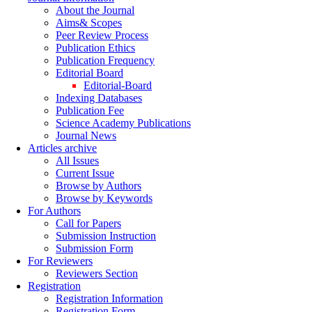
About the Journal
Aims& Scopes
Peer Review Process
Publication Ethics
Publication Frequency
Editorial Board
Editorial-Board
Indexing Databases
Publication Fee
Science Academy Publications
Journal News
Articles archive
All Issues
Current Issue
Browse by Authors
Browse by Keywords
For Authors
Call for Papers
Submission Instruction
Submission Form
For Reviewers
Reviewers Section
Registration
Registration Information
Registration Form