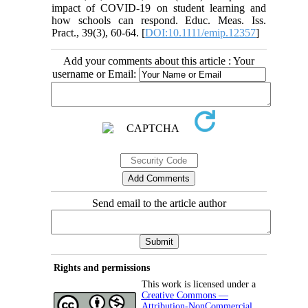
impact of COVID-19 on student learning and
how schools can respond. Educ. Meas. Iss.
Pract., 39(3), 60-64. [
DOI:10.1111/emip.12357
]
Add your comments about this article : Your
username or Email:
Send email to the article author
Rights and permissions
This work is licensed under a
Creative Commons —
Attribution-NonCommercial