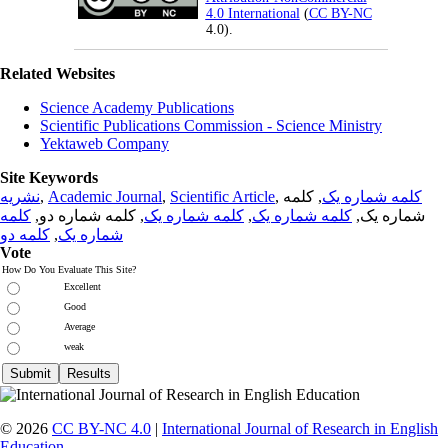
4.0 International
(
CC BY-NC
4.0).
Related Websites
Science Academy Publications
Scientific Publications Commission - Science Ministry
Yektaweb Company
Site Keywords
نشریه
,
Academic Journal
,
Scientific Article
,
, کلمه
کلمه شماره یک
کلمه
, کلمه شماره دو,
کلمه شماره یک
,
کلمه شماره یک
شماره یک,
کلمه دو
,
شماره یک
Vote
How Do You Evaluate This Site?
Excellent
Good
Average
weak
© 2026
CC BY-NC 4.0
|
International Journal of Research in English
Education