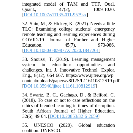
integrated model of TAM and TTF. Qual.
Quant., 47(2), 1009-1020.
[
DOI:10.1007/s11135-011-9579-x
]
32. Shin, M., & Hickey, K. (2021). Needs a little
TLC: Examining college students' emergency
remote teaching and learning experiences during
COVID-19. Journal of Further and Higher
Education, 45(7), 973-986.
[
DOI:10.1080/0309877X.2020.1847261
]
33. Snoussi, T. (2019). Learning management
system in education: opportunities and
challenges. Int. J. Innovative Technol. Explor.
Eng., 8(12), 664-667. https://www.ijitee.org/wp-
content/uploads/papers/v8i12S/L116110812S19.pdf
[
DOI:10.35940/ijitee.L1161.10812S19
]
34. Swartz, B. C., Gachago, D., & Belford, C.
(2018). To care or not to care-reflections on the
ethics of blended learning in times of disruption.
South African Journal of Higher Education,
32(6), 49-64. [
DOI:10.20853/32-6-2659
]
35. UNESCO (2020). Global education
coalition. UNESCO.