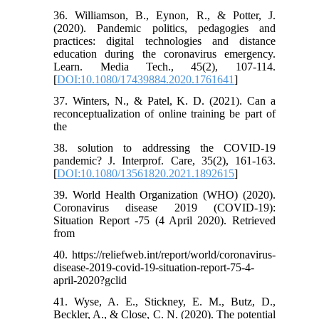
36. Williamson, B., Eynon, R., & Potter, J.
(2020). Pandemic politics, pedagogies and
practices: digital technologies and distance
education during the coronavirus emergency.
Learn. Media Tech., 45(2), 107-114.
[
DOI:10.1080/17439884.2020.1761641
]
37. Winters, N., & Patel, K. D. (2021). Can a
reconceptualization of online training be part of
the
38. solution to addressing the COVID-19
pandemic? J. Interprof. Care, 35(2), 161-163.
[
DOI:10.1080/13561820.2021.1892615
]
39. World Health Organization (WHO) (2020).
Coronavirus disease 2019 (COVID-19):
Situation Report -75 (4 April 2020). Retrieved
from
40. https://reliefweb.int/report/world/coronavirus-
disease-2019-covid-19-situation-report-75-4-
april-2020?gclid
41. Wyse, A. E., Stickney, E. M., Butz, D.,
Beckler, A., & Close, C. N. (2020). The potential