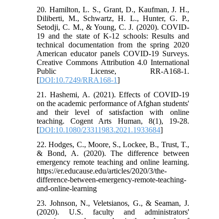
20. Hamilton, L. S., Grant, D., Kaufman, J. H.,
Diliberti, M., Schwartz, H. L., Hunter, G. P.,
Setodji, C. M., & Young, C. J. (2020). COVID-
19 and the state of K-12 schools: Results and
technical documentation from the spring 2020
American educator panels COVID-19 Surveys.
Creative Commons Attribution 4.0 International
Public License, RR-A168-1.
[
DOI:10.7249/RRA168-1
]
21. Hashemi, A. (2021). Effects of COVID-19
on the academic performance of Afghan students'
and their level of satisfaction with online
teaching. Cogent Arts Human, 8(1), 19-28.
[
DOI:10.1080/23311983.2021.1933684
]
22. Hodges, C., Moore, S., Lockee, B., Trust, T.,
& Bond, A. (2020). The difference between
emergency remote teaching and online learning.
https://er.educause.edu/articles/2020/3/the-
difference-between-emergency-remote-teaching-
and-online-learning
23. Johnson, N., Veletsianos, G., & Seaman, J.
(2020). U.S. faculty and administrators'