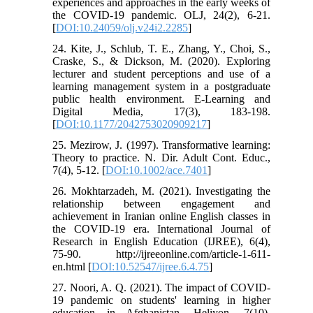
experiences and approaches in the early weeks of
the COVID-19 pandemic. OLJ, 24(2), 6-21.
[
DOI:10.24059/olj.v24i2.2285
]
24. Kite, J., Schlub, T. E., Zhang, Y., Choi, S.,
Craske, S., & Dickson, M. (2020). Exploring
lecturer and student perceptions and use of a
learning management system in a postgraduate
public health environment. E-Learning and
Digital Media, 17(3), 183-198.
[
DOI:10.1177/2042753020909217
]
25. Mezirow, J. (1997). Transformative learning:
Theory to practice. N. Dir. Adult Cont. Educ.,
7(4), 5-12. [
DOI:10.1002/ace.7401
]
26. Mokhtarzadeh, M. (2021). Investigating the
relationship between engagement and
achievement in Iranian online English classes in
the COVID-19 era. International Journal of
Research in English Education (IJREE), 6(4),
75-90. http://ijreeonline.com/article-1-611-
en.html [
DOI:10.52547/ijree.6.4.75
]
27. Noori, A. Q. (2021). The impact of COVID-
19 pandemic on students' learning in higher
education in Afghanistan. Heliyon, 7(10).