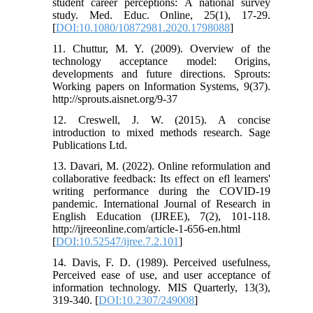
student career perceptions: A national survey
study. Med. Educ. Online, 25(1), 17-29.
[
DOI:10.1080/10872981.2020.1798088
]
11. Chuttur, M. Y. (2009). Overview of the
technology acceptance model: Origins,
developments and future directions. Sprouts:
Working papers on Information Systems, 9(37).
http://sprouts.aisnet.org/9-37
12. Creswell, J. W. (2015). A concise
introduction to mixed methods research. Sage
Publications Ltd.
13. Davari, M. (2022). Online reformulation and
collaborative feedback: Its effect on efl learners'
writing performance during the COVID-19
pandemic. International Journal of Research in
English Education (IJREE), 7(2), 101-118.
http://ijreeonline.com/article-1-656-en.html
[
DOI:10.52547/ijree.7.2.101
]
14. Davis, F. D. (1989). Perceived usefulness,
Perceived ease of use, and user acceptance of
information technology. MIS Quarterly, 13(3),
319-340. [
DOI:10.2307/249008
]