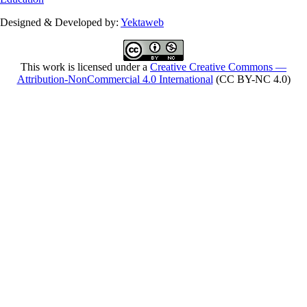
Designed & Developed by:
Yektaweb
This work is licensed under a
Creative Creative Commons —
Attribution-NonCommercial 4.0 International
(CC BY-NC 4.0)