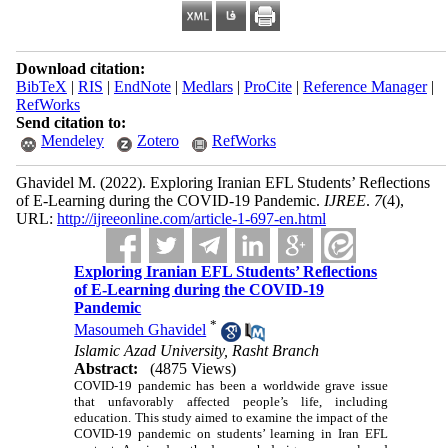
Download citation:
BibTeX
|
RIS
|
EndNote
|
Medlars
|
ProCite
|
Reference Manager
|
RefWorks
Send citation to:
Mendeley
Zotero
RefWorks
Ghavidel M.
(2022).
Exploring Iranian EFL Students’ Reﬂections
of E-Learning during the COVID-19 Pandemic.
IJREE
.
7
(4)
,
URL:
http://ijreeonline.com/article-1-697-en.html
Exploring Iranian EFL Students’ Reﬂections
of E-Learning during the COVID-19
Pandemic
*
Masoumeh Ghavidel
Islamic Azad University, Rasht Branch
Abstract:
(4875 Views)
COVID-19 pandemic has been a worldwide grave issue
that unfavorably affected people’s life, including
education. This study aimed to examine the impact of the
COVID-19 pandemic on students’ learning in Iran EFL