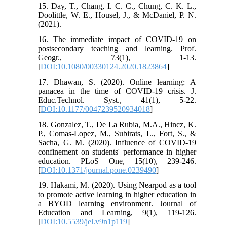
15. Day, T., Chang, I. C. C., Chung, C. K. L.,
Doolittle, W. E., Housel, J., & McDaniel, P. N.
(2021).
16. The immediate impact of COVID-19 on
postsecondary teaching and learning. Prof.
Geogr., 73(1), 1-13.
[
DOI:10.1080/00330124.2020.1823864
]
17. Dhawan, S. (2020). Online learning: A
panacea in the time of COVID-19 crisis. J.
Educ.Technol. Syst., 41(1), 5-22.
[
DOI:10.1177/0047239520934018
]
18. Gonzalez, T., De La Rubia, M.A., Hincz, K.
P., Comas-Lopez, M., Subirats, L., Fort, S., &
Sacha, G. M. (2020). Influence of COVID-19
confinement on students' performance in higher
education. PLoS One, 15(10), 239-246.
[
DOI:10.1371/journal.pone.0239490
]
19. Hakami, M. (2020). Using Nearpod as a tool
to promote active learning in higher education in
a BYOD learning environment. Journal of
Education and Learning, 9(1), 119-126.
[
DOI:10.5539/jel.v9n1p119
]