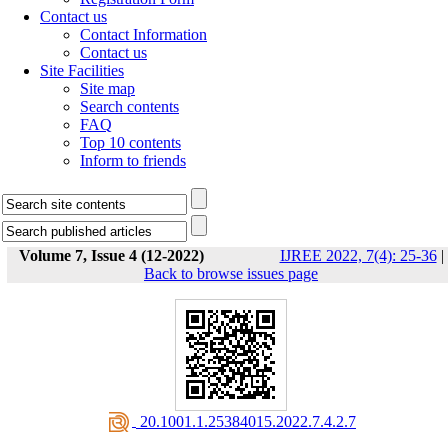
Contact us
Contact Information
Contact us
Site Facilities
Site map
Search contents
FAQ
Top 10 contents
Inform to friends
Volume 7, Issue 4 (12-2022)
IJREE 2022, 7(4): 25-36
|
Back to browse issues page
‎ 20.1001.1.25384015.2022.7.4.2.7