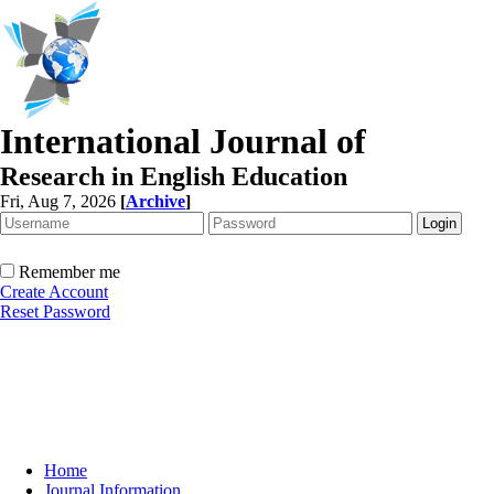
International Journal of
Research in English Education
Fri, Aug 7, 2026
[
Archive
]
Remember me
Create Account
Reset Password
Home
Journal Information