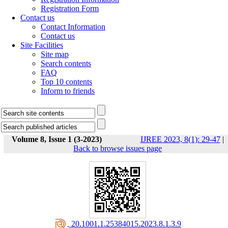
Registration Form
Contact us
Contact Information
Contact us
Site Facilities
Site map
Search contents
FAQ
Top 10 contents
Inform to friends
Volume 8, Issue 1 (3-2023)
IJREE 2023, 8(1): 29-47
|
Back to browse issues page
‎ 20.1001.1.25384015.2023.8.1.3.9