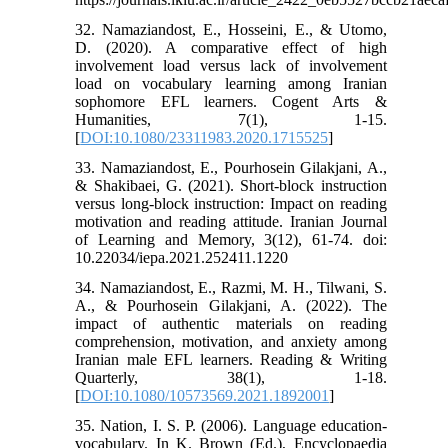
32. Namaziandost, E., Hosseini, E., & Utomo,
D. (2020). A comparative effect of high
involvement load versus lack of involvement
load on vocabulary learning among Iranian
sophomore EFL learners. Cogent Arts &
Humanities, 7(1), 1-15.
[
DOI:10.1080/23311983.2020.1715525
]
33. Namaziandost, E., Pourhosein Gilakjani, A.,
& Shakibaei, G. (2021). Short-block instruction
versus long-block instruction: Impact on reading
motivation and reading attitude. Iranian Journal
of Learning and Memory, 3(12), 61-74. doi:
10.22034/iepa.2021.252411.1220
34. Namaziandost, E., Razmi, M. H., Tilwani, S.
A., & Pourhosein Gilakjani, A. (2022). The
impact of authentic materials on reading
comprehension, motivation, and anxiety among
Iranian male EFL learners. Reading & Writing
Quarterly, 38(1), 1-18.
[
DOI:10.1080/10573569.2021.1892001
]
35. Nation, I. S. P. (2006). Language education-
vocabulary. In K. Brown (Ed.), Encyclopaedia