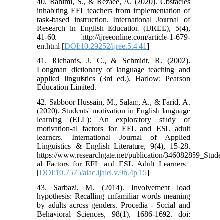
40. Rahimi, S., & Rezaee, A. (2020). Obstacles
inhabiting EFL teachers from implementation of
task-based instruction. International Journal of
Research in English Education (IJREE), 5(4),
41-60. http://ijreeonline.com/article-1-679-
en.html [
DOI:10.29252/ijree.5.4.41
]
41. Richards, J. C., & Schmidt, R. (2002).
Longman dictionary of language teaching and
applied linguistics (3rd ed.). Harlow: Pearson
Education Limited.
42. Sabboor Hussain, M., Salam, A., & Farid, A.
(2020). Students' motivation in English language
learning (ELL): An exploratory study of
motivation-al factors for EFL and ESL adult
learners. International Journal of Applied
Linguistics & English Literature, 9(4), 15-28.
https://www.researchgate.net/publication/346082859_S
al_Factors_for_EFL_and_ESL_Adult_Learners
[
DOI:10.7575/aiac.ijalel.v.9n.4p.15
]
43. Sarbazi, M. (2014). Involvement load
hypothesis: Recalling unfamiliar words meaning
by adults across genders. Procedia - Social and
Behavioral Sciences, 98(1), 1686-1692. doi: