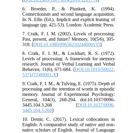
6. Broeder, P., & Plunkett, K. (1994).
Connectionism and second language acquisition.
In N. Ellis (Ed.), Implicit and explicit leaning of
language (pp. 421-53). London: Academic Press.
7. Craik, F. I. M. (2002). Levels of processing:
Past, present, and future? Memory, 10(5/6), 305-
318. [
DOI:10.1080/09658210244000135
]
8. Craik, F. I. M., & Lockhart, R. S. (1972).
Levels of processing: A framework for memory
research. Journal of Verbal Learning and Verbal
Behavior, 11(6), 671-684. [
DOI:10.1016/S0022-
5371(72)80001-X
]
9. Craik, F. I. M., & Tulving, E. (1975). Depth of
processing and the retention of words in episodic
memory. Journal of Experimental Psychology:
General, 104(3), 268-294. doi:10.1037/0096-
3445.104.3.268 [
DOI:10.1037/0096-
3445.104.3.268
]
10. Demir, C. (2017). Lexical collocations in
English: A comparative study of native and non-
native scholars of English. Journal of Language