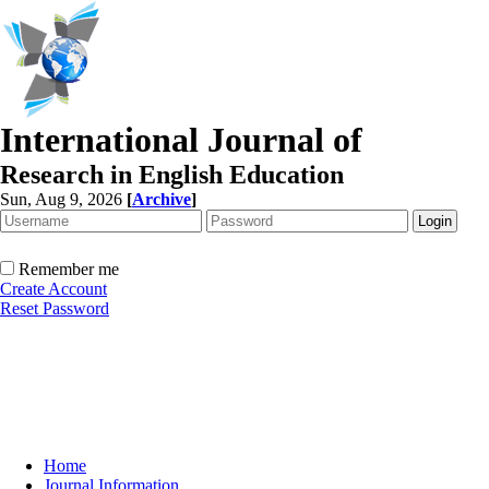
International Journal of
Research in English Education
Sun, Aug 9, 2026
[
Archive
]
Remember me
Create Account
Reset Password
Home
Journal Information