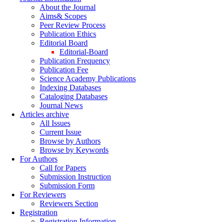
About the Journal
Aims& Scopes
Peer Review Process
Publication Ethics
Editorial Board
Editorial-Board
Publication Frequency
Publication Fee
Science Academy Publications
Indexing Databases
Cataloging Databases
Journal News
Articles archive
All Issues
Current Issue
Browse by Authors
Browse by Keywords
For Authors
Call for Papers
Submission Instruction
Submission Form
For Reviewers
Reviewers Section
Registration
Registration Information