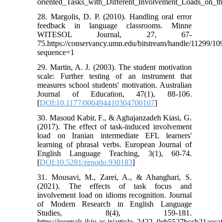
oriented_Tasks_with_Different_Involvement_Loads_on_
28. Margolis, D. P. (2010). Handling oral error
feedback in language classrooms. Minne
WITESOL Journal, 27, 67-
75.https://conservancy.umn.edu/bitstream/handle/11299/1
sequence=1
29. Martin, A. J. (2003). The student motivation
scale: Further testing of an instrument that
measures school students' motivation. Australian
Journal of Education, 47(1), 88-106.
[
DOI:10.1177/000494410304700107
]
30. Masoud Kabir, F., & Aghajanzadeh Kiasi, G.
(2017). The effect of task-induced involvement
load on Iranian intermediate EFL learners'
learning of phrasal verbs. European Journal of
English Language Teaching, 3(1), 60-74.
[
DOI:10.5281/zenodo.930183
]
31. Mousavi, M., Zarei, A., & Ahanghari, S.
(2021). The effects of task focus and
involvement load on idioms recognition. Journal
of Modern Research in English Language
Studies, 8(4), 159-181.
https://journals.ikiu.ac.ir/article_2422_0eb5527bccb21ae