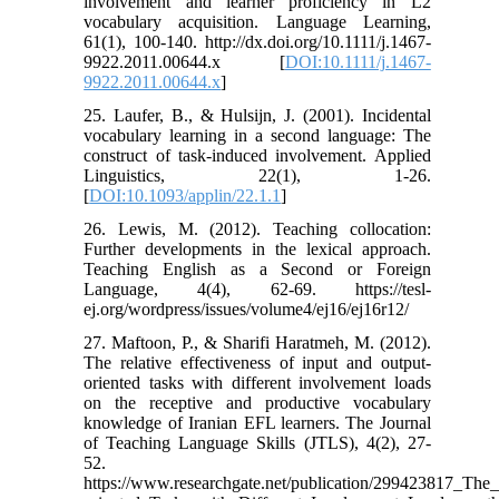
involvement and learner proficiency in L2
vocabulary acquisition. Language Learning,
61(1), 100-140. http://dx.doi.org/10.1111/j.1467-
9922.2011.00644.x [
DOI:10.1111/j.1467-
9922.2011.00644.x
]
25. Laufer, B., & Hulsijn, J. (2001). Incidental
vocabulary learning in a second language: The
construct of task-induced involvement. Applied
Linguistics, 22(1), 1-26.
[
DOI:10.1093/applin/22.1.1
]
26. Lewis, M. (2012). Teaching collocation:
Further developments in the lexical approach.
Teaching English as a Second or Foreign
Language, 4(4), 62-69. https://tesl-
ej.org/wordpress/issues/volume4/ej16/ej16r12/
27. Maftoon, P., & Sharifi Haratmeh, M. (2012).
The relative effectiveness of input and output-
oriented tasks with different involvement loads
on the receptive and productive vocabulary
knowledge of Iranian EFL learners. The Journal
of Teaching Language Skills (JTLS), 4(2), 27-
52.
https://www.researchgate.net/publication/299423817_The