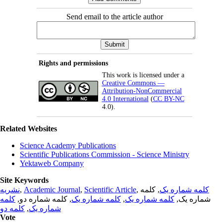
Send email to the article author
Rights and permissions
This work is licensed under a
Creative Commons —
Attribution-NonCommercial
4.0 International
(
CC BY-NC
4.0).
Related Websites
Science Academy Publications
Scientific Publications Commission - Science Ministry
Yektaweb Company
Site Keywords
نشریه
,
Academic Journal
,
Scientific Article
,
, کلمه
کلمه شماره یک
کلمه
, کلمه شماره دو,
کلمه شماره یک
,
کلمه شماره یک
شماره یک,
کلمه دو
,
شماره یک
Vote