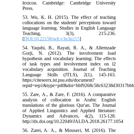
lexicon. Cambridge: Cambridge University
Press.
53. Wu, K. H. (2015). The effect of teaching
collocations on the students' perceptions toward
language learning. Studies in English Language
Teaching, 3(3), 215-236.
[
DOI:10.22158/selt.v3n3p215
]
54. Yaqubi, B., Rayati, R. A., & Allemzade
Gorji, N. (2012). The involvement load
hypothesis and vocabulary learning: The effects
of task types and involvement index on l2
vocabulary acquisition. Journal of Teaching
Language Skills (JTLS), 2(1), 145-163.
https://citeseerx.ist.psu.edu/document?
repid=rep1&type=pdf&doi=bbf9268c58c63238d30317bb
55. Zare, A., & Zare, F. (2016). A comparative
analysis of collocation in Arabic English
translations of the glorious Qur'an. The Journal
of Applied Linguistics and Applied literature:
Dynamics and Advances, 4(2), 115-128.
http://dx.doi.org/10.22049/JALDA.2018.26177.1054
56. Zarei, A. A., & Mousavi, M. (2016). The