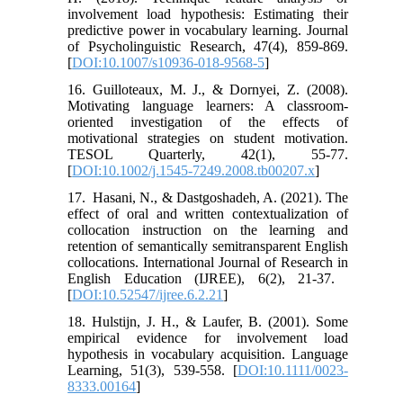
involvement load hypothesis: Estimating their
predictive power in vocabulary learning. Journal
of Psycholinguistic Research, 47(4), 859-869.
[
DOI:10.1007/s10936-018-9568-5
]
16. Guilloteaux, M. J., & Dornyei, Z. (2008).
Motivating language learners: A classroom-
oriented investigation of the effects of
motivational strategies on student motivation.
TESOL Quarterly, 42(1), 55-77.
[
DOI:10.1002/j.1545-7249.2008.tb00207.x
]
17. ‎ Hasani, N., & Dastgoshadeh, A. (2021). The
effect of oral and written contextualization of
collocation instruction on the learning and
retention of semantically semitransparent English
collocations. International Journal of Research in
English Education (IJREE), 6(2), 21-37. ‎
[
DOI:10.52547/ijree.6.2.21
]
18. Hulstijn, J. H., & Laufer, B. (2001). Some
empirical evidence for involvement load
hypothesis in vocabulary acquisition. Language
Learning, 51(3), 539-558. [
DOI:10.1111/0023-
8333.00164
]