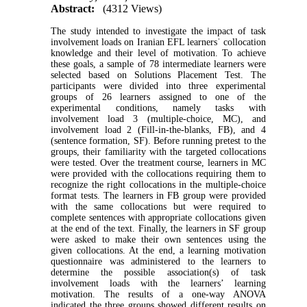
Abstract:
(4312 Views)
The study intended to investigate the impact of task
involvement loads on Iranian EFL learnersˈ collocation
knowledge and their level of motivation. To achieve
these goals, a sample of 78 intermediate learners were
selected based on Solutions Placement Test. The
participants were divided into three experimental
groups of 26 learners assigned to one of the
experimental conditions, namely tasks with
involvement load 3 (multiple-choice, MC), and
involvement load 2 (Fill-in-the-blanks, FB), and 4
(sentence formation, SF). Before running pretest to the
groups, their familiarity with the targeted collocations
were tested. Over the treatment course, learners in MC
were provided with the collocations requiring them to
recognize the right collocations in the multiple-choice
format tests. The learners in FB group were provided
with the same collocations but were required to
complete sentences with appropriate collocations given
at the end of the text. Finally, the learners in SF group
were asked to make their own sentences using the
given collocations. At the end, a learning motivation
questionnaire was administered to the learners to
determine the possible association(s) of task
involvement loads with the learners’ learning
motivation. The results of a one-way ANOVA
indicated the three groups showed different results on