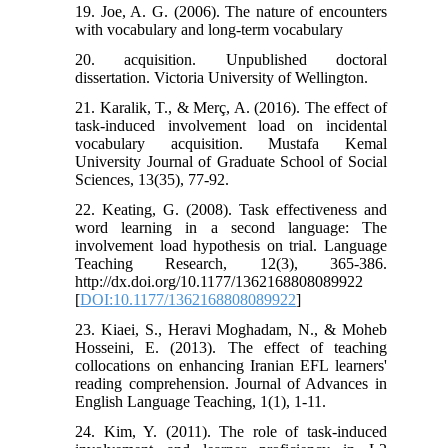
19. Joe, A. G. (2006). The nature of encounters
with vocabulary and long-term vocabulary
20. acquisition. Unpublished doctoral
dissertation. Victoria University of Wellington.
21. Karalik, T., & Merç, A. (2016). The effect of
task-induced involvement load on incidental
vocabulary acquisition. Mustafa Kemal
University Journal of Graduate School of Social
Sciences, 13(35), 77-92.
22. Keating, G. (2008). Task effectiveness and
word learning in a second language: The
involvement load hypothesis on trial. Language
Teaching Research, 12(3), 365-386.
http://dx.doi.org/10.1177/1362168808089922
[
DOI:10.1177/1362168808089922
]
23. Kiaei, S., Heravi Moghadam, N., & Moheb
Hosseini, E. (2013). The effect of teaching
collocations on enhancing Iranian EFL learners'
reading comprehension. Journal of Advances in
English Language Teaching, 1(1), 1-11.
24. Kim, Y. (2011). The role of task-induced