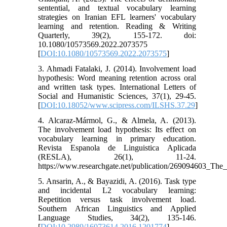
sentential, and textual vocabulary learning
strategies on Iranian EFL learners' vocabulary
learning and retention. Reading & Writing
Quarterly, 39(2), 155-172. doi:
10.1080/10573569.2022.2073575
[
DOI:10.1080/10573569.2022.2073575
]
3. Ahmadi Fatalaki, J. (2014). Involvement load
hypothesis: Word meaning retention across oral
and written task types. International Letters of
Social and Humanistic Sciences, 37(1), 29-45.
[
DOI:10.18052/www.scipress.com/ILSHS.37.29
]
4. Alcaraz-Mármol, G., & Almela, A. (2013).
The involvement load hypothesis: Its effect on
vocabulary learning in primary education.
Revista Espanola de Linguistica Aplicada
(RESLA), 26(1), 11-24.
https://www.researchgate.net/publication/269094603_The
5. Ansarin, A., & Bayazidi, A. (2016). Task type
and incidental L2 vocabulary learning:
Repetition versus task involvement load.
Southern African Linguistics and Applied
Language Studies, 34(2), 135-146.
[
DOI:10.2989/16073614.2016.1201774
]