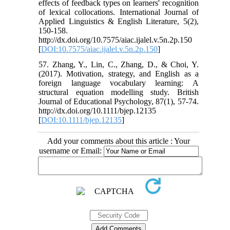
effects of feedback types on learners' recognition
of lexical collocations. International Journal of
Applied Linguistics & English Literature, 5(2),
150-158.
http://dx.doi.org/10.7575/aiac.ijalel.v.5n.2p.150
[
DOI:10.7575/aiac.ijalel.v.5n.2p.150
]
57. Zhang, Y., Lin, C., Zhang, D., & Choi, Y.
(2017). Motivation, strategy, and English as a
foreign language vocabulary learning: A
structural equation modelling study. British
Journal of Educational Psychology, 87(1), 57-74.
http://dx.doi.org/10.1111/bjep.12135
[
DOI:10.1111/bjep.12135
]
Add your comments about this article : Your
username or Email: