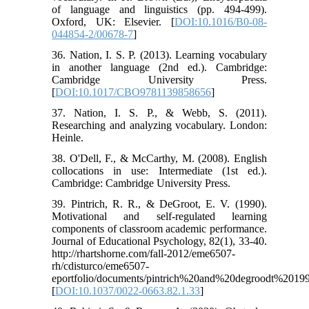
of language and linguistics (pp. 494-499).
Oxford, UK: Elsevier. [
DOI:10.1016/B0-08-
044854-2/00678-7
]
36. Nation, I. S. P. (2013). Learning vocabulary
in another language (2nd ed.). Cambridge:
Cambridge University Press.
[
DOI:10.1017/CBO9781139858656
]
37. Nation, I. S. P., & Webb, S. (2011).
Researching and analyzing vocabulary. London:
Heinle.
38. O'Dell, F., & McCarthy, M. (2008). English
collocations in use: Intermediate (1st ed.).
Cambridge: Cambridge University Press.
39. Pintrich, R. R., & DeGroot, E. V. (1990).
Motivational and self-regulated learning
components of classroom academic performance.
Journal of Educational Psychology, 82(1), 33-40.
http://rhartshorne.com/fall-2012/eme6507-
rh/cdisturco/eme6507-
eportfolio/documents/pintrich%20and%20degroodt%20199
[
DOI:10.1037/0022-0663.82.1.33
]