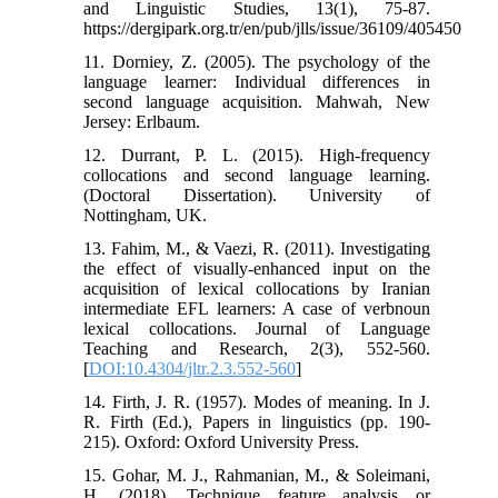
and Linguistic Studies, 13(1), 75-87.
https://dergipark.org.tr/en/pub/jlls/issue/36109/405450
11. Dorniey, Z. (2005). The psychology of the
language learner: Individual differences in
second language acquisition. Mahwah, New
Jersey: Erlbaum.
12. Durrant, P. L. (2015). High-frequency
collocations and second language learning.
(Doctoral Dissertation). University of
Nottingham, UK.
13. Fahim, M., & Vaezi, R. (2011). Investigating
the effect of visually-enhanced input on the
acquisition of lexical collocations by Iranian
intermediate EFL learners: A case of verbnoun
lexical collocations. Journal of Language
Teaching and Research, 2(3), 552-560.
[
DOI:10.4304/jltr.2.3.552-560
]
14. Firth, J. R. (1957). Modes of meaning. In J.
R. Firth (Ed.), Papers in linguistics (pp. 190-
215). Oxford: Oxford University Press.
15. Gohar, M. J., Rahmanian, M., & Soleimani,
H. (2018). Technique feature analysis or