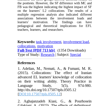
the posttests. However, the SF difference with MC and
FB was the highest indicating the highest impact of SF
on the learners’ L2 collocations. The results of a
multiple regression analysis also indicated different
associations between the involvement loads and
learners’ motivation.
The findings can have
pedagogical and theoretical implications for EFL
teachers, learners, and researchers.
Keywords:
task involvement
,
involvement load
,
collocations
,
motivation
Full-Text
[PDF 713 kb]
(1354 Downloads)
Type of Study:
Research
| Subject:
Special
References
1. Adelian, M., Nemati, A., & Fumani, M. R.
(2015). Collocations: The effect of Iranian
advanced EL learners' knowledge of collocation
on their writing ability. Theory Practice in
Language Study, 5(5), 974-980.
http://dx.doi.org/10.17507/tpls.0505.12
[
DOI:10.17507/tpls.0505.12
]
2. Aghajanzadeh Kiasi, G., & Pourhosein
Gilakjani, A. (2023). The effects of definitional,