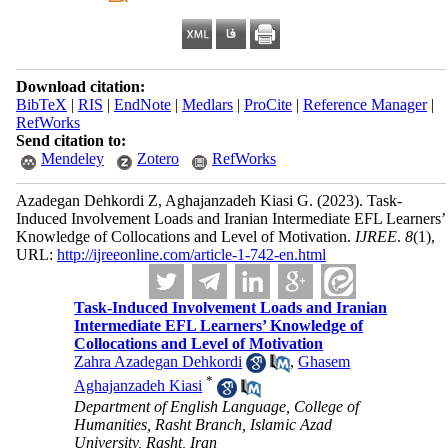
Download citation:
BibTeX
|
RIS
|
EndNote
|
Medlars
|
ProCite
|
Reference Manager
|
RefWorks
Send citation to:
Mendeley
Zotero
RefWorks
Azadegan Dehkordi Z, Aghajanzadeh Kiasi G.
(2023).
Task-
Induced Involvement Loads and Iranian Intermediate EFL Learners’
Knowledge of Collocations and Level of Motivation.
IJREE
.
8
(1)
,
URL:
http://ijreeonline.com/article-1-742-en.html
Task-Induced Involvement Loads and Iranian
Intermediate EFL Learners’ Knowledge of
Collocations and Level of Motivation
Zahra Azadegan Dehkordi
,
Ghasem
*
Aghajanzadeh Kiasi
Department of English Language, College of
Humanities, Rasht Branch, Islamic Azad
University, Rasht, Iran