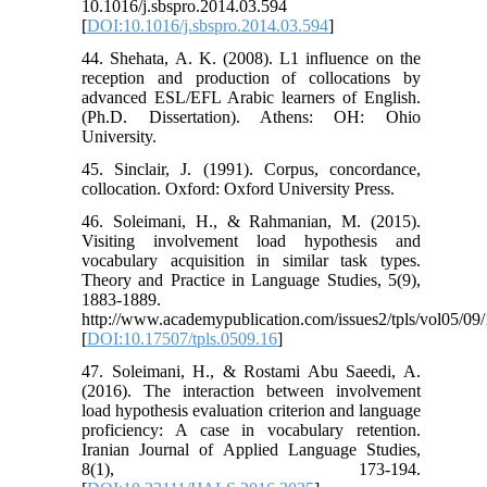
10.1016/j.sbspro.2014.03.594
[
DOI:10.1016/j.sbspro.2014.03.594
]
44. Shehata, A. K. (2008). L1 influence on the
reception and production of collocations by
advanced ESL/EFL Arabic learners of English.
(Ph.D. Dissertation). Athens: OH: Ohio
University.
45. Sinclair, J. (1991). Corpus, concordance,
collocation. Oxford: Oxford University Press.
46. Soleimani, H., & Rahmanian, M. (2015).
Visiting involvement load hypothesis and
vocabulary acquisition in similar task types.
Theory and Practice in Language Studies, 5(9),
1883-1889.
http://www.academypublication.com/issues2/tpls/vol05/09/
[
DOI:10.17507/tpls.0509.16
]
47. Soleimani, H., & Rostami Abu Saeedi, A.
(2016). The interaction between involvement
load hypothesis evaluation criterion and language
proficiency: A case in vocabulary retention.
Iranian Journal of Applied Language Studies,
8(1), 173-194.