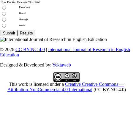
How Do You Evaluate This Site?
Excellent
Good
Average
weak
© 2026
CC BY-NC 4.0
|
International Journal of Research in English
Education
Designed & Developed by:
Yektaweb
This work is licensed under a
Creative Creative Commons —
Attribution-NonCommercial 4.0 International
(CC BY-NC 4.0)