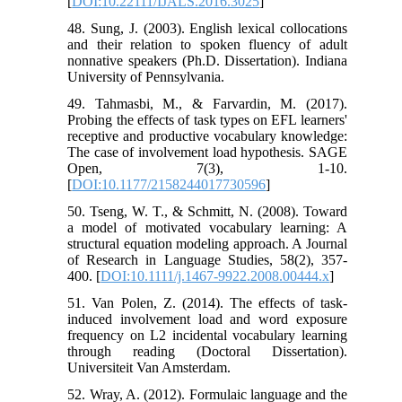
[
DOI:10.22111/IJALS.2016.3025
]
48. Sung, J. (2003). English lexical collocations
and their relation to spoken fluency of adult
nonnative speakers (Ph.D. Dissertation). Indiana
University of Pennsylvania.
49. Tahmasbi, M., & Farvardin, M. (2017).
Probing the effects of task types on EFL learners'
receptive and productive vocabulary knowledge:
The case of involvement load hypothesis. SAGE
Open, 7(3), 1-10.
[
DOI:10.1177/2158244017730596
]
50. Tseng, W. T., & Schmitt, N. (2008). Toward
a model of motivated vocabulary learning: A
structural equation modeling approach. A Journal
of Research in Language Studies, 58(2), 357-
400. [
DOI:10.1111/j.1467-9922.2008.00444.x
]
51. Van Polen, Z. (2014). The effects of task-
induced involvement load and word exposure
frequency on L2 incidental vocabulary learning
through reading (Doctoral Dissertation).
Universiteit Van Amsterdam.
52. Wray, A. (2012). Formulaic language and the