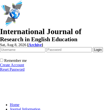
International Journal of
Research in English Education
Sat, Aug 8, 2026
[
Archive
]
Remember me
Create Account
Reset Password
Home
Journal Information