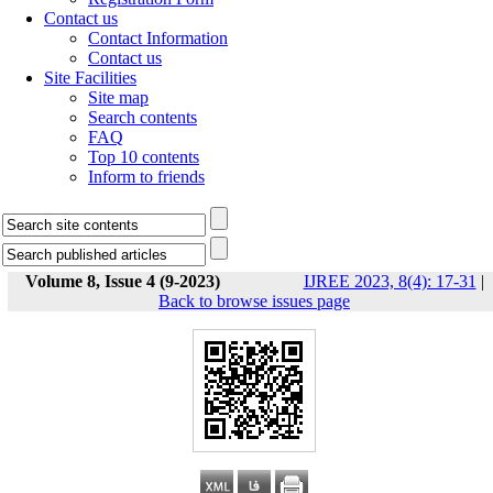
Contact us
Contact Information
Contact us
Site Facilities
Site map
Search contents
FAQ
Top 10 contents
Inform to friends
Volume 8, Issue 4 (9-2023)
IJREE 2023, 8(4): 17-31
|
Back to browse issues page