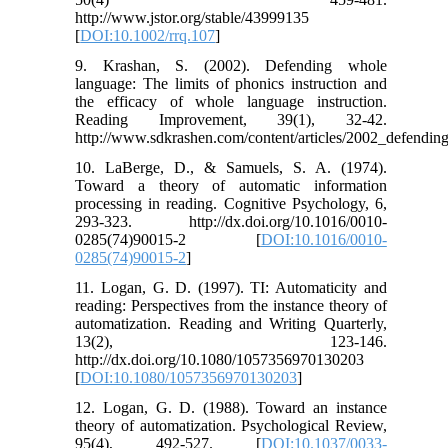
http://www.jstor.org/stable/43999135
[
DOI:10.1002/rrq.107
]
9. Krashan, S. (2002). Defending whole
language: The limits of phonics instruction and
the efficacy of whole language instruction.
Reading Improvement, 39(1), 32-42.
http://www.sdkrashen.com/content/articles/2002_defendi
10. LaBerge, D., & Samuels, S. A. (1974).
Toward a theory of automatic information
processing in reading. Cognitive Psychology, 6,
293-323. http://dx.doi.org/10.1016/0010-
0285(74)90015-2 [
DOI:10.1016/0010-
0285(74)90015-2
]
11. Logan, G. D. (1997). TI: Automaticity and
reading: Perspectives from the instance theory of
automatization. Reading and Writing Quarterly,
13(2), 123-146.
http://dx.doi.org/10.1080/1057356970130203
[
DOI:10.1080/1057356970130203
]
12. Logan, G. D. (1988). Toward an instance
theory of automatization. Psychological Review,
95(4), 492-527. [
DOI:10.1037/0033-