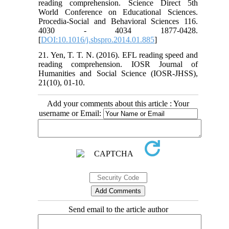
reading comprehension. Science Direct 5th
World Conference on Educational Sciences.
Procedia-Social and Behavioral Sciences 116.
4030 - 4034 1877-0428.
[
DOI:10.1016/j.sbspro.2014.01.885
]
21. Yen, T. T. N. (2016). EFL reading speed and
reading comprehension. IOSR Journal of
Humanities and Social Science (IOSR-JHSS),
21(10), 01-10.
Add your comments about this article : Your
username or Email:
Send email to the article author