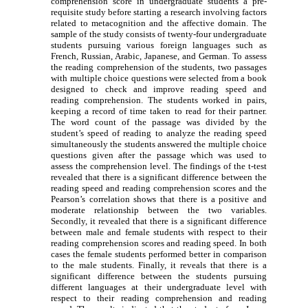
comprehension score in undergraduate students a pre-
requisite study before starting a research involving factors
related to metacognition and the affective domain. The
sample of the study consists of twenty-four undergraduate
students pursuing various foreign languages such as
French, Russian, Arabic, Japanese, and German. To assess
the reading comprehension of the students, two passages
with multiple choice questions were selected from a book
designed to check and improve reading speed and
reading comprehension. The students worked in pairs,
keeping a record of time taken to read for their partner.
The word count of the passage was divided by the
student’s speed of reading to analyze the reading speed
simultaneously the students answered the multiple choice
questions given after the passage which was used to
assess the comprehension level. The findings of the t-test
revealed that there is a significant difference between the
reading speed and reading comprehension scores and the
Pearson’s correlation shows that there is a positive and
moderate relationship between the two variables.
Secondly, it revealed that there is a significant difference
between male and female students with respect to their
reading comprehension scores and reading speed. In both
cases the female students performed better in comparison
to the male students. Finally, it reveals that there is a
significant difference between the students pursuing
different languages at their undergraduate level with
respect to their reading comprehension and reading