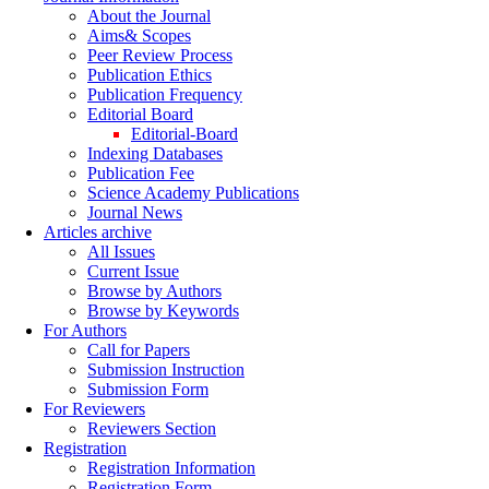
About the Journal
Aims& Scopes
Peer Review Process
Publication Ethics
Publication Frequency
Editorial Board
Editorial-Board
Indexing Databases
Publication Fee
Science Academy Publications
Journal News
Articles archive
All Issues
Current Issue
Browse by Authors
Browse by Keywords
For Authors
Call for Papers
Submission Instruction
Submission Form
For Reviewers
Reviewers Section
Registration
Registration Information
Registration Form