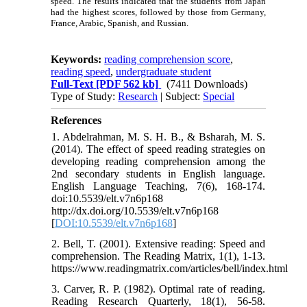
speed. The results indicated that the students from Japan
had the highest scores, followed by those from Germany,
France, Arabic, Spanish, and Russian.
Keywords:
reading comprehension score
,
reading speed
,
undergraduate student
Full-Text
[PDF 562 kb]
(7411 Downloads)
Type of Study:
Research
| Subject:
Special
References
1. Abdelrahman, M. S. H. B., & Bsharah, M. S.
(2014). The effect of speed reading strategies on
developing reading comprehension among the
2nd secondary students in English language.
English Language Teaching, 7(6), 168-174.
doi:10.5539/elt.v7n6p168
http://dx.doi.org/10.5539/elt.v7n6p168
[
DOI:10.5539/elt.v7n6p168
]
2. Bell, T. (2001). Extensive reading: Speed and
comprehension. The Reading Matrix, 1(1), 1-13.
https://www.readingmatrix.com/articles/bell/index.html
3. Carver, R. P. (1982). Optimal rate of reading.
Reading Research Quarterly, 18(1), 56-58.