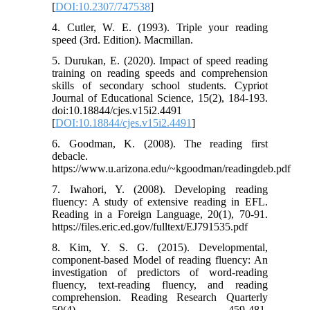
[
DOI:10.2307/747538
]
4. Cutler, W. E. (1993). Triple your reading
speed (3rd. Edition). Macmillan.
5. Durukan, E. (2020). Impact of speed reading
training on reading speeds and comprehension
skills of secondary school students. Cypriot
Journal of Educational Science, 15(2), 184-193.
doi:10.18844/cjes.v15i2.4491
[
DOI:10.18844/cjes.v15i2.4491
]
6. Goodman, K. (2008). The reading first
debacle.
https://www.u.arizona.edu/~kgoodman/readingdeb.pdf
7. Iwahori, Y. (2008). Developing reading
fluency: A study of extensive reading in EFL.
Reading in a Foreign Language, 20(1), 70-91.
https://files.eric.ed.gov/fulltext/EJ791535.pdf
8. Kim, Y. S. G. (2015). Developmental,
component-based Model of reading fluency: An
investigation of predictors of word-reading
fluency, text-reading fluency, and reading
comprehension. Reading Research Quarterly
50(4) 459-481.