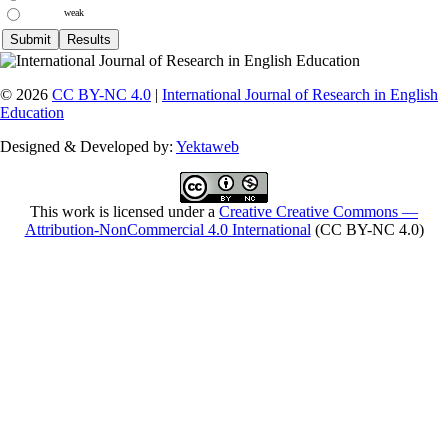
weak
© 2026
CC BY-NC 4.0
|
International Journal of Research in English
Education
Designed & Developed by:
Yektaweb
This work is licensed under a
Creative Creative Commons —
Attribution-NonCommercial 4.0 International
(CC BY-NC 4.0)