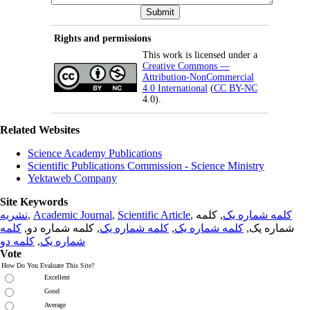
Rights and permissions
This work is licensed under a
Creative Commons —
Attribution-NonCommercial
4.0 International
(
CC BY-NC
4.0).
Related Websites
Science Academy Publications
Scientific Publications Commission - Science Ministry
Yektaweb Company
Site Keywords
نشریه
,
Academic Journal
,
Scientific Article
,
, کلمه
کلمه شماره یک
کلمه
, کلمه شماره دو,
کلمه شماره یک
,
کلمه شماره یک
شماره یک,
کلمه دو
,
شماره یک
Vote
How Do You Evaluate This Site?
Excellent
Good
Average