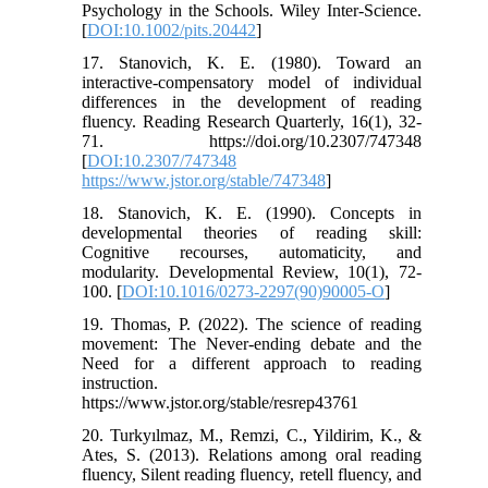
Psychology in the Schools. Wiley Inter-Science.
[
DOI:10.1002/pits.20442
]
17. Stanovich, K. E. (1980). Toward an
interactive-compensatory model of individual
differences in the development of reading
fluency. Reading Research Quarterly, 16(1), 32-
71. https://doi.org/10.2307/747348
[
DOI:10.2307/747348
https://www.jstor.org/stable/747348
]
18. Stanovich, K. E. (1990). Concepts in
developmental theories of reading skill:
Cognitive recourses, automaticity, and
modularity. Developmental Review, 10(1), 72-
100. [
DOI:10.1016/0273-2297(90)90005-O
]
19. Thomas, P. (2022). The science of reading
movement: The Never-ending debate and the
Need for a different approach to reading
instruction.
https://www.jstor.org/stable/resrep43761
20. Turkyılmaz, M., Remzi, C., Yildirim, K., &
Ates, S. (2013). Relations among oral reading
fluency, Silent reading fluency, retell fluency, and