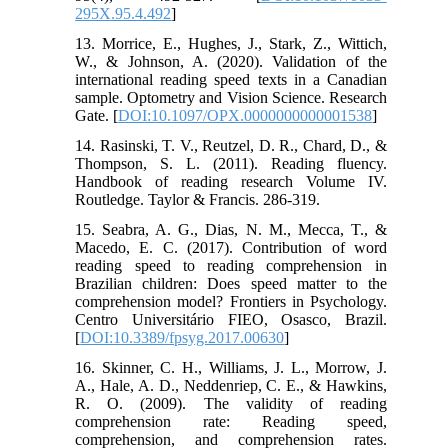
295X.95.4.492
]
13. Morrice, E., Hughes, J., Stark, Z., Wittich,
W., & Johnson, A. (2020). Validation of the
international reading speed texts in a Canadian
sample. Optometry and Vision Science. Research
Gate. [
DOI:10.1097/OPX.0000000000001538
]
14. Rasinski, T. V., Reutzel, D. R., Chard, D., &
Thompson, S. L. (2011). Reading fluency.
Handbook of reading research Volume IV.
Routledge. Taylor & Francis. 286-319.
15. Seabra, A. G., Dias, N. M., Mecca, T., &
Macedo, E. C. (2017). Contribution of word
reading speed to reading comprehension in
Brazilian children: Does speed matter to the
comprehension model? Frontiers in Psychology.
Centro Universitário FIEO, Osasco, Brazil.
[
DOI:10.3389/fpsyg.2017.00630
]
16. Skinner, C. H., Williams, J. L., Morrow, J.
A., Hale, A. D., Neddenriep, C. E., & Hawkins,
R. O. (2009). The validity of reading
comprehension rate: Reading speed,
comprehension, and comprehension rates.