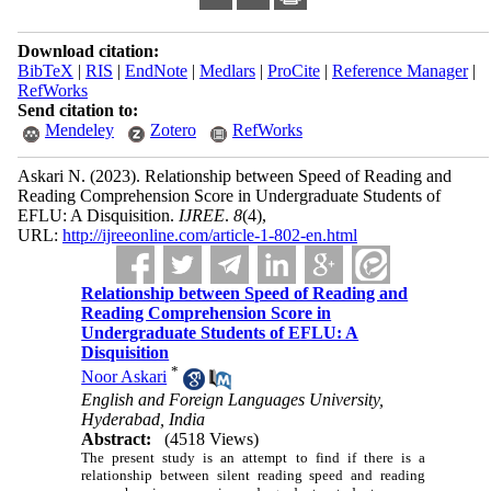
Download citation:
BibTeX
|
RIS
|
EndNote
|
Medlars
|
ProCite
|
Reference Manager
|
RefWorks
Send citation to:
Mendeley
Zotero
RefWorks
Askari N.
(2023).
Relationship between Speed of Reading and
Reading Comprehension Score in Undergraduate Students of
EFLU: A Disquisition.
IJREE
.
8
(4)
,
URL:
http://ijreeonline.com/article-1-802-en.html
Relationship between Speed of Reading and
Reading Comprehension Score in
Undergraduate Students of EFLU: A
Disquisition
*
Noor Askari
English and Foreign Languages University,
Hyderabad, India
Abstract:
(4518 Views)
The present study is an attempt to find if there is a
relationship between silent reading speed and reading