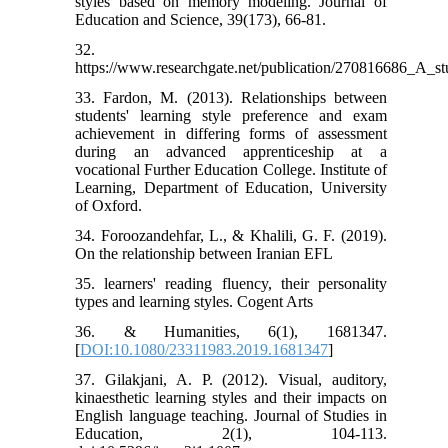
styles based on memory modeling. Journal of
Education and Science, 39(173), 66-81.
32.
https://www.researchgate.net/publication/270816686_
33. Fardon, M. (2013). Relationships between
students' learning style preference and exam
achievement in differing forms of assessment
during an advanced apprenticeship at a
vocational Further Education College. Institute of
Learning, Department of Education, University
of Oxford.
34. Foroozandehfar, L., & Khalili, G. F. (2019).
On the relationship between Iranian EFL
35. learners' reading fluency, their personality
types and learning styles. Cogent Arts
36. & Humanities, 6(1), 1681347.
[
DOI:10.1080/23311983.2019.1681347
]
37. Gilakjani, A. P. (2012). Visual, auditory,
kinaesthetic learning styles and their impacts on
English language teaching. Journal of Studies in
Education, 2(1), 104-113.