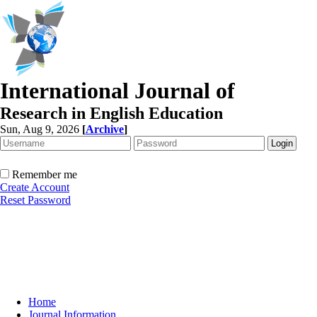
International Journal of
Research in English Education
Sun, Aug 9, 2026
[
Archive
]
Remember me
Create Account
Reset Password
Home
Journal Information