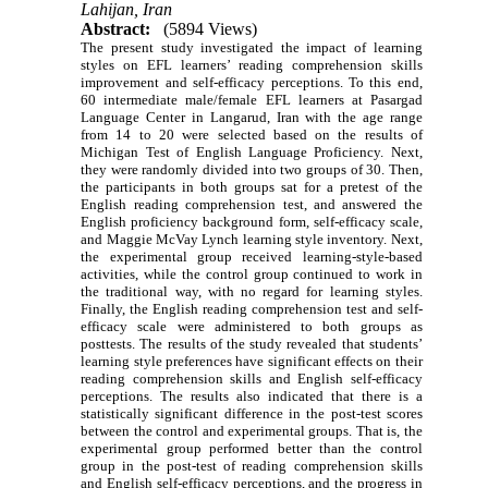
Lahijan, Iran
Abstract:
(5894 Views)
The present study investigated the impact of learning
styles on EFL learners’ reading comprehension skills
improvement and self-efficacy perceptions. To this end,
60 intermediate male/female EFL learners at Pasargad
Language Center in Langarud, Iran with the age range
from 14 to 20 were selected based on the results of
Michigan Test of English Language Proficiency. Next,
they were randomly divided into two groups of 30. Then,
the participants in both groups sat for a pretest of the
English reading comprehension test, and answered the
English proficiency background form, self-efficacy scale,
and Maggie McVay Lynch learning style inventory. Next,
the experimental group received learning-style-based
activities, while the control group continued to work in
the traditional way, with no regard for learning styles.
Finally, the English reading comprehension test and self-
efficacy scale were administered to both groups as
posttests. The results of the study revealed that students’
learning style preferences have significant effects on their
reading comprehension skills and English self-efficacy
perceptions. The results also indicated that there is a
statistically significant difference in the post-test scores
between the control and experimental groups. That is, the
experimental group performed better than the control
group in the post-test of reading comprehension skills
and English self-efficacy perceptions, and the progress in