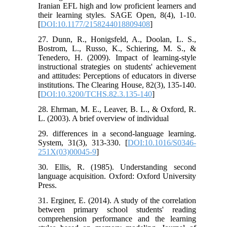
Iranian EFL high and low proficient learners and
their learning styles. SAGE Open, 8(4), 1-10.
[
DOI:10.1177/2158244018809408
]
27. Dunn, R., Honigsfeld, A., Doolan, L. S.,
Bostrom, L., Russo, K., Schiering, M. S., &
Tenedero, H. (2009). Impact of learning-style
instructional strategies on students' achievement
and attitudes: Perceptions of educators in diverse
institutions. The Clearing House, 82(3), 135-140.
[
DOI:10.3200/TCHS.82.3.135-140
]
28. Ehrman, M. E., Leaver, B. L., & Oxford, R.
L. (2003). A brief overview of individual
29. differences in a second-language learning.
System, 31(3), 313-330. [
DOI:10.1016/S0346-
251X(03)00045-9
]
30. Ellis, R. (1985). Understanding second
language acquisition. Oxford: Oxford University
Press.
31. Erginer, E. (2014). A study of the correlation
between primary school students' reading
comprehension performance and the learning