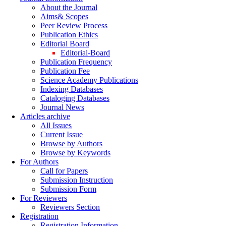
About the Journal
Aims& Scopes
Peer Review Process
Publication Ethics
Editorial Board
Editorial-Board
Publication Frequency
Publication Fee
Science Academy Publications
Indexing Databases
Cataloging Databases
Journal News
Articles archive
All Issues
Current Issue
Browse by Authors
Browse by Keywords
For Authors
Call for Papers
Submission Instruction
Submission Form
For Reviewers
Reviewers Section
Registration
Registration Information