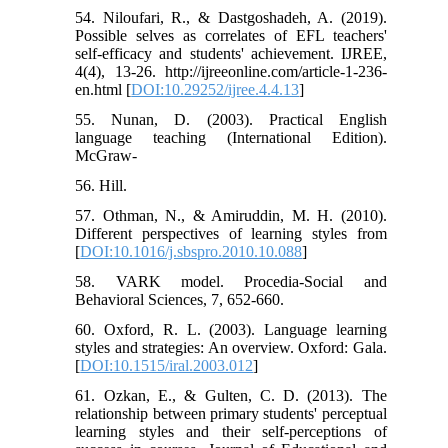
54. Niloufari, R., & Dastgoshadeh, A. (2019).
Possible selves as correlates of EFL teachers'
self-efficacy and students' achievement. IJREE,
4(4), 13-26. http://ijreeonline.com/article-1-236-
en.html [
DOI:10.29252/ijree.4.4.13
]
55. Nunan, D. (2003). Practical English
language teaching (International Edition).
McGraw-
56. Hill.
57. Othman, N., & Amiruddin, M. H. (2010).
Different perspectives of learning styles from
[
DOI:10.1016/j.sbspro.2010.10.088
]
58. VARK model. Procedia-Social and
Behavioral Sciences, 7, 652-660.
60. Oxford, R. L. (2003). Language learning
styles and strategies: An overview. Oxford: Gala.
[
DOI:10.1515/iral.2003.012
]
61. Ozkan, E., & Gulten, C. D. (2013). The
relationship between primary students' perceptual
learning styles and their self-perceptions of