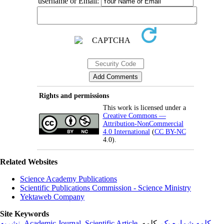
username or Email:
Rights and permissions
This work is licensed under a
Creative Commons —
Attribution-NonCommercial
4.0 International
(
CC BY-NC
4.0).
Related Websites
Science Academy Publications
Scientific Publications Commission - Science Ministry
Yektaweb Company
Site Keywords
نشریه
,
Academic Journal
,
Scientific Article
,
, کلمه
کلمه شماره یک