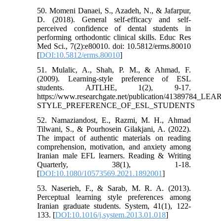
50. Momeni Danaei, S., Azadeh, N., & Jafarpur,
D. (2018). General self-efficacy and self-
perceived confidence of dental students in
performing orthodontic clinical skills. Educ Res
Med Sci., 7(2):e80010. doi: 10.5812/erms.80010
[
DOI:10.5812/erms.80010
]
51. Mulalic, A., Shah, P. M., & Ahmad, F.
(2009). Learning-style preference of ESL
students. AJTLHE, 1(2), 9-17.
https://www.researchgate.net/publication/41389784_LE
STYLE_PREFERENCE_OF_ESL_STUDENTS
52. Namaziandost, E., Razmi, M. H., Ahmad
Tilwani, S., & Pourhosein Gilakjani, A. (2022).
The impact of authentic materials on reading
comprehension, motivation, and anxiety among
Iranian male EFL learners. Reading & Writing
Quarterly, 38(1), 1-18.
[
DOI:10.1080/10573569.2021.1892001
]
53. Naserieh, F., & Sarab, M. R. A. (2013).
Perceptual learning style preferences among
Iranian graduate students. System, 41(1), 122-
133. [
DOI:10.1016/j.system.2013.01.018
]