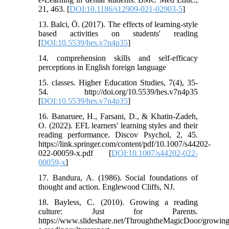
21, 463. [
DOI:10.1186/s12909-021-02903-5
]
13. Balci, Ö. (2017). The effects of learning-style
based activities on students' reading
[
DOI:10.5539/hes.v7n4p35
]
14. comprehension skills and self-efficacy
perceptions in English foreign language
15. classes. Higher Education Studies, 7(4), 35-
54. http://doi.org/10.5539/hes.v7n4p35
[
DOI:10.5539/hes.v7n4p35
]
16. Banaruee, H., Farsani, D., & Khatin-Zadeh,
O. (2022). EFL learners' learning styles and their
reading performance. Discov Psychol, 2, 45.
https://link.springer.com/content/pdf/10.1007/s44202-
022-00059-x.pdf [
DOI:10.1007/s44202-022-
00059-x
]
17. Bandura, A. (1986). Social foundations of
thought and action. Englewood Cliffs, NJ.
18. Bayless, C. (2010). Growing a reading
culture: Just for Parents.
https://www.slideshare.net/ThroughtheMagicDoor/growing