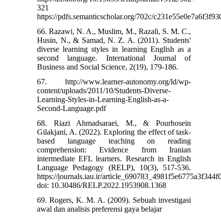
321
https://pdfs.semanticscholar.org/702c/c231e55e0e7a6f3f
66. Razawi, N. A., Muslim, M., Razali, S. M. C.,
Husin, N., & Samad, N. Z. A. (2011). Students'
diverse learning styles in learning English as a
second language. International Journal of
Business and Social Science, 2(19), 179-186.
67. http://www.learner-autonomy.org/ld/wp-
content/uploads/2011/10/Students-Diverse-
Learning-Styles-in-Learning-English-as-a-
Second-Language.pdf
68. Riazi Ahmadsaraei, M., & Pourhosein
Gilakjani, A. (2022). Exploring the effect of task-
based language teaching on reading
comprehension: Evidence from Iranian
intermediate EFL learners. Research in English
Language Pedagogy (RELP), 10(3), 517-536.
https://journals.iau.ir/article_690783_4981f5e6775a3f344
doi: 10.30486/RELP.2022.1953908.1368
69. Rogers, K. M. A. (2009). Sebuah investigasi
awal dan analisis preferensi gaya belajar