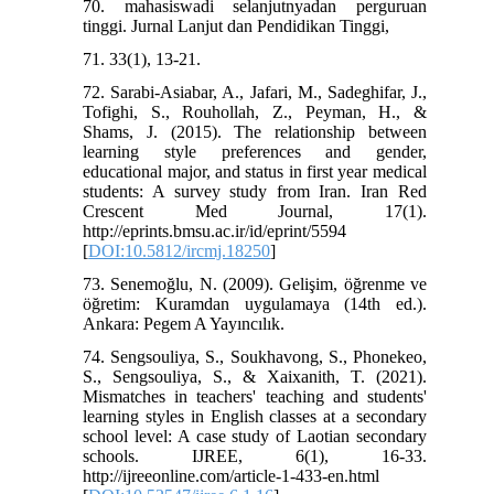
70. mahasiswadi selanjutnyadan perguruan
tinggi. Jurnal Lanjut dan Pendidikan Tinggi,
71. 33(1), 13-21.
72. Sarabi-Asiabar, A., Jafari, M., Sadeghifar, J.,
Tofighi, S., Rouhollah, Z., Peyman, H., &
Shams, J. (2015). The relationship between
learning style preferences and gender,
educational major, and status in first year medical
students: A survey study from Iran. Iran Red
Crescent Med Journal, 17(1).
http://eprints.bmsu.ac.ir/id/eprint/5594
[
DOI:10.5812/ircmj.18250
]
73. Senemoğlu, N. (2009). Gelişim, öğrenme ve
öğretim: Kuramdan uygulamaya (14th ed.).
Ankara: Pegem A Yayıncılık.
74. Sengsouliya, S., Soukhavong, S., Phonekeo,
S., Sengsouliya, S., & Xaixanith, T. (2021).
Mismatches in teachers' teaching and students'
learning styles in English classes at a secondary
school level: A case study of Laotian secondary
schools. IJREE, 6(1), 16-33.
http://ijreeonline.com/article-1-433-en.html