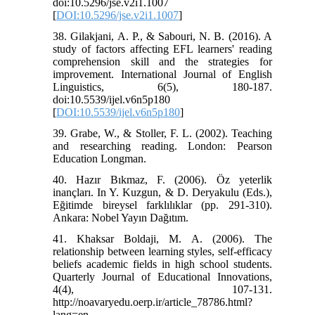
doi:10.5296/jse.v2i1.1007
[
DOI:10.5296/jse.v2i1.1007
]
38. Gilakjani, A. P., & Sabouri, N. B. (2016). A
study of factors affecting EFL learners' reading
comprehension skill and the strategies for
improvement. International Journal of English
Linguistics, 6(5), 180-187.
doi:10.5539/ijel.v6n5p180
[
DOI:10.5539/ijel.v6n5p180
]
39. Grabe, W., & Stoller, F. L. (2002). Teaching
and researching reading. London: Pearson
Education Longman.
40. Hazır Bıkmaz, F. (2006). Öz yeterlik
inançları. In Y. Kuzgun, & D. Deryakulu (Eds.),
Eğitimde bireysel farklılıklar (pp. 291-310).
Ankara: Nobel Yayın Dağıtım.
41. Khaksar Boldaji, M. A. (2006). The
relationship between learning styles, self-efficacy
beliefs academic fields in high school students.
Quarterly Journal of Educational Innovations,
4(4), 107-131.
http://noavaryedu.oerp.ir/article_78786.html?
lang=en