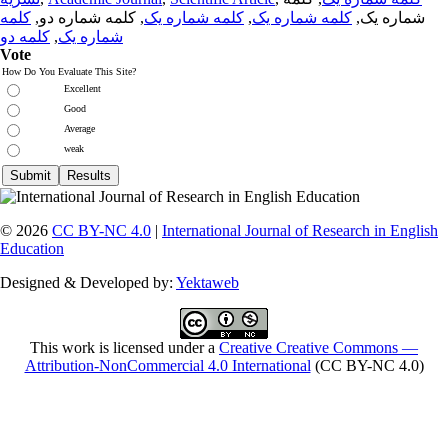
کلمه
, کلمه شماره دو,
کلمه شماره یک
,
کلمه شماره یک
شماره یک,
کلمه دو
,
شماره یک
Vote
How Do You Evaluate This Site?
Excellent
Good
Average
weak
© 2026
CC BY-NC 4.0
|
International Journal of Research in English
Education
Designed & Developed by:
Yektaweb
This work is licensed under a
Creative Creative Commons —
Attribution-NonCommercial 4.0 International
(CC BY-NC 4.0)