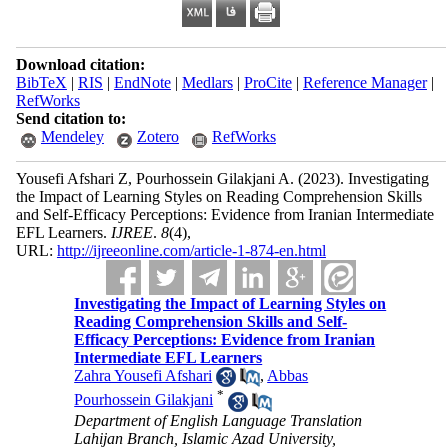
Download citation:
BibTeX
|
RIS
|
EndNote
|
Medlars
|
ProCite
|
Reference Manager
|
RefWorks
Send citation to:
Mendeley
Zotero
RefWorks
Yousefi Afshari Z, Pourhossein Gilakjani A.
(2023).
Investigating
the Impact of Learning Styles on Reading Comprehension Skills
and Self-Efficacy Perceptions: Evidence from Iranian Intermediate
EFL Learners.
IJREE
.
8
(4)
,
URL:
http://ijreeonline.com/article-1-874-en.html
Investigating the Impact of Learning Styles on
Reading Comprehension Skills and Self-
Efficacy Perceptions: Evidence from Iranian
Intermediate EFL Learners
Zahra Yousefi Afshari
,
Abbas
*
Pourhossein Gilakjani
Department of English Language Translation
Lahijan Branch, Islamic Azad University,