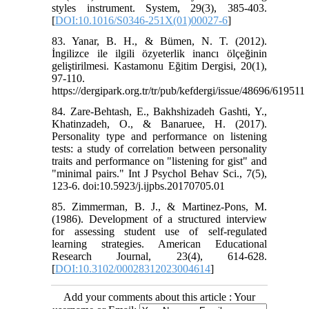
styles instrument. System, 29(3), 385-403.
[
DOI:10.1016/S0346-251X(01)00027-6
]
83. Yanar, B. H., & Bümen, N. T. (2012).
İngilizce ile ilgili özyeterlik inancı ölçeğinin
geliştirilmesi. Kastamonu Eğitim Dergisi, 20(1),
97-110.
https://dergipark.org.tr/tr/pub/kefdergi/issue/48696/619511
84. Zare-Behtash, E., Bakhshizadeh Gashti, Y.,
Khatinzadeh, O., & Banaruee, H. (2017).
Personality type and performance on listening
tests: a study of correlation between personality
traits and performance on "listening for gist" and
"minimal pairs." Int J Psychol Behav Sci., 7(5),
123-6. doi:10.5923/j.ijpbs.20170705.01
85. Zimmerman, B. J., & Martinez-Pons, M.
(1986). Development of a structured interview
for assessing student use of self-regulated
learning strategies. American Educational
Research Journal, 23(4), 614-628.
[
DOI:10.3102/00028312023004614
]
Add your comments about this article : Your