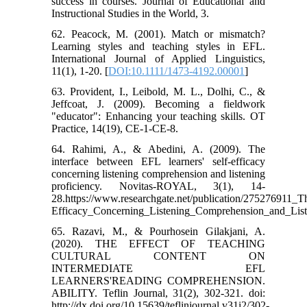
success in courses. Journal of Educational and
Instructional Studies in the World, 3.
62. Peacock, M. (2001). Match or mismatch?
Learning styles and teaching styles in EFL.
International Journal of Applied Linguistics,
11(1), 1-20. [
DOI:10.1111/1473-4192.00001
]
63. Provident, I., Leibold, M. L., Dolhi, C., &
Jeffcoat, J. (2009). Becoming a fieldwork
"educator": Enhancing your teaching skills. OT
Practice, 14(19), CE-1-CE-8.
64. Rahimi, A., & Abedini, A. (2009). The
interface between EFL learners' self-efficacy
concerning listening comprehension and listening
proficiency. Novitas-ROYAL, 3(1), 14-
28.https://www.researchgate.net/publication/275276911
Efficacy_Concerning_Listening_Comprehension_and_List
65. Razavi, M., & Pourhosein Gilakjani, A.
(2020). THE EFFECT OF TEACHING
CULTURAL CONTENT ON
INTERMEDIATE EFL
LEARNERS'READING COMPREHENSION.
ABILITY. Teflin Journal, 31(2), 302-321. doi:
http://dx.doi.org/10.15639/teflinjournal.v31i2/302-