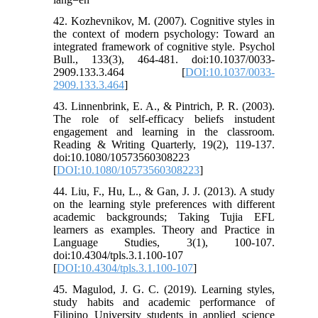
42. Kozhevnikov, M. (2007). Cognitive styles in
the context of modern psychology: Toward an
integrated framework of cognitive style. Psychol
Bull., 133(3), 464-481. doi:10.1037/0033-
2909.133.3.464 [
DOI:10.1037/0033-
2909.133.3.464
]
43. Linnenbrink, E. A., & Pintrich, P. R. (2003).
The role of self-efficacy beliefs instudent
engagement and learning in the classroom.
Reading & Writing Quarterly, 19(2), 119-137.
doi:10.1080/10573560308223
[
DOI:10.1080/10573560308223
]
44. Liu, F., Hu, L., & Gan, J. J. (2013). A study
on the learning style preferences with different
academic backgrounds; Taking Tujia EFL
learners as examples. Theory and Practice in
Language Studies, 3(1), 100-107.
doi:10.4304/tpls.3.1.100-107
[
DOI:10.4304/tpls.3.1.100-107
]
45. Magulod, J. G. C. (2019). Learning styles,
study habits and academic performance of
Filipino University students in applied science