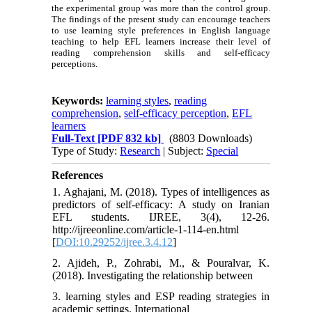
the experimental group was more than the control group.
The findings of the present study can encourage teachers
to use learning style preferences in English language
teaching to help EFL learners increase their level of
reading comprehension skills and self-efficacy
perceptions.
Keywords:
learning styles
,
reading
comprehension
,
self-efficacy perception
,
EFL
learners
Full-Text
[PDF 832 kb]
(8803 Downloads)
Type of Study:
Research
| Subject:
Special
References
1. Aghajani, M. (2018). Types of intelligences as
predictors of self-efficacy: A study on Iranian
EFL students. IJREE, 3(4), 12-26.
http://ijreeonline.com/article-1-114-en.html
[
DOI:10.29252/ijree.3.4.12
]
2. Ajideh, P., Zohrabi, M., & Pouralvar, K.
(2018). Investigating the relationship between
3. learning styles and ESP reading strategies in
academic settings. International