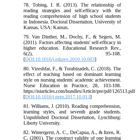
78. Tobing, I. R. (2013). The relationship of
reading strategies and self-efficacy with the
reading comprehension of high school students
in Indonesia. Doctoral Dissertation, University of
Kansas, USA: Kansas.
79. Van Dinther, M., Dochy, F., & Segers, M.
(2011). Factors affecting students' self-efficacy in
higher education. Educational Research Rev.,
6(2), 95-108.
[
DOI:10.1016/j.edurev.2010.10.003
]
80. Vizeshfar, F., & Torabizadeh, C. (2018). The
effect of teaching based on dominant learning
style on nursing students' academic achievement.
Nurse Education in Practice, 28, 103-108.
https://isiarticles.com/bundles/Article/pre/pdf/126513.pdf
[
DOI:10.1016/j.nepr.2017.10.013
]
81. Williams, J. (2010). Reading comprehension,
learning styles, and seventh grade students.
Unpublished Doctoral Dissertation, Lynchburg:
Liberty University.
82. Wintergerst, A. C., DeCapua, A., & Itzen, R.
C. (2001). The construct validity of one learning