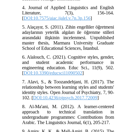
4. Journal of Applied Linguistics and English
Literature, 7(3), 156-164.
[
DOI:10.7575/aiac.ijalel.v.7n.3p.156
]
5. Alaçayır, S. (2011). Zihin engelliler öğretmeni
adaylarının yeterlik algıları ile öğrenme stilleri
arasındaki ilişkinin incelenmesi. Unpublished
master thesis, Marmara University Graduate
School of Educational Sciences, İstanbul.
6. Alalouch, C. (2021). Cognitive styles, gender,
and student academic performance in
engineering education. Educ Sci., 11(9), 502.
[
DOI:10.3390/educsci11090502
]
7. Alavi, S., & Toozandehjani, H. (2017). The
relationship between learning styles and students'
identity styles. Open Journal of Psychiatry, 7, 90-
102. [
DOI:10.4236/ojpsych.2017.72009
]
8. Al-Ma'ani, M. (2012). A learner-centered
approach to technical translation in
undergraduate programmes: Contributions from
Arabic. The Linguistics Journal, 6(1), 205-217.
9. Amiry, K. K., & Mall-Amiri, B. (2015). The