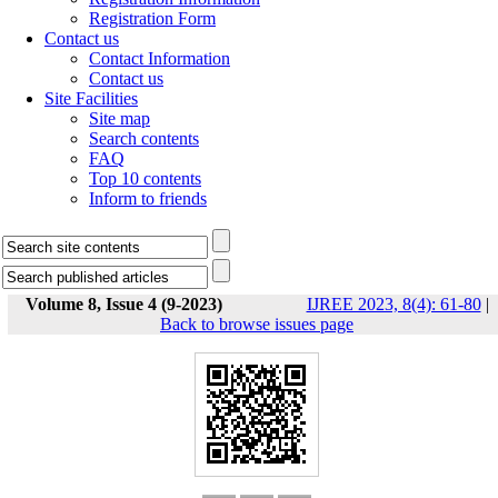
Registration Form
Contact us
Contact Information
Contact us
Site Facilities
Site map
Search contents
FAQ
Top 10 contents
Inform to friends
Volume 8, Issue 4 (9-2023)
IJREE 2023, 8(4): 61-80
|
Back to browse issues page