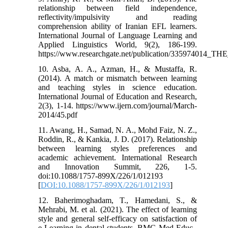
relationship between field independence,
reflectivity/impulsivity and reading
comprehension ability of Iranian EFL learners.
International Journal of Language Learning and
Applied Linguistics World, 9(2), 186-199.
https://www.researchgate.net/publication/
10. Asba, A. A., Azman, H., & Mustaffa, R.
(2014). A match or mismatch between learning
and teaching styles in science education.
International Journal of Education and Research,
2(3), 1-14. https://www.ijern.com/journal/March-
2014/45.pdf
11. Awang, H., Samad, N. A., Mohd Faiz, N. Z.,
Roddin, R., & Kankia, J. D. (2017). Relationship
between learning styles preferences and
academic achievement. International Research
and Innovation Summit, 226, 1-5.
doi:10.1088/1757-899X/226/1/012193
[
DOI:10.1088/1757-899X/226/1/012193
]
12. Baherimoghadam, T., Hamedani, S., &
Mehrabi, M. et al. (2021). The effect of learning
style and general self-efficacy on satisfaction of
e-Learning in dental students. BMC Med Educ.,