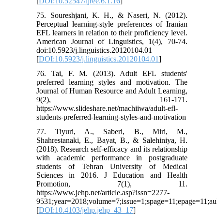
[
DOI:10.52547/ijree.6.1.16
]
75. Soureshjani, K. H., & Naseri, N. (2012).
Perceptual learning-style preferences of Iranian
EFL learners in relation to their proficiency level.
American Journal of Linguistics, 1(4), 70-74.
doi:10.5923/j.linguistics.20120104.01
[
DOI:10.5923/j.linguistics.20120104.01
]
76. Tai, F. M. (2013). Adult EFL students'
preferred learning styles and motivation. The
Journal of Human Resource and Adult Learning,
9(2), 161-171.
https://www.slideshare.net/machiiwa/adult-efl-
students-preferred-learning-styles-and-motivation
77. Tiyuri, A., Saberi, B., Miri, M.,
Shahrestanaki, E., Bayat, B., & Salehiniya, H.
(2018). Research self-efficacy and its relationship
with academic performance in postgraduate
students of Tehran University of Medical
Sciences in 2016. J Education and Health
Promotion, 7(1), 11.
https://www.jehp.net/article.asp?issn=2277-
9531;year=2018;volume=7;issue=1;spage=11;epage=11;aul
[
DOI:10.4103/jehp.jehp_43_17
]