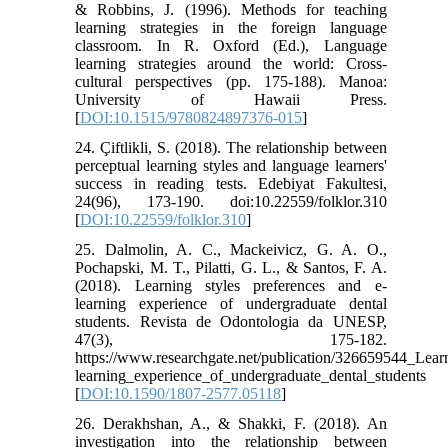
& Robbins, J. (1996). Methods for teaching
learning strategies in the foreign language
classroom. In R. Oxford (Ed.), Language
learning strategies around the world: Cross-
cultural perspectives (pp. 175-188). Manoa:
University of Hawaii Press.
[
DOI:10.1515/9780824897376-015
]
24. Çiftlikli, S. (2018). The relationship between
perceptual learning styles and language learners'
success in reading tests. Edebiyat Fakultesi,
24(96), 173-190. doi:10.22559/folklor.310
[
DOI:10.22559/folklor.310
]
25. Dalmolin, A. C., Mackeivicz, G. A. O.,
Pochapski, M. T., Pilatti, G. L., & Santos, F. A.
(2018). Learning styles preferences and e-
learning experience of undergraduate dental
students. Revista de Odontologia da UNESP,
47(3), 175-182.
https://www.researchgate.net/publication/326659544_Lear
learning_experience_of_undergraduate_dental_students
[
DOI:10.1590/1807-2577.05118
]
26. Derakhshan, A., & Shakki, F. (2018). An
investigation into the relationship between