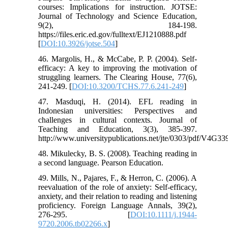
courses: Implications for instruction. JOTSE:
Journal of Technology and Science Education,
9(2), 184-198.
https://files.eric.ed.gov/fulltext/EJ1210888.pdf
[
DOI:10.3926/jotse.504
]
46. Margolis, H., & McCabe, P. P. (2004). Self-
efficacy: A key to improving the motivation of
struggling learners. The Clearing House, 77(6),
241-249. [
DOI:10.3200/TCHS.77.6.241-249
]
47. Masduqi, H. (2014). EFL reading in
Indonesian universities: Perspectives and
challenges in cultural contexts. Journal of
Teaching and Education, 3(3), 385-397.
http://www.universitypublications.net/jte/0303/pdf/V4G33
48. Mikulecky, B. S. (2008). Teaching reading in
a second language. Pearson Education.
49. Mills, N., Pajares, F., & Herron, C. (2006). A
reevaluation of the role of anxiety: Self-efficacy,
anxiety, and their relation to reading and listening
proficiency. Foreign Language Annals, 39(2),
276-295. [
DOI:10.1111/j.1944-
9720.2006.tb02266.x
]