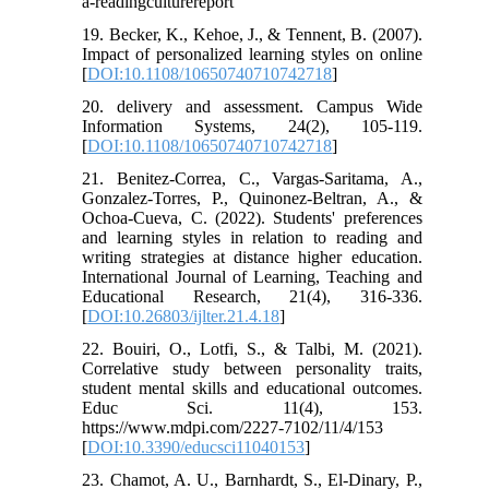
a-readingculturereport
19. Becker, K., Kehoe, J., & Tennent, B. (2007).
Impact of personalized learning styles on online
[
DOI:10.1108/10650740710742718
]
20. delivery and assessment. Campus Wide
Information Systems, 24(2), 105-119.
[
DOI:10.1108/10650740710742718
]
21. Benitez-Correa, C., Vargas-Saritama, A.,
Gonzalez-Torres, P., Quinonez-Beltran, A., &
Ochoa-Cueva, C. (2022). Students' preferences
and learning styles in relation to reading and
writing strategies at distance higher education.
International Journal of Learning, Teaching and
Educational Research, 21(4), 316-336.
[
DOI:10.26803/ijlter.21.4.18
]
22. Bouiri, O., Lotfi, S., & Talbi, M. (2021).
Correlative study between personality traits,
student mental skills and educational outcomes.
Educ Sci. 11(4), 153.
https://www.mdpi.com/2227-7102/11/4/153
[
DOI:10.3390/educsci11040153
]
23. Chamot, A. U., Barnhardt, S., El-Dinary, P.,