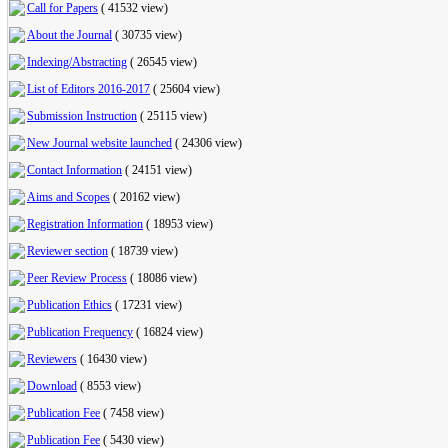
Call for Papers
(
41532 view
)
About the Journal
(
30735 view
)
Indexing/Abstracting
(
26545 view
)
List of Editors 2016-2017
(
25604 view
)
Submission Instruction
(
25115 view
)
New Journal website launched
(
24306 view
)
Contact Information
(
24151 view
)
Aims and Scopes
(
20162 view
)
Registration Information
(
18953 view
)
Reviewer section
(
18739 view
)
Peer Review Process
(
18086 view
)
Publication Ethics
(
17231 view
)
Publication Frequency
(
16824 view
)
Reviewers
(
16430 view
)
Download
(
8553 view
)
Publication Fee
(
7458 view
)
Publication Fee
(
5430 view
)