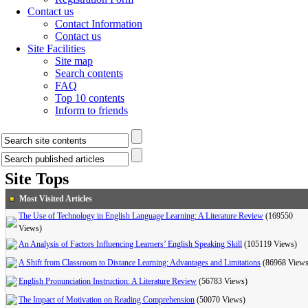
Contact us
Contact Information
Contact us
Site Facilities
Site map
Search contents
FAQ
Top 10 contents
Inform to friends
Site Tops
Most Visited Articles
The Use of Technology in English Language Learning: A Literature Review
(169550
Views)
An Analysis of Factors Influencing Learners’ English Speaking Skill
(105119 Views)
A Shift from Classroom to Distance Learning: Advantages and Limitations
(86968 Views
English Pronunciation Instruction: A Literature Review
(56783 Views)
The Impact of Motivation on Reading Comprehension
(50070 Views)