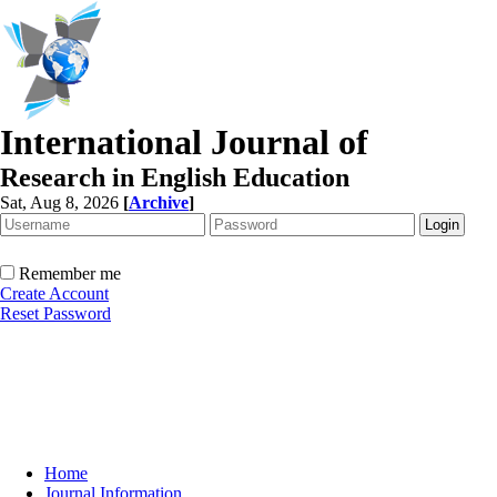
International Journal of
Research in English Education
Sat, Aug 8, 2026
[
Archive
]
Remember me
Create Account
Reset Password
Home
Journal Information