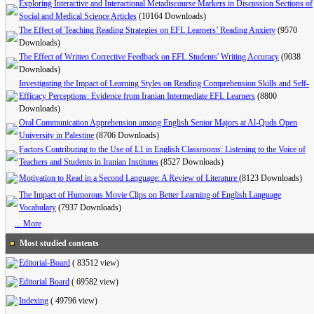
Exploring Interactive and Interactional Metadiscourse Markers in Discussion Sections of
Social and Medical Science Articles
(10164 Downloads)
The Effect of Teaching Reading Strategies on EFL Learners’ Reading Anxiety
(9570
Downloads)
The Effect of Written Corrective Feedback on EFL Students' Writing Accuracy
(9038
Downloads)
Investigating the Impact of Learning Styles on Reading Comprehension Skills and Self-
Efficacy Perceptions: Evidence from Iranian Intermediate EFL Learners
(8800
Downloads)
Oral Communication Apprehension among English Senior Majors at Al-Quds Open
University in Palestine
(8706 Downloads)
Factors Contributing to the Use of L1 in English Classrooms: Listening to the Voice of
Teachers and Students in Iranian Institutes
(8527 Downloads)
Motivation to Read in a Second Language: A Review of Literature
(8123 Downloads)
The Impact of Humorous Movie Clips on Better Learning of English Language
Vocabulary
(7937 Downloads)
... More
Most studied contents
Editorial-Board
(
83512 view
)
Editorial Board
(
69582 view
)
Indexing
(
49796 view
)