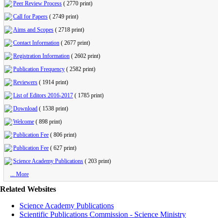
Peer Review Process
(
2770 print
)
Call for Papers
(
2749 print
)
Aims and Scopes
(
2718 print
)
Contact Information
(
2677 print
)
Registration Information
(
2602 print
)
Publication Frequency
(
2582 print
)
Reviewers
(
1914 print
)
List of Editors 2016-2017
(
1785 print
)
Download
(
1538 print
)
Welcome
(
898 print
)
Publication Fee
(
806 print
)
Publication Fee
(
627 print
)
Science Academy Publications
(
203 print
)
... More
Related Websites
Science Academy Publications
Scientific Publications Commission - Science Ministry