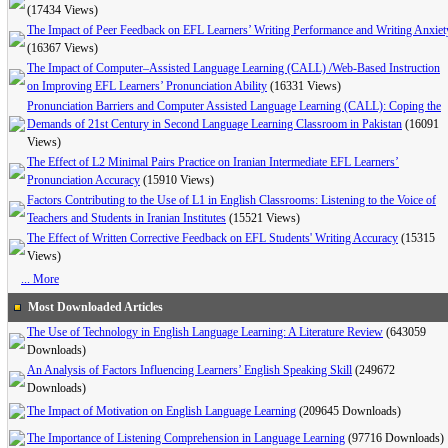
(17434 Views)
The Impact of Peer Feedback on EFL Learners’ Writing Performance and Writing Anxiet
(16367 Views)
The Impact of Computer–Assisted Language Learning (CALL) /Web-Based Instruction
on Improving EFL Learners’ Pronunciation Ability
(16331 Views)
Pronunciation Barriers and Computer Assisted Language Learning (CALL): Coping the
Demands of 21st Century in Second Language Learning Classroom in Pakistan
(16091
Views)
The Effect of L2 Minimal Pairs Practice on Iranian Intermediate EFL Learners’
Pronunciation Accuracy
(15910 Views)
Factors Contributing to the Use of L1 in English Classrooms: Listening to the Voice of
Teachers and Students in Iranian Institutes
(15521 Views)
The Effect of Written Corrective Feedback on EFL Students' Writing Accuracy
(15315
Views)
... More
Most Downloaded Articles
The Use of Technology in English Language Learning: A Literature Review
(643059
Downloads)
An Analysis of Factors Influencing Learners’ English Speaking Skill
(249672
Downloads)
The Impact of Motivation on English Language Learning
(209645 Downloads)
The Importance of Listening Comprehension in Language Learning
(97716 Downloads)