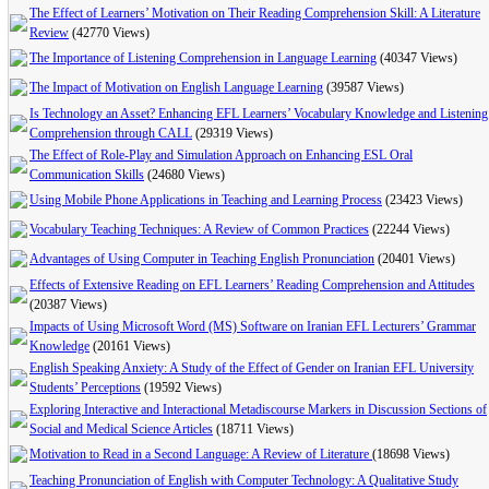
The Effect of Learners’ Motivation on Their Reading Comprehension Skill: A Literature
Review
(42770 Views)
The Importance of Listening Comprehension in Language Learning
(40347 Views)
The Impact of Motivation on English Language Learning
(39587 Views)
Is Technology an Asset? Enhancing EFL Learners’ Vocabulary Knowledge and Listening
Comprehension through CALL
(29319 Views)
The Effect of Role-Play and Simulation Approach on Enhancing ESL Oral
Communication Skills
(24680 Views)
Using Mobile Phone Applications in Teaching and Learning Process
(23423 Views)
Vocabulary Teaching Techniques: A Review of Common Practices
(22244 Views)
Advantages of Using Computer in Teaching English Pronunciation
(20401 Views)
Effects of Extensive Reading on EFL Learners’ Reading Comprehension and Attitudes
(20387 Views)
Impacts of Using Microsoft Word (MS) Software on Iranian EFL Lecturers’ Grammar
Knowledge
(20161 Views)
English Speaking Anxiety: A Study of the Effect of Gender on Iranian EFL University
Students’ Perceptions
(19592 Views)
Exploring Interactive and Interactional Metadiscourse Markers in Discussion Sections of
Social and Medical Science Articles
(18711 Views)
Motivation to Read in a Second Language: A Review of Literature
(18698 Views)
Teaching Pronunciation of English with Computer Technology: A Qualitative Study