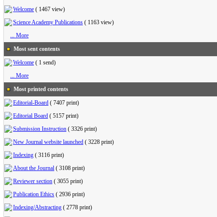
Welcome
(
1467 view
)
Science Academy Publications
(
1163 view
)
... More
Most sent contents
Welcome
(
1 send
)
... More
Most printed contents
Editorial-Board
(
7407 print
)
Editorial Board
(
5157 print
)
Submission Instruction
(
3326 print
)
New Journal website launched
(
3228 print
)
Indexing
(
3116 print
)
About the Journal
(
3108 print
)
Reviewer section
(
3055 print
)
Publication Ethics
(
2936 print
)
Indexing/Abstracting
(
2778 print
)