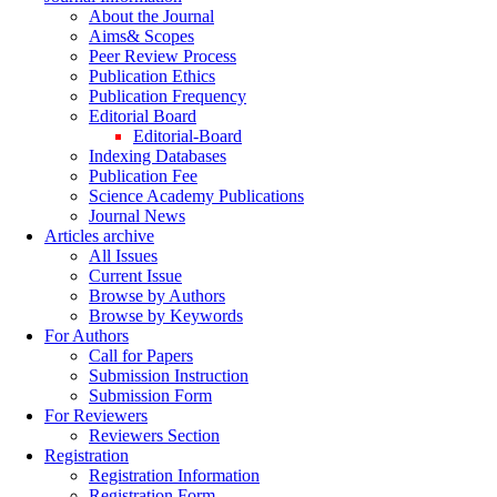
About the Journal
Aims& Scopes
Peer Review Process
Publication Ethics
Publication Frequency
Editorial Board
Editorial-Board
Indexing Databases
Publication Fee
Science Academy Publications
Journal News
Articles archive
All Issues
Current Issue
Browse by Authors
Browse by Keywords
For Authors
Call for Papers
Submission Instruction
Submission Form
For Reviewers
Reviewers Section
Registration
Registration Information
Registration Form