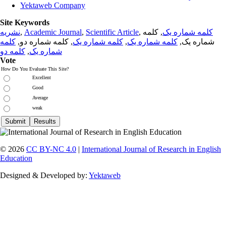
Yektaweb Company
Site Keywords
نشریه
,
Academic Journal
,
Scientific Article
,
, کلمه
کلمه شماره یک
کلمه
, کلمه شماره دو,
کلمه شماره یک
,
کلمه شماره یک
شماره یک,
کلمه دو
,
شماره یک
Vote
How Do You Evaluate This Site?
Excellent
Good
Average
weak
© 2026
CC BY-NC 4.0
|
International Journal of Research in English
Education
Designed & Developed by:
Yektaweb