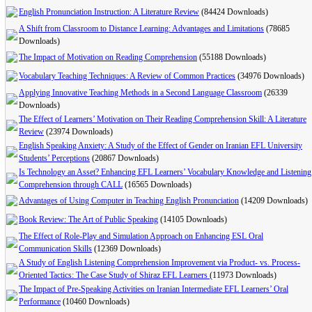
English Pronunciation Instruction: A Literature Review
(84424 Downloads)
A Shift from Classroom to Distance Learning: Advantages and Limitations
(78685
Downloads)
The Impact of Motivation on Reading Comprehension
(55188 Downloads)
Vocabulary Teaching Techniques: A Review of Common Practices
(34976 Downloads)
Applying Innovative Teaching Methods in a Second Language Classroom
(26339
Downloads)
The Effect of Learners’ Motivation on Their Reading Comprehension Skill: A Literature
Review
(23974 Downloads)
English Speaking Anxiety: A Study of the Effect of Gender on Iranian EFL University
Students’ Perceptions
(20867 Downloads)
Is Technology an Asset? Enhancing EFL Learners’ Vocabulary Knowledge and Listening
Comprehension through CALL
(16565 Downloads)
Advantages of Using Computer in Teaching English Pronunciation
(14209 Downloads)
Book Review: The Art of Public Speaking
(14105 Downloads)
The Effect of Role-Play and Simulation Approach on Enhancing ESL Oral
Communication Skills
(12369 Downloads)
A Study of English Listening Comprehension Improvement via Product- vs. Process-
Oriented Tactics: The Case Study of Shiraz EFL Learners
(11973 Downloads)
The Impact of Pre-Speaking Activities on Iranian Intermediate EFL Learners’ Oral
Performance
(10460 Downloads)